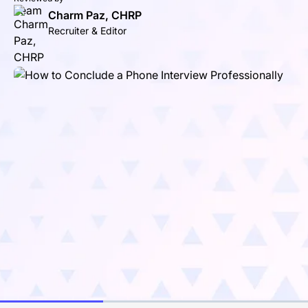
Charm Paz, CHRP
Recruiter & Editor