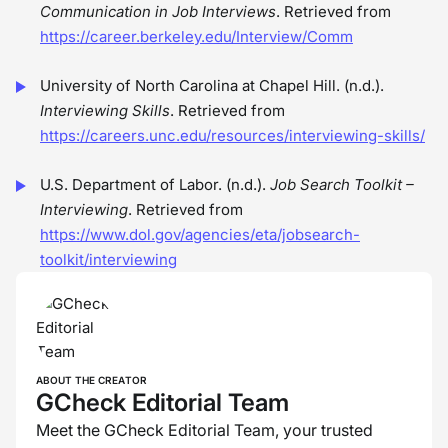
Communication in Job Interviews
. Retrieved from
https://career.berkeley.edu/Interview/Comm
University of North Carolina at Chapel Hill. (n.d.).
Interviewing Skills
. Retrieved from
https://careers.unc.edu/resources/interviewing-skills/
U.S. Department of Labor. (n.d.).
Job Search Toolkit –
Interviewing
. Retrieved from
https://www.dol.gov/agencies/eta/jobsearch-
toolkit/interviewing
ABOUT THE CREATOR
GCheck Editorial Team
Meet the GCheck Editorial Team, your trusted