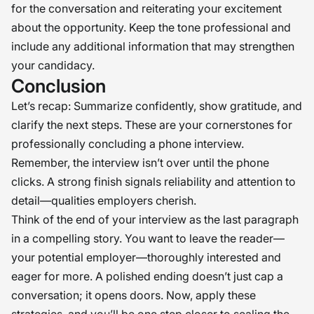
for the conversation and reiterating your excitement
about the opportunity. Keep the tone professional and
include any additional information that may strengthen
your candidacy.
Conclusion
Let’s recap: Summarize confidently, show gratitude, and
clarify the next steps. These are your cornerstones for
professionally concluding a phone interview.
Remember, the interview isn’t over until the phone
clicks. A strong finish signals reliability and attention to
detail—qualities employers cherish.
Think of the end of your interview as the last paragraph
in a compelling story. You want to leave the reader—
your potential employer—thoroughly interested and
eager for more. A polished ending doesn’t just cap a
conversation; it opens doors. Now, apply these