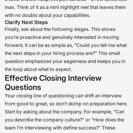
max. Think of it as a mini highlight reel that leaves them
with no doubts about your capabilities.
Clarify Next Steps
Finally, ask about the following stages. This shows
you’re proactive and genuinely interested in moving
forward. It can be as simple as, “Could you tell me what
the next steps in your hiring process are?” This small
question emphasizes your eagerness and keeps you in
the loop about what to expect.
Effective Closing Interview
Questions
Your closing line of questioning can shift an interview
from good to great, so don’t skimp on preparation here.
Start by asking about the company. For example, “Can
you describe the company culture?” or “How does the
team I’m interviewing with define success?” These