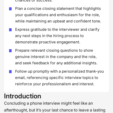
chances of success.
Plan a concise closing statement that highlights
your qualifications and enthusiasm for the role,
while maintaining an upbeat and confident tone.
Express gratitude to the interviewer and clarify
any next steps in the hiring process to
demonstrate proactive engagement.
Prepare relevant closing questions to show
genuine interest in the company and the role,
and seek feedback for any additional insights.
Follow up promptly with a personalized thank-you
email, referencing specific interview topics to
reinforce your professionalism and interest.
Introduction
Concluding a phone interview might feel like an
afterthought, but it’s your last chance to leave a lasting