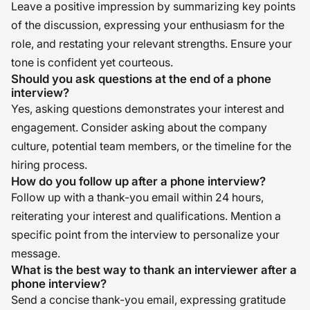
Leave a positive impression by summarizing key points
of the discussion, expressing your enthusiasm for the
role, and restating your relevant strengths. Ensure your
tone is confident yet courteous.
Should you ask questions at the end of a phone
interview?
Yes, asking questions demonstrates your interest and
engagement. Consider asking about the company
culture, potential team members, or the timeline for the
hiring process.
How do you follow up after a phone interview?
Follow up with a thank-you email within 24 hours,
reiterating your interest and qualifications. Mention a
specific point from the interview to personalize your
message.
What is the best way to thank an interviewer after a
phone interview?
Send a concise thank-you email, expressing gratitude