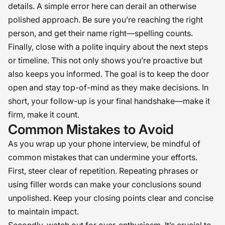
details. A simple error here can derail an otherwise
polished approach. Be sure you’re reaching the right
person, and get their name right—spelling counts.
Finally, close with a polite inquiry about the next steps
or timeline. This not only shows you’re proactive but
also keeps you informed. The goal is to keep the door
open and stay top-of-mind as they make decisions. In
short, your follow-up is your final handshake—make it
firm, make it count.
Common Mistakes to Avoid
As you wrap up your phone interview, be mindful of
common mistakes that can undermine your efforts.
First, steer clear of repetition. Repeating phrases or
using filler words can make your conclusions sound
unpolished. Keep your closing points clear and concise
to maintain impact.