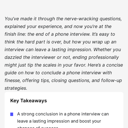
You’ve made it through the nerve-wracking questions,
explained your experience, and now you’re at the
finish line: the end of a phone interview. It’s easy to
think the hard part is over, but how you wrap up an
interview can leave a lasting impression. Whether you
dazzled the interviewer or not, ending professionally
might just tip the scales in your favor. Here’s a concise
guide on how to conclude a phone interview with
finesse, offering tips, closing questions, and follow-up
strategies.
Key Takeaways
A strong conclusion in a phone interview can
leave a lasting impression and boost your