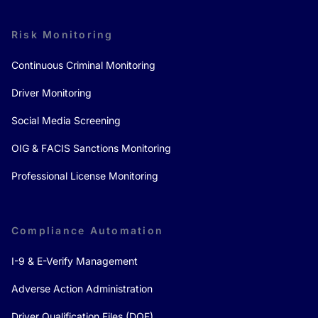
Risk Monitoring
Continuous Criminal Monitoring
Driver Monitoring
Social Media Screening
OIG & FACIS Sanctions Monitoring
Professional License Monitoring
Compliance Automation
I-9 & E-Verify Management
Adverse Action Administration
Driver Qualification Files (DQF)