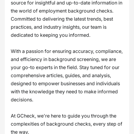
source for insightful and up-to-date information in
the world of employment background checks.
Committed to delivering the latest trends, best
practices, and industry insights, our team is
dedicated to keeping you informed.
With a passion for ensuring accuracy, compliance,
and efficiency in background screening, we are
your go-to experts in the field. Stay tuned for our
comprehensive articles, guides, and analysis,
designed to empower businesses and individuals
with the knowledge they need to make informed
decisions.
At GCheck, we're here to guide you through the
complexities of background checks, every step of
the way.