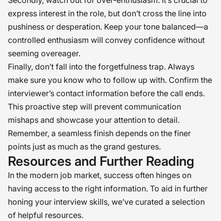
Secondly, watch out for over-enthusiasm. It’s crucial to
express interest in the role, but don’t cross the line into
pushiness or desperation. Keep your tone balanced—a
controlled enthusiasm will convey confidence without
seeming overeager.
Finally, don’t fall into the forgetfulness trap. Always
make sure you know who to follow up with. Confirm the
interviewer’s contact information before the call ends.
This proactive step will prevent communication
mishaps and showcase your attention to detail.
Remember, a seamless finish depends on the finer
points just as much as the grand gestures.
Resources and Further Reading
In the modern job market, success often hinges on
having access to the right information. To aid in further
honing your interview skills, we’ve curated a selection
of helpful resources.