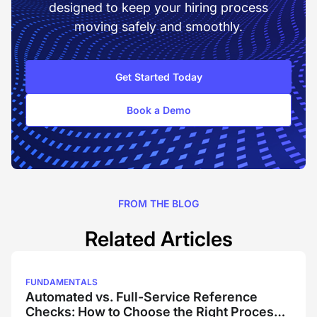
designed to keep your hiring process
moving safely and smoothly.
Get Started Today
Book a Demo
FROM THE BLOG
Related Articles
FUNDAMENTALS
Automated vs. Full-Service Reference
Checks: How to Choose the Right Process