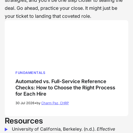
strategies, and you’ll be one step closer to sealing the
deal. Go ahead, practice your close. It might just be
your ticket to landing that coveted role.
FUNDAMENTALS
Automated vs. Full-Service Reference
Checks: How to Choose the Right Process
for Each Hire
•
30 Jul 2026
by
Charm Paz, CHRP
Resources
University of California, Berkeley. (n.d.).
Effective