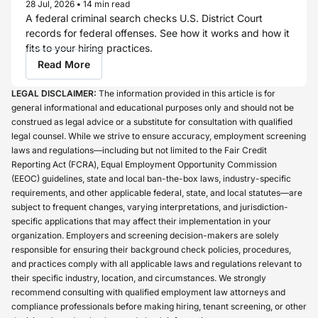
28 Jul, 2026
•
14 min read
A federal criminal search checks U.S. District Court
records for federal offenses. See how it works and how it
fits to your hiring practices.
Read More
LEGAL DISCLAIMER:
The information provided in this article is for
general informational and educational purposes only and should not be
construed as legal advice or a substitute for consultation with qualified
legal counsel. While we strive to ensure accuracy, employment screening
laws and regulations—including but not limited to the Fair Credit
Reporting Act (FCRA), Equal Employment Opportunity Commission
(EEOC) guidelines, state and local ban-the-box laws, industry-specific
requirements, and other applicable federal, state, and local statutes—are
subject to frequent changes, varying interpretations, and jurisdiction-
specific applications that may affect their implementation in your
organization. Employers and screening decision-makers are solely
responsible for ensuring their background check policies, procedures,
and practices comply with all applicable laws and regulations relevant to
their specific industry, location, and circumstances. We strongly
recommend consulting with qualified employment law attorneys and
compliance professionals before making hiring, tenant screening, or other