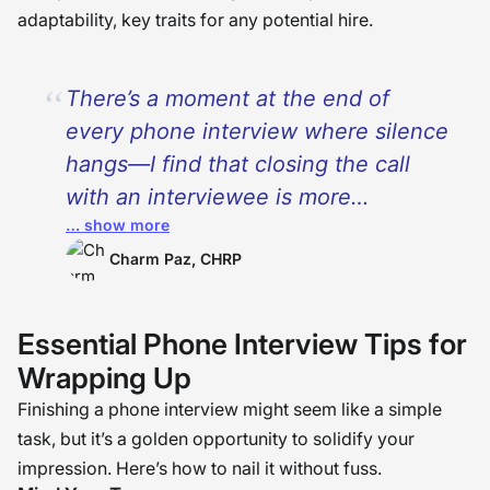
adaptability, key traits for any potential hire.
There’s a moment at the end of
every phone interview where silence
hangs—I find that closing the call
with an interviewee is more
… show more
remembered than the resume itself.
I’ve seen a heartfelt, confident wrap-
Charm Paz, CHRP
up shift decisions and tip the scales.
It is not just responding to questions
Essential Phone Interview Tips for
—it is claiming your story to the very
Wrapping Up
end. The closing is your final
Finishing a phone interview might seem like a simple
handshake—do it with intention and
task, but it’s a golden opportunity to solidify your
make it one to remember.
�
impression. Here’s how to nail it without fuss.