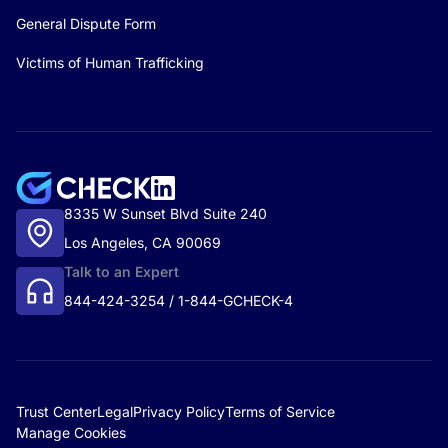
General Dispute Form
Victims of Human Trafficking
8335 W Sunset Blvd Suite 240
Los Angeles, CA 90069
Talk to an Expert
844-424-3254 / 1-844-GCHECK-4
Trust Center
Legal
Privacy Policy
Terms of Service
Manage Cookies