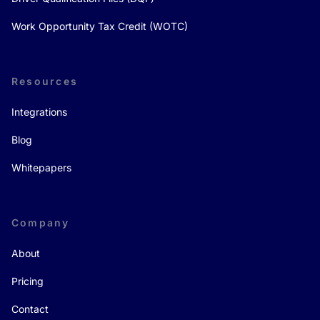
Work Opportunity Tax Credit (WOTC)
Resources
Integrations
Blog
Whitepapers
Company
About
Pricing
Contact