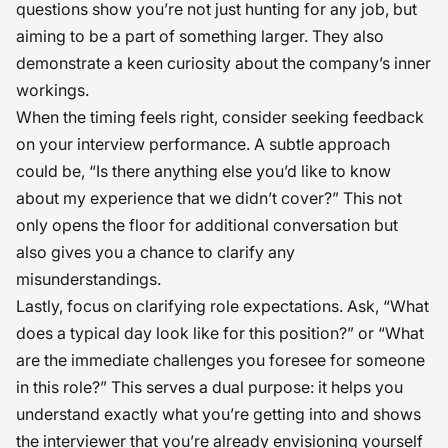
questions show you’re not just hunting for any job, but
aiming to be a part of something larger. They also
demonstrate a keen curiosity about the company’s inner
workings.
When the timing feels right, consider seeking feedback
on your interview performance. A subtle approach
could be, “Is there anything else you’d like to know
about my experience that we didn’t cover?” This not
only opens the floor for additional conversation but
also gives you a chance to clarify any
misunderstandings.
Lastly, focus on clarifying role expectations. Ask, “What
does a typical day look like for this position?” or “What
are the immediate challenges you foresee for someone
in this role?” This serves a dual purpose: it helps you
understand exactly what you’re getting into and shows
the interviewer that you’re already envisioning yourself