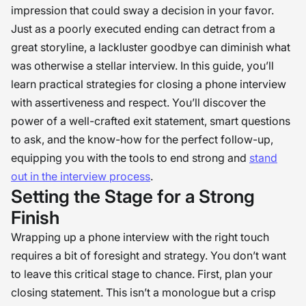
impression that could sway a decision in your favor.
Just as a poorly executed ending can detract from a
great storyline, a lackluster goodbye can diminish what
was otherwise a stellar interview. In this guide, you’ll
learn practical strategies for closing a phone interview
with assertiveness and respect. You’ll discover the
power of a well-crafted exit statement, smart questions
to ask, and the know-how for the perfect follow-up,
equipping you with the tools to end strong and
stand
out in the interview process
.
Setting the Stage for a Strong
Finish
Wrapping up a phone interview with the right touch
requires a bit of foresight and strategy. You don’t want
to leave this critical stage to chance. First, plan your
closing statement. This isn’t a monologue but a crisp