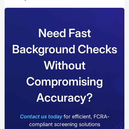
Need Fast
Background Checks
Without
Compromising
Accuracy?
Contact us today
for efficient, FCRA-
compliant screening solutions