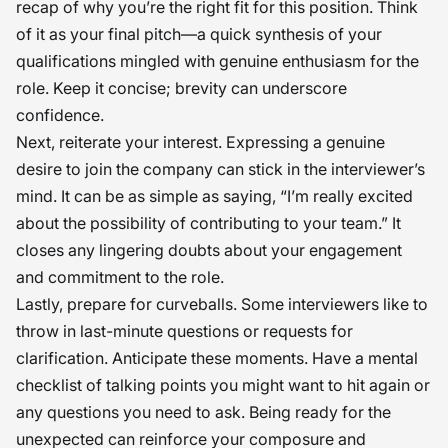
recap of why you’re the right fit for this position. Think
of it as your final pitch—a quick synthesis of your
qualifications mingled with genuine enthusiasm for the
role. Keep it concise; brevity can underscore
confidence.
Next, reiterate your interest. Expressing a genuine
desire to join the company can stick in the interviewer’s
mind. It can be as simple as saying, “I’m really excited
about the possibility of contributing to your team.” It
closes any lingering doubts about your engagement
and commitment to the role.
Lastly, prepare for curveballs. Some interviewers like to
throw in last-minute questions or requests for
clarification. Anticipate these moments. Have a mental
checklist of talking points you might want to hit again or
any questions you need to ask. Being ready for the
unexpected can reinforce your composure and