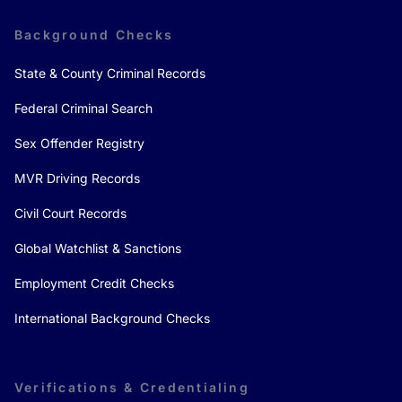
Background Checks
State & County Criminal Records
Federal Criminal Search
Sex Offender Registry
MVR Driving Records
Civil Court Records
Global Watchlist & Sanctions
Employment Credit Checks
International Background Checks
Verifications & Credentialing