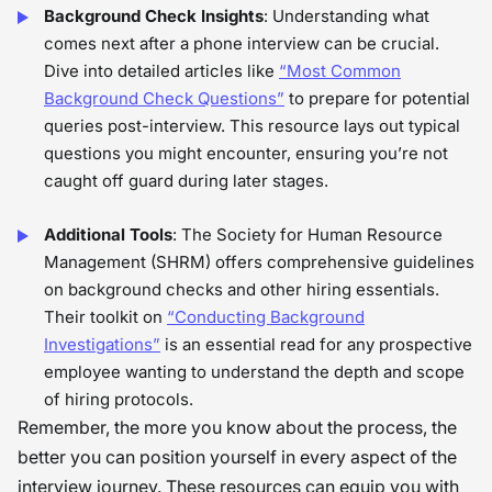
Background Check Insights
: Understanding what
comes next after a phone interview can be crucial.
Dive into detailed articles like
“Most Common
Background Check Questions”
to prepare for potential
queries post-interview. This resource lays out typical
questions you might encounter, ensuring you’re not
caught off guard during later stages.
Additional Tools
: The Society for Human Resource
Management (SHRM) offers comprehensive guidelines
on background checks and other hiring essentials.
Their toolkit on
“Conducting Background
Investigations”
is an essential read for any prospective
employee wanting to understand the depth and scope
of hiring protocols.
Remember, the more you know about the process, the
better you can position yourself in every aspect of the
interview journey. These resources can equip you with