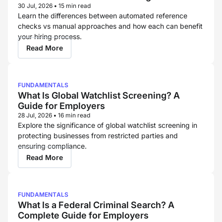
for Each Hire
30 Jul, 2026
•
15 min read
Learn the differences between automated reference
checks vs manual approaches and how each can benefit
your hiring process.
Read More
FUNDAMENTALS
What Is Global Watchlist Screening? A
Guide for Employers
28 Jul, 2026
•
16 min read
Explore the significance of global watchlist screening in
protecting businesses from restricted parties and
ensuring compliance.
Read More
FUNDAMENTALS
What Is a Federal Criminal Search? A
Complete Guide for Employers