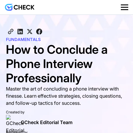
FUNDAMENTALS
How to Conclude a
Phone Interview
Professionally
Master the art of concluding a phone interview with
finesse. Learn effective strategies, closing questions,
and follow-up tactics for success.
Created by
GCheck Editorial Team
Reviewed by