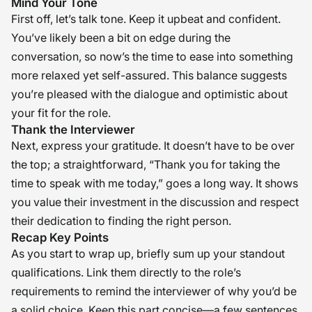
Mind Your Tone
First off, let’s talk tone. Keep it upbeat and confident.
You’ve likely been a bit on edge during the
conversation, so now’s the time to ease into something
more relaxed yet self-assured. This balance suggests
you’re pleased with the dialogue and optimistic about
your fit for the role.
Thank the Interviewer
Next, express your gratitude. It doesn’t have to be over
the top; a straightforward, “Thank you for taking the
time to speak with me today,” goes a long way. It shows
you value their investment in the discussion and respect
their dedication to finding the right person.
Recap Key Points
As you start to wrap up, briefly sum up your standout
qualifications. Link them directly to the role’s
requirements to remind the interviewer of why you’d be
a solid choice. Keep this part concise—a few sentences