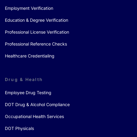
Employment Verification
Education & Degree Verification
Professional License Verification
Professional Reference Checks
Healthcare Credentialing
Drug & Health
Employee Drug Testing
DOT Drug & Alcohol Compliance
Occupational Health Services
DOT Physicals