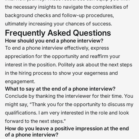
the necessary insights to navigate the complexities of
background checks and follow-up procedures,
ultimately increasing your chances of success.
Frequently Asked Questions
How should you end a phone interview?
To end a phone interview effectively, express
appreciation for the opportunity and reaffirm your
interest in the position. Politely ask about the next steps
in the hiring process to show your eagerness and
engagement.
What to say at the end of a phone interview?
Conclude by thanking the interviewer for their time. You
might say, “Thank you for the opportunity to discuss my
qualifications. I am very interested in the role and look
forward to the next steps.”
How do you leave a positive impression at the end
of a phone interview?