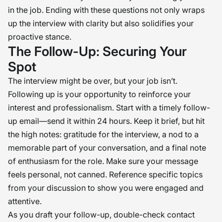
in the job. Ending with these questions not only wraps
up the interview with clarity but also solidifies your
proactive stance.
The Follow-Up: Securing Your
Spot
The interview might be over, but your job isn’t.
Following up is your opportunity to reinforce your
interest and professionalism. Start with a timely follow-
up email—send it within 24 hours. Keep it brief, but hit
the high notes: gratitude for the interview, a nod to a
memorable part of your conversation, and a final note
of enthusiasm for the role. Make sure your message
feels personal, not canned. Reference specific topics
from your discussion to show you were engaged and
attentive.
As you draft your follow-up, double-check contact