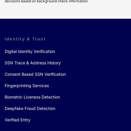
decisions based on background check information.
Identity & Trust
Digital Identity Verification
SSN Trace & Address History
Consent Based SSN Verification
Fingerprinting Services
Biometric Liveness Detection
Deepfake Fraud Detection
Verified Entry