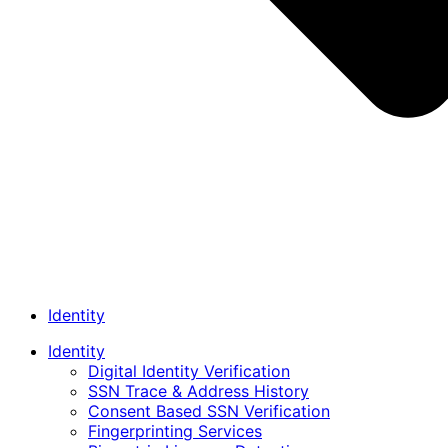
Identity
Identity
Digital Identity Verification
SSN Trace & Address History
Consent Based SSN Verification
Fingerprinting Services