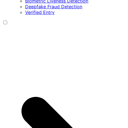
Biometric Liveness Detection
Deepfake Fraud Detection
Verified Entry