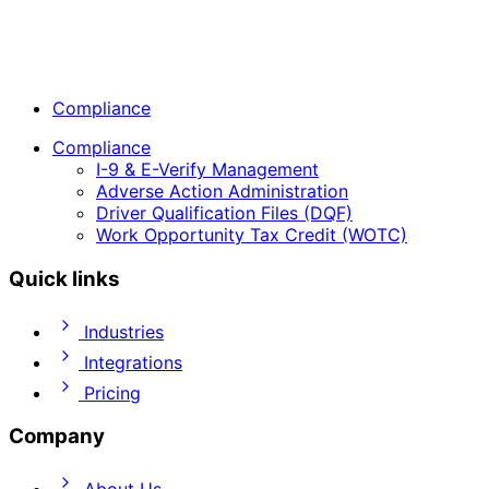
Compliance
Compliance
I-9 & E-Verify Management
Adverse Action Administration
Driver Qualification Files (DQF)
Work Opportunity Tax Credit (WOTC)
Quick links
Industries
Integrations
Pricing
Company