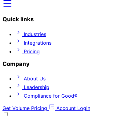
Quick links
Industries
Integrations
Pricing
Company
About Us
Leadership
Compliance for Good®
Get Volume Pricing
Account Login