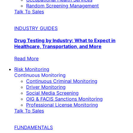
Random Screening Management
Talk To Sales
INDUSTRY GUIDES
Drug Testing by Industry: What to Expect in
Healthcare, Transportation, and More
Read More
Risk Monitoring
Continuous Monitoring
Continuous Criminal Monitoring
Driver Monitoring
Social Media Screening
OIG & FACIS Sanctions Monitoring
Professional License Monitoring
Talk To Sales
FUNDAMENTALS