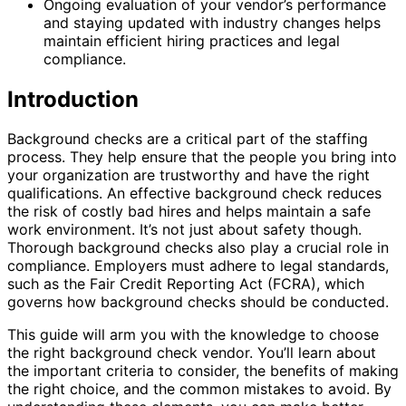
Ongoing evaluation of your vendor’s performance
and staying updated with industry changes helps
maintain efficient hiring practices and legal
compliance.
Introduction
Background checks are a critical part of the staffing
process. They help ensure that the people you bring into
your organization are trustworthy and have the right
qualifications. An effective background check reduces
the risk of costly bad hires and helps maintain a safe
work environment. It’s not just about safety though.
Thorough background checks also play a crucial role in
compliance. Employers must adhere to legal standards,
such as the Fair Credit Reporting Act (FCRA), which
governs how background checks should be conducted.
This guide will arm you with the knowledge to choose
the right background check vendor. You’ll learn about
the important criteria to consider, the benefits of making
the right choice, and the common mistakes to avoid. By