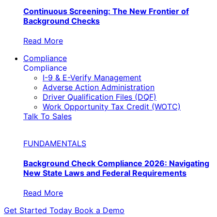
Continuous Screening: The New Frontier of
Background Checks
Read More
Compliance
Compliance
I-9 & E-Verify Management
Adverse Action Administration
Driver Qualification Files (DQF)
Work Opportunity Tax Credit (WOTC)
Talk To Sales
FUNDAMENTALS
Background Check Compliance 2026: Navigating
New State Laws and Federal Requirements
Read More
Get Started Today
Book a Demo