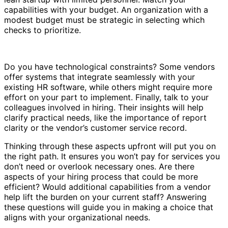
capabilities with your budget. An organization with a
modest budget must be strategic in selecting which
checks to prioritize.
Do you have technological constraints? Some vendors
offer systems that integrate seamlessly with your
existing HR software, while others might require more
effort on your part to implement. Finally, talk to your
colleagues involved in hiring. Their insights will help
clarify practical needs, like the importance of report
clarity or the vendor’s customer service record.
Thinking through these aspects upfront will put you on
the right path. It ensures you won’t pay for services you
don’t need or overlook necessary ones. Are there
aspects of your hiring process that could be more
efficient? Would additional capabilities from a vendor
help lift the burden on your current staff? Answering
these questions will guide you in making a choice that
aligns with your organizational needs.