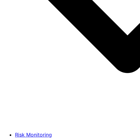
Risk Monitoring