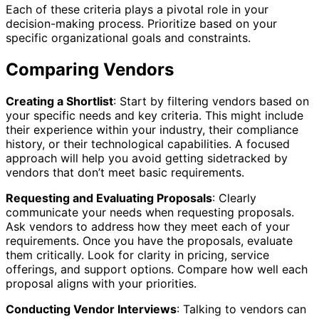
Each of these criteria plays a pivotal role in your
decision-making process. Prioritize based on your
specific organizational goals and constraints.
Comparing Vendors
Creating a Shortlist
: Start by filtering vendors based on
your specific needs and key criteria. This might include
their experience within your industry, their compliance
history, or their technological capabilities. A focused
approach will help you avoid getting sidetracked by
vendors that don’t meet basic requirements.
Requesting and Evaluating Proposals
: Clearly
communicate your needs when requesting proposals.
Ask vendors to address how they meet each of your
requirements. Once you have the proposals, evaluate
them critically. Look for clarity in pricing, service
offerings, and support options. Compare how well each
proposal aligns with your priorities.
Conducting Vendor Interviews
: Talking to vendors can