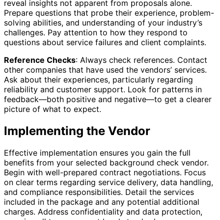
reveal insights not apparent from proposals alone.
Prepare questions that probe their experience, problem-
solving abilities, and understanding of your industry’s
challenges. Pay attention to how they respond to
questions about service failures and client complaints.
Reference Checks
: Always check references. Contact
other companies that have used the vendors’ services.
Ask about their experiences, particularly regarding
reliability and customer support. Look for patterns in
feedback—both positive and negative—to get a clearer
picture of what to expect.
Implementing the Vendor
Effective implementation ensures you gain the full
benefits from your selected background check vendor.
Begin with well-prepared contract negotiations. Focus
on clear terms regarding service delivery, data handling,
and compliance responsibilities. Detail the services
included in the package and any potential additional
charges. Address confidentiality and data protection,