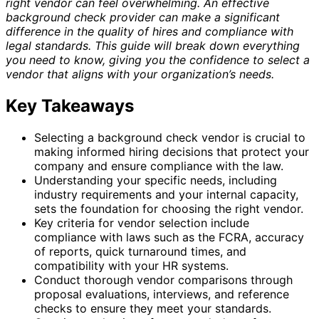
right vendor can feel overwhelming. An effective
background check provider can make a significant
difference in the quality of hires and compliance with
legal standards. This guide will break down everything
you need to know, giving you the confidence to select a
vendor that aligns with your organization’s needs.
Key Takeaways
Selecting a background check vendor is crucial to
making informed hiring decisions that protect your
company and ensure compliance with the law.
Understanding your specific needs, including
industry requirements and your internal capacity,
sets the foundation for choosing the right vendor.
Key criteria for vendor selection include
compliance with laws such as the FCRA, accuracy
of reports, quick turnaround times, and
compatibility with your HR systems.
Conduct thorough vendor comparisons through
proposal evaluations, interviews, and reference
checks to ensure they meet your standards.