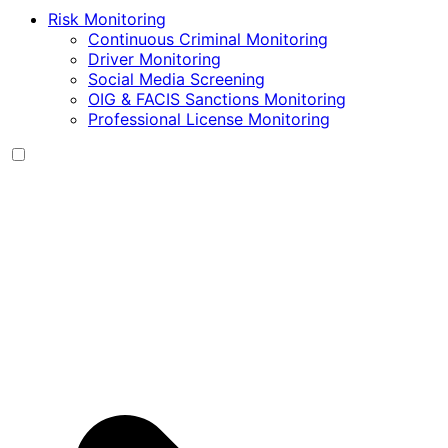
Risk Monitoring
Continuous Criminal Monitoring
Driver Monitoring
Social Media Screening
OIG & FACIS Sanctions Monitoring
Professional License Monitoring