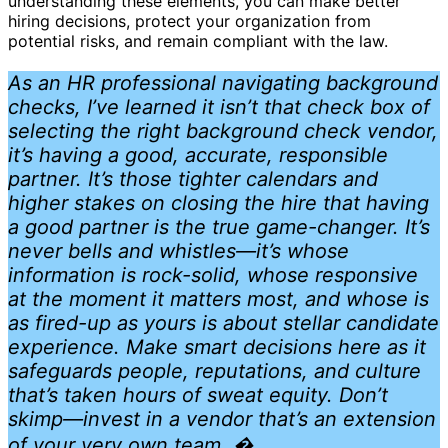
understanding these elements, you can make better
hiring decisions, protect your organization from
potential risks, and remain compliant with the law.
As an HR professional navigating background
checks, I’ve learned it isn’t that check box of
selecting the right background check vendor,
it’s having a good, accurate, responsible
partner. It’s those tighter calendars and
higher stakes on closing the hire that having
a good partner is the true game-changer. It’s
never bells and whistles—it’s whose
information is rock-solid, whose responsive
at the moment it matters most, and whose is
as fired-up as yours is about stellar candidate
experience. Make smart decisions here as it
safeguards people, reputations, and culture
that’s taken hours of sweat equity. Don’t
skimp—invest in a vendor that’s an extension
of your very own team. �