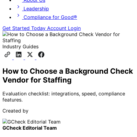
About Us
Leadership
Compliance for Good®
Get Started Today
Account Login
Industry Guides
How to Choose a Background Check
Vendor for Staffing
Evaluation checklist: integrations, speed, compliance
features.
Created by
GCheck Editorial Team