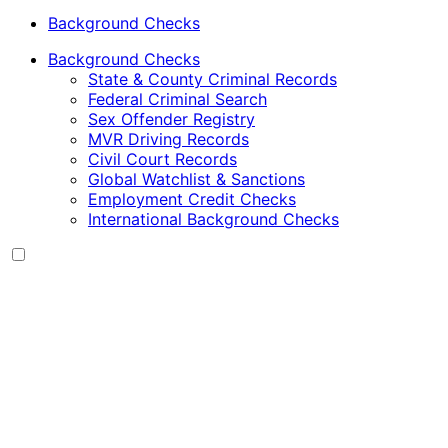
Background Checks
Background Checks
State & County Criminal Records
Federal Criminal Search
Sex Offender Registry
MVR Driving Records
Civil Court Records
Global Watchlist & Sanctions
Employment Credit Checks
International Background Checks