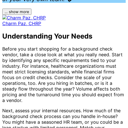
… show more
Charm Paz, CHRP
Understanding Your Needs
Before you start shopping for a background check
vendor, take a close look at what you really need. Start
by identifying any specific requirements tied to your
industry. For instance, healthcare organizations must
meet strict licensing standards, while financial firms
focus on credit checks. Consider the scale of your
operations, too. Are you hiring in batches, or is it a
steady flow throughout the year? Volume affects both
pricing and the turnaround time you should expect from
a vendor.
Next, assess your internal resources. How much of the
background check process can you handle in-house?
You might have a seasoned HR team, or you could be a
lean startup with limited personnel. Match your