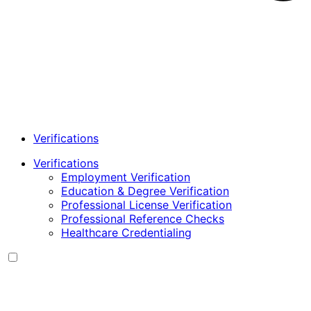
Verifications
Verifications
Employment Verification
Education & Degree Verification
Professional License Verification
Professional Reference Checks
Healthcare Credentialing