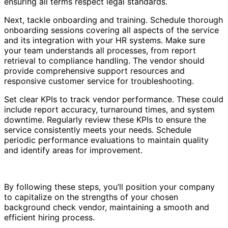
ensuring all terms respect legal standards.
Next, tackle onboarding and training. Schedule thorough
onboarding sessions covering all aspects of the service
and its integration with your HR systems. Make sure
your team understands all processes, from report
retrieval to compliance handling. The vendor should
provide comprehensive support resources and
responsive customer service for troubleshooting.
Set clear KPIs to track vendor performance. These could
include report accuracy, turnaround times, and system
downtime. Regularly review these KPIs to ensure the
service consistently meets your needs. Schedule
periodic performance evaluations to maintain quality
and identify areas for improvement.
By following these steps, you’ll position your company
to capitalize on the strengths of your chosen
background check vendor, maintaining a smooth and
efficient hiring process.