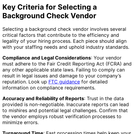
Key Criteria for Selecting a
Background Check Vendor
Selecting a background check vendor involves several
critical factors that contribute to the efficiency and
legality of your hiring process. Each piece should align
with your staffing needs and uphold industry standards.
Compliance and Legal Considerations
: Your vendor
must adhere to the Fair Credit Reporting Act (FCRA) and
any other applicable state laws. Failing to comply can
result in legal issues and damage to your company’s
reputation. Look up
FTC guidance
for detailed
information on compliance requirements.
Accuracy and Reliability of Reports
: Trust in the data
provided is non-negotiable. Inaccurate reports can lead
to mishires and potential legal challenges. Confirm that
the vendor employs robust verification processes to
minimize errors.
Turnaround Time
: Fast processing times help keep your