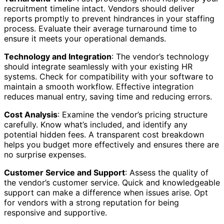
recruitment timeline intact. Vendors should deliver
reports promptly to prevent hindrances in your staffing
process. Evaluate their average turnaround time to
ensure it meets your operational demands.
Technology and Integration
: The vendor’s technology
should integrate seamlessly with your existing HR
systems. Check for compatibility with your software to
maintain a smooth workflow. Effective integration
reduces manual entry, saving time and reducing errors.
Cost Analysis
: Examine the vendor’s pricing structure
carefully. Know what’s included, and identify any
potential hidden fees. A transparent cost breakdown
helps you budget more effectively and ensures there are
no surprise expenses.
Customer Service and Support
: Assess the quality of
the vendor’s customer service. Quick and knowledgeable
support can make a difference when issues arise. Opt
for vendors with a strong reputation for being
responsive and supportive.