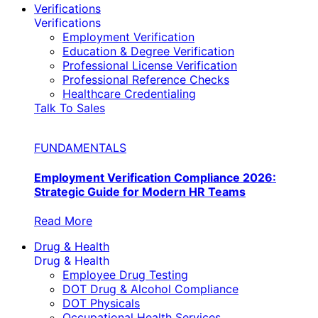
Verifications
Verifications
Employment Verification
Education & Degree Verification
Professional License Verification
Professional Reference Checks
Healthcare Credentialing
Talk To Sales
FUNDAMENTALS
Employment Verification Compliance 2026:
Strategic Guide for Modern HR Teams
Read More
Drug & Health
Drug & Health
Employee Drug Testing
DOT Drug & Alcohol Compliance
DOT Physicals
Occupational Health Services