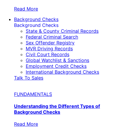
Read More
Background Checks
Background Checks
State & County Criminal Records
Federal Criminal Search
Sex Offender Registry
MVR Driving Records
Civil Court Records
Global Watchlist & Sanctions
Employment Credit Checks
International Background Checks
Talk To Sales
FUNDAMENTALS
Understanding the Different Types of
Background Checks
Read More