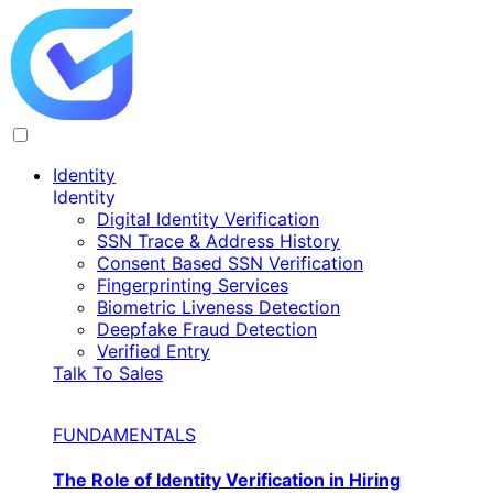
Identity
Identity
Digital Identity Verification
SSN Trace & Address History
Consent Based SSN Verification
Fingerprinting Services
Biometric Liveness Detection
Deepfake Fraud Detection
Verified Entry
Talk To Sales
FUNDAMENTALS
The Role of Identity Verification in Hiring