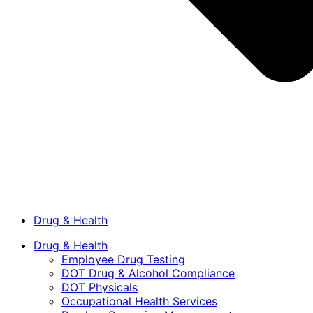
Drug & Health
Drug & Health
Employee Drug Testing
DOT Drug & Alcohol Compliance
DOT Physicals
Occupational Health Services