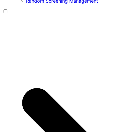
Random Screening Management