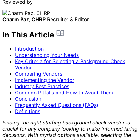
Reviewed by
Charm Paz, CHRP
Recruiter & Editor
In This Article
Introduction
Understanding Your Needs
Key Criteria for Selecting a Background Check
Vendor
Comparing Vendors
Implementing the Vendor
Industry Best Practices
Common Pitfalls and How to Avoid Them
Conclusion
Frequently Asked Questions (FAQs)
Definitions
Finding the right staffing background check vendor is
crucial for any company looking to make informed hiring
decisions. With myriad options available, selecting the