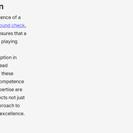
n
hat make
trust is
tence of a
round check
,
nsures that a
l playing
ption in
lead
g these
 competence
pertise are
cts not just
pproach to
 excellence.