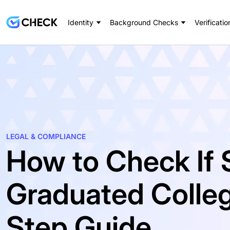
Identity
Background Checks
Verificatio
LEGAL & COMPLIANCE
How to Check If
Graduated Colleg
Step Guide