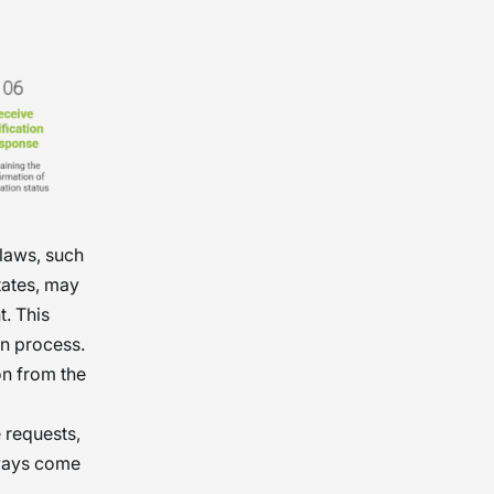
laws, such
tates, may
t. This
on process.
on from the
 requests,
lways come