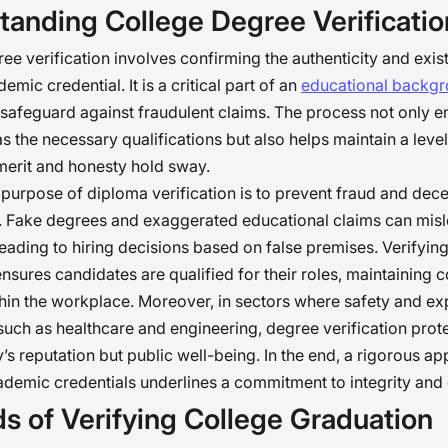
tanding College Degree Verificatio
k, we maintain fairness and uphold the values t
rganizations thrive. Let’s not forget that fostering 
ee verification involves confirming the authenticity and exis
mportant as the skills our teams bring. �
mic credential. It is a critical part of an
educational backg
 safeguard against fraudulent claims. The process not only e
s the necessary qualifications but also helps maintain a leve
merit and honesty hold sway.
purpose of diploma verification is to prevent fraud and dece
s. Fake degrees and exaggerated educational claims can mis
eading to hiring decisions based on false premises. Verifyin
ensures candidates are qualified for their roles, maintaining
thin the workplace. Moreover, in sectors where safety and ex
uch as healthcare and engineering, degree verification prote
s reputation but public well-being. In the end, a rigorous a
ademic credentials underlines a commitment to integrity and
s of Verifying College Graduation