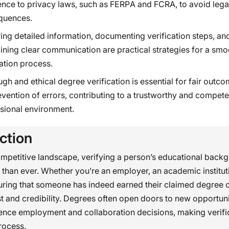
nce to privacy laws, such as FERPA and FCRA, to avoid lega
quences.
ing detailed information, documenting verification steps, an
ining clear communication are practical strategies for a smo
cation process.
gh and ethical degree verification is essential for fair outc
evention of errors, contributing to a trustworthy and compete
sional environment.
ction
ompetitive landscape, verifying a person’s educational backg
 than ever. Whether you’re an employer, an academic instituti
uring that someone has indeed earned their claimed degree 
st and credibility. Degrees often open doors to new opportun
uence employment and collaboration decisions, making verific
process.