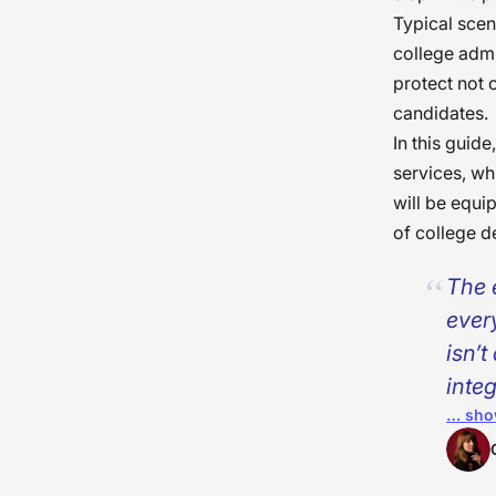
Typical scen
college admi
protect not o
candidates.
In this guide
services, wh
will be equi
of college d
The 
ever
isn’
integ
… sho
tran
that
get 