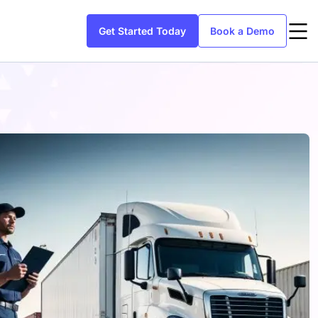
Get Started Today
Book a Demo