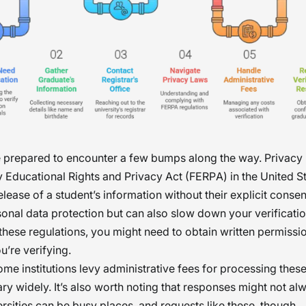
 prepared to encounter a few bumps along the way. Privacy 
y Educational Rights and Privacy Act (FERPA) in the United S
release of a student’s information without their explicit consen
onal data protection but can also slow down your verificati
these regulations, you might need to obtain written permissi
u’re verifying.
me institutions levy administrative fees for processing these
ry widely. It’s also worth noting that responses might not a
versities can be busy places, and requests like these, though