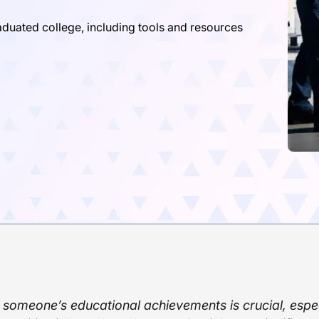
aduated college, including tools and resources
 someone’s educational achievements is crucial, espec