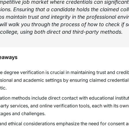
petitive job market where credentials can significant
sions. Ensuring that a candidate holds the claimed col
s maintain trust and integrity in the professional env
 will walk you through the process of how to check if
college, using both direct and third-party methods.
eaways
 degree verification is crucial in maintaining trust and credibi
sional and academic settings by ensuring claimed credential
tic.
cation methods include direct contact with educational institut
party services, and online verification tools, each with its own
ages and challenges.
and ethical considerations emphasize the need for consent 