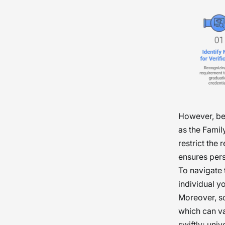
However, be
as the Famil
restrict the 
ensures pers
To navigate 
individual yo
Moreover, so
which can va
swiftly; uni