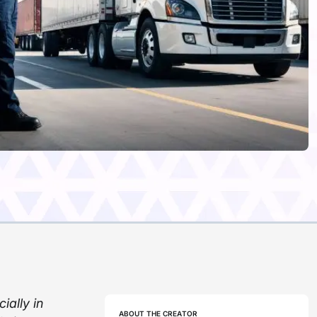
ially in
ABOUT THE CREATOR