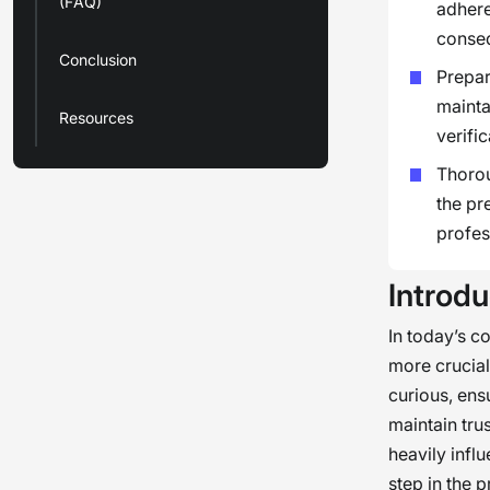
(FAQ)
adhere
conse
Conclusion
Prepar
mainta
Resources
verifi
Thorou
the pr
profes
Introdu
In today’s c
more crucial
curious, ens
maintain tru
heavily infl
step in the 