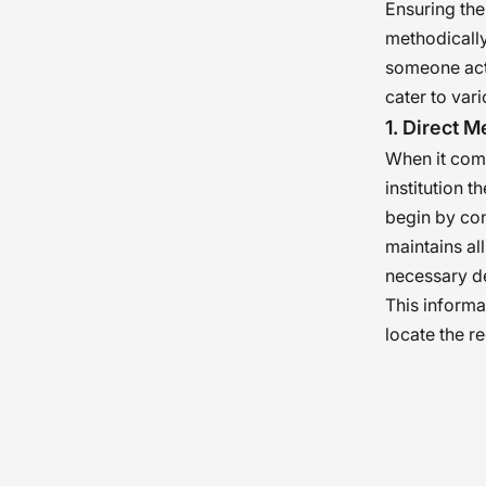
Ensuring the
methodically
someone actu
cater to var
1. Direct 
When it come
institution 
begin by cont
maintains al
necessary de
This informat
locate the r