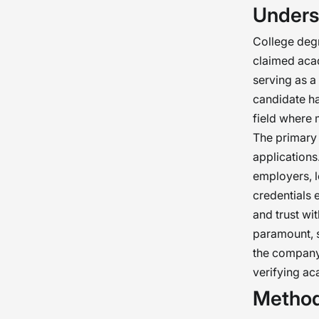
Unders
chec
our o
College degr
as i
claimed acade
serving as a
candidate ha
field where 
The primary 
application
employers, l
credentials 
and trust wi
paramount, s
the company’
verifying ac
Method