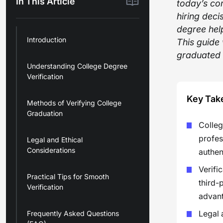
In This Article
today’s com
hiring deci
degree help
Introduction
This guide
graduated 
Understanding College Degree
Verification
Key Tak
Methods of Verifying College
Graduation
College
profes
Legal and Ethical
Considerations
authen
Verifi
Practical Tips for Smooth
third-
Verification
advant
Legal 
Frequently Asked Questions