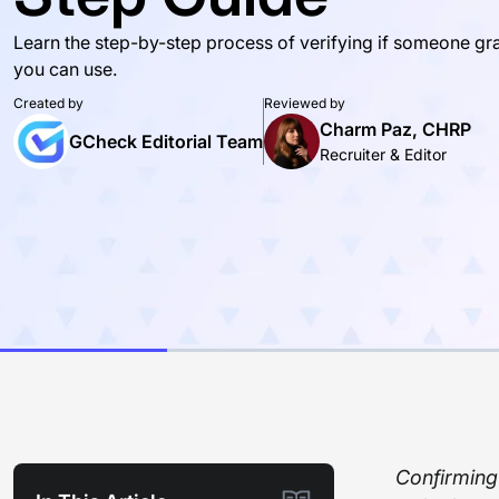
Learn the step-by-step process of verifying if someone gr
you can use.
Created by
Reviewed by
Charm Paz, CHRP
GCheck Editorial Team
Recruiter & Editor
Confirming