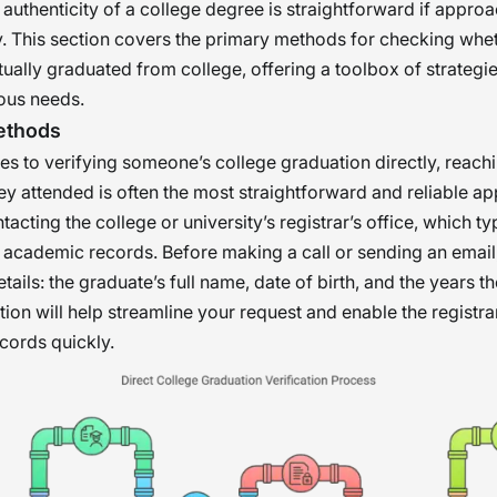
 authenticity of a college degree is straightforward if appro
. This section covers the primary methods for checking whe
ally graduated from college, offering a toolbox of strategie
ious needs.
Methods
s to verifying someone’s college graduation directly, reachi
they attended is often the most straightforward and reliable a
acting the college or university’s registrar’s office, which ty
l academic records. Before making a call or sending an email
tails: the graduate’s full name, date of birth, and the years t
ion will help streamline your request and enable the registrar’
ecords quickly.