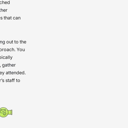
ached
ther
s that can
ng out to the
pproach. You
pically
, gather
hey attended.
s staff to