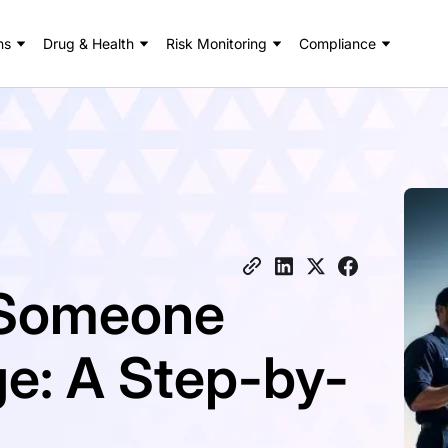
ns
Drug & Health
Risk Monitoring
Compliance
 Someone
e: A Step-by-