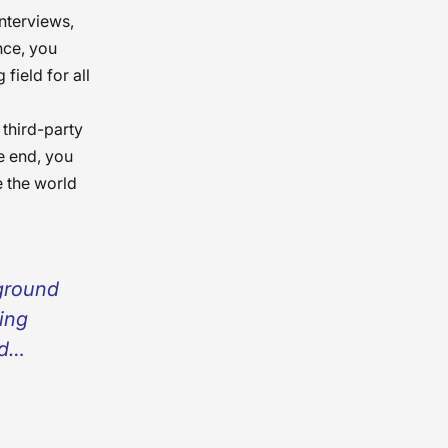
nterviews,
nce, you
field for all
 third-party
e end, you
 the world
kground
cing
nd
ensure
oesn’t
round