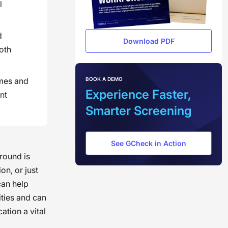
l
d
Download PDF
oth
BOOK A DEMO
omes and
Experience Faster,
nt
Smarter Screening
See GCheck in Action
round is
on, or just
can help
ities and can
ation a vital