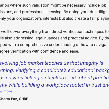
arios where such validation might be necessary include job i
ssions, and professional licensing. By doing your due dilige
nly your organization’s interests but also create a fair playing 
, we’ll cover everything from direct verification techniques to
ile also addressing legal nuances and practical advice. By th
pped with a comprehensive understanding of how to navigate
egree verification with confidence and ease.
evolving job market teaches us that integrity is
ything. Verifying a candidate’s educational bac
t as easy as ticking a checkbox—it’s about practi
rity while building a workplace rooted in trust a
w more
sparency. As members of the HR team, we must 
 every claim a candidate makes is genuine and d
Charm Paz, CHRP
misinterpreted. By conducting a bias-free backg