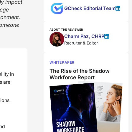
ly impact
GCheck Editorial Team
lege
ironment.
 someone
ABOUT THE REVIEWER
Charm Paz, CHRP
Recruiter & Editor
WHITEPAPER
The Rise of the Shadow
lity in
Workforce Report
s are
ions,
and