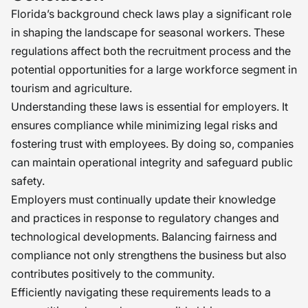
Florida’s background check laws play a significant role
in shaping the landscape for seasonal workers. These
regulations affect both the recruitment process and the
potential opportunities for a large workforce segment in
tourism and agriculture.
Understanding these laws is essential for employers. It
ensures compliance while minimizing legal risks and
fostering trust with employees. By doing so, companies
can maintain operational integrity and safeguard public
safety.
Employers must continually update their knowledge
and practices in response to regulatory changes and
technological developments. Balancing fairness and
compliance not only strengthens the business but also
contributes positively to the community.
Efficiently navigating these requirements leads to a