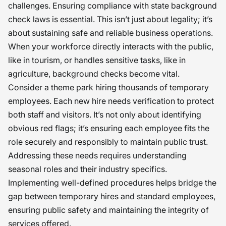
challenges. Ensuring compliance with state background
check laws is essential. This isn’t just about legality; it’s
about sustaining safe and reliable business operations.
When your workforce directly interacts with the public,
like in tourism, or handles sensitive tasks, like in
agriculture, background checks become vital.
Consider a theme park hiring thousands of temporary
employees. Each new hire needs verification to protect
both staff and visitors. It’s not only about identifying
obvious red flags; it’s ensuring each employee fits the
role securely and responsibly to maintain public trust.
Addressing these needs requires understanding
seasonal roles and their industry specifics.
Implementing well-defined procedures helps bridge the
gap between temporary hires and standard employees,
ensuring public safety and maintaining the integrity of
services offered.