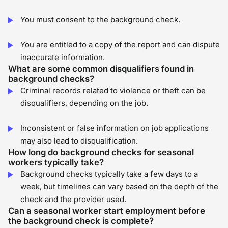
You must consent to the background check.
You are entitled to a copy of the report and can dispute
inaccurate information.
What are some common disqualifiers found in
background checks?
Criminal records related to violence or theft can be
disqualifiers, depending on the job.
Inconsistent or false information on job applications
may also lead to disqualification.
How long do background checks for seasonal
workers typically take?
Background checks typically take a few days to a
week, but timelines can vary based on the depth of the
check and the provider used.
Can a seasonal worker start employment before
the background check is complete?