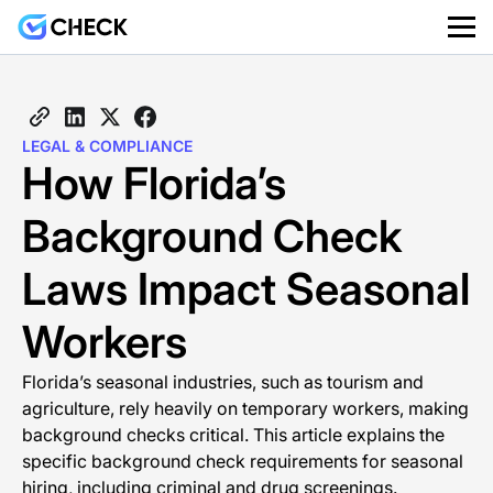
LEGAL & COMPLIANCE
How Florida’s
Background Check
Laws Impact Seasonal
Workers
Florida’s seasonal industries, such as tourism and
agriculture, rely heavily on temporary workers, making
background checks critical. This article explains the
specific background check requirements for seasonal
hiring, including criminal and drug screenings.