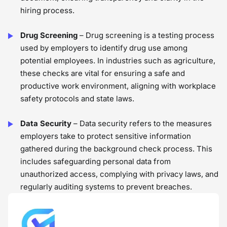
hiring process.
Drug Screening
– Drug screening is a testing process
used by employers to identify drug use among
potential employees. In industries such as agriculture,
these checks are vital for ensuring a safe and
productive work environment, aligning with workplace
safety protocols and state laws.
Data Security
– Data security refers to the measures
employers take to protect sensitive information
gathered during the background check process. This
includes safeguarding personal data from
unauthorized access, complying with privacy laws, and
regularly auditing systems to prevent breaches.