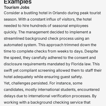
Examples
Tourism Jobs
Consider a bustling hotel in Orlando during peak tourist
season. With a constant influx of visitors, the hotel
needed to hire hundreds of seasonal employees
quickly. The management decided to implement a
streamlined background check process using an
automated system. This approach trimmed down the
time to complete checks from weeks to days. Despite
the speed, they carefully adhered to the consent and
disclosure requirements mandated by Florida law. This
swift yet compliant screening allowed them to staff their
hotel adequately while ensuring guest safety.
Yet, challenges persisted. For instance, some
candidates, mostly international students, encountered
delays due to international verification processes. By
working with a background checking service that