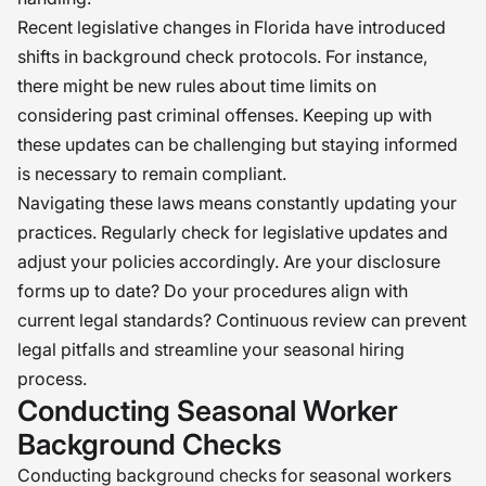
Recent legislative changes in Florida have introduced
shifts in background check protocols. For instance,
there might be new rules about time limits on
considering past criminal offenses. Keeping up with
these updates can be challenging but staying informed
is necessary to remain compliant.
Navigating these laws means constantly updating your
practices. Regularly check for legislative updates and
adjust your policies accordingly. Are your disclosure
forms up to date? Do your procedures align with
current legal standards? Continuous review can prevent
legal pitfalls and streamline your seasonal hiring
process.
Conducting Seasonal Worker
Background Checks
Conducting background checks for seasonal workers