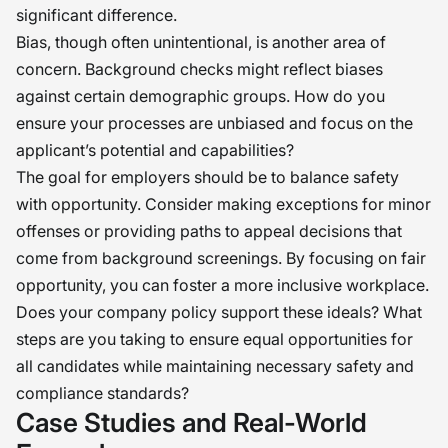
significant difference.
Bias, though often unintentional, is another area of
concern. Background checks might reflect biases
against certain demographic groups. How do you
ensure your processes are unbiased and focus on the
applicant’s potential and capabilities?
The goal for employers should be to balance safety
with opportunity. Consider making exceptions for minor
offenses or providing paths to appeal decisions that
come from background screenings. By focusing on fair
opportunity, you can foster a more inclusive workplace.
Does your company policy support these ideals? What
steps are you taking to ensure equal opportunities for
all candidates while maintaining necessary safety and
compliance standards?
Case Studies and Real-World