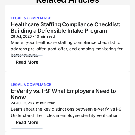
LEGAL & COMPLIANCE
Healthcare Staffing Compliance Checklist:
Building a Defensible Intake Program
28 Jul, 2026
•
16 min read
Master your healthcare staffing compliance checklist to
address pre-offer, post-offer, and ongoing monitoring for
better results.
Read More
LEGAL & COMPLIANCE
E-Verify vs. I-9: What Employers Need to
Know
24 Jul, 2026
•
15 min read
Learn about the key distinctions between e-verify vs i-9.
Understand their roles in employee identity verification.
Read More