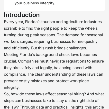
your business integrity.
Introduction
Every year, Florida’s tourism and agriculture industries
scramble to find the right people to keep the wheels
turning during peak seasons. The demand for seasonal
workers surges, requiring businesses to hire quickly
and efficiently. But this rush brings challenges.
Meeting Florida’s background check laws becomes
crucial. Companies must navigate regulations to ensure
they hire safely and legally, balancing speed with
compliance. The clear understanding of these laws can
prevent costly mistakes and protect workplace
integrity.
So, how do these laws affect seasonal hiring? And what
steps can businesses take to stay on the right side of
the law? Through data and practical insights, this article