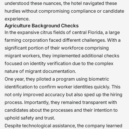
understood these nuances, the hotel navigated these
hurdles without compromising compliance or candidate
experience.
Agriculture Background Checks
In the expansive citrus fields of central Florida, a large
farming corporation faced different challenges. With a
significant portion of their workforce comprising
migrant workers, they implemented additional checks
focused on identity verification due to the complex
nature of migrant documentation.
One year, they piloted a program using biometric
identification to confirm worker identities quickly. This
not only improved accuracy but also sped up the hiring
process. Importantly, they remained transparent with
candidates about the processes and their intention to
uphold safety and trust.
Despite technological assistance, the company learned