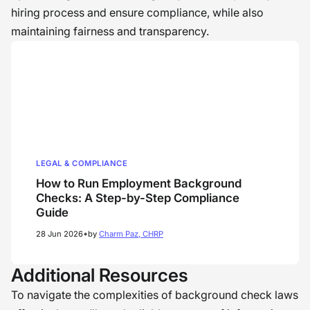
hiring process and ensure compliance, while also
maintaining fairness and transparency.
LEGAL & COMPLIANCE
How to Run Employment Background
Checks: A Step-by-Step Compliance
Guide
•
28 Jun 2026
by
Charm Paz, CHRP
Additional Resources
To navigate the complexities of background check laws