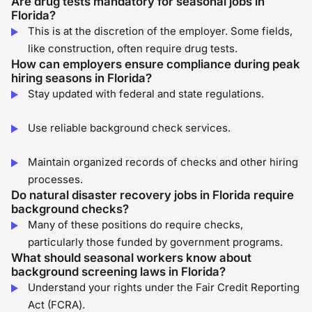
Are drug tests mandatory for seasonal jobs in
Florida?
This is at the discretion of the employer. Some fields,
like construction, often require drug tests.
How can employers ensure compliance during peak
hiring seasons in Florida?
Stay updated with federal and state regulations.
Use reliable background check services.
Maintain organized records of checks and other hiring
processes.
Do natural disaster recovery jobs in Florida require
background checks?
Many of these positions do require checks,
particularly those funded by government programs.
What should seasonal workers know about
background screening laws in Florida?
Understand your rights under the Fair Credit Reporting
Act (FCRA).