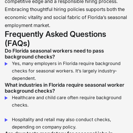
competitive edge and a responsible hiring process.
Embracing thoughtful hiring policies supports both the
economic vitality and social fabric of Florida’s seasonal
employment market.
Frequently Asked Questions
(FAQs)
Do Florida seasonal workers need to pass
background checks?
Yes, many employers in Florida require background
checks for seasonal workers. It’s largely industry-
dependent.
What industries in Florida require seasonal worker
background checks?
Healthcare and child care often require background
checks.
Hospitality and retail may also conduct checks,
depending on company policy.