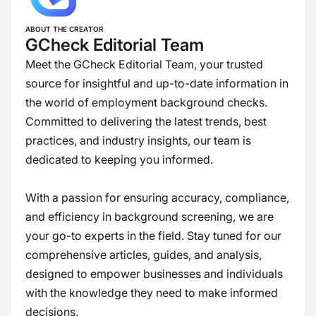
ABOUT THE CREATOR
GCheck Editorial Team
Meet the GCheck Editorial Team, your trusted
source for insightful and up-to-date information in
the world of employment background checks.
Committed to delivering the latest trends, best
practices, and industry insights, our team is
dedicated to keeping you informed.
With a passion for ensuring accuracy, compliance,
and efficiency in background screening, we are
your go-to experts in the field. Stay tuned for our
comprehensive articles, guides, and analysis,
designed to empower businesses and individuals
with the knowledge they need to make informed
decisions.