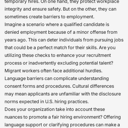
temporary hires. On one hand, they protect workplace
integrity and ensure safety. But on the other, they can
sometimes create barriers to employment.
Imagine a scenario where a qualified candidate is
denied employment because of a minor offense from
years ago. This can deter individuals from pursuing jobs
that could be a perfect match for their skills. Are you
utilizing these checks to enhance your recruitment
process or inadvertently excluding potential talent?
Migrant workers often face additional hurdles.
Language barriers can complicate understanding
consent forms and procedures. Cultural differences
may mean applicants are unfamiliar with the disclosure
norms expected in U.S. hiring practices.
Does your organization take into account these
nuances to promote a fair hiring environment? Offering
language support or clarifying procedures can make a