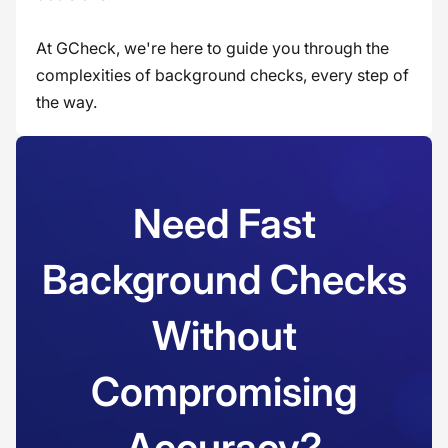
At GCheck, we're here to guide you through the
complexities of background checks, every step of
the way.
Need Fast
Background Checks
Without
Compromising
Accuracy?