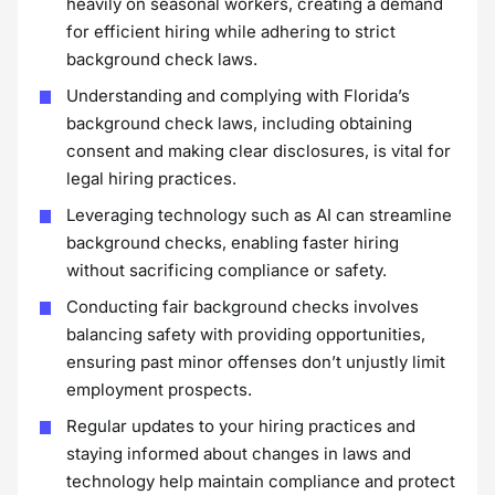
heavily on seasonal workers, creating a demand
for efficient hiring while adhering to strict
background check laws.
Understanding and complying with Florida’s
background check laws, including obtaining
consent and making clear disclosures, is vital for
legal hiring practices.
Leveraging technology such as AI can streamline
background checks, enabling faster hiring
without sacrificing compliance or safety.
Conducting fair background checks involves
balancing safety with providing opportunities,
ensuring past minor offenses don’t unjustly limit
employment prospects.
Regular updates to your hiring practices and
staying informed about changes in laws and
technology help maintain compliance and protect