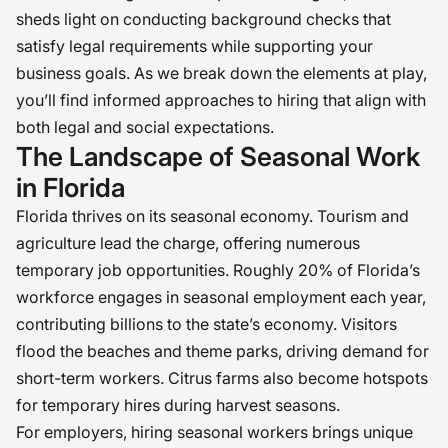
sheds light on conducting background checks that
satisfy legal requirements while supporting your
business goals. As we break down the elements at play,
you’ll find informed approaches to hiring that align with
both legal and social expectations.
The Landscape of Seasonal Work
in Florida
Florida thrives on its seasonal economy. Tourism and
agriculture lead the charge, offering numerous
temporary job opportunities. Roughly 20% of Florida’s
workforce engages in seasonal employment each year,
contributing billions to the state’s economy. Visitors
flood the beaches and theme parks, driving demand for
short-term workers. Citrus farms also become hotspots
for temporary hires during harvest seasons.
For employers, hiring seasonal workers brings unique