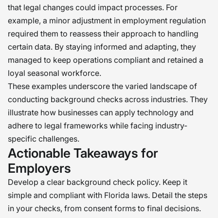
that legal changes could impact processes. For
example, a minor adjustment in employment regulation
required them to reassess their approach to handling
certain data. By staying informed and adapting, they
managed to keep operations compliant and retained a
loyal seasonal workforce.
These examples underscore the varied landscape of
conducting background checks across industries. They
illustrate how businesses can apply technology and
adhere to legal frameworks while facing industry-
specific challenges.
Actionable Takeaways for
Employers
Develop a clear background check policy. Keep it
simple and compliant with Florida laws. Detail the steps
in your checks, from consent forms to final decisions.