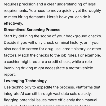
requires precision and a clear understanding of legal
requirements. You need to move quickly yet thoroughly
to meet hiring demands. Here’s how you can do it
effectively.
Streamlined Screening Process
Start by defining the scope of your background checks.
Decide if you will only check criminal history, or if you
also need to screen for drug use, credit history, or other
factors. Match the checks to the job roles. For example,
a cashier might require a credit check, while a role
involving driving might necessitate a motor vehicle
report.
Leveraging Technology
Use technology to expedite the process. Platforms that
integrate AI can sift through vast data sets quickly,
flagging potential issues more efficiently than manual