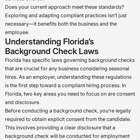
Does your current approach meet these standards?
Exploring and adapting compliant practices isn’t just
necessary—it benefits both the business and the
employee.
Understanding Florida’s
Background Check Laws
Florida has specific laws governing background checks
that are crucial for any business considering seasonal
hires. As an employer, understanding these regulations
is the first step toward a compliant hiring process. In
Florida, two key areas you need to focus on are consent
and disclosure.
Before conducting a background check, you’re legally
required to obtain explicit consent from the candidate.
This involves providing a clear disclosure that a
background check will be conducted for employment