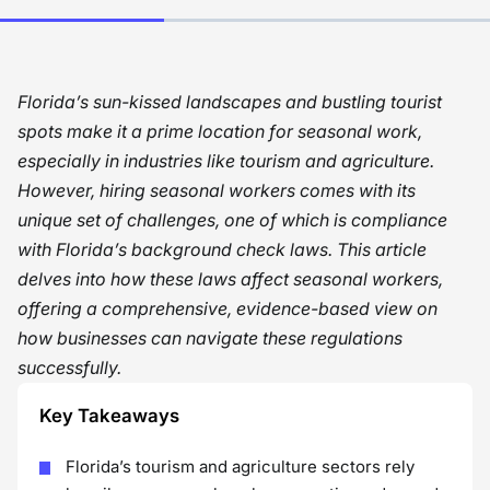
Florida’s sun-kissed landscapes and bustling tourist
spots make it a prime location for seasonal work,
especially in industries like tourism and agriculture.
However, hiring seasonal workers comes with its
unique set of challenges, one of which is compliance
with Florida’s background check laws. This article
delves into how these laws affect seasonal workers,
offering a comprehensive, evidence-based view on
how businesses can navigate these regulations
successfully.
Key Takeaways
Florida’s tourism and agriculture sectors rely