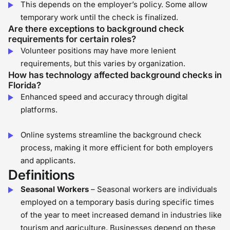
This depends on the employer’s policy. Some allow
temporary work until the check is finalized.
Are there exceptions to background check
requirements for certain roles?
Volunteer positions may have more lenient
requirements, but this varies by organization.
How has technology affected background checks in
Florida?
Enhanced speed and accuracy through digital
platforms.
Online systems streamline the background check
process, making it more efficient for both employers
and applicants.
Definitions
Seasonal Workers
– Seasonal workers are individuals
employed on a temporary basis during specific times
of the year to meet increased demand in industries like
tourism and agriculture. Businesses depend on these