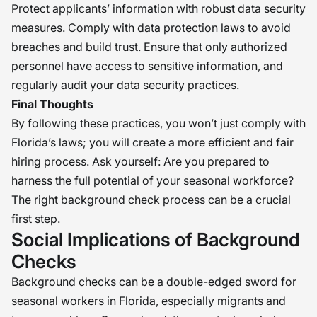
Protect applicants’ information with robust data security
measures. Comply with data protection laws to avoid
breaches and build trust. Ensure that only authorized
personnel have access to sensitive information, and
regularly audit your data security practices.
Final Thoughts
By following these practices, you won’t just comply with
Florida’s laws; you will create a more efficient and fair
hiring process. Ask yourself: Are you prepared to
harness the full potential of your seasonal workforce?
The right background check process can be a crucial
first step.
Social Implications of Background
Checks
Background checks can be a double-edged sword for
seasonal workers in Florida, especially migrants and