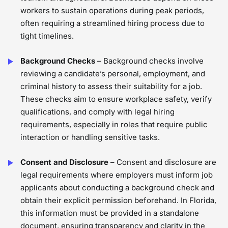
workers to sustain operations during peak periods,
often requiring a streamlined hiring process due to
tight timelines.
Background Checks
– Background checks involve
reviewing a candidate’s personal, employment, and
criminal history to assess their suitability for a job.
These checks aim to ensure workplace safety, verify
qualifications, and comply with legal hiring
requirements, especially in roles that require public
interaction or handling sensitive tasks.
Consent and Disclosure
– Consent and disclosure are
legal requirements where employers must inform job
applicants about conducting a background check and
obtain their explicit permission beforehand. In Florida,
this information must be provided in a standalone
document, ensuring transparency and clarity in the