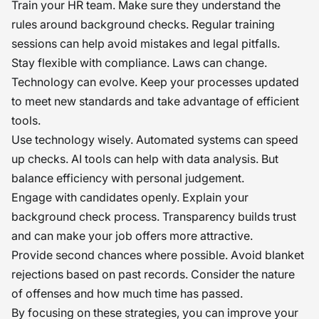
Train your HR team. Make sure they understand the
rules around background checks. Regular training
sessions can help avoid mistakes and legal pitfalls.
Stay flexible with compliance. Laws can change.
Technology can evolve. Keep your processes updated
to meet new standards and take advantage of efficient
tools.
Use technology wisely. Automated systems can speed
up checks. AI tools can help with data analysis. But
balance efficiency with personal judgement.
Engage with candidates openly. Explain your
background check process. Transparency builds trust
and can make your job offers more attractive.
Provide second chances where possible. Avoid blanket
rejections based on past records. Consider the nature
of offenses and how much time has passed.
By focusing on these strategies, you can improve your