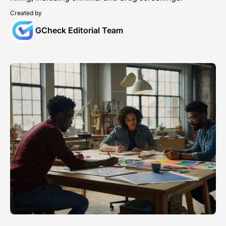
Created by
GCheck Editorial Team