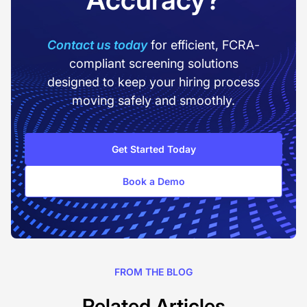
Contact us today
for efficient, FCRA-
compliant screening solutions
designed to keep your hiring process
moving safely and smoothly.
Get Started Today
Book a Demo
FROM THE BLOG
Related Articles