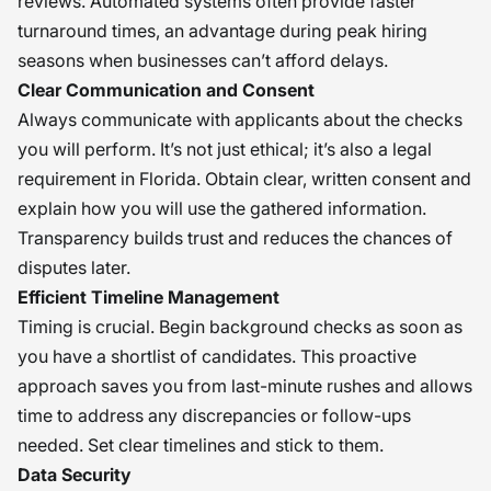
reviews. Automated systems often provide faster
turnaround times, an advantage during peak hiring
seasons when businesses can’t afford delays.
Clear Communication and Consent
Always communicate with applicants about the checks
you will perform. It’s not just ethical; it’s also a legal
requirement in Florida. Obtain clear, written consent and
explain how you will use the gathered information.
Transparency builds trust and reduces the chances of
disputes later.
Efficient Timeline Management
Timing is crucial. Begin background checks as soon as
you have a shortlist of candidates. This proactive
approach saves you from last-minute rushes and allows
time to address any discrepancies or follow-ups
needed. Set clear timelines and stick to them.
Data Security