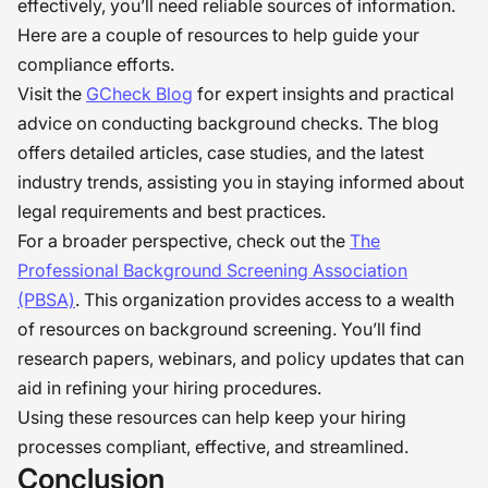
effectively, you’ll need reliable sources of information.
Here are a couple of resources to help guide your
compliance efforts.
Visit the
GCheck Blog
for expert insights and practical
advice on conducting background checks. The blog
offers detailed articles, case studies, and the latest
industry trends, assisting you in staying informed about
legal requirements and best practices.
For a broader perspective, check out the
The
Professional Background Screening Association
(PBSA)
. This organization provides access to a wealth
of resources on background screening. You’ll find
research papers, webinars, and policy updates that can
aid in refining your hiring procedures.
Using these resources can help keep your hiring
processes compliant, effective, and streamlined.
Conclusion