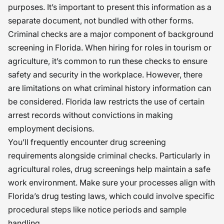
purposes. It’s important to present this information as a
separate document, not bundled with other forms.
Criminal checks are a major component of background
screening in Florida. When hiring for roles in tourism or
agriculture, it’s common to run these checks to ensure
safety and security in the workplace. However, there
are limitations on what criminal history information can
be considered. Florida law restricts the use of certain
arrest records without convictions in making
employment decisions.
You’ll frequently encounter drug screening
requirements alongside criminal checks. Particularly in
agricultural roles, drug screenings help maintain a safe
work environment. Make sure your processes align with
Florida’s drug testing laws, which could involve specific
procedural steps like notice periods and sample
handling.