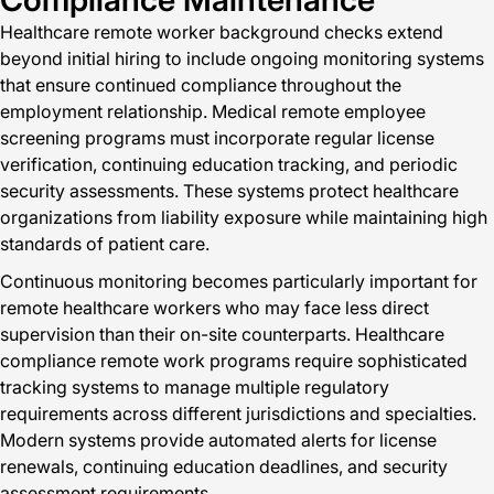
Healthcare remote worker background checks extend
beyond initial hiring to include ongoing monitoring systems
that ensure continued compliance throughout the
employment relationship. Medical remote employee
screening programs must incorporate regular license
verification, continuing education tracking, and periodic
security assessments. These systems protect healthcare
organizations from liability exposure while maintaining high
standards of patient care.
Continuous monitoring becomes particularly important for
remote healthcare workers who may face less direct
supervision than their on-site counterparts. Healthcare
compliance remote work programs require sophisticated
tracking systems to manage multiple regulatory
requirements across different jurisdictions and specialties.
Modern systems provide automated alerts for license
renewals, continuing education deadlines, and security
assessment requirements.