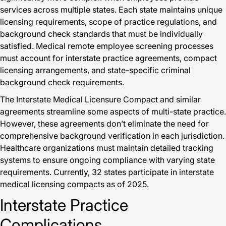
services across multiple states. Each state maintains unique
licensing requirements, scope of practice regulations, and
background check standards that must be individually
satisfied. Medical remote employee screening processes
must account for interstate practice agreements, compact
licensing arrangements, and state-specific criminal
background check requirements.
The Interstate Medical Licensure Compact and similar
agreements streamline some aspects of multi-state practice.
However, these agreements don’t eliminate the need for
comprehensive background verification in each jurisdiction.
Healthcare organizations must maintain detailed tracking
systems to ensure ongoing compliance with varying state
requirements. Currently, 32 states participate in interstate
medical licensing compacts as of 2025.
Interstate Practice
Complications