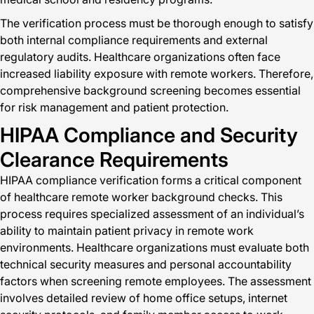
The verification process must be thorough enough to satisfy
both internal compliance requirements and external
regulatory audits. Healthcare organizations often face
increased liability exposure with remote workers. Therefore,
comprehensive background screening becomes essential
for risk management and patient protection.
HIPAA Compliance and Security
Clearance Requirements
HIPAA compliance verification forms a critical component
of healthcare remote worker background checks. This
process requires specialized assessment of an individual’s
ability to maintain patient privacy in remote work
environments. Healthcare organizations must evaluate both
technical security measures and personal accountability
factors when screening remote employees. The assessment
involves detailed review of home office setups, internet