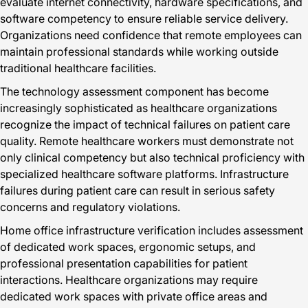
evaluate internet connectivity, hardware specifications, and
software competency to ensure reliable service delivery.
Organizations need confidence that remote employees can
maintain professional standards while working outside
traditional healthcare facilities.
The technology assessment component has become
increasingly sophisticated as healthcare organizations
recognize the impact of technical failures on patient care
quality. Remote healthcare workers must demonstrate not
only clinical competency but also technical proficiency with
specialized healthcare software platforms. Infrastructure
failures during patient care can result in serious safety
concerns and regulatory violations.
Home office infrastructure verification includes assessment
of dedicated work spaces, ergonomic setups, and
professional presentation capabilities for patient
interactions. Healthcare organizations may require
dedicated work spaces with private office areas and