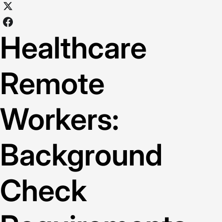
Healthcare
Remote
Workers:
Background
Check