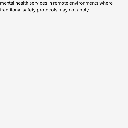
mental health services in remote environments where
traditional safety protocols may not apply.