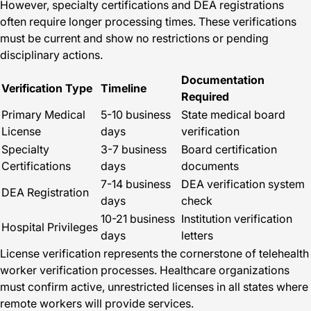
However, specialty certifications and DEA registrations
often require longer processing times. These verifications
must be current and show no restrictions or pending
disciplinary actions.
Documentation
Verification Type
Timeline
Required
Primary Medical
5-10 business
State medical board
License
days
verification
Specialty
3-7 business
Board certification
Certifications
days
documents
7-14 business
DEA verification system
DEA Registration
days
check
10-21 business
Institution verification
Hospital Privileges
days
letters
License verification represents the cornerstone of telehealth
worker verification processes. Healthcare organizations
must confirm active, unrestricted licenses in all states where
remote workers will provide services.