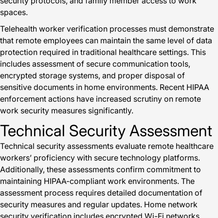
security protocols, and family member access to work
spaces.
Telehealth worker verification processes must demonstrate
that remote employees can maintain the same level of data
protection required in traditional healthcare settings. This
includes assessment of secure communication tools,
encrypted storage systems, and proper disposal of
sensitive documents in home environments. Recent HIPAA
enforcement actions have increased scrutiny on remote
work security measures significantly.
Technical Security Assessment
Technical security assessments evaluate remote healthcare
workers’ proficiency with secure technology platforms.
Additionally, these assessments confirm commitment to
maintaining HIPAA-compliant work environments. The
assessment process requires detailed documentation of
security measures and regular updates. Home network
security verification includes encrypted Wi-Fi networks,