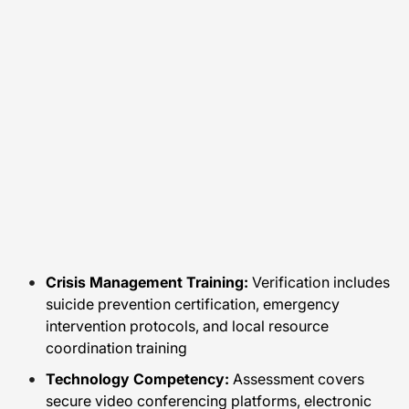
Crisis Management Training:
Verification includes
suicide prevention certification, emergency
intervention protocols, and local resource
coordination training
Technology Competency:
Assessment covers
secure video conferencing platforms, electronic