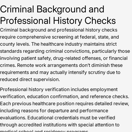
Criminal Background and
Professional History Checks
Criminal background and professional history checks
require comprehensive screening at federal, state, and
county levels. The healthcare industry maintains strict
standards regarding criminal convictions, particularly those
involving patient safety, drug-related offenses, or financial
crimes. Remote work arrangements don’t diminish these
requirements and may actually intensify scrutiny due to
reduced direct supervision.
Professional history verification includes employment
verification, education confirmation, and reference checks.
Each previous healthcare position requires detailed review,
including reasons for departure and performance
evaluations. Educational credentials must be verified
through accredited institutions with special attention to
medical school and residency programs.