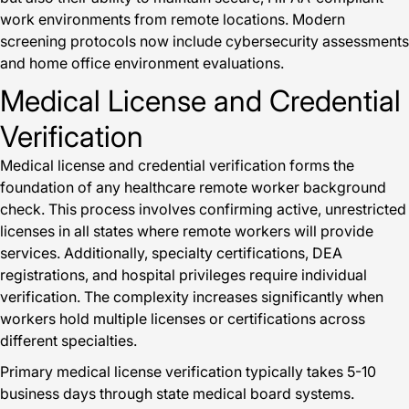
work environments from remote locations. Modern
screening protocols now include cybersecurity assessments
and home office environment evaluations.
Medical License and Credential
Verification
Medical license and credential verification forms the
foundation of any healthcare remote worker background
check. This process involves confirming active, unrestricted
licenses in all states where remote workers will provide
services. Additionally, specialty certifications, DEA
registrations, and hospital privileges require individual
verification. The complexity increases significantly when
workers hold multiple licenses or certifications across
different specialties.
Primary medical license verification typically takes 5-10
business days through state medical board systems.