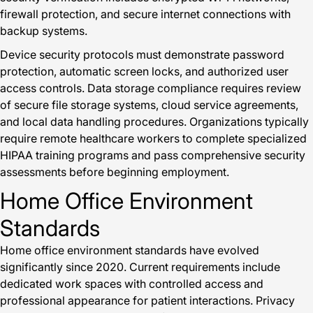
firewall protection, and secure internet connections with
backup systems.
Device security protocols must demonstrate password
protection, automatic screen locks, and authorized user
access controls. Data storage compliance requires review
of secure file storage systems, cloud service agreements,
and local data handling procedures. Organizations typically
require remote healthcare workers to complete specialized
HIPAA training programs and pass comprehensive security
assessments before beginning employment.
Home Office Environment
Standards
Home office environment standards have evolved
significantly since 2020. Current requirements include
dedicated work spaces with controlled access and
professional appearance for patient interactions. Privacy