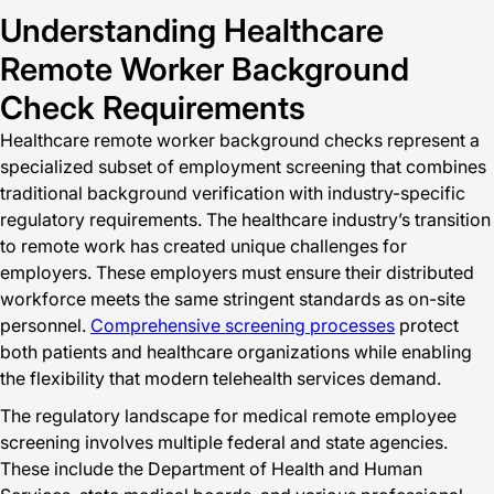
Understanding Healthcare
Remote Worker Background
Check Requirements
Healthcare remote worker background checks represent a
specialized subset of employment screening that combines
traditional background verification with industry-specific
regulatory requirements. The healthcare industry’s transition
to remote work has created unique challenges for
employers. These employers must ensure their distributed
workforce meets the same stringent standards as on-site
personnel.
Comprehensive screening processes
protect
both patients and healthcare organizations while enabling
the flexibility that modern telehealth services demand.
The regulatory landscape for medical remote employee
screening involves multiple federal and state agencies.
These include the Department of Health and Human