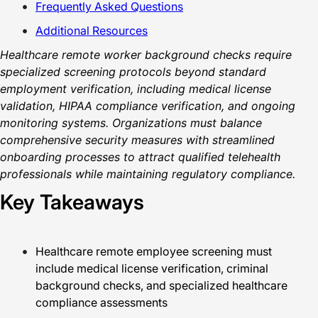
Frequently Asked Questions
Additional Resources
Healthcare remote worker background checks require
specialized screening protocols beyond standard
employment verification, including medical license
validation, HIPAA compliance verification, and ongoing
monitoring systems. Organizations must balance
comprehensive security measures with streamlined
onboarding processes to attract qualified telehealth
professionals while maintaining regulatory compliance.
Key Takeaways
Healthcare remote employee screening must
include medical license verification, criminal
background checks, and specialized healthcare
compliance assessments