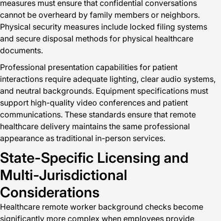
measures must ensure that confidential conversations
cannot be overheard by family members or neighbors.
Physical security measures include locked filing systems
and secure disposal methods for physical healthcare
documents.
Professional presentation capabilities for patient
interactions require adequate lighting, clear audio systems,
and neutral backgrounds. Equipment specifications must
support high-quality video conferences and patient
communications. These standards ensure that remote
healthcare delivery maintains the same professional
appearance as traditional in-person services.
State-Specific Licensing and
Multi-Jurisdictional
Considerations
Healthcare remote worker background checks become
significantly more complex when employees provide