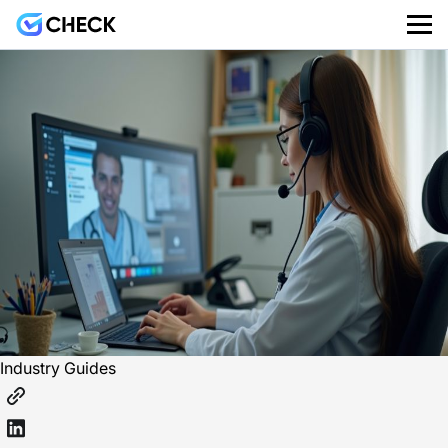
Industry Guides