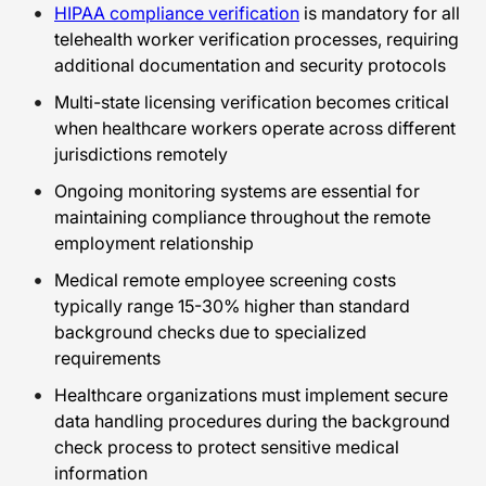
HIPAA compliance verification
is mandatory for all
telehealth worker verification processes, requiring
additional documentation and security protocols
Multi-state licensing verification becomes critical
when healthcare workers operate across different
jurisdictions remotely
Ongoing monitoring systems are essential for
maintaining compliance throughout the remote
employment relationship
Medical remote employee screening costs
typically range 15-30% higher than standard
background checks due to specialized
requirements
Healthcare organizations must implement secure
data handling procedures during the background
check process to protect sensitive medical
information