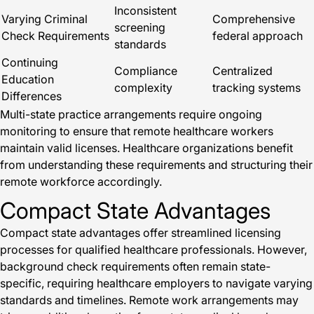
Inconsistent
Varying Criminal
Comprehensive
screening
Check Requirements
federal approach
standards
Continuing
Compliance
Centralized
Education
complexity
tracking systems
Differences
Multi-state practice arrangements require ongoing
monitoring to ensure that remote healthcare workers
maintain valid licenses. Healthcare organizations benefit
from understanding these requirements and structuring their
remote workforce accordingly.
Compact State Advantages
Compact state advantages offer streamlined licensing
processes for qualified healthcare professionals. However,
background check requirements often remain state-
specific, requiring healthcare employers to navigate varying
standards and timelines. Remote work arrangements may