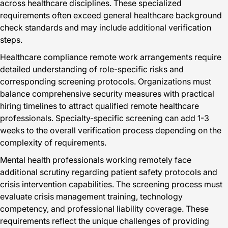
across healthcare disciplines. These specialized
requirements often exceed general healthcare background
check standards and may include additional verification
steps.
Healthcare compliance remote work arrangements require
detailed understanding of role-specific risks and
corresponding screening protocols. Organizations must
balance comprehensive security measures with practical
hiring timelines to attract qualified remote healthcare
professionals. Specialty-specific screening can add 1-3
weeks to the overall verification process depending on the
complexity of requirements.
Mental health professionals working remotely face
additional scrutiny regarding patient safety protocols and
crisis intervention capabilities. The screening process must
evaluate crisis management training, technology
competency, and professional liability coverage. These
requirements reflect the unique challenges of providing