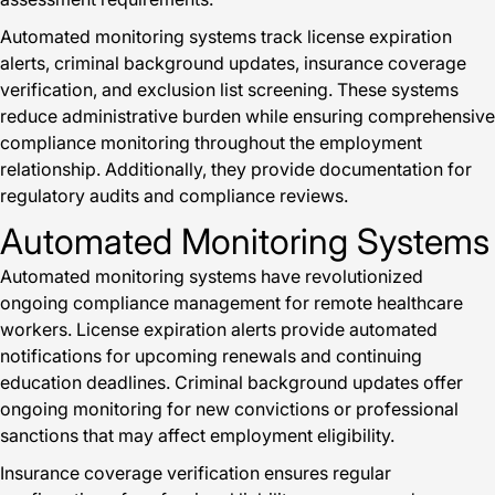
Automated monitoring systems track license expiration
alerts, criminal background updates, insurance coverage
verification, and exclusion list screening. These systems
reduce administrative burden while ensuring comprehensive
compliance monitoring throughout the employment
relationship. Additionally, they provide documentation for
regulatory audits and compliance reviews.
Automated Monitoring Systems
Automated monitoring systems have revolutionized
ongoing compliance management for remote healthcare
workers. License expiration alerts provide automated
notifications for upcoming renewals and continuing
education deadlines. Criminal background updates offer
ongoing monitoring for new convictions or professional
sanctions that may affect employment eligibility.
Insurance coverage verification ensures regular