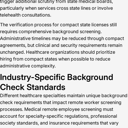
trigger additional scrutiny from state medical boards,
particularly when services cross state lines or involve
telehealth consultations.
The verification process for compact state licenses still
requires comprehensive background screening.
Administrative timelines may be reduced through compact
agreements, but clinical and security requirements remain
unchanged. Healthcare organizations should prioritize
hiring from compact states when possible to reduce
administrative complexity.
Industry-Specific Background
Check Standards
Different healthcare specialties maintain unique background
check requirements that impact remote worker screening
processes. Medical remote employee screening must
account for specialty-specific regulations, professional
society standards, and insurance requirements that vary