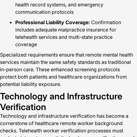
health record systems, and emergency
communication protocols
Professional Liability Coverage:
Confirmation
includes adequate malpractice insurance for
telehealth services and multi-state practice
coverage
Specialized requirements ensure that remote mental health
services maintain the same safety standards as traditional
in-person care. These enhanced screening protocols
protect both patients and healthcare organizations from
potential liability exposure.
Technology and Infrastructure
Verification
Technology and infrastructure verification has become a
cornerstone of healthcare remote worker background
checks. Telehealth worker verification processes must