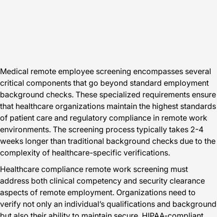
Medical remote employee screening encompasses several
critical components that go beyond standard employment
background checks. These specialized requirements ensure
that healthcare organizations maintain the highest standards
of patient care and regulatory compliance in remote work
environments. The screening process typically takes 2-4
weeks longer than traditional background checks due to the
complexity of healthcare-specific verifications.
Healthcare compliance remote work screening must
address both clinical competency and security clearance
aspects of remote employment. Organizations need to
verify not only an individual’s qualifications and background
but also their ability to maintain secure, HIPAA-compliant