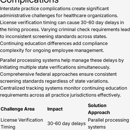
Interstate practice complications create significant
administrative challenges for healthcare organizations.
License verification timing can cause 30-60 day delays in
the hiring process. Varying criminal check requirements lead
to inconsistent screening standards across states.
Continuing education differences add compliance
complexity for ongoing employee management.
Parallel processing systems help manage these delays by
initiating multiple state verifications simultaneously.
Comprehensive federal approaches ensure consistent
screening standards regardless of state variations.
Centralized tracking systems monitor continuing education
requirements across all practice jurisdictions effectively.
Solution
Challenge Area
Impact
Approach
License Verification
Parallel processing
30-60 day delays
Timing
systems