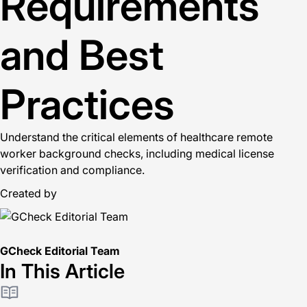
Requirements
and Best
Practices
Understand the critical elements of healthcare remote
worker background checks, including medical license
verification and compliance.
Created by
GCheck Editorial Team
In This Article