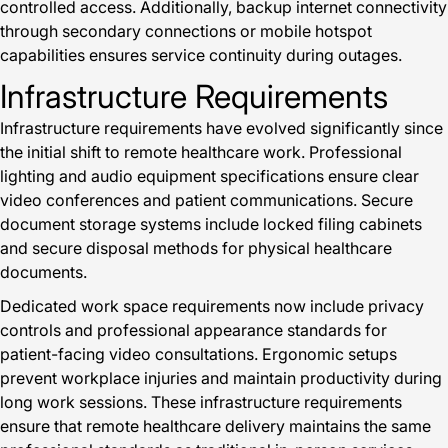
controlled access. Additionally, backup internet connectivity
through secondary connections or mobile hotspot
capabilities ensures service continuity during outages.
Infrastructure Requirements
Infrastructure requirements have evolved significantly since
the initial shift to remote healthcare work. Professional
lighting and audio equipment specifications ensure clear
video conferences and patient communications. Secure
document storage systems include locked filing cabinets
and secure disposal methods for physical healthcare
documents.
Dedicated work space requirements now include privacy
controls and professional appearance standards for
patient-facing video consultations. Ergonomic setups
prevent workplace injuries and maintain productivity during
long work sessions. These infrastructure requirements
ensure that remote healthcare delivery maintains the same