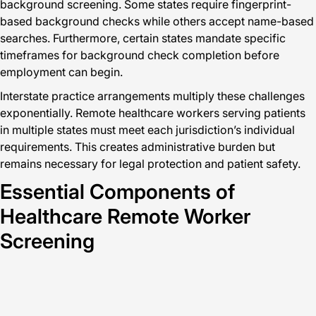
background screening. Some states require fingerprint-
based background checks while others accept name-based
searches. Furthermore, certain states mandate specific
timeframes for background check completion before
employment can begin.
Interstate practice arrangements multiply these challenges
exponentially. Remote healthcare workers serving patients
in multiple states must meet each jurisdiction’s individual
requirements. This creates administrative burden but
remains necessary for legal protection and patient safety.
Essential Components of
Healthcare Remote Worker
Screening