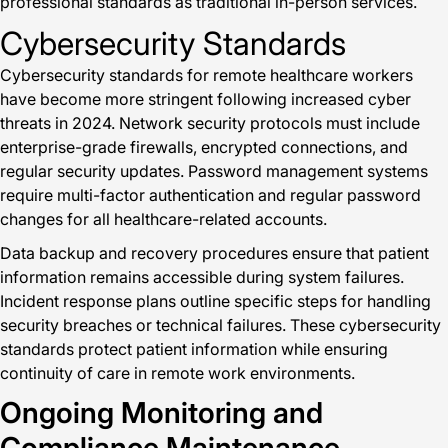
professional standards as traditional in-person services.
Cybersecurity Standards
Cybersecurity standards for remote healthcare workers
have become more stringent following increased cyber
threats in 2024. Network security protocols must include
enterprise-grade firewalls, encrypted connections, and
regular security updates. Password management systems
require multi-factor authentication and regular password
changes for all healthcare-related accounts.
Data backup and recovery procedures ensure that patient
information remains accessible during system failures.
Incident response plans outline specific steps for handling
security breaches or technical failures. These cybersecurity
standards protect patient information while ensuring
continuity of care in remote work environments.
Ongoing Monitoring and
Compliance Maintenance