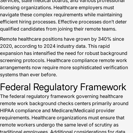
Services, state medical boards, and various professional
licensing organizations. Healthcare employers must
navigate these complex requirements while maintaining
efficient hiring processes. Effective processes don’t deter
qualified candidates from joining their remote teams.
Remote healthcare positions have grown by 340% since
2020, according to 2024 industry data. This rapid
expansion has intensified the need for robust background
screening protocols. Healthcare compliance remote work
arrangements now require more sophisticated verification
systems than ever before.
Federal Regulatory Framework
The federal regulatory framework governing healthcare
remote work background checks centers primarily around
HIPAA compliance and Medicare/Medicaid provider
requirements. Healthcare organizations must ensure that
remote workers undergo the same level of scrutiny as
traditional employees. Additional considerations for data