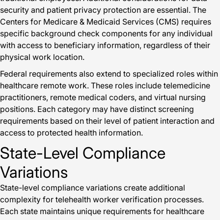
security and patient privacy protection are essential. The
Centers for Medicare & Medicaid Services (CMS) requires
specific background check components for any individual
with access to beneficiary information, regardless of their
physical work location.
Federal requirements also extend to specialized roles within
healthcare remote work. These roles include telemedicine
practitioners, remote medical coders, and virtual nursing
positions. Each category may have distinct screening
requirements based on their level of patient interaction and
access to protected health information.
State-Level Compliance
Variations
State-level compliance variations create additional
complexity for telehealth worker verification processes.
Each state maintains unique requirements for healthcare