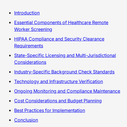
Introduction
Essential Components of Healthcare Remote
Worker Screening
HIPAA Compliance and Security Clearance
Requirements
State-Specific Licensing and Multi-Jurisdictional
Considerations
Industry-Specific Background Check Standards
Technology and Infrastructure Verification
Ongoing Monitoring and Compliance Maintenance
Cost Considerations and Budget Planning
Best Practices for Implementation
Conclusion