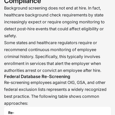
Compliance
Background screening does not end at hire. In fact,
healthcare background check requirements by state
increasingly expect or require ongoing monitoring to
detect post-hire events that could affect eligibility or
safety.
Some states and healthcare regulators require or
recommend continuous monitoring of employee
criminal history. Specifically, this typically involves
enrollment in services that alert the employer when
authorities arrest or convict an employee after hire.
Federal Database Re-Screening
Re-screening employees against OIG, GSA, and other
federal exclusion lists represents a widely recognized
best practice. The following table shows common
approaches:
Re-