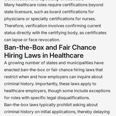
Many healthcare roles require certifications beyond
state licensure, such as board certifications for
physicians or specialty certifications for nurses.
Therefore, verification involves confirming current
status directly with the certifying body, as certificates
can lapse or face revocation.
Ban-the-Box and Fair Chance
Hiring Laws in Healthcare
A growing number of states and municipalities have
enacted ban-the-box or fair chance hiring laws that
restrict when and how employers can inquire about
criminal history. Importantly, these laws apply to
healthcare employers, though some include exceptions
for roles with specific legal disqualifications.
Ban-the-box laws typically prohibit asking about
criminal history on initial applications, thereby delaying