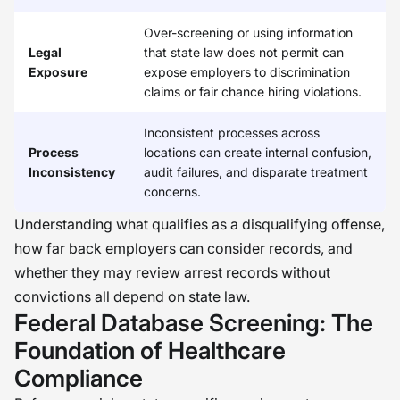
Over-screening or using information
Legal
that state law does not permit can
Exposure
expose employers to discrimination
claims or fair chance hiring violations.
Inconsistent processes across
Process
locations can create internal confusion,
Inconsistency
audit failures, and disparate treatment
concerns.
Understanding what qualifies as a disqualifying offense,
how far back employers can consider records, and
whether they may review arrest records without
convictions all depend on state law.
Federal Database Screening: The
Foundation of Healthcare
Compliance