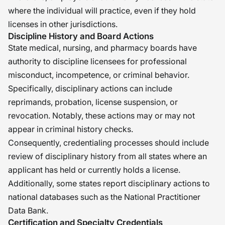
where the individual will practice, even if they hold
licenses in other jurisdictions.
Discipline History and Board Actions
State medical, nursing, and pharmacy boards have
authority to discipline licensees for professional
misconduct, incompetence, or criminal behavior.
Specifically, disciplinary actions can include
reprimands, probation, license suspension, or
revocation. Notably, these actions may or may not
appear in criminal history checks.
Consequently, credentialing processes should include
review of disciplinary history from all states where an
applicant has held or currently holds a license.
Additionally, some states report disciplinary actions to
national databases such as the National Practitioner
Data Bank.
Certification and Specialty Credentials