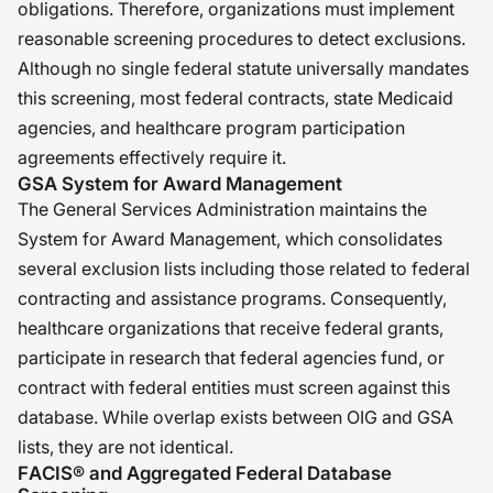
obligations. Therefore, organizations must implement
reasonable screening procedures to detect exclusions.
Although no single federal statute universally mandates
this screening, most federal contracts, state Medicaid
agencies, and healthcare program participation
agreements effectively require it.
GSA System for Award Management
The General Services Administration maintains the
System for Award Management, which consolidates
several exclusion lists including those related to federal
contracting and assistance programs. Consequently,
healthcare organizations that receive federal grants,
participate in research that federal agencies fund, or
contract with federal entities must screen against this
database. While overlap exists between OIG and GSA
lists, they are not identical.
FACIS® and Aggregated Federal Database