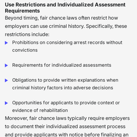
Use Restrictions and Individualized Assessment
Requirements
Beyond timing, fair chance laws often restrict how
employers can use criminal history. Specifically, these
restrictions include:
Prohibitions on considering arrest records without
convictions
Requirements for individualized assessments
Obligations to provide written explanations when
criminal history factors into adverse decisions
Opportunities for applicants to provide context or
evidence of rehabilitation
Moreover, fair chance laws typically require employers
to document their individualized assessment process
and provide applicants with notice before finalizing an