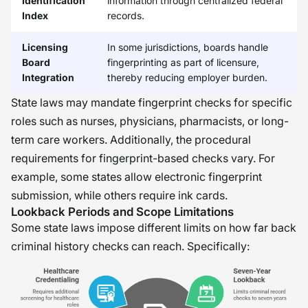
Identification
information through centralized federal
Index
records.
Licensing
In some jurisdictions, boards handle
Board
fingerprinting as part of licensure,
Integration
thereby reducing employer burden.
State laws may mandate fingerprint checks for specific
roles such as nurses, physicians, pharmacists, or long-
term care workers. Additionally, the procedural
requirements for fingerprint-based checks vary. For
example, some states allow electronic fingerprint
submission, while others require ink cards.
Lookback Periods and Scope Limitations
Some state laws impose different limits on how far back
criminal history checks can reach. Specifically: