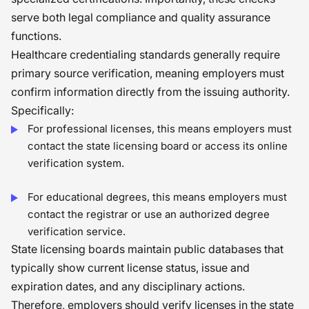
serve both legal compliance and quality assurance
functions.
Healthcare credentialing standards generally require
primary source verification, meaning employers must
confirm information directly from the issuing authority.
Specifically:
For professional licenses, this means employers must
contact the state licensing board or access its online
verification system.
For educational degrees, this means employers must
contact the registrar or use an authorized degree
verification service.
State licensing boards maintain public databases that
typically show current license status, issue and
expiration dates, and any disciplinary actions.
Therefore, employers should verify licenses in the state