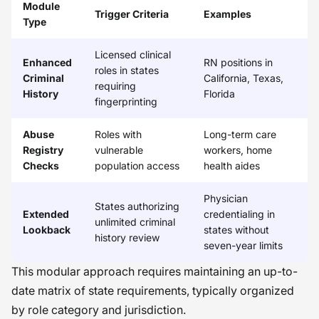
Module
Trigger Criteria
Examples
Type
Licensed clinical
Enhanced
RN positions in
roles in states
Criminal
California, Texas,
requiring
History
Florida
fingerprinting
Abuse
Roles with
Long-term care
Registry
vulnerable
workers, home
Checks
population access
health aides
Physician
States authorizing
Extended
credentialing in
unlimited criminal
Lookback
states without
history review
seven-year limits
This modular approach requires maintaining an up-to-
date matrix of state requirements, typically organized
by role category and jurisdiction.