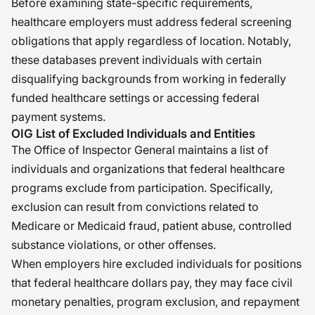
Before examining state-specific requirements,
healthcare employers must address federal screening
obligations that apply regardless of location. Notably,
these databases prevent individuals with certain
disqualifying backgrounds from working in federally
funded healthcare settings or accessing federal
payment systems.
OIG List of Excluded Individuals and Entities
The Office of Inspector General maintains a list of
individuals and organizations that federal healthcare
programs exclude from participation. Specifically,
exclusion can result from convictions related to
Medicare or Medicaid fraud, patient abuse, controlled
substance violations, or other offenses.
When employers hire excluded individuals for positions
that federal healthcare dollars pay, they may face civil
monetary penalties, program exclusion, and repayment