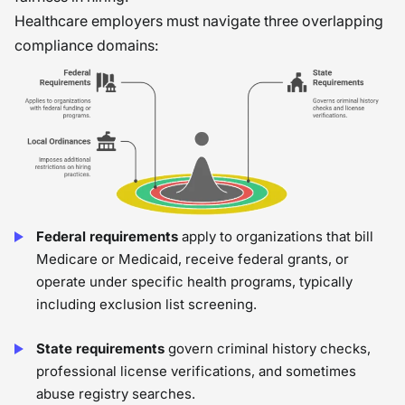
Healthcare employers must navigate three overlapping
compliance domains:
Federal requirements
apply to organizations that bill
Medicare or Medicaid, receive federal grants, or
operate under specific health programs, typically
including exclusion list screening.
State requirements
govern criminal history checks,
professional license verifications, and sometimes
abuse registry searches.