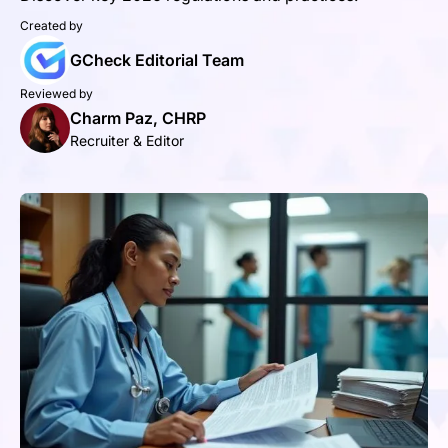
Created by
GCheck Editorial Team
Reviewed by
Charm Paz, CHRP
Recruiter & Editor