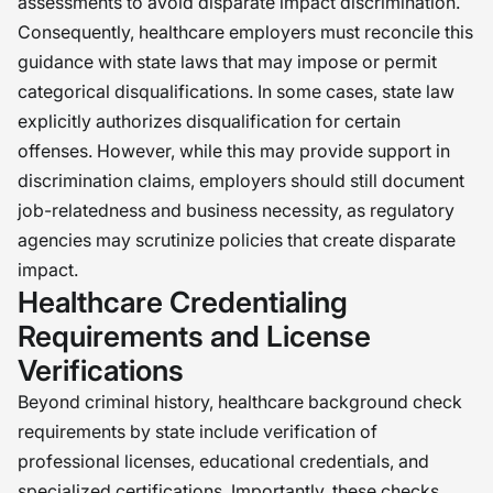
assessments to avoid disparate impact discrimination.
Consequently, healthcare employers must reconcile this
guidance with state laws that may impose or permit
categorical disqualifications. In some cases, state law
explicitly authorizes disqualification for certain
offenses. However, while this may provide support in
discrimination claims, employers should still document
job-relatedness and business necessity, as regulatory
agencies may scrutinize policies that create disparate
impact.
Healthcare Credentialing
Requirements and License
Verifications
Beyond criminal history, healthcare background check
requirements by state include verification of
professional licenses, educational credentials, and
specialized certifications. Importantly, these checks