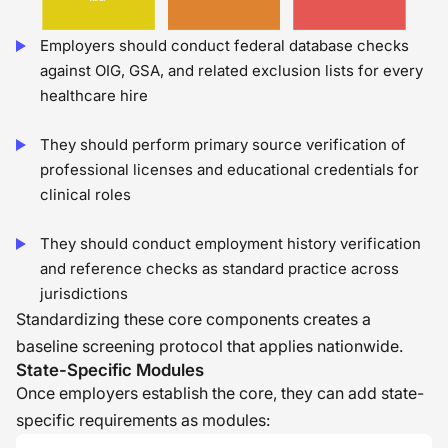
Employers should conduct federal database checks
against OIG, GSA, and related exclusion lists for every
healthcare hire
They should perform primary source verification of
professional licenses and educational credentials for
clinical roles
They should conduct employment history verification
and reference checks as standard practice across
jurisdictions
Standardizing these core components creates a
baseline screening protocol that applies nationwide.
State-Specific Modules
Once employers establish the core, they can add state-
specific requirements as modules: