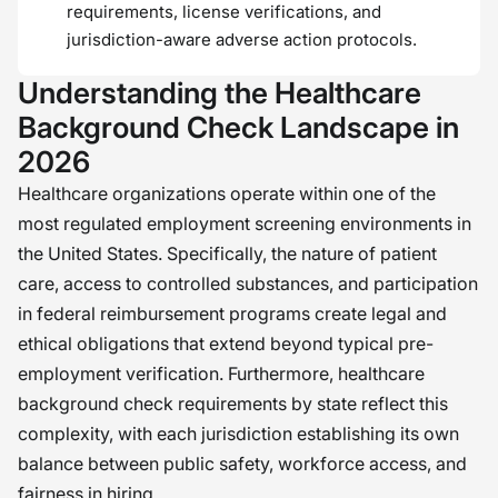
requirements, license verifications, and
jurisdiction-aware adverse action protocols.
Understanding the Healthcare
Background Check Landscape in
2026
Healthcare organizations operate within one of the
most regulated employment screening environments in
the United States. Specifically, the nature of patient
care, access to controlled substances, and participation
in federal reimbursement programs create legal and
ethical obligations that extend beyond typical pre-
employment verification. Furthermore, healthcare
background check requirements by state reflect this
complexity, with each jurisdiction establishing its own
balance between public safety, workforce access, and
fairness in hiring.