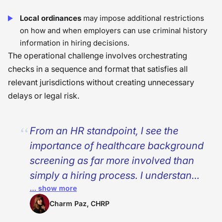
Local ordinances
may impose additional restrictions
on how and when employers can use criminal history
information in hiring decisions.
The operational challenge involves orchestrating
checks in a sequence and format that satisfies all
relevant jurisdictions without creating unnecessary
delays or legal risk.
From an HR standpoint, I see the
importance of healthcare background
screening as far more involved than
simply a hiring process. I understand
… show more
that the differences in the
requirements for healthcare
Charm Paz, CHRP
background checks necessitate a