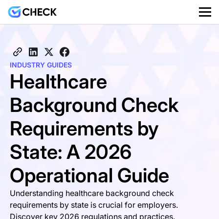
INDUSTRY GUIDES
Healthcare
Background Check
Requirements by
State: A 2026
Operational Guide
Understanding healthcare background check
requirements by state is crucial for employers.
Discover key 2026 regulations and practices.