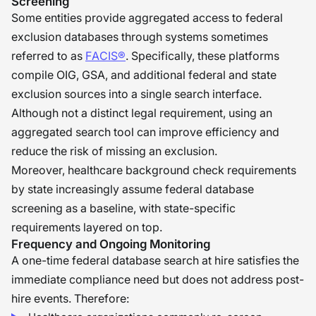
Screening
Some entities provide aggregated access to federal
exclusion databases through systems sometimes
referred to as
FACIS®
. Specifically, these platforms
compile OIG, GSA, and additional federal and state
exclusion sources into a single search interface.
Although not a distinct legal requirement, using an
aggregated search tool can improve efficiency and
reduce the risk of missing an exclusion.
Moreover, healthcare background check requirements
by state increasingly assume federal database
screening as a baseline, with state-specific
requirements layered on top.
Frequency and Ongoing Monitoring
A one-time federal database search at hire satisfies the
immediate compliance need but does not address post-
hire events. Therefore: