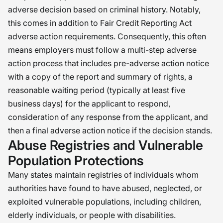
adverse decision based on criminal history. Notably,
this comes in addition to Fair Credit Reporting Act
adverse action requirements. Consequently, this often
means employers must follow a multi-step adverse
action process that includes pre-adverse action notice
with a copy of the report and summary of rights, a
reasonable waiting period (typically at least five
business days) for the applicant to respond,
consideration of any response from the applicant, and
then a final adverse action notice if the decision stands.
Abuse Registries and Vulnerable
Population Protections
Many states maintain registries of individuals whom
authorities have found to have abused, neglected, or
exploited vulnerable populations, including children,
elderly individuals, or people with disabilities.