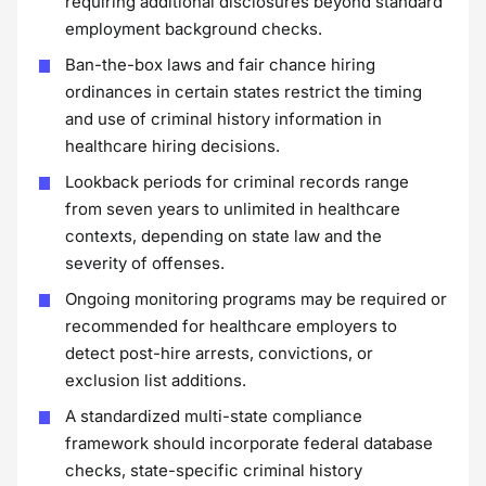
requiring additional disclosures beyond standard
employment background checks.
Ban-the-box laws and fair chance hiring
ordinances in certain states restrict the timing
and use of criminal history information in
healthcare hiring decisions.
Lookback periods for criminal records range
from seven years to unlimited in healthcare
contexts, depending on state law and the
severity of offenses.
Ongoing monitoring programs may be required or
recommended for healthcare employers to
detect post-hire arrests, convictions, or
exclusion list additions.
A standardized multi-state compliance
framework should incorporate federal database
checks, state-specific criminal history