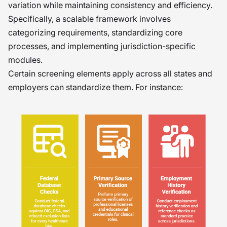
variation while maintaining consistency and efficiency.
Specifically, a scalable framework involves
categorizing requirements, standardizing core
processes, and implementing jurisdiction-specific
modules.
Certain screening elements apply across all states and
employers can standardize them. For instance: