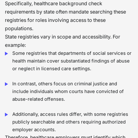
Specifically, healthcare background check
requirements by state often mandate searching these
registries for roles involving access to these
populations.
State registries vary in scope and accessibility. For
example:
Some registries that departments of social services or
health maintain cover substantiated findings of abuse
or neglect in licensed care settings.
In contrast, others focus on criminal justice and
include individuals whom courts have convicted of
abuse-related offenses.
Additionally, access rules differ, with some registries
publicly searchable and others requiring authorized
employer accounts.
Therefore, healthcare employers must identify which