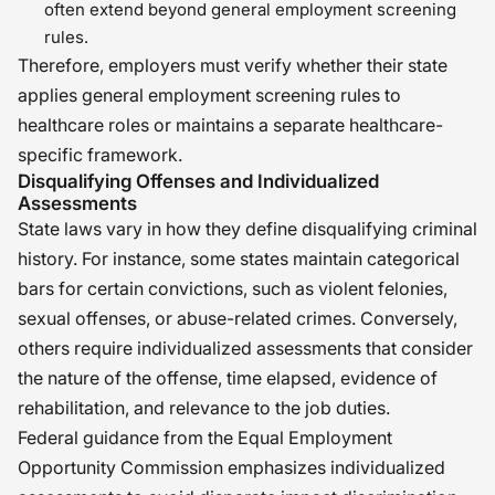
often extend beyond general employment screening
rules.
Therefore, employers must verify whether their state
applies general employment screening rules to
healthcare roles or maintains a separate healthcare-
specific framework.
Disqualifying Offenses and Individualized
Assessments
State laws vary in how they define disqualifying criminal
history. For instance, some states maintain categorical
bars for certain convictions, such as violent felonies,
sexual offenses, or abuse-related crimes. Conversely,
others require individualized assessments that consider
the nature of the offense, time elapsed, evidence of
rehabilitation, and relevance to the job duties.
Federal guidance from the Equal Employment
Opportunity Commission emphasizes individualized