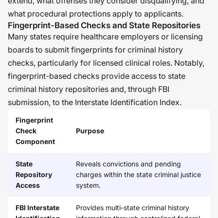
extend, what offenses they consider disqualifying, and
what procedural protections apply to applicants.
Fingerprint-Based Checks and State Repositories
Many states require healthcare employers or licensing
boards to submit fingerprints for criminal history
checks, particularly for licensed clinical roles. Notably,
fingerprint-based checks provide access to state
criminal history repositories and, through FBI
submission, to the Interstate Identification Index.
Fingerprint
Check
Purpose
Component
State
Reveals convictions and pending
Repository
charges within the state criminal justice
Access
system.
FBI Interstate
Provides multi-state criminal history