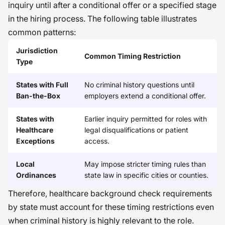
inquiry until after a conditional offer or a specified stage
in the hiring process. The following table illustrates
common patterns:
Jurisdiction
Common Timing Restriction
Type
States with Full
No criminal history questions until
Ban-the-Box
employers extend a conditional offer.
States with
Earlier inquiry permitted for roles with
Healthcare
legal disqualifications or patient
Exceptions
access.
Local
May impose stricter timing rules than
Ordinances
state law in specific cities or counties.
Therefore, healthcare background check requirements
by state must account for these timing restrictions even
when criminal history is highly relevant to the role.