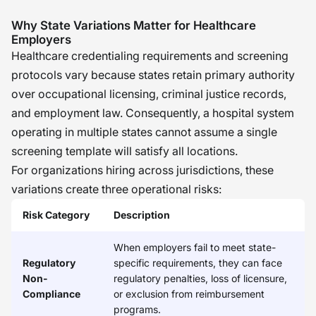
methodical process. My biggest
Why State Variations Matter for Healthcare
concern is that of integrating federal
Employers
Healthcare credentialing requirements and screening
exclusion screening, state criminal
protocols vary because states retain primary authority
history checks, and credentialing into
over occupational licensing, criminal justice records,
a cohesive process. I think that
and employment law. Consequently, a hospital system
organizations that view the screening
operating in multiple states cannot assume a single
process as an ongoing process are
screening template will satisfy all locations.
more likely to have a more compliant
For organizations hiring across jurisdictions, these
organization with a more trusted
variations create three operational risks:
workforce. �
Risk Category
Description
When employers fail to meet state-
Regulatory
specific requirements, they can face
Non-
regulatory penalties, loss of licensure,
Compliance
or exclusion from reimbursement
programs.