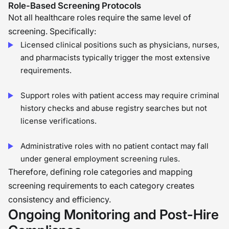
Role-Based Screening Protocols
Not all healthcare roles require the same level of
screening. Specifically:
Licensed clinical positions such as physicians, nurses,
and pharmacists typically trigger the most extensive
requirements.
Support roles with patient access may require criminal
history checks and abuse registry searches but not
license verifications.
Administrative roles with no patient contact may fall
under general employment screening rules.
Therefore, defining role categories and mapping
screening requirements to each category creates
consistency and efficiency.
Ongoing Monitoring and Post-Hire