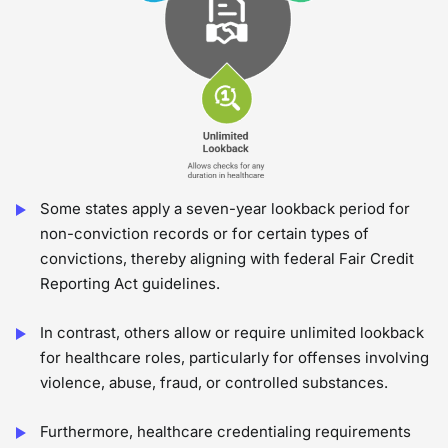
Some states apply a seven-year lookback period for
non-conviction records or for certain types of
convictions, thereby aligning with federal Fair Credit
Reporting Act guidelines.
In contrast, others allow or require unlimited lookback
for healthcare roles, particularly for offenses involving
violence, abuse, fraud, or controlled substances.
Furthermore, healthcare credentialing requirements