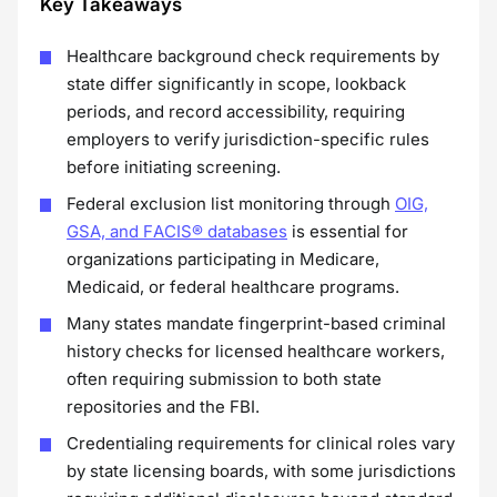
Key Takeaways
Healthcare background check requirements by
state differ significantly in scope, lookback
periods, and record accessibility, requiring
employers to verify jurisdiction-specific rules
before initiating screening.
Federal exclusion list monitoring through
OIG,
GSA, and FACIS® databases
is essential for
organizations participating in Medicare,
Medicaid, or federal healthcare programs.
Many states mandate fingerprint-based criminal
history checks for licensed healthcare workers,
often requiring submission to both state
repositories and the FBI.
Credentialing requirements for clinical roles vary
by state licensing boards, with some jurisdictions