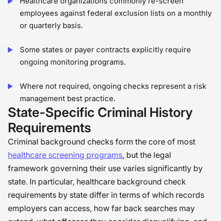
Healthcare organizations commonly re-screen
employees against federal exclusion lists on a monthly
or quarterly basis.
Some states or payer contracts explicitly require
ongoing monitoring programs.
Where not required, ongoing checks represent a risk
management best practice.
State-Specific Criminal History
Requirements
Criminal background checks form the core of most
healthcare screening programs
, but the legal
framework governing their use varies significantly by
state. In particular, healthcare background check
requirements by state differ in terms of which records
employers can access, how far back searches may