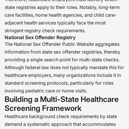
state registries apply to their roles. Notably, long-term
care facilities, home health agencies, and child care-
adjacent health services typically face the most
stringent registry check requirements.
National Sex Offender Registry
The National Sex Offender Public Website aggregates
information from state sex offender registries, thereby
providing a single search point for multi-state checks.
Although federal law does not typically mandate this for
healthcare employers, many organizations include it in
standard screening protocols, particularly for roles
involving pediatric care or home visits.
Building a Multi-State Healthcare
Screening Framework
Healthcare background check requirements by state
demand a systematic approach that accommodates