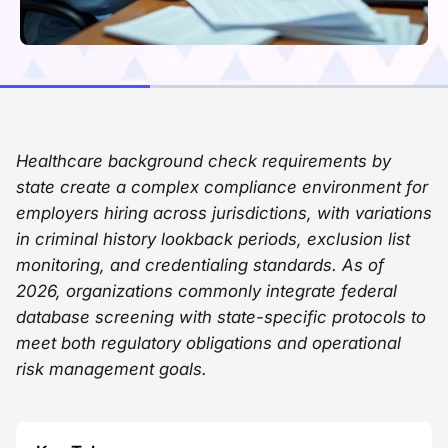
Healthcare background check requirements by
state create a complex compliance environment for
employers hiring across jurisdictions, with variations
in criminal history lookback periods, exclusion list
monitoring, and credentialing standards. As of
2026, organizations commonly integrate federal
database screening with state-specific protocols to
meet both regulatory obligations and operational
risk management goals.