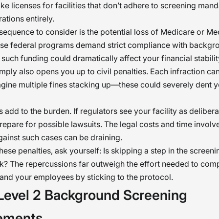
ke licenses for facilities that don’t adhere to screening mand
ations entirely.
equence to consider is the potential loss of Medicare or Me
ese federal programs demand strict compliance with backgr
 such funding could dramatically affect your financial stabilit
omply also opens you up to civil penalties. Each infraction ca
gine multiple fines stacking up—these could severely dent yo
 add to the burden. If regulators see your facility as deliber
repare for possible lawsuits. The legal costs and time involv
ainst such cases can be draining.
these penalties, ask yourself: Is skipping a step in the screen
sk? The repercussions far outweigh the effort needed to comp
y and your employees by sticking to the protocol.
evel 2 Background Screening
ements