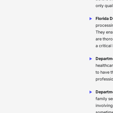
only qual
Florida 
processin
They ensu
are thoro
a critical
Departme
healthcar
to have t
professio
Departme
family se
involving
sometimes