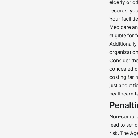
real
elderly or o
records, you
essen
Your facilit
welf
Medicare and
eligible for 
Additionally
organization
Consider the
concealed cr
costing far 
just about t
healthcare f
Penalt
Non-complia
lead to serio
risk. The Ag