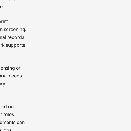
e.
rint
in screening.
nal records
ork supports
censing of
ional needs
ary
sed on
r roles
irements can
 jobs.