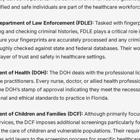
ified and safe individuals are part of the healthcare workforc
Department of Law Enforcement (FDLE):
Tasked with fingerp
g and checking criminal histories, FDLE plays a critical role 
re your fingerprints are accurately processed and any crimi
ughly checked against state and federal databases. Their w
 layer of trust and safety in healthcare settings.
nt of Health (DOH):
The DOH deals with the professional li
e practitioners. Every nurse, doctor, or allied health profess
he DOH’s stamp of approval indicating they meet the necess
nal and ethical standards to practice in Florida.
nt of Children and Families (DCF):
Although primarily focu
rvices, the DCF imposes additional screenings particularly fo
 the care of children and vulnerable populations. Their requ
 add layers to the screening process for specific healthcare