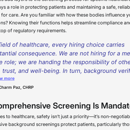
ys a role in protecting patients and maintaining a safe, reliab
for care. Are you familiar with how these bodies influence y
ns? Knowing their functions helps streamline compliance an
top of regulatory requirements.
field of healthcare, every hiring choice carries
tantial consequence. We are not hiring for a m
ce role; we are handing the responsibility of othe
, trust, and well-being. In turn, background veri
w more
 beyond being a formality of procedure; it bec
cal part of our responsibility of protecting both 
Charm Paz, CHRP
the staff working for them. With ample funding
mprehensive Screening Is Mandat
ided for this program, the achievement of the s
places, more compatible teams, and a culture f
 to healthcare, safety isn’t just a priority—it’s non-negotiab
places based on kindness and integrity will be
e background screenings protect patients, particularly th