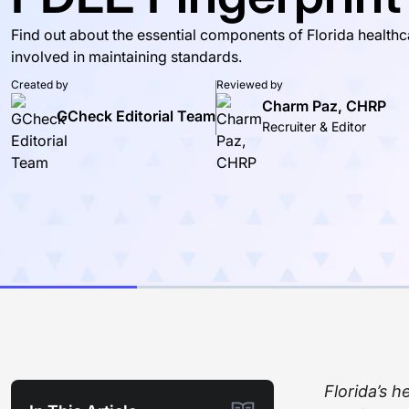
Find out about the essential components of Florida healt
involved in maintaining standards.
Created by
Reviewed by
Charm Paz, CHRP
GCheck Editorial Team
Recruiter & Editor
Florida’s 