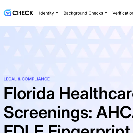
Identity
Background Checks
Verificatio
LEGAL & COMPLIANCE
Florida Healthca
Screenings: AHC
FDLE Fingerprin