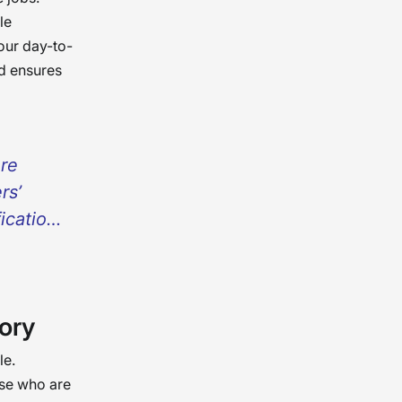
le
our day-to-
d ensures
ere
rs’
fication
omes a
patients
 being
ory
afer
or the
le.
ose who are