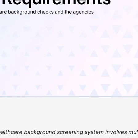
hcare background checks and the agencies
healthcare background screening system involves mul