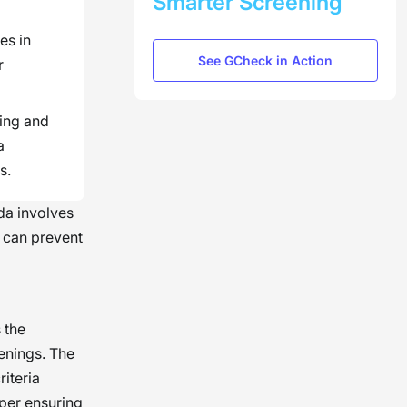
Smarter Screening
es in
See GCheck in Action
r
ing and
a
s.
ida involves
s can prevent
 the
enings. The
riteria
per ensuring