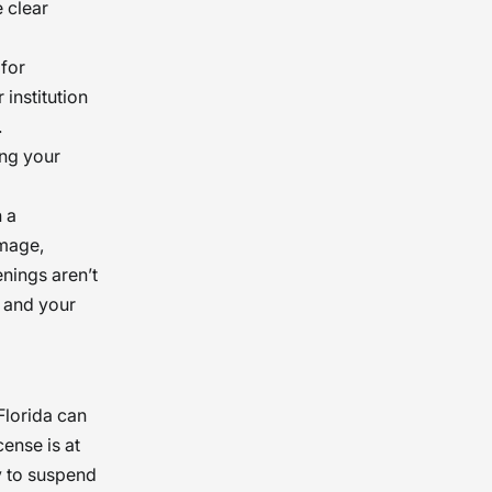
 clear
to the
 for
institution
.
ing your
h a
amage,
nings aren’t
s and your
Florida can
cense is at
y to suspend