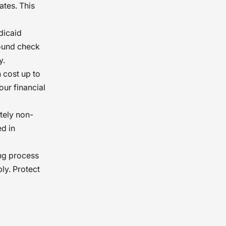
ates. This
dicaid
ound check
y.
n cost up to
ur financial
ately non-
ed in
ing process
ly. Protect