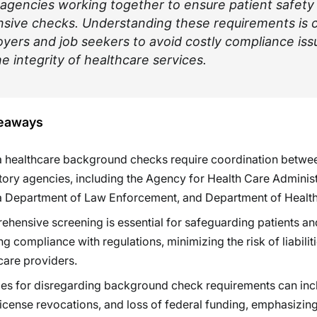
 agencies working together to ensure patient safety
ive checks. Understanding these requirements is cr
yers and job seekers to avoid costly compliance iss
e integrity of healthcare services.
eaways
a healthcare background checks require coordination betwe
tory agencies, including the Agency for Health Care Administ
a Department of Law Enforcement, and Department of Health
hensive screening is essential for safeguarding patients an
ng compliance with regulations, minimizing the risk of liabiliti
care providers.
ies for disregarding background check requirements can inc
 license revocations, and loss of federal funding, emphasizing