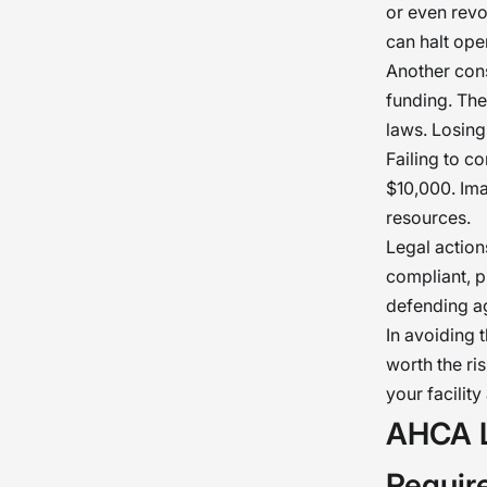
or even revo
can halt oper
Another cons
funding. Th
laws. Losing
Failing to c
$10,000. Ima
resources.
Legal actions
compliant, p
defending ag
In avoiding 
worth the ri
your facilit
AHCA L
Requir