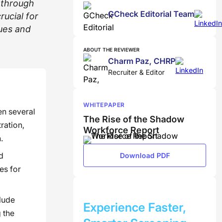
 through
GCheck Editorial Team
ucial for
ues and
ABOUT THE REVIEWER
Charm Paz, CHRP
Recruiter & Editor
WHITEPAPER
en several
The Rise of the Shadow
ration,
Workforce Report
.
d
Download PDF
es for
BOOK A DEMO
lude
Experience Faster,
 the