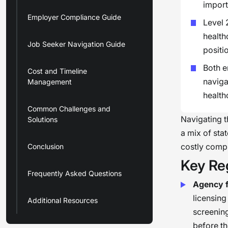
import
Employer Compliance Guide
Level 
health
Job Seeker Navigation Guide
positi
Both e
Cost and Timeline
naviga
Management
health
Common Challenges and
Navigating t
Solutions
a mix of sta
costly comp
Conclusion
Key Re
Frequently Asked Questions
Agency f
licensing
Additional Resources
screening
before th