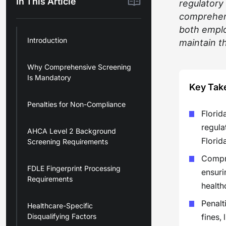
In This Article
regulatory
comprehens
both emplo
Introduction
maintain th
Why Comprehensive Screening
Is Mandatory
Key Tak
Penalties for Non-Compliance
Florid
regula
AHCA Level 2 Background
Florid
Screening Requirements
Compre
FDLE Fingerprint Processing
ensuri
Requirements
health
Penalt
Healthcare-Specific
Disqualifying Factors
fines,