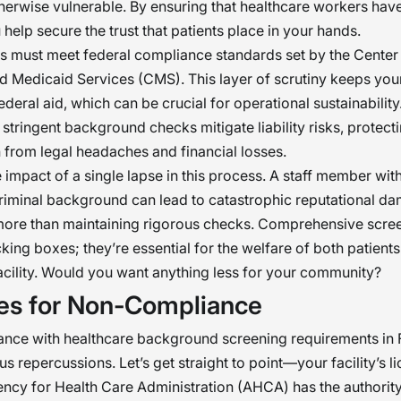
ized. This program goes beyond compliance;
therwise vulnerable. By ensuring that healthcare workers have
 help secure the trust that patients place in your hands.
tially, it deals with the need of giving priority 
ies must meet federal compliance standards set by the Center
are of people. �
 Medicaid Services (CMS). This layer of scrutiny keeps your 
federal aid, which can be crucial for operational sustainability
, stringent background checks mitigate liability risks, protect
 from legal headaches and financial losses.
 impact of a single lapse in this process. A staff member wit
iminal background can lead to catastrophic reputational d
more than maintaining rigorous checks. Comprehensive scree
icking boxes; they’re essential for the welfare of both patient
acility. Would you want anything less for your community?
ies for Non-Compliance
nce with healthcare background screening requirements in 
us repercussions. Let’s get straight to point—your facility’s li
ency for Health Care Administration (AHCA) has the authorit