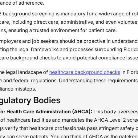
ance of adherence.
2 background screening is mandatory for a wide range of rol
care, including direct care, administrative, and even voluntee
ons, ensuring a trusted environment for patient care.
mployers and job seekers should be proactive in understand
ting the legal frameworks and processes surrounding Florid
care background checks to avoid potential compliance issue
he legal landscape of
healthcare background checks
in Flor
te and federal regulations. Understanding these requirement
liance missteps.
gulatory Bodies
or Health Care Administration (AHCA):
This body oversees
 of healthcare facilities and mandates the AHCA Level 2 scre
s verify that healthcare professionals pass stringent safety c
ey can serve patients. You can think of AHCA as the gatekee