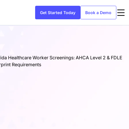
Get Started Today
Book a Demo