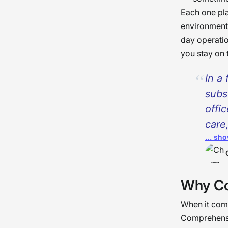
Each one pla
environment 
day operatio
you stay on 
In a 
subs
offi
care
… sho
goes
criti
and 
Why Co
prov
work
When it comes
work
Comprehensiv