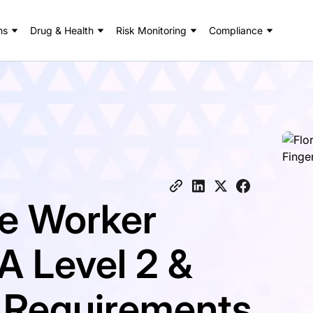
ns
Drug & Health
Risk Monitoring
Compliance
re Worker
A Level 2 &
t Requirements