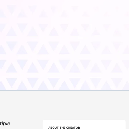
tiple
ABOUT THE CREATOR