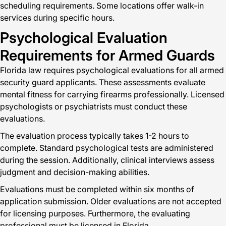
scheduling requirements. Some locations offer walk-in
services during specific hours.
Psychological Evaluation
Requirements for Armed Guards
Florida law requires psychological evaluations for all armed
security guard applicants. These assessments evaluate
mental fitness for carrying firearms professionally. Licensed
psychologists or psychiatrists must conduct these
evaluations.
The evaluation process typically takes 1-2 hours to
complete. Standard psychological tests are administered
during the session. Additionally, clinical interviews assess
judgment and decision-making abilities.
Evaluations must be completed within six months of
application submission. Older evaluations are not accepted
for licensing purposes. Furthermore, the evaluating
professional must be licensed in Florida.