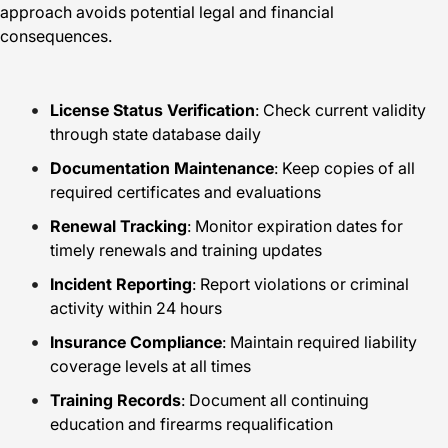
approach avoids potential legal and financial
consequences.
License Status Verification
: Check current validity
through state database daily
Documentation Maintenance
: Keep copies of all
required certificates and evaluations
Renewal Tracking
: Monitor expiration dates for
timely renewals and training updates
Incident Reporting
: Report violations or criminal
activity within 24 hours
Insurance Compliance
: Maintain required liability
coverage levels at all times
Training Records
: Document all continuing
education and firearms requalification