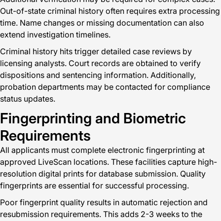
Out-of-state criminal history often requires extra processing
time. Name changes or missing documentation can also
extend investigation timelines.
Criminal history hits trigger detailed case reviews by
licensing analysts. Court records are obtained to verify
dispositions and sentencing information. Additionally,
probation departments may be contacted for compliance
status updates.
Fingerprinting and Biometric
Requirements
All applicants must complete electronic fingerprinting at
approved LiveScan locations. These facilities capture high-
resolution digital prints for database submission. Quality
fingerprints are essential for successful processing.
Poor fingerprint quality results in automatic rejection and
resubmission requirements. This adds 2-3 weeks to the