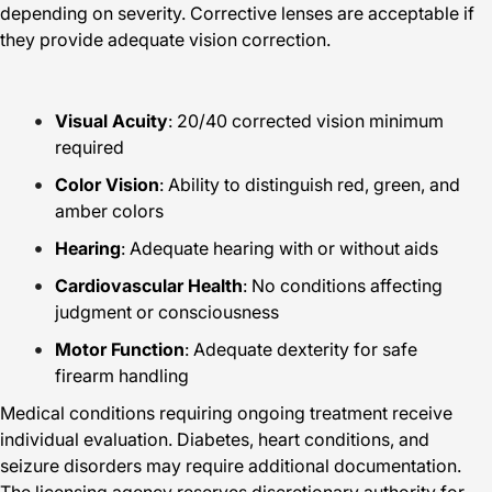
depending on severity. Corrective lenses are acceptable if
they provide adequate vision correction.
Visual Acuity
: 20/40 corrected vision minimum
required
Color Vision
: Ability to distinguish red, green, and
amber colors
Hearing
: Adequate hearing with or without aids
Cardiovascular Health
: No conditions affecting
judgment or consciousness
Motor Function
: Adequate dexterity for safe
firearm handling
Medical conditions requiring ongoing treatment receive
individual evaluation. Diabetes, heart conditions, and
seizure disorders may require additional documentation.