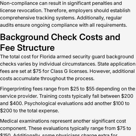
Non-compliance can result in significant penalties and
license revocation. Therefore, employers should establish
comprehensive tracking systems. Additionally, regular
audits ensure ongoing compliance with all requirements.
Background Check Costs and
Fee Structure
The total cost for Florida armed security guard background
checks varies by individual circumstances. State application
fees are set at $75 for Class G licenses. However, additional
costs accumulate throughout the process.
Fingerprinting fees range from $25 to $55 depending on the
service provider. Training costs typically fall between $200
and $400. Psychological evaluations add another $100 to
$200 to the total expense.
Medical examinations represent another significant cost
component. These evaluations typically range from $75 to
$150. Additionally, some physicians charge extra for