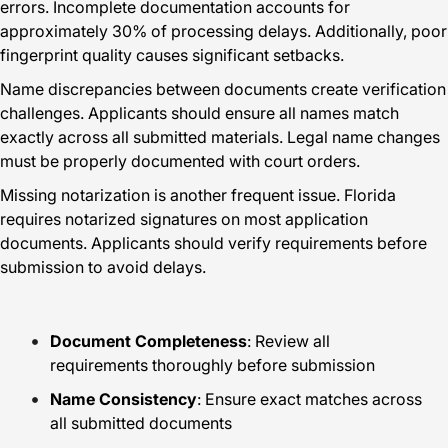
errors. Incomplete documentation accounts for
approximately 30% of processing delays. Additionally, poor
fingerprint quality causes significant setbacks.
Name discrepancies between documents create verification
challenges. Applicants should ensure all names match
exactly across all submitted materials. Legal name changes
must be properly documented with court orders.
Missing notarization is another frequent issue. Florida
requires notarized signatures on most application
documents. Applicants should verify requirements before
submission to avoid delays.
Document Completeness
: Review all
requirements thoroughly before submission
Name Consistency
: Ensure exact matches across
all submitted documents