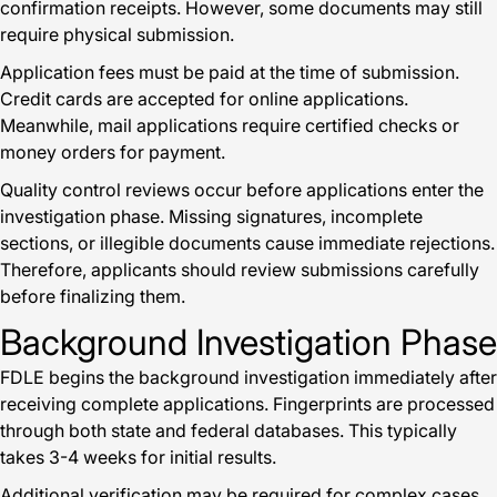
confirmation receipts. However, some documents may still
require physical submission.
Application fees must be paid at the time of submission.
Credit cards are accepted for online applications.
Meanwhile, mail applications require certified checks or
money orders for payment.
Quality control reviews occur before applications enter the
investigation phase. Missing signatures, incomplete
sections, or illegible documents cause immediate rejections.
Therefore, applicants should review submissions carefully
before finalizing them.
Background Investigation Phase
FDLE begins the background investigation immediately after
receiving complete applications. Fingerprints are processed
through both state and federal databases. This typically
takes 3-4 weeks for initial results.
Additional verification may be required for complex cases.