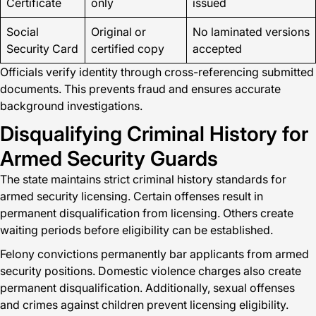
Certificate
only
issued
Social
Original or
No laminated versions
Security Card
certified copy
accepted
Officials verify identity through cross-referencing submitted
documents. This prevents fraud and ensures accurate
background investigations.
Disqualifying Criminal History for
Armed Security Guards
The state maintains strict criminal history standards for
armed security licensing. Certain offenses result in
permanent disqualification from licensing. Others create
waiting periods before eligibility can be established.
Felony convictions permanently bar applicants from armed
security positions. Domestic violence charges also create
permanent disqualification. Additionally, sexual offenses
and crimes against children prevent licensing eligibility.