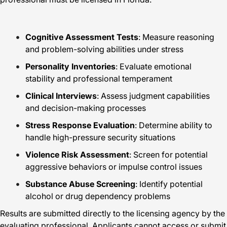
Cognitive Assessment Tests
: Measure reasoning
and problem-solving abilities under stress
Personality Inventories
: Evaluate emotional
stability and professional temperament
Clinical Interviews
: Assess judgment capabilities
and decision-making processes
Stress Response Evaluation
: Determine ability to
handle high-pressure security situations
Violence Risk Assessment
: Screen for potential
aggressive behaviors or impulse control issues
Substance Abuse Screening
: Identify potential
alcohol or drug dependency problems
Results are submitted directly to the licensing agency by the
evaluating professional. Applicants cannot access or submit