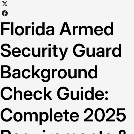
Florida Armed
Security Guard
Background
Check Guide:
Complete 2025