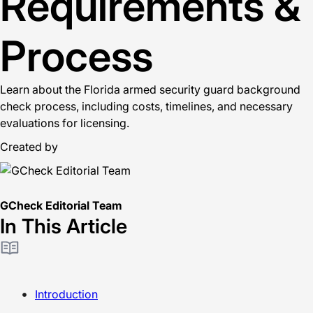
Requirements &
Process
Learn about the Florida armed security guard background
check process, including costs, timelines, and necessary
evaluations for licensing.
Created by
GCheck Editorial Team
In This Article
Introduction