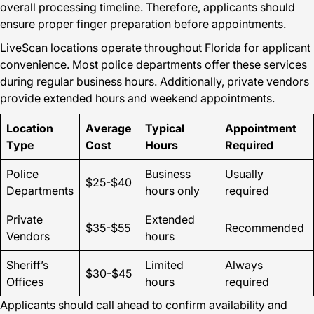
overall processing timeline. Therefore, applicants should
ensure proper finger preparation before appointments.
LiveScan locations operate throughout Florida for applicant
convenience. Most police departments offer these services
during regular business hours. Additionally, private vendors
provide extended hours and weekend appointments.
Location
Average
Typical
Appointment
Type
Cost
Hours
Required
Police
Business
Usually
$25-$40
Departments
hours only
required
Private
Extended
$35-$55
Recommended
Vendors
hours
Sheriff’s
Limited
Always
$30-$45
Offices
hours
required
Applicants should call ahead to confirm availability and