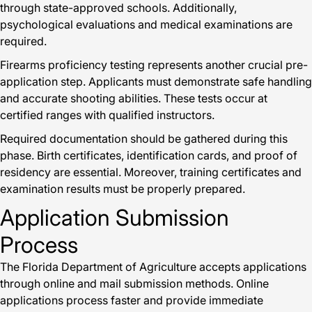
through state-approved schools. Additionally,
psychological evaluations and medical examinations are
required.
Firearms proficiency testing represents another crucial pre-
application step. Applicants must demonstrate safe handling
and accurate shooting abilities. These tests occur at
certified ranges with qualified instructors.
Required documentation should be gathered during this
phase. Birth certificates, identification cards, and proof of
residency are essential. Moreover, training certificates and
examination results must be properly prepared.
Application Submission
Process
The Florida Department of Agriculture accepts applications
through online and mail submission methods. Online
applications process faster and provide immediate