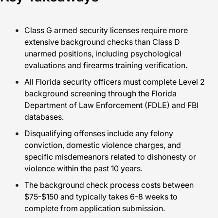
Class G armed security licenses require more
extensive background checks than Class D
unarmed positions, including psychological
evaluations and firearms training verification.
All Florida security officers must complete Level 2
background screening through the Florida
Department of Law Enforcement (FDLE) and FBI
databases.
Disqualifying offenses include any felony
conviction, domestic violence charges, and
specific misdemeanors related to dishonesty or
violence within the past 10 years.
The background check process costs between
$75-$150 and typically takes 6-8 weeks to
complete from application submission.