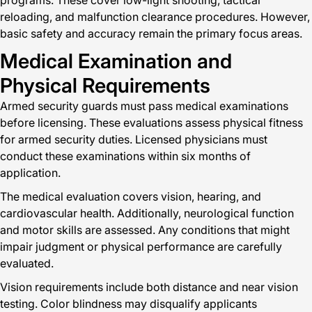
programs. These cover low-light shooting, tactical
reloading, and malfunction clearance procedures. However,
basic safety and accuracy remain the primary focus areas.
Medical Examination and
Physical Requirements
Armed security guards must pass medical examinations
before licensing. These evaluations assess physical fitness
for armed security duties. Licensed physicians must
conduct these examinations within six months of
application.
The medical evaluation covers vision, hearing, and
cardiovascular health. Additionally, neurological function
and motor skills are assessed. Any conditions that might
impair judgment or physical performance are carefully
evaluated.
Vision requirements include both distance and near vision
testing. Color blindness may disqualify applicants