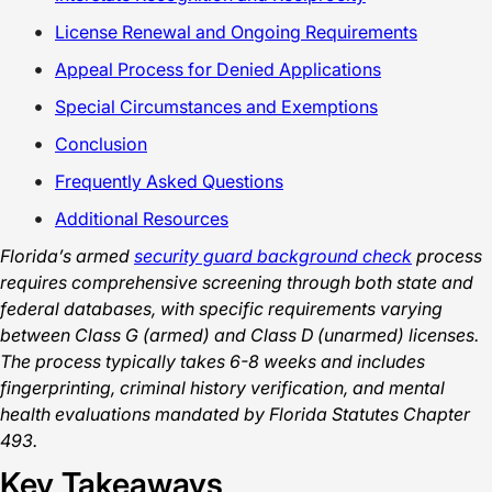
License Renewal and Ongoing Requirements
Appeal Process for Denied Applications
Special Circumstances and Exemptions
Conclusion
Frequently Asked Questions
Additional Resources
Florida’s armed
security guard background check
process
requires comprehensive screening through both state and
federal databases, with specific requirements varying
between Class G (armed) and Class D (unarmed) licenses.
The process typically takes 6-8 weeks and includes
fingerprinting, criminal history verification, and mental
health evaluations mandated by Florida Statutes Chapter
493.
Key Takeaways