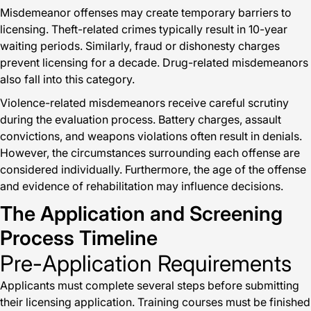
Misdemeanor offenses may create temporary barriers to
licensing. Theft-related crimes typically result in 10-year
waiting periods. Similarly, fraud or dishonesty charges
prevent licensing for a decade. Drug-related misdemeanors
also fall into this category.
Violence-related misdemeanors receive careful scrutiny
during the evaluation process. Battery charges, assault
convictions, and weapons violations often result in denials.
However, the circumstances surrounding each offense are
considered individually. Furthermore, the age of the offense
and evidence of rehabilitation may influence decisions.
The Application and Screening
Process Timeline
Pre-Application Requirements
Applicants must complete several steps before submitting
their licensing application. Training courses must be finished