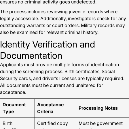
ensures no criminal activity goes undetected.
The process includes reviewing juvenile records where
legally accessible. Additionally, investigators check for any
outstanding warrants or court orders. Military records may
also be examined for relevant criminal history.
Identity Verification and
Documentation
Applicants must provide multiple forms of identification
during the screening process. Birth certificates, Social
Security cards, and driver’s licenses are typically required.
All documents must be current and unaltered for
acceptance.
Document
Acceptance
Processing Notes
Type
Criteria
Birth
Certified copy
Must be government