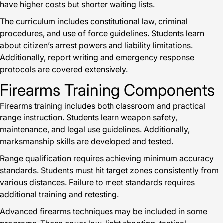
have higher costs but shorter waiting lists.
The curriculum includes constitutional law, criminal
procedures, and use of force guidelines. Students learn
about citizen’s arrest powers and liability limitations.
Additionally, report writing and emergency response
protocols are covered extensively.
Firearms Training Components
Firearms training includes both classroom and practical
range instruction. Students learn weapon safety,
maintenance, and legal use guidelines. Additionally,
marksmanship skills are developed and tested.
Range qualification requires achieving minimum accuracy
standards. Students must hit target zones consistently from
various distances. Failure to meet standards requires
additional training and retesting.
Advanced firearms techniques may be included in some