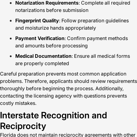
Notarization Requirements
: Complete all required
notarizations before submission
Fingerprint Quality
: Follow preparation guidelines
and moisturize hands appropriately
Payment Verification
: Confirm payment methods
and amounts before processing
Medical Documentation
: Ensure all medical forms
are properly completed
Careful preparation prevents most common application
problems. Therefore, applicants should review requirements
thoroughly before beginning the process. Additionally,
contacting the licensing agency with questions prevents
costly mistakes.
Interstate Recognition and
Reciprocity
Florida does not maintain reciprocity agreements with other