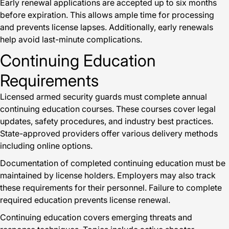
Early renewal applications are accepted up to six months
before expiration. This allows ample time for processing
and prevents license lapses. Additionally, early renewals
help avoid last-minute complications.
Continuing Education
Requirements
Licensed armed security guards must complete annual
continuing education courses. These courses cover legal
updates, safety procedures, and industry best practices.
State-approved providers offer various delivery methods
including online options.
Documentation of completed continuing education must be
maintained by license holders. Employers may also track
these requirements for their personnel. Failure to complete
required education prevents license renewal.
Continuing education covers emerging threats and