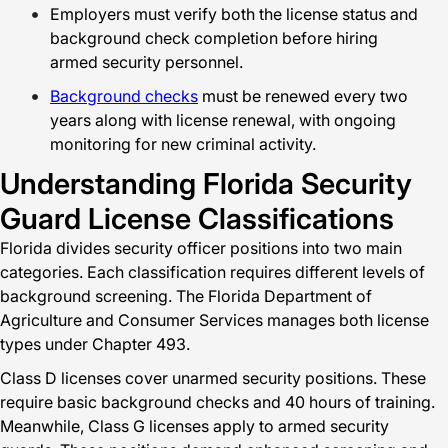
Employers must verify both the license status and
background check completion before hiring
armed security personnel.
Background checks
must be renewed every two
years along with license renewal, with ongoing
monitoring for new criminal activity.
Understanding Florida Security
Guard License Classifications
Florida divides security officer positions into two main
categories. Each classification requires different levels of
background screening. The Florida Department of
Agriculture and Consumer Services manages both license
types under Chapter 493.
Class D licenses cover unarmed security positions. These
require basic background checks and 40 hours of training.
Meanwhile, Class G licenses apply to armed security