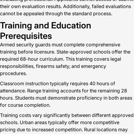
their own evaluation results. Additionally, failed evaluations
cannot be appealed through the standard process.
Training and Education
Prerequisites
Armed security guards must complete comprehensive
training before licensure. State-approved schools offer the
required 68-hour curriculum. This training covers legal
responsibilities, firearms safety, and emergency
procedures.
Classroom instruction typically requires 40 hours of
attendance. Range training accounts for the remaining 28
hours. Students must demonstrate proficiency in both areas
for course completion.
Training costs vary significantly between different approved
schools. Urban areas typically offer more competitive
pricing due to increased competition. Rural locations may