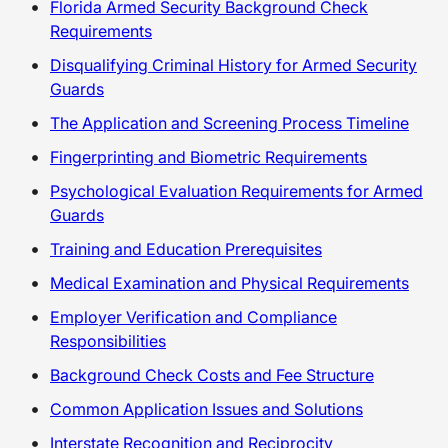
Florida Armed Security Background Check
Requirements
Disqualifying Criminal History for Armed Security
Guards
The Application and Screening Process Timeline
Fingerprinting and Biometric Requirements
Psychological Evaluation Requirements for Armed
Guards
Training and Education Prerequisites
Medical Examination and Physical Requirements
Employer Verification and Compliance
Responsibilities
Background Check Costs and Fee Structure
Common Application Issues and Solutions
Interstate Recognition and Reciprocity