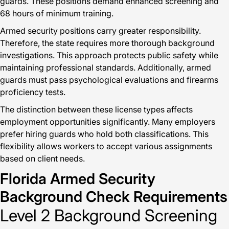
guards. These positions demand enhanced screening and
68 hours of minimum training.
Armed security positions carry greater responsibility.
Therefore, the state requires more thorough background
investigations. This approach protects public safety while
maintaining professional standards. Additionally, armed
guards must pass psychological evaluations and firearms
proficiency tests.
The distinction between these license types affects
employment opportunities significantly. Many employers
prefer hiring guards who hold both classifications. This
flexibility allows workers to accept various assignments
based on client needs.
Florida Armed Security
Background Check Requirements
Level 2 Background Screening