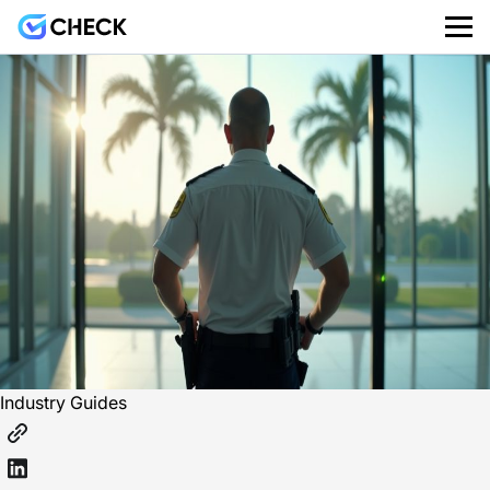
Industry Guides