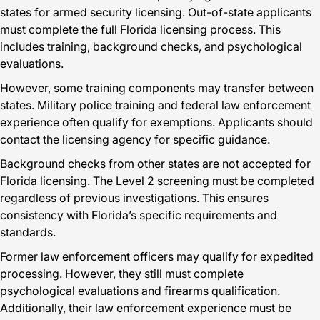
states for armed security licensing. Out-of-state applicants
must complete the full Florida licensing process. This
includes training, background checks, and psychological
evaluations.
However, some training components may transfer between
states. Military police training and federal law enforcement
experience often qualify for exemptions. Applicants should
contact the licensing agency for specific guidance.
Background checks from other states are not accepted for
Florida licensing. The Level 2 screening must be completed
regardless of previous investigations. This ensures
consistency with Florida’s specific requirements and
standards.
Former law enforcement officers may qualify for expedited
processing. However, they still must complete
psychological evaluations and firearms qualification.
Additionally, their law enforcement experience must be