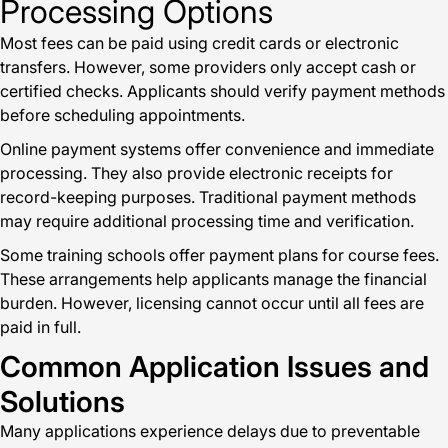
Processing Options
Most fees can be paid using credit cards or electronic
transfers. However, some providers only accept cash or
certified checks. Applicants should verify payment methods
before scheduling appointments.
Online payment systems offer convenience and immediate
processing. They also provide electronic receipts for
record-keeping purposes. Traditional payment methods
may require additional processing time and verification.
Some training schools offer payment plans for course fees.
These arrangements help applicants manage the financial
burden. However, licensing cannot occur until all fees are
paid in full.
Common Application Issues and
Solutions
Many applications experience delays due to preventable