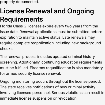
properly documented.
License Renewal and Ongoing
Requirements
Florida Class G licenses expire every two years from the
issue date. Renewal applications must be submitted before
expiration to maintain active status. Late renewals may
require complete reapplication including new background
checks.
The renewal process includes updated criminal history
screening. Additionally, continuing education requirements
must be fulfilled. Firearms requalification is also mandatory
for armed security license renewal.
Ongoing monitoring occurs throughout the license period.
The state receives notifications of new criminal activity
involving licensed personnel. Serious violations can result in
immediate license suspension or revocation.