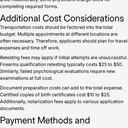
completing required forms.
Additional Cost Considerations
Transportation costs should be factored into the total
budget. Multiple appointments at different locations are
often necessary. Therefore, applicants should plan for travel
expenses and time off work.
Retesting fees may apply if initial attempts are unsuccessful.
Firearms qualification retesting typically costs $25 to $50.
Similarly, failed psychological evaluations require new
examinations at full cost.
Document preparation costs can add to the total expense.
Certified copies of birth certificates cost $10 to $25.
Additionally, notarization fees apply to various application
documents.
Payment Methods and