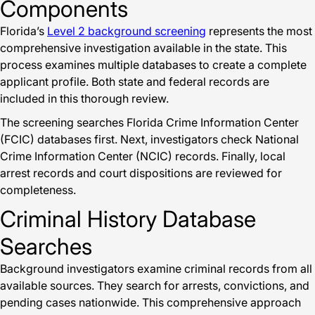
Components
Florida’s
Level 2 background screening
represents the most
comprehensive investigation available in the state. This
process examines multiple databases to create a complete
applicant profile. Both state and federal records are
included in this thorough review.
The screening searches Florida Crime Information Center
(FCIC) databases first. Next, investigators check National
Crime Information Center (NCIC) records. Finally, local
arrest records and court dispositions are reviewed for
completeness.
Criminal History Database
Searches
Background investigators examine criminal records from all
available sources. They search for arrests, convictions, and
pending cases nationwide. This comprehensive approach