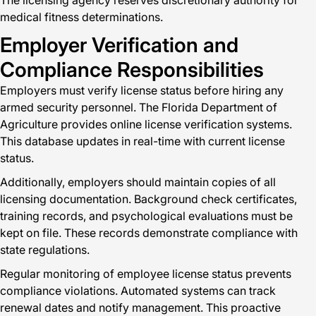
The licensing agency reserves discretionary authority for
medical fitness determinations.
Employer Verification and
Compliance Responsibilities
Employers must verify license status before hiring any
armed security personnel. The Florida Department of
Agriculture provides online license verification systems.
This database updates in real-time with current license
status.
Additionally, employers should maintain copies of all
licensing documentation. Background check certificates,
training records, and psychological evaluations must be
kept on file. These records demonstrate compliance with
state regulations.
Regular monitoring of employee license status prevents
compliance violations. Automated systems can track
renewal dates and notify management. This proactive