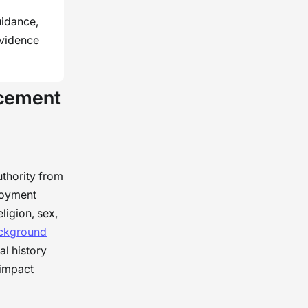
uidance,
evidence
rcement
thority from
ployment
ligion, sex,
ckground
l history
 impact