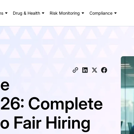
ns
Drug & Health
Risk Monitoring
Compliance
ce
26: Complete
 Fair Hiring