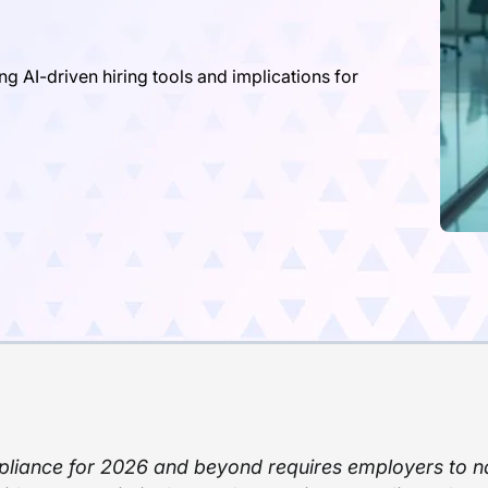
AI-driven hiring tools and implications for
iance for 2026 and beyond requires employers to n