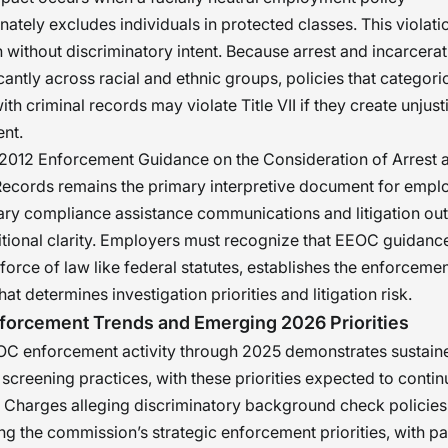
nately excludes individuals in protected classes. This violati
without discriminatory intent. Because arrest and incarcerat
icantly across racial and ethnic groups, policies that categori
ith criminal records may violate Title VII if they create unjust
nt.
2012 Enforcement Guidance on the Consideration of Arrest 
ecords remains the primary interpretive document for empl
ry compliance assistance communications and litigation o
tional clarity. Employers must recognize that EEOC guidance
 force of law like federal statutes, establishes the enforceme
t determines investigation priorities and litigation risk.
forcement Trends and Emerging 2026 Priorities
C enforcement activity through 2025 demonstrates sustain
creening practices, with these priorities expected to contin
Charges alleging discriminatory background check policies 
 the commission’s strategic enforcement priorities, with par