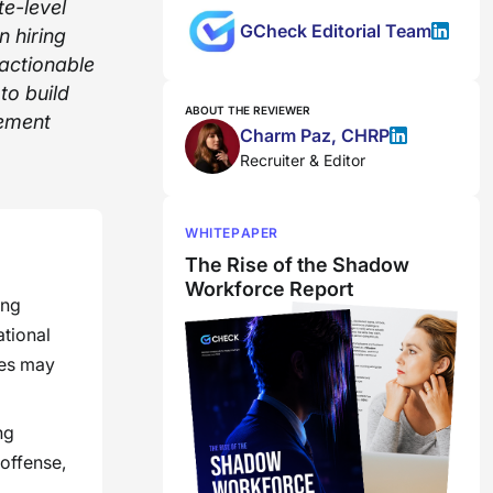
te-level
GCheck Editorial Team
 hiring
 actionable
to build
ABOUT THE REVIEWER
cement
Charm Paz, CHRP
Recruiter & Editor
WHITEPAPER
The Rise of the Shadow
Workforce Report
ing
ational
ies may
ng
 offense,