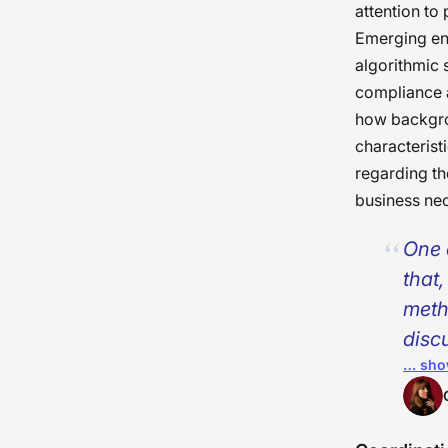
attention to 
Emerging en
algorithmic 
compliance a
how backgrou
characterist
regarding th
business nec
One 
that
meth
disc
… sho
scre
guide
cons