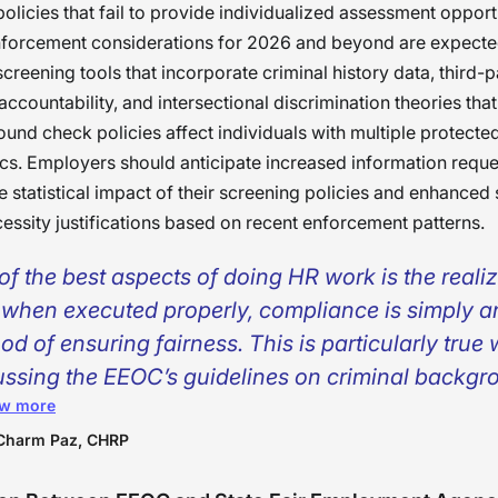
policies that fail to provide individualized assessment opport
forcement considerations for 2026 and beyond are expected
screening tools that incorporate criminal history data, third-
ccountability, and intersectional discrimination theories tha
nd check policies affect individuals with multiple protecte
ics. Employers should anticipate increased information reque
e statistical impact of their screening policies and enhanced 
essity justifications based on recent enforcement patterns.
of the best aspects of doing HR work is the reali
, when executed properly, compliance is simply a
od of ensuring fairness. This is particularly true
ussing the EEOC’s guidelines on criminal backgr
w more
enings. At the end of the day, the idea behind the
lines is essentially for an employer to take their 
Charm Paz, CHRP
ider all factors, and base their decision upon th