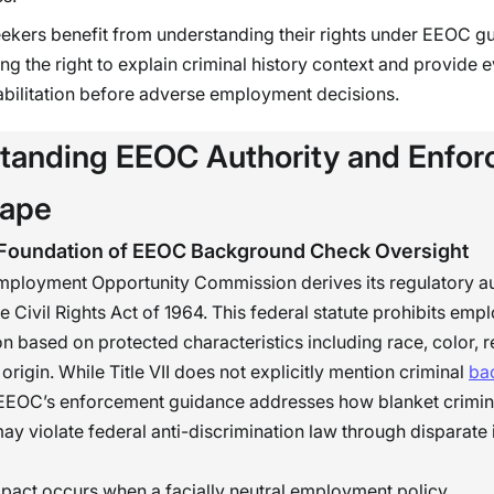
ekers benefit from understanding their rights under EEOC g
ing the right to explain criminal history context and provide 
abilitation before adverse employment decisions.
tanding EEOC Authority and Enfo
cape
 Foundation of EEOC Background Check Oversight
mployment Opportunity Commission derives its regulatory au
the Civil Rights Act of 1964. This federal statute prohibits em
on based on protected characteristics including race, color, re
origin. While Title VII does not explicitly mention criminal
ba
 EEOC’s enforcement guidance addresses how blanket crimina
ay violate federal anti-discrimination law through disparate
pact occurs when a facially neutral employment policy