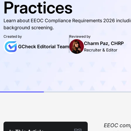
Practices
Learn about EEOC Compliance Requirements 2026 including 
background screening.
Created by
Reviewed by
Charm Paz, CHRP
GCheck Editorial Team
Recruiter & Editor
EEOC compl