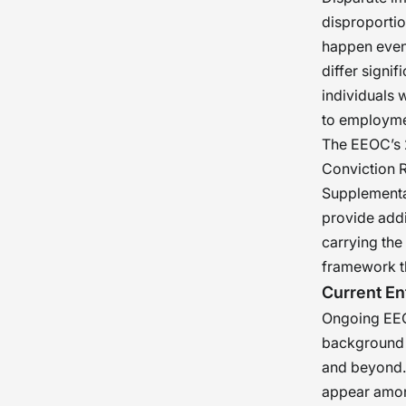
disproportio
happen even 
differ signif
individuals w
to employme
The EEOC’s 
Conviction R
Supplementa
provide addi
carrying the
framework tha
Current En
Ongoing EEO
background s
and beyond. 
appear among