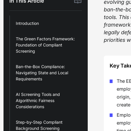
In This Article
evolving g
ban-the-bo
tools. Thi
Introduction
frameworks
legally def
The Green Factors Framework:
priorities 
Foundation of Compliant
Screening
Key Tak
Ban-the-Box Compliance:
Navigating State and Local
Requirements
The EE
employ
AI Screening Tools and
origin
Algorithmic Fairness
create
Considerations
Employ
Step-by-Step Compliant
employ
Background Screening
time e