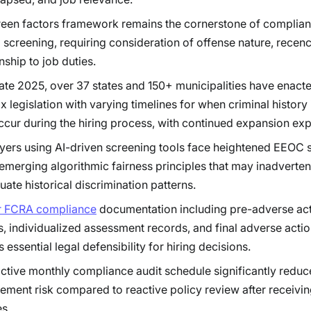
een factors framework remains the cornerstone of compliant
 screening, requiring consideration of offense nature, recen
nship to job duties.
late 2025, over 37 states and 150+ municipalities have enact
x legislation with varying timelines for when criminal history 
cur during the hiring process, with continued expansion ex
ers using AI-driven screening tools face heightened EEOC s
emerging algorithmic fairness principles that may inadverten
uate historical discrimination patterns.
r FCRA compliance
documentation including pre-adverse ac
s, individualized assessment records, and final adverse actio
 essential legal defensibility for hiring decisions.
ctive monthly compliance audit schedule significantly reduc
ement risk compared to reactive policy review after receiv
s.