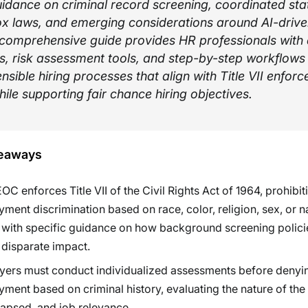
uidance on criminal record screening, coordinated sta
x laws, and emerging considerations around AI-driven
s comprehensive guide provides HR professionals with
, risk assessment tools, and step-by-step workflows 
ensible hiring processes that align with Title VII enfor
while supporting fair chance hiring objectives.
eaways
OC enforces Title VII of the Civil Rights Act of 1964, prohibit
ment discrimination based on race, color, religion, sex, or n
, with specific guidance on how background screening polic
 disparate impact.
ers must conduct individualized assessments before denyi
ment based on criminal history, evaluating the nature of the
lapsed, and job relevance.