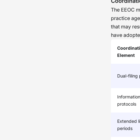
Coordinat
of t
The EEOC ma
orga
practice ag
asses
that may res
prude
have adopte
cand
Coordinat
Element
Dual-filing
Information
protocols
Extended li
periods