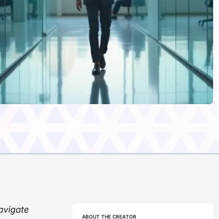
avigate
ABOUT THE CREATOR