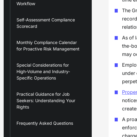
Workflow
The Gr
record
Self-Assessment Compliance
Scorecard
relatio
As of 
Monthly Compliance Calendar
the-bo
for Proactive Risk Management
may oc
Employ
Special Considerations for
High-Volume and Industry-
under 
Specific Operations
perpet
Prope
Practical Guidance for Job
notice
Seekers: Understanding Your
Rights
creates
A proa
Frequently Asked Questions
enforc
charge