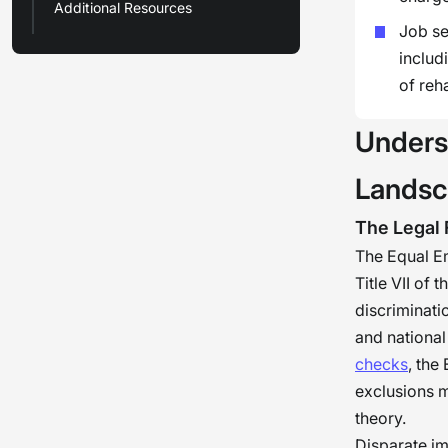
Additional Resources
Job se
includ
of reh
Unders
Lands
The Legal
The Equal E
Title VII of 
discriminati
and national 
checks
, the
exclusions m
theory.
Disparate im