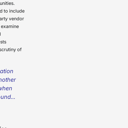
unities.
 to include
party vendor
t examine
d
sts
scrutiny of
zation
nother
 when
ound
se
time,
e needs