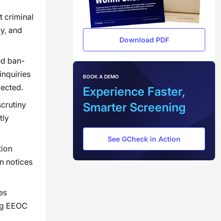
 criminal
cy, and
Download PDF
ed ban-
inquiries
BOOK A DEMO
pected.
Experience Faster,
crutiny
Smarter Screening
tly
See GCheck in Action
tion
n notices
es
ing EEOC