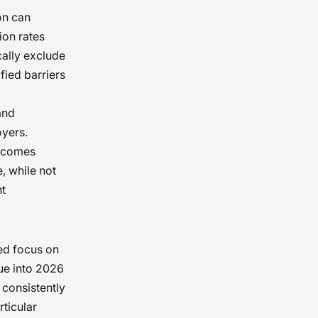
on can
ion rates
cally exclude
ified barriers
and
oyers.
utcomes
, while not
nt
ed focus on
ue into 2026
consistently
ticular