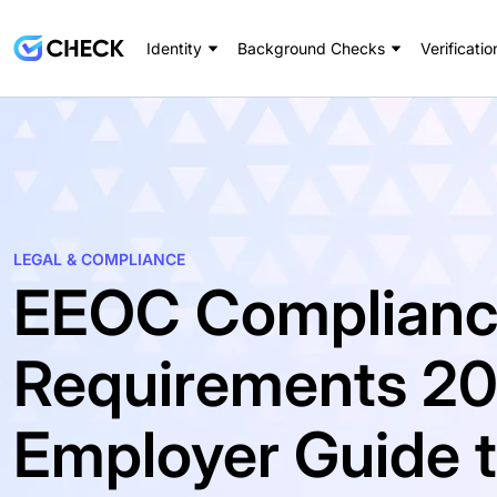
Identity
Background Checks
Verificatio
LEGAL & COMPLIANCE
EEOC Complian
Requirements 20
Employer Guide to