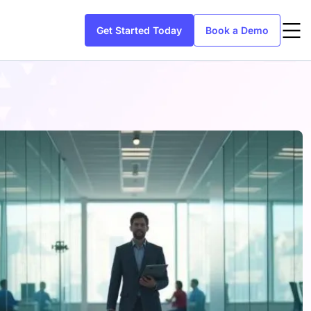
Get Started Today
Book a Demo