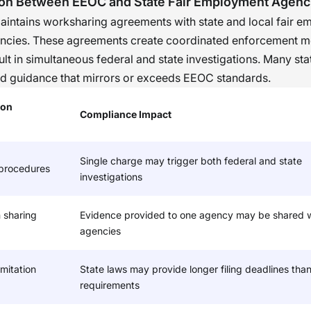
ion Between EEOC and State Fair Employment Agenc
he position. Based on my personal experience, w
intains worksharing agreements with state and local fair 
nization develops a culture of individualized
encies. These agreements create coordinated enforcement 
sments in its hiring process, it is not only legally
ult in simultaneous federal and state investigations. Many st
nt, but it also fosters a reputation that will attrac
d guidance that mirrors or exceeds EEOC standards.
idates.
�
ion
Compliance Impact
Single charge may trigger both federal and state
 procedures
investigations
 sharing
Evidence provided to one agency may be shared w
agencies
mitation
State laws may provide longer filing deadlines than
requirements