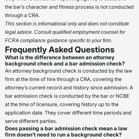
the bar’s character and fitness process is not conducted
through a CRA.
This section is informational only and does not constitute
legal advice. Consult qualified employment counsel for
FCRA compliance guidance specific to your firm.
Frequently Asked Questions
What is the difference between an attorney
background check and a bar admission check?
An attorney background check is conducted by the law
firm at the time of hire through a CRA, covering the
attorney’s current record and history since admission. A
bar admission check is conducted by the bar or NCBE
at the time of licensure, covering history up to the
application date. They cover different time periods and
serve different parties.
Does passing a bar admission check mean a law
firm doesn’t need to run a background check?