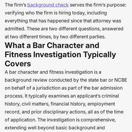
The firm’s
background check
serves the firm’s purpose:
verifying who the firm is hiring today, including
everything that has happened since that attorney was
admitted. These are two different questions, answered
at two different times, by two different parties.
What a Bar Character and
Fitness Investigation Typically
Covers
A bar character and fitness investigation is a
background review conducted by the state bar or NCBE
on behalf of a jurisdiction as part of the bar admission
process. It typically examines an applicant’s criminal
history, civil matters, financial history, employment
record, and prior disciplinary actions, all as of the time
of application. The investigation is comprehensive,
extending well beyond basic background and