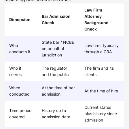
Law Firm
Bar Admission
Attorney
Dimension
Check
Background
Check
State bar / NCBE
Who
Law firm, typically
on behalf of
conducts it
through a CRA
jurisdiction
Who it
The regulator
The firm and its
serves
and the public
clients
When
At the time of bar
At the time of hire
conducted
admission
Current status
Time period
History up to
plus history since
covered
admission date
admission