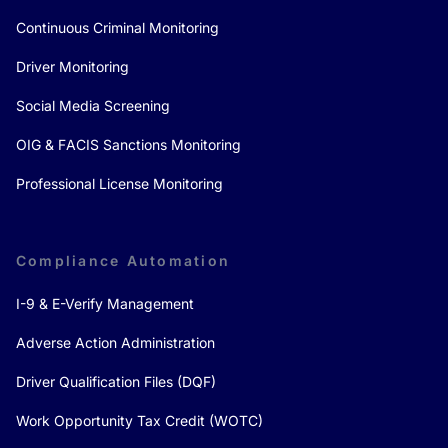
Continuous Criminal Monitoring
Driver Monitoring
Social Media Screening
OIG & FACIS Sanctions Monitoring
Professional License Monitoring
Compliance Automation
I-9 & E-Verify Management
Adverse Action Administration
Driver Qualification Files (DQF)
Work Opportunity Tax Credit (WOTC)