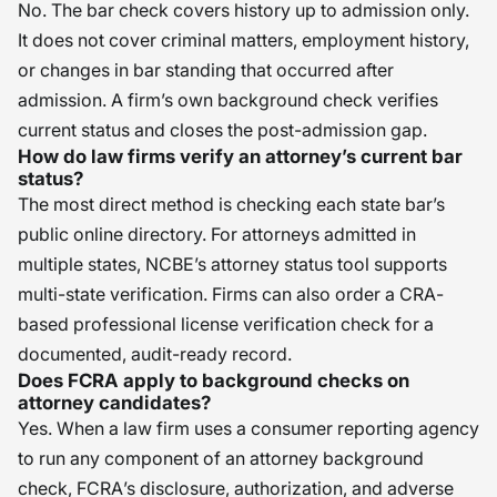
No. The bar check covers history up to admission only.
It does not cover criminal matters, employment history,
or changes in bar standing that occurred after
admission. A firm’s own background check verifies
current status and closes the post-admission gap.
How do law firms verify an attorney’s current bar
status?
The most direct method is checking each state bar’s
public online directory. For attorneys admitted in
multiple states, NCBE’s attorney status tool supports
multi-state verification. Firms can also order a CRA-
based professional license verification check for a
documented, audit-ready record.
Does FCRA apply to background checks on
attorney candidates?
Yes. When a law firm uses a consumer reporting agency
to run any component of an attorney background
check, FCRA’s disclosure, authorization, and adverse