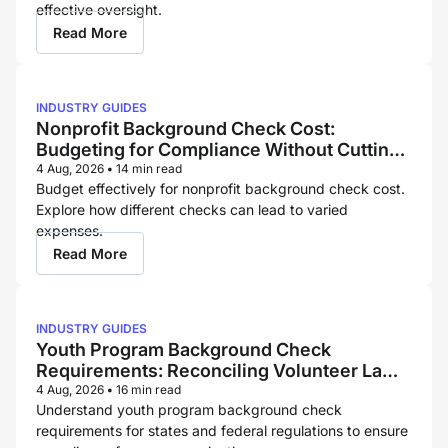
effective oversight.
Read More
INDUSTRY GUIDES
Nonprofit Background Check Cost:
Budgeting for Compliance Without Cutting
Corners
4 Aug, 2026
•
14 min read
Budget effectively for nonprofit background check cost.
Explore how different checks can lead to varied
expenses.
Read More
INDUSTRY GUIDES
Youth Program Background Check
Requirements: Reconciling Volunteer Law
and Childcare Licensing Rules
4 Aug, 2026
•
16 min read
Understand youth program background check
requirements for states and federal regulations to ensure