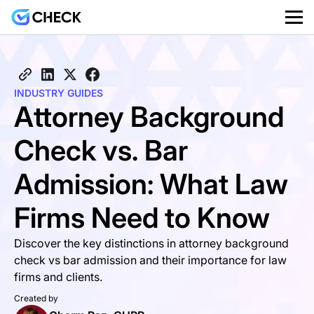
INDUSTRY GUIDES
Attorney Background
Check vs. Bar
Admission: What Law
Firms Need to Know
Discover the key distinctions in attorney background
check vs bar admission and their importance for law
firms and clients.
Created by