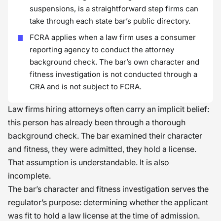
suspensions, is a straightforward step firms can
take through each state bar’s public directory.
FCRA applies when a law firm uses a consumer
reporting agency to conduct the attorney
background check. The bar’s own character and
fitness investigation is not conducted through a
CRA and is not subject to FCRA.
Law firms hiring attorneys often carry an implicit belief:
this person has already been through a thorough
background check. The bar examined their character
and fitness, they were admitted, they hold a license.
That assumption is understandable. It is also
incomplete.
The bar’s character and fitness investigation serves the
regulator’s purpose: determining whether the applicant
was fit to hold a law license at the time of admission.