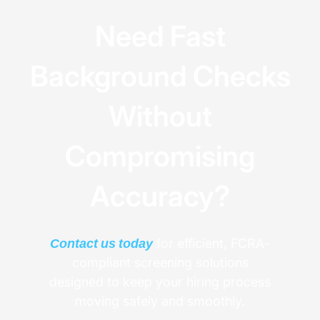
Need Fast
Background Checks
Without
Compromising
Accuracy?
Contact us today
for efficient, FCRA-
compliant screening solutions
designed to keep your hiring process
moving safely and smoothly.