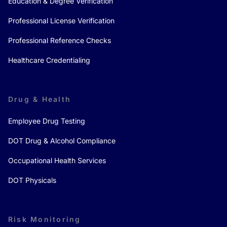
Education & Degree Verification
Professional License Verification
Professional Reference Checks
Healthcare Credentialing
Drug & Health
Employee Drug Testing
DOT Drug & Alcohol Compliance
Occupational Health Services
DOT Physicals
Risk Monitoring