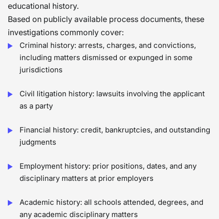
educational history.
Based on publicly available process documents, these
investigations commonly cover:
Criminal history: arrests, charges, and convictions,
including matters dismissed or expunged in some
jurisdictions
Civil litigation history: lawsuits involving the applicant
as a party
Financial history: credit, bankruptcies, and outstanding
judgments
Employment history: prior positions, dates, and any
disciplinary matters at prior employers
Academic history: all schools attended, degrees, and
any academic disciplinary matters