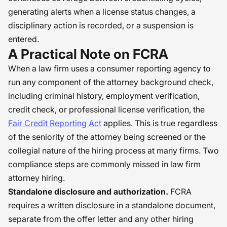
generating alerts when a license status changes, a
disciplinary action is recorded, or a suspension is
entered.
A Practical Note on FCRA
When a law firm uses a consumer reporting agency to
run any component of the attorney background check,
including criminal history, employment verification,
credit check, or professional license verification, the
Fair Credit Reporting Act
applies. This is true regardless
of the seniority of the attorney being screened or the
collegial nature of the hiring process at many firms. Two
compliance steps are commonly missed in law firm
attorney hiring.
Standalone disclosure and authorization.
FCRA
requires a written disclosure in a standalone document,
separate from the offer letter and any other hiring