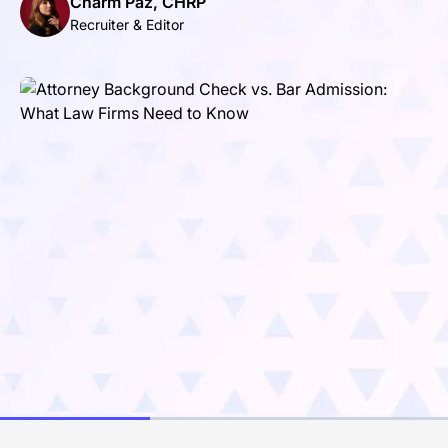
Charm Paz, CHRP
Recruiter & Editor