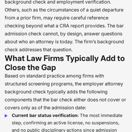
background check and employment verification.
Others, such as the circumstances of a quiet departure
from a prior firm, may require careful reference
checking beyond what a CRA report provides. The bar
admission check cannot, by design, answer questions
about who an attorney is today. The firm’s background
check addresses that question.
What Law Firms Typically Add to
Close the Gap
Based on standard practice among firms with
structured screening programs, the employer attorney
background check typically adds the following
components that the bar check either does not cover or
covers only as of the admission date:
Current bar status verification:
The most immediate
step, confirming an active license, no suspensions,
and no public disciplinary actions since admission