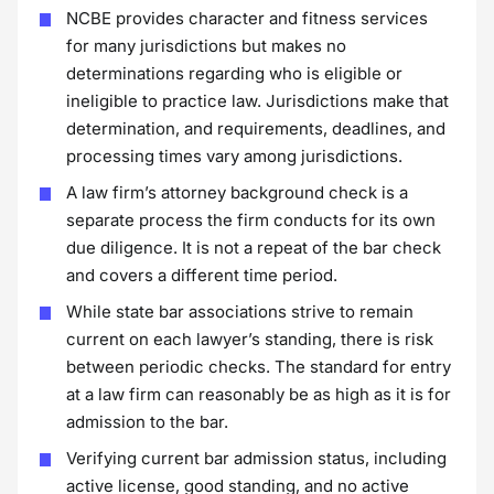
NCBE provides character and fitness services
for many jurisdictions but makes no
determinations regarding who is eligible or
ineligible to practice law. Jurisdictions make that
determination, and requirements, deadlines, and
processing times vary among jurisdictions.
A law firm’s attorney background check is a
separate process the firm conducts for its own
due diligence. It is not a repeat of the bar check
and covers a different time period.
While state bar associations strive to remain
current on each lawyer’s standing, there is risk
between periodic checks. The standard for entry
at a law firm can reasonably be as high as it is for
admission to the bar.
Verifying current bar admission status, including
active license, good standing, and no active