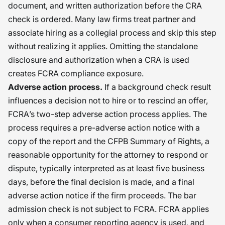
document, and written authorization before the CRA
check is ordered. Many law firms treat partner and
associate hiring as a collegial process and skip this step
without realizing it applies. Omitting the standalone
disclosure and authorization when a CRA is used
creates FCRA compliance exposure.
Adverse action process.
If a background check result
influences a decision not to hire or to rescind an offer,
FCRA’s two-step adverse action process applies. The
process requires a pre-adverse action notice with a
copy of the report and the CFPB Summary of Rights, a
reasonable opportunity for the attorney to respond or
dispute, typically interpreted as at least five business
days, before the final decision is made, and a final
adverse action notice if the firm proceeds. The bar
admission check is not subject to FCRA. FCRA applies
only when a consumer reporting agency is used, and