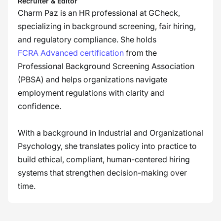
Recruiter & Editor
Charm Paz is an HR professional at GCheck,
specializing in background screening, fair hiring,
and regulatory compliance. She holds
FCRA Advanced certification
from the
Professional Background Screening Association
(PBSA) and helps organizations navigate
employment regulations with clarity and
confidence.
With a background in Industrial and Organizational
Psychology, she translates policy into practice to
build ethical, compliant, human-centered hiring
systems that strengthen decision-making over
time.