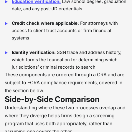
Education verification:
Law school degree, graduation
date, and any post-JD credentials
Credit check where applicable:
For attorneys with
access to client trust accounts or firm financial
systems
Identity verification:
SSN trace and address history,
which forms the foundation for determining which
jurisdictions’ criminal records to search
These components are ordered through a CRA and are
subject to FCRA compliance requirements, covered in
the section below.
Side-by-Side Comparison
Understanding where these two processes overlap and
where they diverge helps firms design a screening
program that uses both appropriately, rather than
assuming one covers the other.