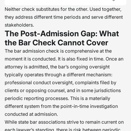
Neither check substitutes for the other. Used together,
they address different time periods and serve different
stakeholders.
The Post-Admission Gap: What
the Bar Check Cannot Cover
The bar admission check is comprehensive at the
moment it is conducted. It is also fixed in time. Once an
attorney is admitted, the bar’s ongoing oversight
typically operates through a different mechanism:
professional conduct oversight, complaints filed by
clients or opposing counsel, and in some jurisdictions
periodic reporting processes. This is a materially
different system from the point-in-time investigation
conducted at admission.
While state bar associations strive to remain current on
each lawyer’s standing, there is risk between periodic