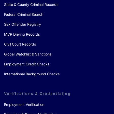
State & County Criminal Records
Federal Criminal Search
Sex Offender Registry
MVR Driving Records
Civil Court Records
Global Watchlist & Sanctions
Employment Credit Checks
International Background Checks
Verifications & Credentialing
Employment Verification