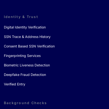
Identity & Trust
Digital Identity Verification
SSN Trace & Address History
Consent Based SSN Verification
Fingerprinting Services
Biometric Liveness Detection
Deepfake Fraud Detection
Verified Entry
Background Checks