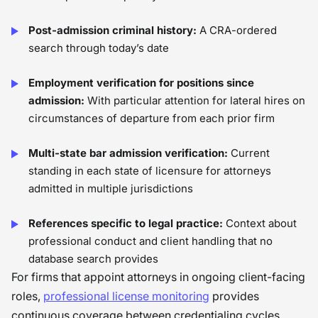
Post-admission criminal history:
A CRA-ordered
search through today’s date
Employment verification for positions since
admission:
With particular attention for lateral hires on
circumstances of departure from each prior firm
Multi-state bar admission verification:
Current
standing in each state of licensure for attorneys
admitted in multiple jurisdictions
References specific to legal practice:
Context about
professional conduct and client handling that no
database search provides
For firms that appoint attorneys in ongoing client-facing
roles,
professional license monitoring
provides
continuous coverage between credentialing cycles,