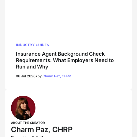
INDUSTRY GUIDES
Insurance Agent Background Check
Requirements: What Employers Need to
Run and Why
•
06 Jul 2026
by
Charm Paz, CHRP
ABOUT THE CREATOR
Charm Paz, CHRP