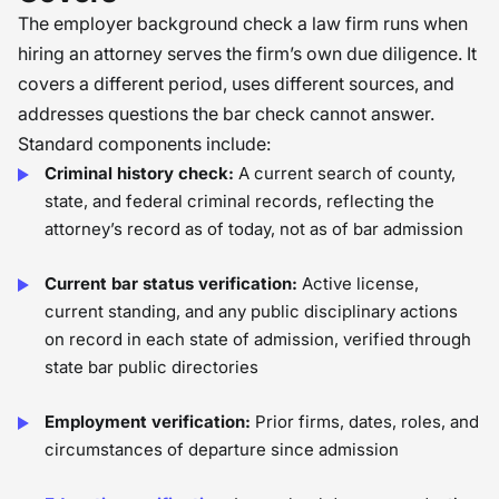
The employer background check a law firm runs when
hiring an attorney serves the firm’s own due diligence. It
covers a different period, uses different sources, and
addresses questions the bar check cannot answer.
Standard components include:
Criminal history check:
A current search of county,
state, and federal criminal records, reflecting the
attorney’s record as of today, not as of bar admission
Current bar status verification:
Active license,
current standing, and any public disciplinary actions
on record in each state of admission, verified through
state bar public directories
Employment verification:
Prior firms, dates, roles, and
circumstances of departure since admission