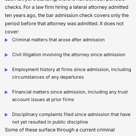
checks. For a law firm hiring a lateral attorney admitted
ten years ago, the bar admission check covers only the
period before that attorney was admitted. It does not
cover:
Criminal matters that arose after admission
Civil litigation involving the attorney since admission
Employment history at firms since admission, including
circumstances of any departures
Financial matters since admission, including any trust
account issues at prior firms
Disciplinary complaints filed since admission that have
not yet resulted in public discipline
Some of these surface through a current criminal