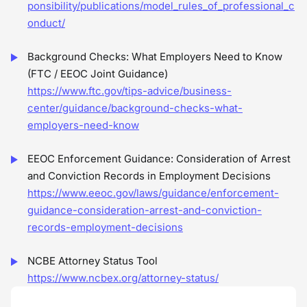
ponsibility/publications/model_rules_of_professional_c
onduct/
Background Checks: What Employers Need to Know
(FTC / EEOC Joint Guidance)
https://www.ftc.gov/tips-advice/business-
center/guidance/background-checks-what-
employers-need-know
EEOC Enforcement Guidance: Consideration of Arrest
and Conviction Records in Employment Decisions
https://www.eeoc.gov/laws/guidance/enforcement-
guidance-consideration-arrest-and-conviction-
records-employment-decisions
NCBE Attorney Status Tool
https://www.ncbex.org/attorney-status/