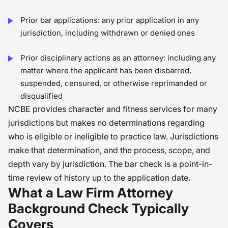
Prior bar applications: any prior application in any
jurisdiction, including withdrawn or denied ones
Prior disciplinary actions as an attorney: including any
matter where the applicant has been disbarred,
suspended, censured, or otherwise reprimanded or
disqualified
NCBE provides character and fitness services for many
jurisdictions but makes no determinations regarding
who is eligible or ineligible to practice law. Jurisdictions
make that determination, and the process, scope, and
depth vary by jurisdiction. The bar check is a point-in-
time review of history up to the application date.
What a Law Firm Attorney
Background Check Typically
Covers