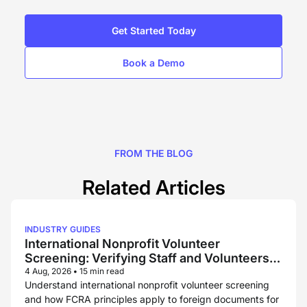
Get Started Today
Book a Demo
FROM THE BLOG
Related Articles
INDUSTRY GUIDES
International Nonprofit Volunteer
Screening: Verifying Staff and Volunteers
Across Borders
4 Aug, 2026
•
15 min read
Understand international nonprofit volunteer screening
and how FCRA principles apply to foreign documents for