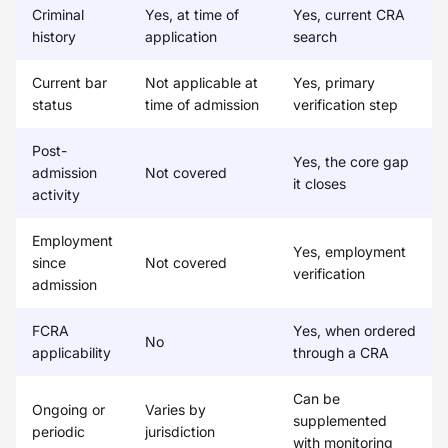
Criminal
Yes, at time of
Yes, current CRA
history
application
search
Current bar
Not applicable at
Yes, primary
status
time of admission
verification step
Post-
Yes, the core gap
admission
Not covered
it closes
activity
Employment
Yes, employment
since
Not covered
verification
admission
FCRA
Yes, when ordered
No
applicability
through a CRA
Can be
Ongoing or
Varies by
supplemented
periodic
jurisdiction
with monitoring