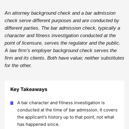
An attorney background check and a bar admission
check serve different purposes and are conducted by
different parties. The bar admission check, typically a
character and fitness investigation conducted at the
point of licensure, serves the regulator and the public.
A law firm’s employer background check serves the
firm and its clients. Both have value; neither substitutes
for the other.
Key Takeaways
A bar character and fitness investigation is
conducted at the time of bar admission. It covers
the applicant’s history up to that point, not what
has happened since.