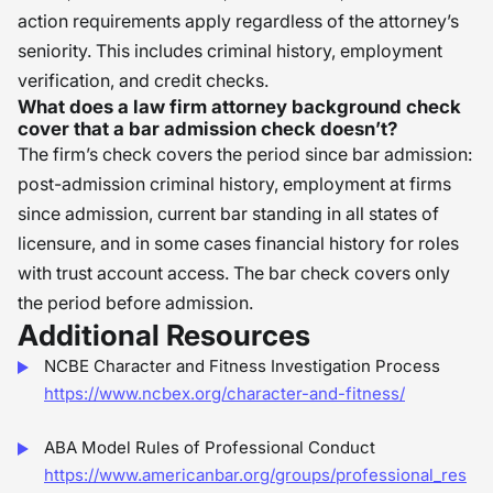
action requirements apply regardless of the attorney’s
seniority. This includes criminal history, employment
verification, and credit checks.
What does a law firm attorney background check
cover that a bar admission check doesn’t?
The firm’s check covers the period since bar admission:
post-admission criminal history, employment at firms
since admission, current bar standing in all states of
licensure, and in some cases financial history for roles
with trust account access. The bar check covers only
the period before admission.
Additional Resources
NCBE Character and Fitness Investigation Process
https://www.ncbex.org/character-and-fitness/
ABA Model Rules of Professional Conduct
https://www.americanbar.org/groups/professional_res