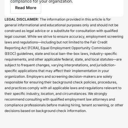
compliance for your organization.
Read More
LEGAL DISCLAIMER:
The information provided in this article is for
general informational and educational purposes only and should not be
construed as legal advice or a substitute for consultation with qualified
legal counsel. While we strive to ensure accuracy, employment screening
laws and regulations—including but not limited to the Fair Credit
Reporting Act (FCRA), Equal Employment Opportunity Commission
(EEOC) guidelines, state and local ban-the-box laws, industry-specific
requirements, and other applicable federal, state, and local statutes—are
subject to frequent changes, varying interpretations, and jurisdiction-
specific applications that may affect their implementation in your
organization. Employers and screening decision-makers are solely
responsible for ensuring their background check policies, procedures,
and practices comply with all applicable laws and regulations relevant to
their specific industry, location, and circumstances. We strongly
recommend consulting with qualified employment law attorneys and
compliance professionals before making hiring, tenant screening, or other
decisions based on background check information.