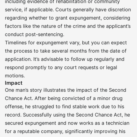
including evidence of rehabilitation or community
service, if applicable. Courts generally have discretion
regarding whether to grant expungement, considering
factors like the nature of the crime and the applicant’s
conduct post-sentencing.
Timelines for expungement vary, but you can expect
the process to take several months from the date of
application. It’s advisable to follow up regularly and
respond promptly to any court requests or legal
motions.
Impact
One man’s story illustrates the impact of the Second
Chance Act. After being convicted of a minor drug
offense, he struggled to find stable work due to his
record. Successfully using the Second Chance Act, he
secured expungement and now works as a technician
for a reputable company, significantly improving his