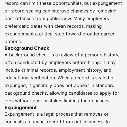
record can limit these opportunities, but expungement
or record sealing can improve chances by removing
past offenses from public view. Many employers
prefer candidates with clean records, making
expungement a critical step toward broader career
options.
Background Check
A background check is a review of a person’s history,
often conducted by employers before hiring. It may
include criminal records, employment history, and
educational verification. When a record is sealed or
expunged, it generally does not appear in standard
background checks, allowing candidates to apply for
jobs without past mistakes limiting their chances.
Expungement
Expungement is a legal process that removes or
conceals a criminal record from public access. In