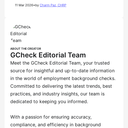
•
11 Mar 2026
by
Charm Paz, CHRP
ABOUT THE CREATOR
GCheck Editorial Team
Meet the GCheck Editorial Team, your trusted
source for insightful and up-to-date information
in the world of employment background checks.
Committed to delivering the latest trends, best
practices, and industry insights, our team is
dedicated to keeping you informed.
With a passion for ensuring accuracy,
compliance, and efficiency in background