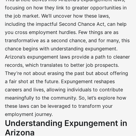
focusing on how they link to greater opportunities in
the job market. We’ll uncover how these laws,
including the impactful Second Chance Act, can help
you cross employment hurdles. Few things are as
transformative as a second chance, and for many, this
chance begins with understanding expungement.
Arizona’s expungement laws provide a path to cleaner
records, which translates to better job prospects.
They’re not about erasing the past but about offering
a fair shot at the future. Expungement reshapes
careers and lives, allowing individuals to contribute
meaningfully to the community. So, let’s explore how
these laws can be leveraged to transform your
employment journey.
Understanding Expungement in
Arizona