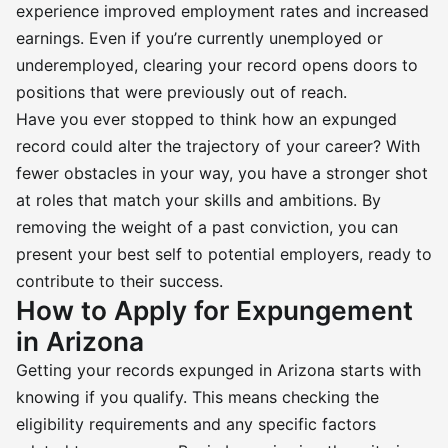
experience improved employment rates and increased
earnings. Even if you’re currently unemployed or
underemployed, clearing your record opens doors to
positions that were previously out of reach.
Have you ever stopped to think how an expunged
record could alter the trajectory of your career? With
fewer obstacles in your way, you have a stronger shot
at roles that match your skills and ambitions. By
removing the weight of a past conviction, you can
present your best self to potential employers, ready to
contribute to their success.
How to Apply for Expungement
in Arizona
Getting your records expunged in Arizona starts with
knowing if you qualify. This means checking the
eligibility requirements and any specific factors