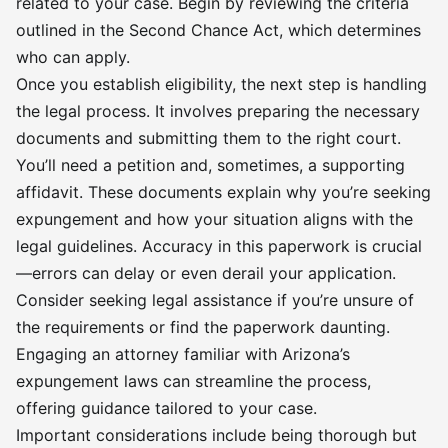
related to your case. Begin by reviewing the criteria
outlined in the Second Chance Act, which determines
who can apply.
Once you establish eligibility, the next step is handling
the legal process. It involves preparing the necessary
documents and submitting them to the right court.
You’ll need a petition and, sometimes, a supporting
affidavit. These documents explain why you’re seeking
expungement and how your situation aligns with the
legal guidelines. Accuracy in this paperwork is crucial
—errors can delay or even derail your application.
Consider seeking legal assistance if you’re unsure of
the requirements or find the paperwork daunting.
Engaging an attorney familiar with Arizona’s
expungement laws can streamline the process,
offering guidance tailored to your case.
Important considerations include being thorough but