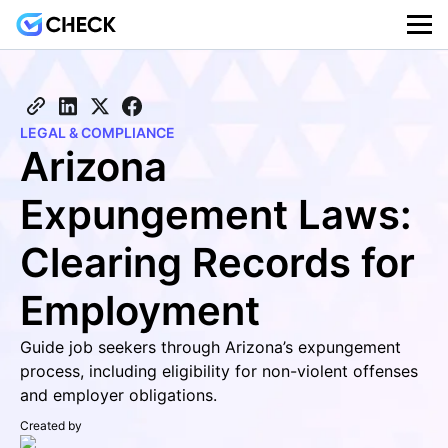
LEGAL & COMPLIANCE
Arizona
Expungement Laws:
Clearing Records for
Employment
Guide job seekers through Arizona’s expungement
process, including eligibility for non-violent offenses
and employer obligations.
Created by