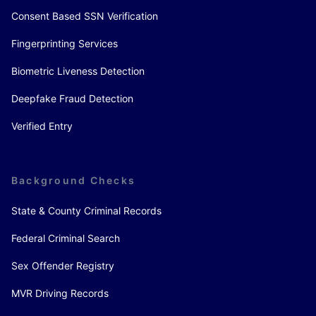
Consent Based SSN Verification
Fingerprinting Services
Biometric Liveness Detection
Deepfake Fraud Detection
Verified Entry
Background Checks
State & County Criminal Records
Federal Criminal Search
Sex Offender Registry
MVR Driving Records