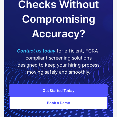
Checks Without
Compromising
Accuracy?
Contact us today
for efficient, FCRA-
compliant screening solutions
designed to keep your hiring process
moving safely and smoothly.
Get Started Today
Book a Demo