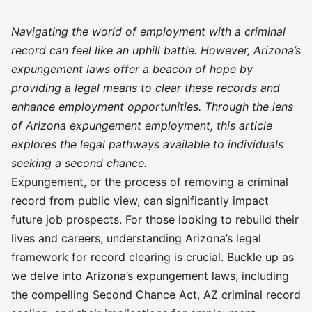
Navigating the world of employment with a criminal
record can feel like an uphill battle. However, Arizona’s
expungement laws offer a beacon of hope by
providing a legal means to clear these records and
enhance employment opportunities. Through the lens
of Arizona expungement employment, this article
explores the legal pathways available to individuals
seeking a second chance.
Expungement, or the process of removing a criminal
record from public view, can significantly impact
future job prospects. For those looking to rebuild their
lives and careers, understanding Arizona’s legal
framework for record clearing is crucial. Buckle up as
we delve into Arizona’s expungement laws, including
the compelling Second Chance Act, AZ criminal record