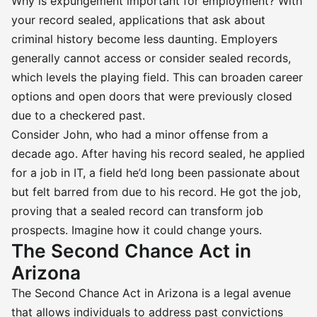
Why is expungement important for employment? With
your record sealed, applications that ask about
criminal history become less daunting. Employers
generally cannot access or consider sealed records,
which levels the playing field. This can broaden career
options and open doors that were previously closed
due to a checkered past.
Consider John, who had a minor offense from a
decade ago. After having his record sealed, he applied
for a job in IT, a field he’d long been passionate about
but felt barred from due to his record. He got the job,
proving that a sealed record can transform job
prospects. Imagine how it could change yours.
The Second Chance Act in
Arizona
The Second Chance Act in Arizona is a legal avenue
that allows individuals to address past convictions