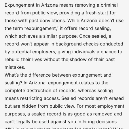
Expungement in Arizona means removing a criminal
record from public view, providing a fresh start for
those with past convictions. While Arizona doesn’t use
the term “expungement,” it offers record sealing,
which achieves a similar purpose. Once sealed, a
record won’t appear in background checks conducted
by potential employers, giving individuals a chance to
rebuild their lives without the shadow of their past
mistakes.
What’s the difference between expungement and
sealing? In Arizona, expungement relates to the
complete destruction of records, whereas sealing
means restricting access. Sealed records aren’t erased
but are hidden from public view. For most employment
purposes, a sealed record is as good as removed and
can’t legally be used against you in hiring decisions.