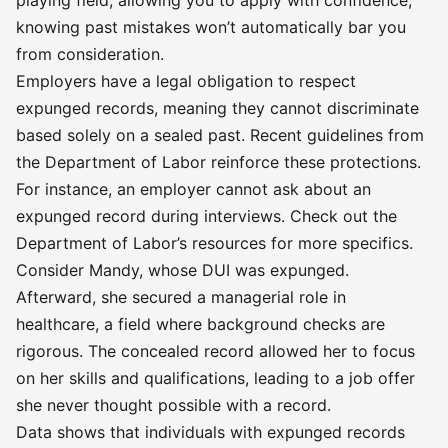
playing field, allowing you to apply with confidence,
knowing past mistakes won’t automatically bar you
from consideration.
Employers have a legal obligation to respect
expunged records, meaning they cannot discriminate
based solely on a sealed past. Recent guidelines from
the Department of Labor reinforce these protections.
For instance, an employer cannot ask about an
expunged record during interviews. Check out the
Department of Labor’s resources for more specifics.
Consider Mandy, whose DUI was expunged.
Afterward, she secured a managerial role in
healthcare, a field where background checks are
rigorous. The concealed record allowed her to focus
on her skills and qualifications, leading to a job offer
she never thought possible with a record.
Data shows that individuals with expunged records