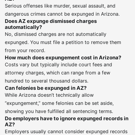
Serious offenses like murder, sexual assault, and
dangerous crimes cannot be expunged in Arizona.
Does AZ expunge dismissed charges
automatically?
No, dismissed charges are not automatically
expunged. You must file a petition to remove them
from your record.
How much does expungement cost in Arizona?
Costs vary but typically include court fees and
attorney charges, which can range from a few
hundred to several thousand dollars.
Can felonies be expunged in AZ?
While Arizona doesn’t technically allow
“expungement,” some felonies can be set aside,
showing you have fulfilled all sentencing terms.
Do employers have to ignore expunged records in
AZ?
Employers usually cannot consider expunged records