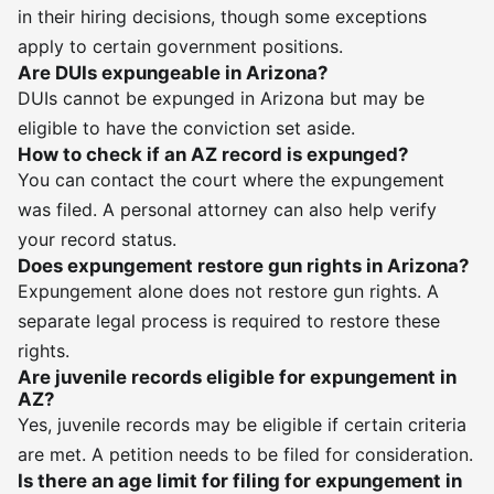
in their hiring decisions, though some exceptions
apply to certain government positions.
Are DUIs expungeable in Arizona?
DUIs cannot be expunged in Arizona but may be
eligible to have the conviction set aside.
How to check if an AZ record is expunged?
You can contact the court where the expungement
was filed. A personal attorney can also help verify
your record status.
Does expungement restore gun rights in Arizona?
Expungement alone does not restore gun rights. A
separate legal process is required to restore these
rights.
Are juvenile records eligible for expungement in
AZ?
Yes, juvenile records may be eligible if certain criteria
are met. A petition needs to be filed for consideration.
Is there an age limit for filing for expungement in