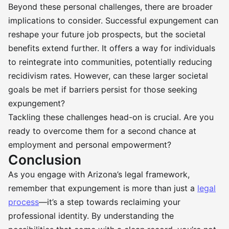
Beyond these personal challenges, there are broader
implications to consider. Successful expungement can
reshape your future job prospects, but the societal
benefits extend further. It offers a way for individuals
to reintegrate into communities, potentially reducing
recidivism rates. However, can these larger societal
goals be met if barriers persist for those seeking
expungement?
Tackling these challenges head-on is crucial. Are you
ready to overcome them for a second chance at
employment and personal empowerment?
Conclusion
As you engage with Arizona’s legal framework,
remember that expungement is more than just a
legal
process
—it’s a step towards reclaiming your
professional identity. By understanding the