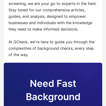
screening, we are your go-to experts in the field.
Stay tuned for our comprehensive articles,
guides, and analysis, designed to empower
businesses and individuals with the knowledge
they need to make informed decisions.
At GCheck, we're here to guide you through the
complexities of background checks, every step
of the way.
Need Fast
Background