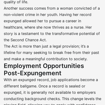
quality of life.
Another success comes from a woman convicted of a
non-violent crime in her youth. Having her record
expunged allowed her to pursue a career in
healthcare, where she now thrives as a nurse. Her
story is a testament to the transformative potential of
the Second Chance Act.
The Act is more than just a legal provision; it’s a
lifeline for many seeking to break free from their past
and make a meaningful contribution to society.
Employment Opportunities
Post-Expungement
With an expunged record, job applications become a
different ballgame. Once a record is sealed or
expunged, it is generally not available to employers
conducting background checks. This change levels the