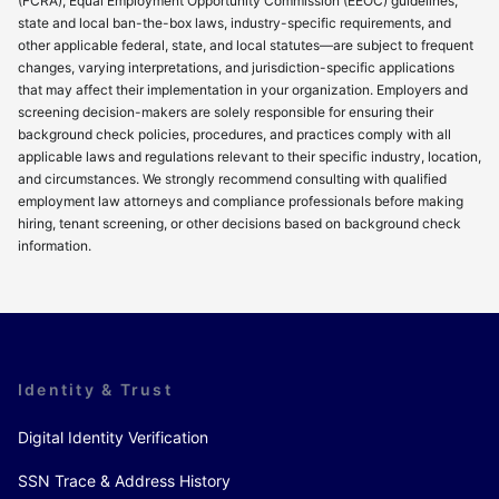
(FCRA), Equal Employment Opportunity Commission (EEOC) guidelines,
state and local ban-the-box laws, industry-specific requirements, and
other applicable federal, state, and local statutes—are subject to frequent
changes, varying interpretations, and jurisdiction-specific applications
that may affect their implementation in your organization. Employers and
screening decision-makers are solely responsible for ensuring their
background check policies, procedures, and practices comply with all
applicable laws and regulations relevant to their specific industry, location,
and circumstances. We strongly recommend consulting with qualified
employment law attorneys and compliance professionals before making
hiring, tenant screening, or other decisions based on background check
information.
Identity & Trust
Digital Identity Verification
SSN Trace & Address History