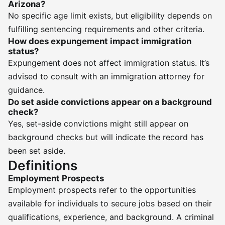
Arizona?
No specific age limit exists, but eligibility depends on
fulfilling sentencing requirements and other criteria.
How does expungement impact immigration
status?
Expungement does not affect immigration status. It’s
advised to consult with an immigration attorney for
guidance.
Do set aside convictions appear on a background
check?
Yes, set-aside convictions might still appear on
background checks but will indicate the record has
been set aside.
Definitions
Employment Prospects
Employment prospects refer to the opportunities
available for individuals to secure jobs based on their
qualifications, experience, and background. A criminal