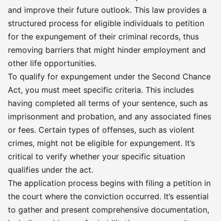
and improve their future outlook. This law provides a
structured process for eligible individuals to petition
for the expungement of their criminal records, thus
removing barriers that might hinder employment and
other life opportunities.
To qualify for expungement under the Second Chance
Act, you must meet specific criteria. This includes
having completed all terms of your sentence, such as
imprisonment and probation, and any associated fines
or fees. Certain types of offenses, such as violent
crimes, might not be eligible for expungement. It’s
critical to verify whether your specific situation
qualifies under the act.
The application process begins with filing a petition in
the court where the conviction occurred. It’s essential
to gather and present comprehensive documentation,