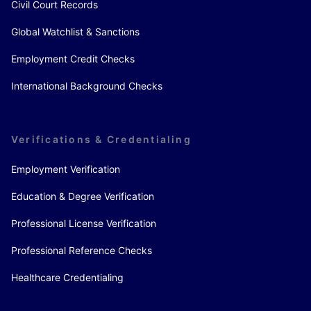
Civil Court Records
Global Watchlist & Sanctions
Employment Credit Checks
International Background Checks
Verifications & Credentialing
Employment Verification
Education & Degree Verification
Professional License Verification
Professional Reference Checks
Healthcare Credentialing