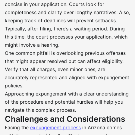
concise in your application. Courts look for
completeness and clarity over lengthy narratives. Also,
keeping track of deadlines will prevent setbacks.
Typically, after filing, there’s a waiting period. During
this time, the court processes your application, which
might involve a hearing.
One common pitfall is overlooking previous offenses
that might appear resolved but can affect eligibility.
Verify that all charges, even minor ones, are
accurately represented and aligned with expungement
policies.
Approaching expungement with a clear understanding
of the procedure and potential hurdles will help you
navigate this complex process.
Challenges and Considerations
Facing the
expungement process
in Arizona comes