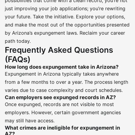
possibilities that come with a clean record, you’re not
just improving your job applications; you’re rewriting
your future. Take the initiative. Explore your options,
and make the most out of the opportunities presented
by Arizona’s expungement laws. Reclaim your career
path today.
Frequently Asked Questions
(FAQs)
How long does expungement take in Arizona?
Expungement in Arizona typically takes anywhere
from a few months to over a year. The process length
varies due to case complexity and court schedules.
Can employers see expunged records in AZ?
Once expunged, records are not visible to most
employers. However, certain government agencies
may still have access.
What crimes are ineligible for expungement in
AZ?