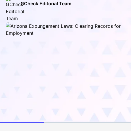
GCheck Editorial Team