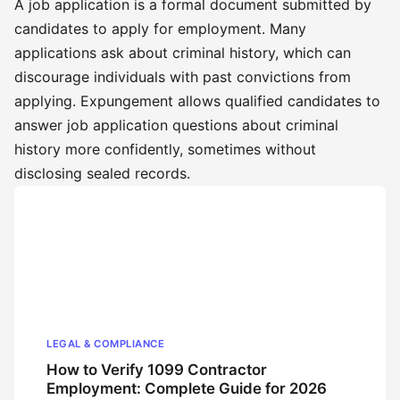
A job application is a formal document submitted by
candidates to apply for employment. Many
applications ask about criminal history, which can
discourage individuals with past convictions from
applying. Expungement allows qualified candidates to
answer job application questions about criminal
history more confidently, sometimes without
disclosing sealed records.
LEGAL & COMPLIANCE
How to Verify 1099 Contractor
Employment: Complete Guide for 2026