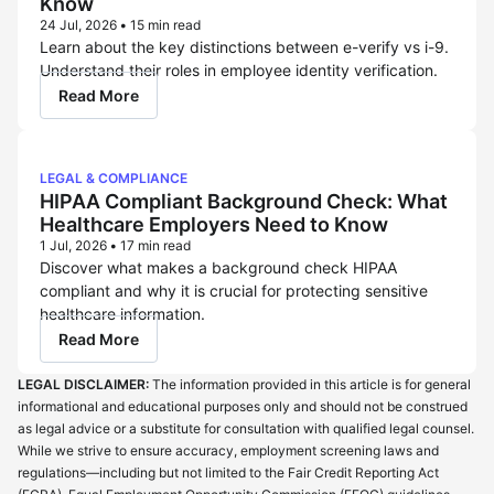
Know
24 Jul, 2026
•
15 min read
Learn about the key distinctions between e-verify vs i-9.
Understand their roles in employee identity verification.
Read More
LEGAL & COMPLIANCE
HIPAA Compliant Background Check: What
Healthcare Employers Need to Know
1 Jul, 2026
•
17 min read
Discover what makes a background check HIPAA
compliant and why it is crucial for protecting sensitive
healthcare information.
Read More
LEGAL DISCLAIMER:
The information provided in this article is for general
informational and educational purposes only and should not be construed
as legal advice or a substitute for consultation with qualified legal counsel.
While we strive to ensure accuracy, employment screening laws and
regulations—including but not limited to the Fair Credit Reporting Act