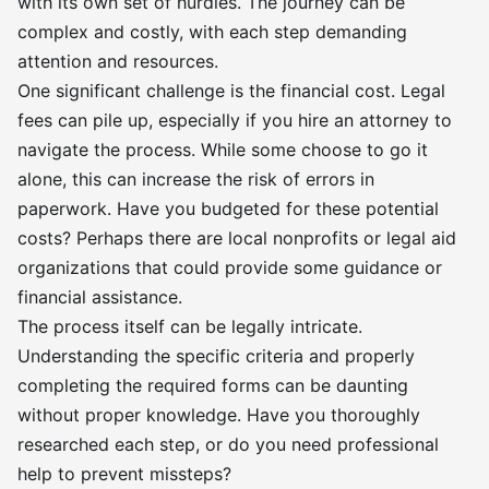
with its own set of hurdles. The journey can be
complex and costly, with each step demanding
attention and resources.
One significant challenge is the financial cost. Legal
fees can pile up, especially if you hire an attorney to
navigate the process. While some choose to go it
alone, this can increase the risk of errors in
paperwork. Have you budgeted for these potential
costs? Perhaps there are local nonprofits or legal aid
organizations that could provide some guidance or
financial assistance.
The process itself can be legally intricate.
Understanding the specific criteria and properly
completing the required forms can be daunting
without proper knowledge. Have you thoroughly
researched each step, or do you need professional
help to prevent missteps?