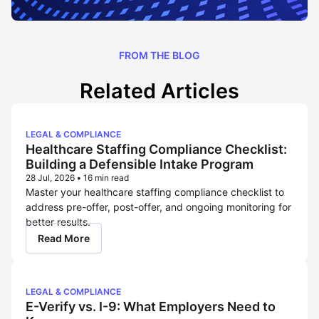
FROM THE BLOG
Related Articles
LEGAL & COMPLIANCE
Healthcare Staffing Compliance Checklist:
Building a Defensible Intake Program
28 Jul, 2026
•
16 min read
Master your healthcare staffing compliance checklist to
address pre-offer, post-offer, and ongoing monitoring for
better results.
Read More
LEGAL & COMPLIANCE
E-Verify vs. I-9: What Employers Need to