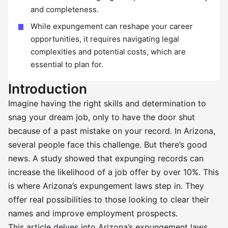
and completeness.
While expungement can reshape your career
opportunities, it requires navigating legal
complexities and potential costs, which are
essential to plan for.
Introduction
Imagine having the right skills and determination to
snag your dream job, only to have the door shut
because of a past mistake on your record. In Arizona,
several people face this challenge. But there’s good
news. A study showed that expunging records can
increase the likelihood of a job offer by over 10%. This
is where Arizona’s expungement laws step in. They
offer real possibilities to those looking to clear their
names and improve employment prospects.
This article delves into Arizona’s expungement laws,