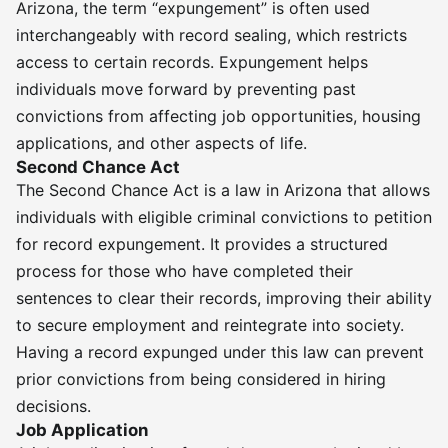
Arizona, the term “expungement” is often used
interchangeably with record sealing, which restricts
access to certain records. Expungement helps
individuals move forward by preventing past
convictions from affecting job opportunities, housing
applications, and other aspects of life.
Second Chance Act
The Second Chance Act is a law in Arizona that allows
individuals with eligible criminal convictions to petition
for record expungement. It provides a structured
process for those who have completed their
sentences to clear their records, improving their ability
to secure employment and reintegrate into society.
Having a record expunged under this law can prevent
prior convictions from being considered in hiring
decisions.
Job Application