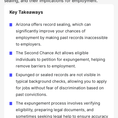
sealing, and their implications for employment.
Key Takeaways
Arizona offers record sealing, which can
significantly improve your chances of
employment by making past records inaccessible
to employers.
The Second Chance Act allows eligible
individuals to petition for expungement, helping
remove barriers to employment.
Expunged or sealed records are not visible in
typical background checks, allowing you to apply
for jobs without fear of discrimination based on
past convictions.
The expungement process involves verifying
eligibility, preparing legal documents, and
sometimes seeking legal help to ensure accuracy