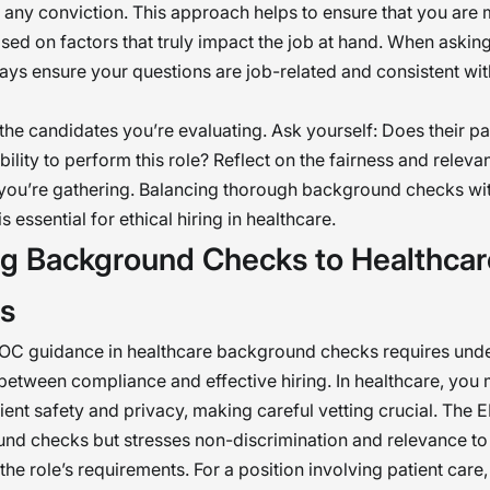
 any conviction. This approach helps to ensure that you are
sed on factors that truly impact the job at hand. When askin
ays ensure your questions are job-related and consistent wi
the candidates you’re evaluating. Ask yourself: Does their pas
ability to perform this role? Reflect on the fairness and releva
you’re gathering. Balancing thorough background checks wit
s essential for ethical hiring in healthcare.
ing Background Checks to Healthcar
gs
OC guidance in healthcare background checks requires und
between compliance and effective hiring. In healthcare, you 
ient safety and privacy, making careful vetting crucial. The
nd checks but stresses non-discrimination and relevance to t
 the role’s requirements. For a position involving patient care,