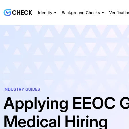
Identity
Background Checks
Verificatio
INDUSTRY GUIDES
Applying EEOC G
Medical Hiring