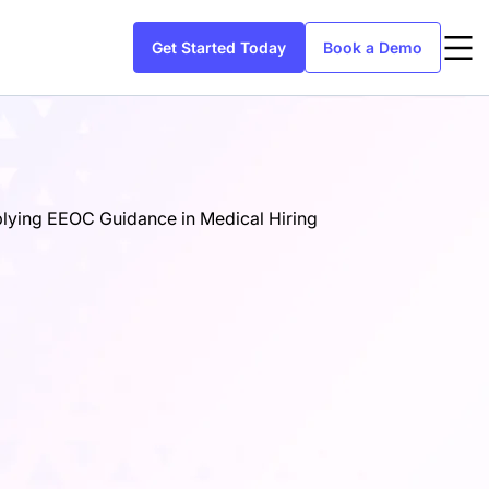
Get Started Today
Book a Demo