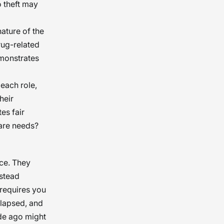
o theft may
ature of the
rug-related
emonstrates
each role,
heir
es fair
care needs?
nce. They
nstead
 requires you
elapsed, and
ade ago might