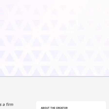
s a firm
ABOUT THE CREATOR