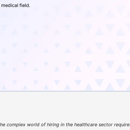
 medical field.
he complex world of hiring in the healthcare sector require