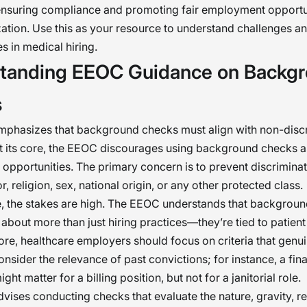
 ensuring compliance and promoting fair employment opportun
ation. Use this as your resource to understand challenges 
s in medical hiring.
tanding EEOC Guidance on Backg
s
phasizes that background checks must align with non-discr
At its core, the EEOC discourages using background checks as
pportunities. The primary concern is to prevent discrimina
r, religion, sex, national origin, or any other protected class.
e, the stakes are high. The EEOC understands that backgroun
e about more than just hiring practices—they’re tied to patien
fore, healthcare employers should focus on criteria that genui
onsider the relevance of past convictions; for instance, a fin
ght matter for a billing position, but not for a janitorial role.
ises conducting checks that evaluate the nature, gravity, r