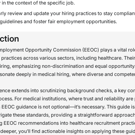
 in the context of the specific job.
rly review and update your hiring practices to stay complian
uidelines and foster fair employment opportunities.
ction
mployment Opportunity Commission (EEOC) plays a vital role
ractices across various sectors, including healthcare. Their
hiring, emphasizing non-discrimination and equal opportunity
esonate deeply in medical hiring, where diverse and competent
uence extends into scrutinizing background checks, a key c
ocess. For medical institutions, where trust and reliability ar
h EEOC guidance is not optional—it’s necessary. This guide is
igate these standards, providing a straightforward approach
ng EEOC recommendations into healthcare recruitment practi
deeper, you’ll find actionable insights on applying these gui