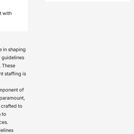
t with
 in shaping
 guidelines
. These
 staffing is
omponent of
e paramount,
 crafted to
 to
ces.
delines