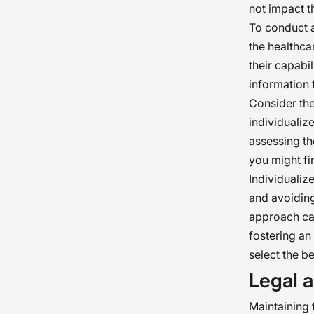
not impact th
To conduct a
the healthca
their capabil
information 
Consider the
individualiz
assessing th
you might fi
Individualiz
and avoiding
approach can
fostering an
select the be
Legal a
Maintaining f