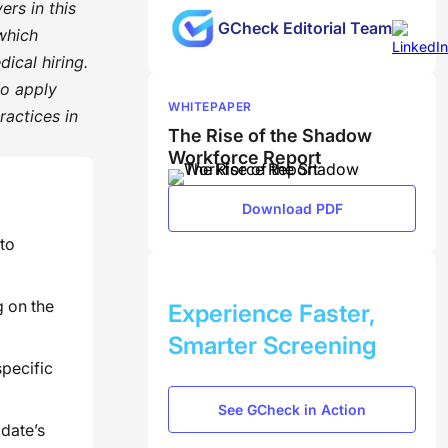
ers in this
GCheck Editorial Team
 which
ical hiring.
to apply
WHITEPAPER
actices in
The Rise of the Shadow
Workforce Report
Download PDF
 to
BOOK A DEMO
g on the
Experience Faster,
Smarter Screening
pecific
See GCheck in Action
date’s