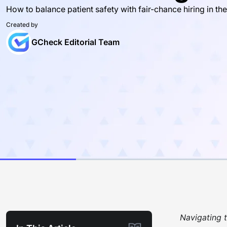
How to balance patient safety with fair-chance hiring in the
Created by
GCheck Editorial Team
Navigating t