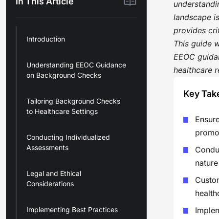
In This Article
understandin
landscape i
provides cr
Introduction
This guide 
EEOC guidan
Understanding EEOC Guidance
healthcare r
on Background Checks
Key Tak
Tailoring Background Checks
to Healthcare Settings
Ensure
promot
Conducting Individualized
Assessments
Conduc
nature
Legal and Ethical
Custom
Considerations
health
Implementing Best Practices
Implem