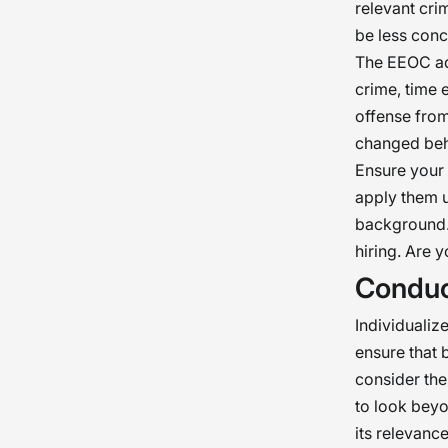
relevant crim
be less conce
The EEOC adv
crime, time 
offense from
changed beh
Ensure your 
apply them u
background. 
hiring. Are 
Conduc
Individualiz
ensure that 
consider the
to look beyo
its relevanc