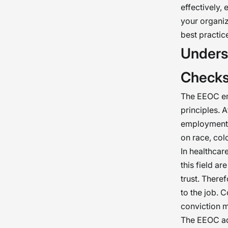
effectively,
your organiz
best practice
Unders
Check
The EEOC em
principles. 
employment o
on race, colo
In healthcar
this field ar
trust. There
to the job. C
conviction mi
The EEOC adv