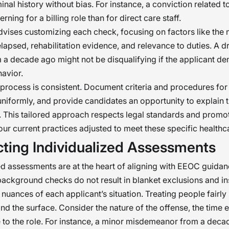
inal history without bias. For instance, a conviction related t
rning for a billing role than for direct care staff.
ises customizing each check, focusing on factors like the n
elapsed, rehabilitation evidence, and relevance to duties. A d
 a decade ago might not be disqualifying if the applicant d
avior.
process is consistent. Document criteria and procedures for 
niformly, and provide candidates an opportunity to explain t
This tailored approach respects legal standards and promot
your current practices adjusted to meet these specific health
ting Individualized Assessments
ed assessments are at the heart of aligning with EEOC guida
background checks do not result in blanket exclusions and i
 nuances of each applicant’s situation. Treating people fairly
nd the surface. Consider the nature of the offense, the time 
e to the role. For instance, a minor misdemeanor from a dec