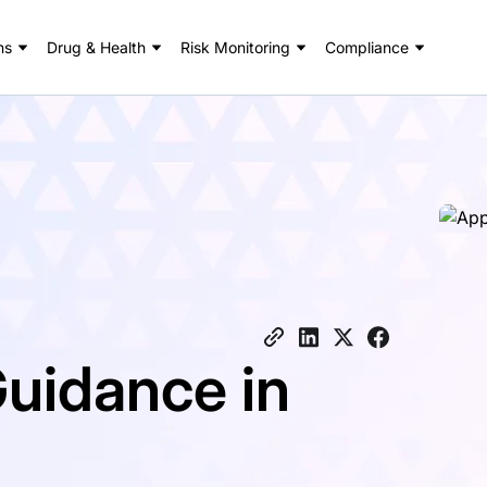
ns
Drug & Health
Risk Monitoring
Compliance
uidance in