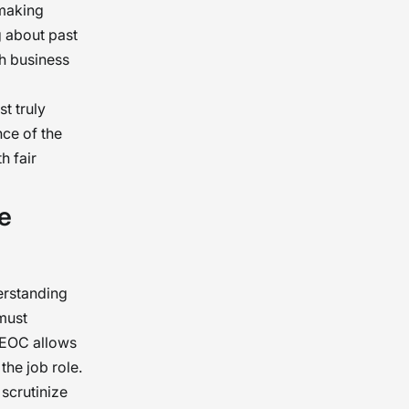
 making
g about past
th business
t truly
nce of the
h fair
e
erstanding
must
 EEOC allows
he job role.
 scrutinize