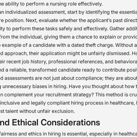
e ability to perform a nursing role effectively.
n individualized assessment, start by identifying the essentia
re position. Next, evaluate whether the applicant’s past direct
ity to perform these tasks safely and effectively. Gather addi
from the individual, giving them a chance to explain or provi
 example of a candidate with a dated theft charge. Without 
ed approach, their application might be unfairly dismissed. 
eir recent job history, professional references, and behavior
nd a reliable, transformed candidate ready to contribute posit
ed assessments are not just about compliance; they are about
 unnecessary biases in hiring. Have you thought about how t
 complement your recruitment strategy? This method is cruc
 inclusive and legally compliant hiring process in healthcare,
st talent without unfair exclusion.
nd Ethical Considerations
airness and ethics in hiring is essential, especially in healthc