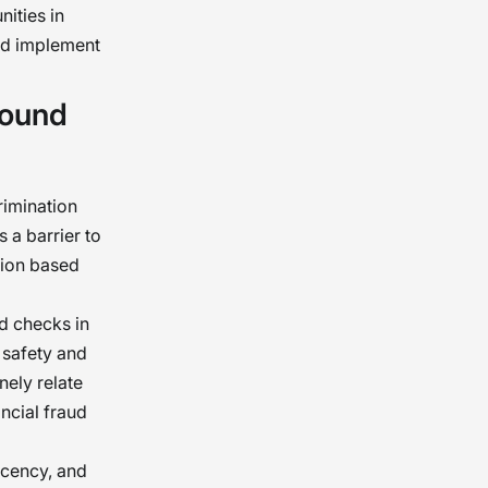
ities in
and implement
round
imination
 a barrier to
tion based
d checks in
t safety and
nely relate
ancial fraud
ecency, and