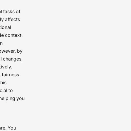
l tasks of
ly affects
tional
de context.
an
However, by
al changes,
ively.
 fairness
his
ial to
 helping you
are. You