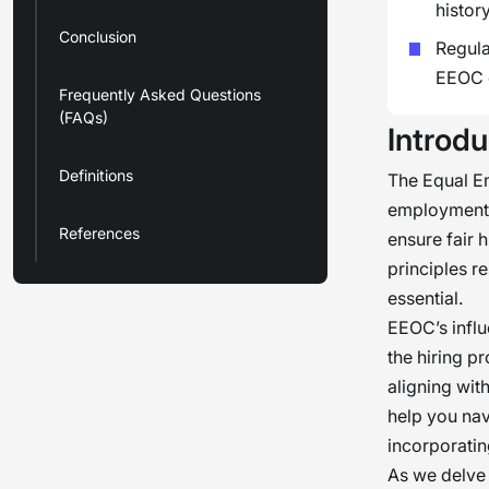
history
Conclusion
Regula
EEOC g
Frequently Asked Questions
(FAQs)
Introdu
Definitions
The Equal E
employment p
References
ensure fair 
principles r
essential.
EEOC’s infl
the hiring pr
aligning wit
help you nav
incorporati
As we delve 