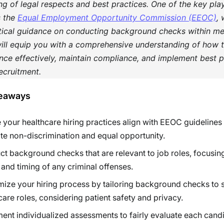
g of legal respects and best practices. One of the key play
s the
Equal Employment Opportunity Commission (EEOC)
,
itical guidance on conducting background checks within med
will equip you with a comprehensive understanding of how 
ce effectively, maintain compliance, and implement best pr
ecruitment.
eaways
 your healthcare hiring practices align with EEOC guidelines
e non-discrimination and equal opportunity.
t background checks that are relevant to job roles, focusin
 and timing of any criminal offenses.
ize your hiring process by tailoring background checks to s
care roles, considering patient safety and privacy.
ent individualized assessments to fairly evaluate each candi