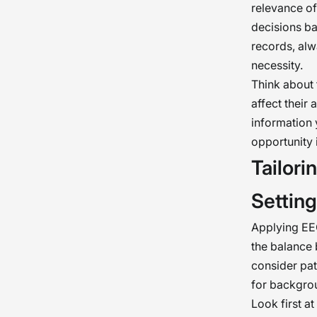
relevance of
decisions ba
records, alw
necessity.
Think about 
affect their 
information 
opportunity i
Tailor
Settin
Applying EE
the balance 
consider pat
for backgrou
Look first at