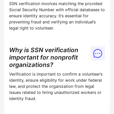
SSN verification involves matching the provided
Social Security Number with official databases to
ensure identity accuracy. It’s essential for
preventing fraud and verifying an individual’s
legal right to volunteer.
Why is SSN verification
important for nonprofit
organizations?
Verification is important to confirm a volunteer’s
identity, ensure eligibility for work under federal
law, and protect the organization from legal
issues related to hiring unauthorized workers or
identity fraud.