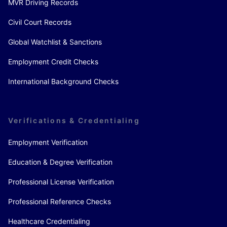
MVR Driving Records
Civil Court Records
Global Watchlist & Sanctions
Employment Credit Checks
International Background Checks
Verifications & Credentialing
Employment Verification
Education & Degree Verification
Professional License Verification
Professional Reference Checks
Healthcare Credentialing