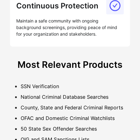
Continuous Protection
Maintain a safe community with ongoing
background screenings, providing peace of mind
for your organization and stakeholders.
Most Relevant Products
SSN Verification
National Criminal Database Searches
County, State and Federal Criminal Reports
OFAC and Domestic Criminal Watchlists
50 State Sex Offender Searches
OIG and SAM Sanctions Lists