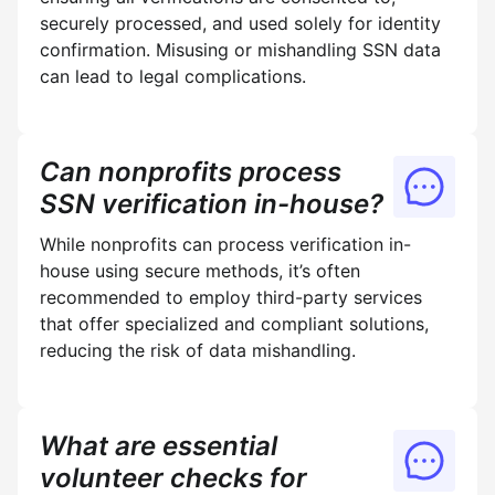
securely processed, and used solely for identity
confirmation. Misusing or mishandling SSN data
can lead to legal complications.
Can nonprofits process
SSN verification in-house?
While nonprofits can process verification in-
house using secure methods, it’s often
recommended to employ third-party services
that offer specialized and compliant solutions,
reducing the risk of data mishandling.
What are essential
volunteer checks for