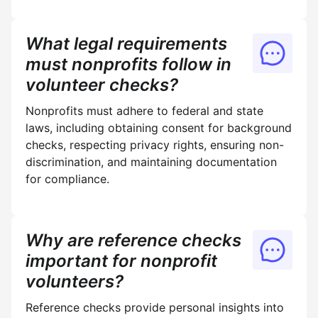
What legal requirements
must nonprofits follow in
volunteer checks?
Nonprofits must adhere to federal and state
laws, including obtaining consent for background
checks, respecting privacy rights, ensuring non-
discrimination, and maintaining documentation
for compliance.
Why are reference checks
important for nonprofit
volunteers?
Reference checks provide personal insights into