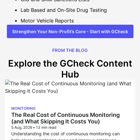
Lab Based and On-Site Drug Testing
Motor Vehicle Reports
Strengthen Your Non-Profit’s Core - Start with GCheck
FROM THE BLOG
Explore the GCheck Content
Hub
MONITORING
The Real Cost of Continuous Monitoring
(and What Skipping It Costs You)
5 Aug, 2026
•
13 min read
Understanding the cost of continuous monitoring can