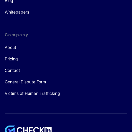
Blog
Whitepapers
Company
About
Pricing
Contact
General Dispute Form
Victims of Human Trafficking