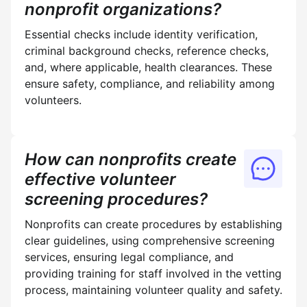
nonprofit organizations?
Essential checks include identity verification,
criminal background checks, reference checks,
and, where applicable, health clearances. These
ensure safety, compliance, and reliability among
volunteers.
How can nonprofits create
effective volunteer
screening procedures?
Nonprofits can create procedures by establishing
clear guidelines, using comprehensive screening
services, ensuring legal compliance, and
providing training for staff involved in the vetting
process, maintaining volunteer quality and safety.