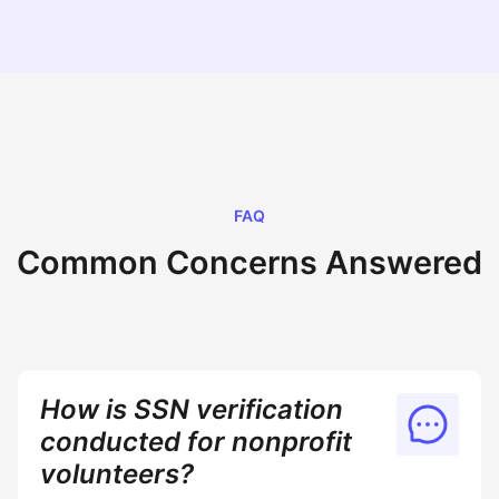
FAQ
Common Concerns Answered
How is SSN verification
conducted for nonprofit
volunteers?