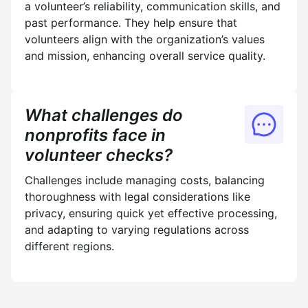
a volunteer’s reliability, communication skills, and
past performance. They help ensure that
volunteers align with the organization’s values
and mission, enhancing overall service quality.
What challenges do
nonprofits face in
volunteer checks?
Challenges include managing costs, balancing
thoroughness with legal considerations like
privacy, ensuring quick yet effective processing,
and adapting to varying regulations across
different regions.