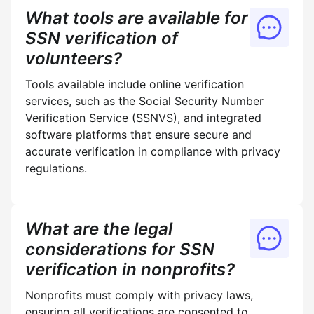
What tools are available for
SSN verification of
volunteers?
Tools available include online verification
services, such as the Social Security Number
Verification Service (SSNVS), and integrated
software platforms that ensure secure and
accurate verification in compliance with privacy
regulations.
What are the legal
considerations for SSN
verification in nonprofits?
Nonprofits must comply with privacy laws,
ensuring all verifications are consented to,