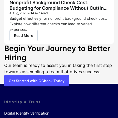
Nonprofit Background Check Cost:
Budgeting for Compliance Without Cutting
Corners
4 Aug, 2026
•
14 min read
Budget effectively for nonprofit background check cost.
Explore how different checks can lead to varied
expenses.
Read More
Begin Your Journey to Better
Hiring
Our team is ready to assist you in taking the first step
towards assembling a team that drives success.
Get Started with GCheck Today
Identity & Trust
Digital Identity Verification