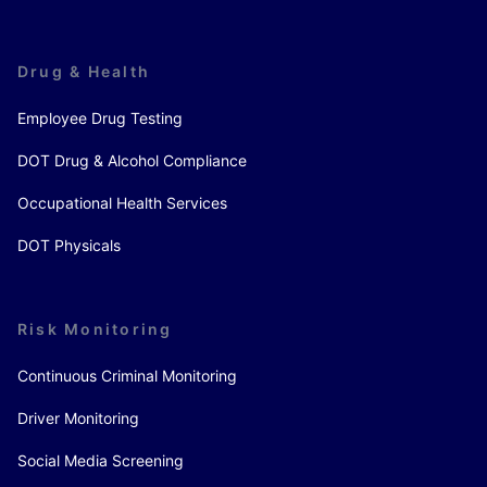
Drug & Health
Employee Drug Testing
DOT Drug & Alcohol Compliance
Occupational Health Services
DOT Physicals
Risk Monitoring
Continuous Criminal Monitoring
Driver Monitoring
Social Media Screening