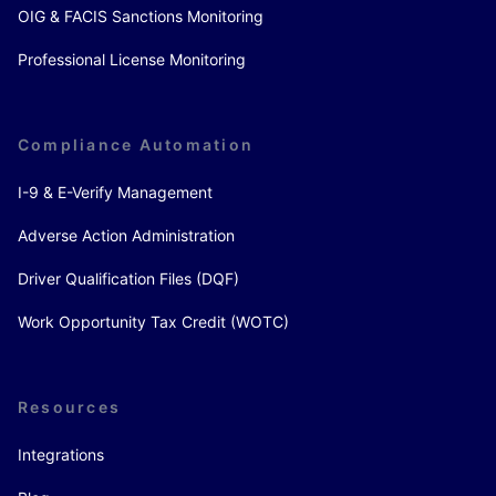
OIG & FACIS Sanctions Monitoring
Professional License Monitoring
Compliance Automation
I-9 & E-Verify Management
Adverse Action Administration
Driver Qualification Files (DQF)
Work Opportunity Tax Credit (WOTC)
Resources
Integrations