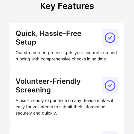
Key Features
Quick, Hassle-Free
Setup
Our streamlined process gets your nonprofit up and
running with comprehensive checks in no time.
Volunteer-Friendly
Screening
A user-friendly experience on any device makes it
easy for volunteers to submit their information
securely and quickly.