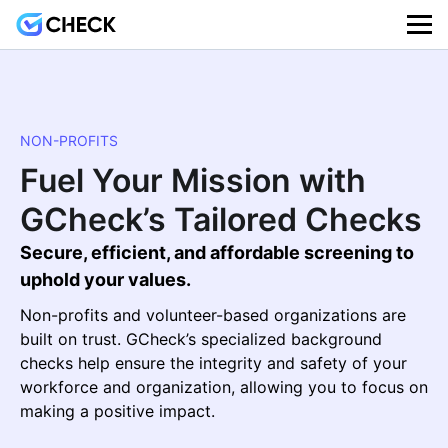
NON-PROFITS
Fuel Your Mission with
GCheck’s Tailored Checks
Secure, efficient, and affordable screening to
uphold your values.
Non-profits and volunteer-based organizations are
built on trust. GCheck’s specialized background
checks help ensure the integrity and safety of your
workforce and organization, allowing you to focus on
making a positive impact.