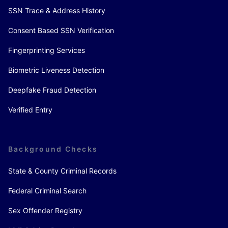
SSN Trace & Address History
Consent Based SSN Verification
Fingerprinting Services
Biometric Liveness Detection
Deepfake Fraud Detection
Verified Entry
Background Checks
State & County Criminal Records
Federal Criminal Search
Sex Offender Registry