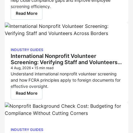
help close compliance gaps and improve employee
screening efficiency.
Read More
INDUSTRY GUIDES
International Nonprofit Volunteer
Screening: Verifying Staff and Volunteers
Across Borders
4 Aug, 2026
•
15 min read
Understand international nonprofit volunteer screening
and how FCRA principles apply to foreign documents for
effective oversight.
Read More
INDUSTRY GUIDES