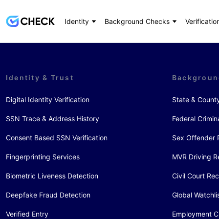
Identity
Background Checks
Verificatio
Identity & Trust
Backgroun
Digital Identity Verification
State & Count
SSN Trace & Address History
Federal Crimin
Consent Based SSN Verification
Sex Offender 
Fingerprinting Services
MVR Driving R
Biometric Liveness Detection
Civil Court Re
Deepfake Fraud Detection
Global Watchli
Verified Entry
Employment C