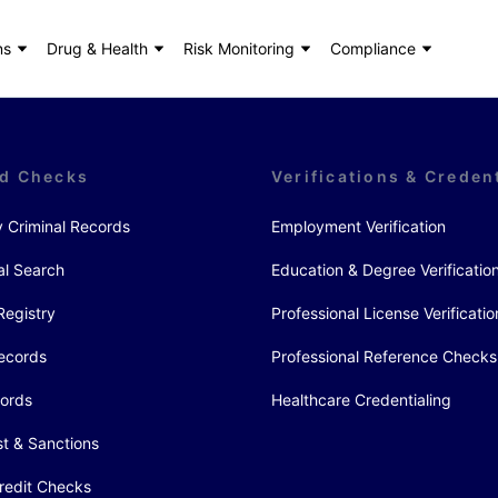
ns
Drug & Health
Risk Monitoring
Compliance
d Checks
Verifications & Creden
y Criminal Records
Employment Verification
al Search
Education & Degree Verificatio
Registry
Professional License Verificatio
ecords
Professional Reference Checks
cords
Healthcare Credentialing
st & Sanctions
redit Checks