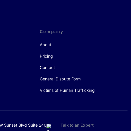
Company
About
Pricing
Contact
General Dispute Form
Victims of Human Trafficking
W Sunset Blvd Suite 240
Talk to an Expert