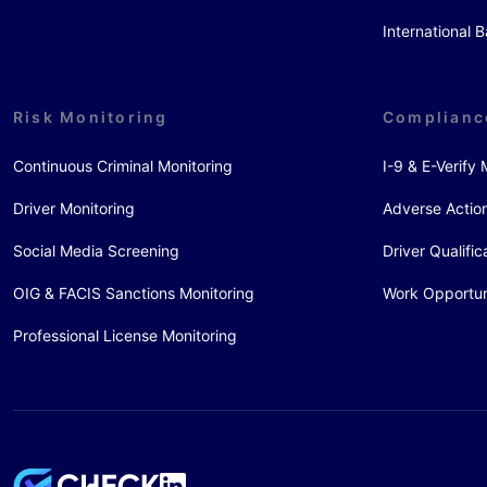
International
Risk Monitoring
Complianc
Continuous Criminal Monitoring
I-9 & E-Verif
Driver Monitoring
Adverse Action
Social Media Screening
Driver Qualific
OIG & FACIS Sanctions Monitoring
Work Opportun
Professional License Monitoring