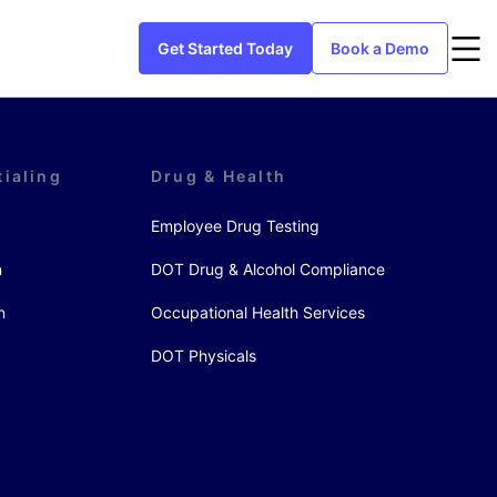
Get Started Today
Book a Demo
tialing
Drug & Health
Employee Drug Testing
n
DOT Drug & Alcohol Compliance
n
Occupational Health Services
DOT Physicals