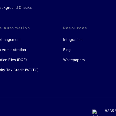
 Background Checks
e Automation
Resources
y Management
Integrations
 Administration
Blog
ation Files (DQF)
Whitepapers
ity Tax Credit (WOTC)
8335 