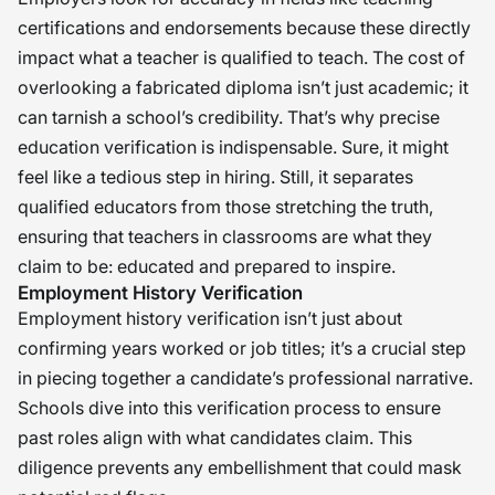
certifications and endorsements because these directly
impact what a teacher is qualified to teach. The cost of
overlooking a fabricated diploma isn’t just academic; it
can tarnish a school’s credibility. That’s why precise
education verification is indispensable. Sure, it might
feel like a tedious step in hiring. Still, it separates
qualified educators from those stretching the truth,
ensuring that teachers in classrooms are what they
claim to be: educated and prepared to inspire.
Employment History Verification
Employment history verification isn’t just about
confirming years worked or job titles; it’s a crucial step
in piecing together a candidate’s professional narrative.
Schools dive into this verification process to ensure
past roles align with what candidates claim. This
diligence prevents any embellishment that could mask