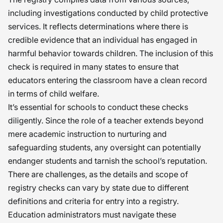
including investigations conducted by child protective
services. It reflects determinations where there is
credible evidence that an individual has engaged in
harmful behavior towards children. The inclusion of this
check is required in many states to ensure that
educators entering the classroom have a clean record
in terms of child welfare.
It’s essential for schools to conduct these checks
diligently. Since the role of a teacher extends beyond
mere academic instruction to nurturing and
safeguarding students, any oversight can potentially
endanger students and tarnish the school’s reputation.
There are challenges, as the details and scope of
registry checks can vary by state due to different
definitions and criteria for entry into a registry.
Education administrators must navigate these