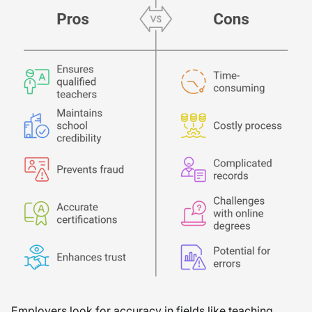
Employers look for accuracy in fields like teaching