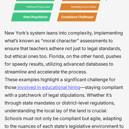
New York’s system leans into complexity, implementing
what’s known as “moral character” assessments to
ensure that teachers adhere not just to legal standards,
but ethical ones too. Florida, on the other hand, pushes
for speedy results, utilizing advanced databases to
streamline and accelerate the process.
These examples highlight a significant challenge for
those
involved in educational hiring
—staying compliant
with a patchwork of legal stipulations. Whether it’s
through state mandates or district-level regulations,
understanding the local lay of the land is crucial.
Schools must not only be compliant but agile, adapting
to the nuances of each state’s legislative environment to