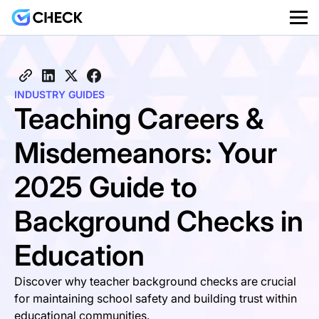
INDUSTRY GUIDES
Teaching Careers &
Misdemeanors: Your
2025 Guide to
Background Checks in
Education
Discover why teacher background checks are crucial
for maintaining school safety and building trust within
educational communities.