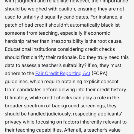
with judgment and reliability; however, their importance
should be weighed with caution, ensuring they are not
used to unfairly disqualify candidates. For instance, a
patch of bad credit shouldn’t automatically blacklist
someone from teaching, especially if economic
hardship rather than irresponsibility is the root cause.
Educational institutions considering credit checks
should first clarify their rationale. Do they truly need this
data to assess a teacher’s suitability? If so, they must
adhere to the
Fair Credit Reporting Act
(FCRA)
guidelines, which require obtaining explicit consent
from candidates before delving into their credit history.
Ultimately, while credit checks can play a role in the
broader spectrum of background screenings, they
should be handled judiciously, respecting applicants’
privacy while focusing on factors inherently relevant to
their teaching capabilities. After all, a teacher’s value