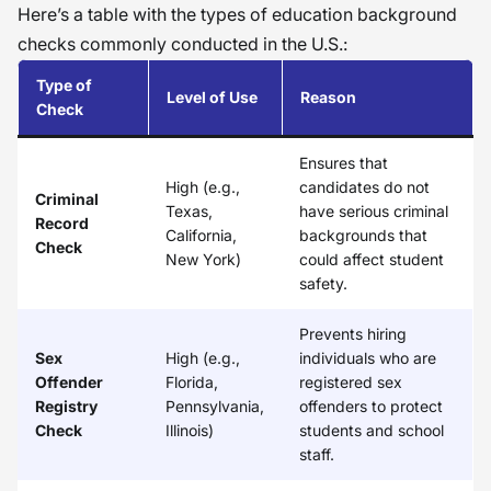
Here’s a table with the types of education background
checks commonly conducted in the U.S.:
Type of
Level of Use
Reason
Check
Ensures that
High (e.g.,
candidates do not
Criminal
Texas,
have serious criminal
Record
California,
backgrounds that
Check
New York)
could affect student
safety.
Prevents hiring
Sex
High (e.g.,
individuals who are
Offender
Florida,
registered sex
Registry
Pennsylvania,
offenders to protect
Check
Illinois)
students and school
staff.