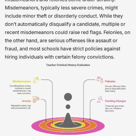
Misdemeanors, typically less severe crimes, might
include minor theft or disorderly conduct. While they
don’t automatically disqualify a candidate, multiple or
recent misdemeanors could raise red flags. Felonies, on
the other hand, are serious offenses like assault or
fraud, and most schools have strict policies against
hiring individuals with certain felony convictions.