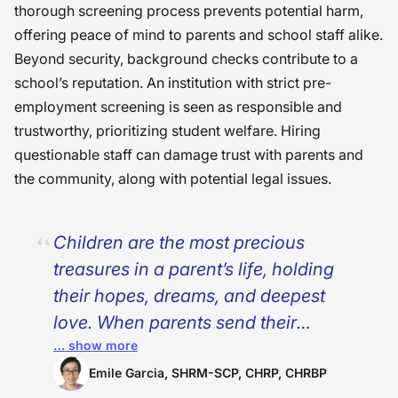
thorough screening process prevents potential harm,
offering peace of mind to parents and school staff alike.
Beyond security, background checks contribute to a
school’s reputation. An institution with strict pre-
employment screening is seen as responsible and
trustworthy, prioritizing student welfare. Hiring
questionable staff can damage trust with parents and
the community, along with potential legal issues.
Children are the most precious
treasures in a parent’s life, holding
their hopes, dreams, and deepest
love. When parents send their
… show more
children to schools and universities,
they do so with an unspoken trust
Emile Garcia, SHRM-SCP, CHRP, CHRBP