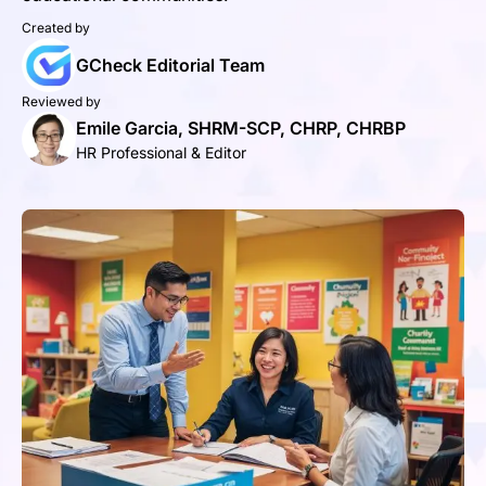
Created by
GCheck Editorial Team
Reviewed by
Emile Garcia, SHRM-SCP, CHRP, CHRBP
HR Professional & Editor