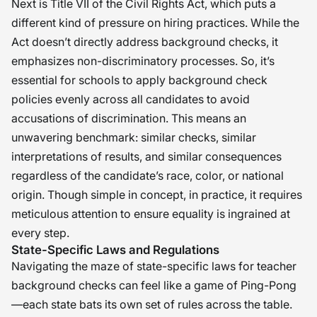
imperative that we uphold the highest
Next is Title VII of the Civil Rights Act, which puts a
different kind of pressure on hiring practices. While the
standards in their selection and
Act doesn’t directly address background checks, it
evaluation. Only then can we truly
emphasizes non-discriminatory processes. So, it’s
honor the trust that parents place in
essential for schools to apply background check
our education system and create a
policies evenly across all candidates to avoid
safe, nurturing environment for our
accusations of discrimination. This means an
children to flourish. �
unwavering benchmark: similar checks, similar
interpretations of results, and similar consequences
regardless of the candidate’s race, color, or national
origin. Though simple in concept, in practice, it requires
meticulous attention to ensure equality is ingrained at
every step.
State-Specific Laws and Regulations
Navigating the maze of state-specific laws for teacher
background checks can feel like a game of Ping-Pong
—each state bats its own set of rules across the table.