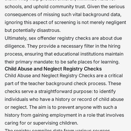
schools, and uphold community trust. Given the serious
consequences of missing such vital background data,
ignoring this aspect of screening is not merely negligent
but potentially disastrous.
Ultimately, sex offender registry checks are about due
diligence. They provide a necessary filter in the hiring
process, ensuring that educational institutions maintain
their primary mandate: to be safe places for learning.
Child Abuse and Neglect Registry Checks
Child Abuse and Neglect Registry Checks are a critical
part of the teacher background check process. These
checks serve a straightforward purpose: to identify
individuals who have a history or record of child abuse
or neglect. The aim is to prevent anyone with such a
history from gaining employment in a role that involves
caring for or supervising children.
The registry compiles data from various sources,