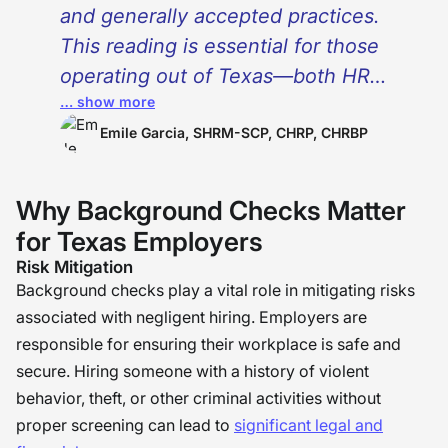
and generally accepted practices.
This reading is essential for those
operating out of Texas—both HR
… show more
professionals and business leaders.
It also serves as a valuable resource
Emile Garcia, SHRM-SCP, CHRP, CHRBP
for job seekers. While the Fair Credit
Reporting Act (FCRA) and “”Ban the
Why Background Checks Matter
Box”” policies are widely recognized
for Texas Employers
and implemented, there are specific
Risk Mitigation
laws in Texas that demand attention.
Background checks play a vital role in mitigating risks
Companies and HR leaders cannot
associated with negligent hiring. Employers are
afford the risks associated with non-
responsible for ensuring their workplace is safe and
secure. Hiring someone with a history of violent
compliance. Investing a few minutes
behavior, theft, or other criminal activities without
to become knowledgeable about
proper screening can lead to
significant legal and
these regulations is crucial for