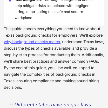
help mitigate risks associated with negligent
hiring, contributing to a safe and secure
workplace.
This guide covers everything you need to know about
Texas background checks for employers. We’ll explore
why background checks matter
, understand Texas laws,
discuss the types of checks available, and provide a
step-by-step process for conducting them. Additionally,
we’ll share best practices and answer common FAQs.
By the end of this guide, you’ll be well-equipped to
navigate the complexities of background checks in
Texas, ensuring compliance and making sound hiring
decisions.
Different states have unique laws