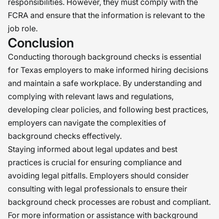
responsibilities. However, they must comply with the
FCRA and ensure that the information is relevant to the
job role.
Conclusion
Conducting thorough background checks is essential
for Texas employers to make informed hiring decisions
and maintain a safe workplace. By understanding and
complying with relevant laws and regulations,
developing clear policies, and following best practices,
employers can navigate the complexities of
background checks effectively.
Staying informed about legal updates and best
practices is crucial for ensuring compliance and
avoiding legal pitfalls. Employers should consider
consulting with legal professionals to ensure their
background check processes are robust and compliant.
For more information or assistance with background