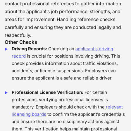
contact professional references to gather information
about the applicant’s job performance, strengths, and
areas for improvement. Handling reference checks
carefully and ensuring they are conducted legally and
respectfully.
Other Checks
Driving Records:
Checking an
applicant’s driving
record
is crucial for positions involving driving. This
check provides information about traffic violations,
accidents, or license suspensions. Employers can
ensure the applicant is a safe and reliable driver.
Professional License Verification:
For certain
professions, verifying professional licenses is
mandatory. Employers should check with the
relevant
licensing boards
to confirm the applicant’s credentials
and ensure there are no disciplinary actions against
them. This verification helps maintain professional