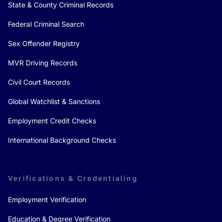
State & County Criminal Records
Federal Criminal Search
Sex Offender Registry
MVR Driving Records
Civil Court Records
Global Watchlist & Sanctions
Employment Credit Checks
International Background Checks
Verifications & Credentialing
Employment Verification
Education & Degree Verification