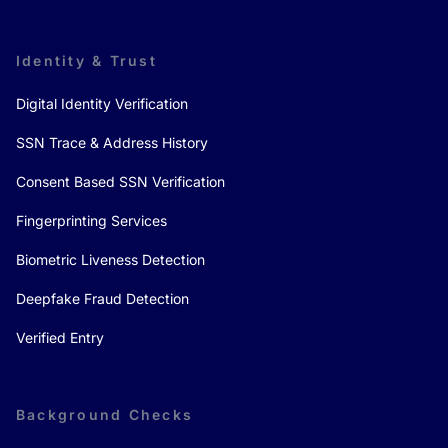
Identity & Trust
Digital Identity Verification
SSN Trace & Address History
Consent Based SSN Verification
Fingerprinting Services
Biometric Liveness Detection
Deepfake Fraud Detection
Verified Entry
Background Checks