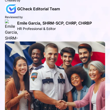
Created by
GCheck Editorial Team
Reviewed by
Emile Garcia, SHRM-SCP, CHRP, CHRBP
HR Professional & Editor