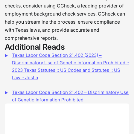
checks, consider using GCheck, a leading provider of
employment background check services. GCheck can
help you streamline the process, ensure compliance
with Texas laws, and provide accurate and
comprehensive reports.
Additional Reads
Texas Labor Code Section 21.402 (2023) –
Discriminatory Use of Genetic Information Prohibited ::
2023 Texas Statutes :: US Codes and Statutes :: US
Law :: Justia
Texas Labor Code Section 21.402 – Discriminatory Use
of Genetic Information Prohibited