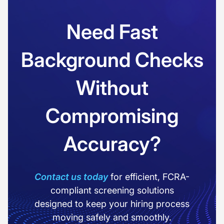
Need Fast
Background Checks
Without
Compromising
Accuracy?
Contact us today
for efficient, FCRA-
compliant screening solutions
designed to keep your hiring process
moving safely and smoothly.