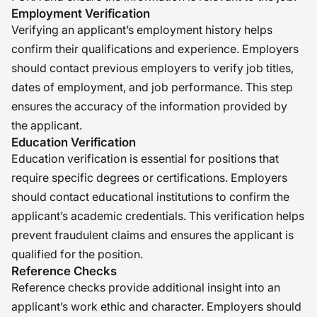
Employment Verification
Verifying an applicant’s employment history helps
confirm their qualifications and experience. Employers
should contact previous employers to verify job titles,
dates of employment, and job performance. This step
ensures the accuracy of the information provided by
the applicant.
Education Verification
Education verification is essential for positions that
require specific degrees or certifications. Employers
should contact educational institutions to confirm the
applicant’s academic credentials. This verification helps
prevent fraudulent claims and ensures the applicant is
qualified for the position.
Reference Checks
Reference checks provide additional insight into an
applicant’s work ethic and character. Employers should