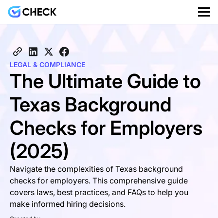
LEGAL & COMPLIANCE
The Ultimate Guide to
Texas Background
Checks for Employers
(2025)
Navigate the complexities of Texas background
checks for employers. This comprehensive guide
covers laws, best practices, and FAQs to help you
make informed hiring decisions.