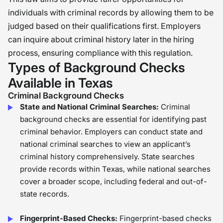
individuals with criminal records by allowing them to be
judged based on their qualifications first. Employers
can inquire about criminal history later in the hiring
process, ensuring compliance with this regulation.
Types of Background Checks
Available in Texas
Criminal Background Checks
State and National Criminal Searches:
Criminal
background checks are essential for identifying past
criminal behavior. Employers can conduct state and
national criminal searches to view an applicant’s
criminal history comprehensively. State searches
provide records within Texas, while national searches
cover a broader scope, including federal and out-of-
state records.
Fingerprint-Based Checks:
Fingerprint-based checks