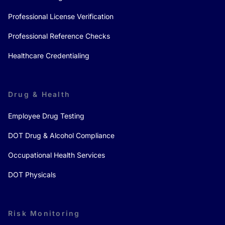
Professional License Verification
Professional Reference Checks
Healthcare Credentialing
Drug & Health
Employee Drug Testing
DOT Drug & Alcohol Compliance
Occupational Health Services
DOT Physicals
Risk Monitoring