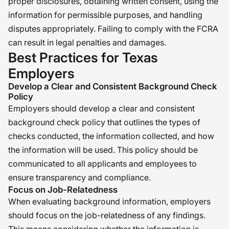
proper disclosures, obtaining written consent, using the
information for permissible purposes, and handling
disputes appropriately. Failing to comply with the FCRA
can result in legal penalties and damages.
Best Practices for Texas
Employers
Develop a Clear and Consistent Background Check
Policy
Employers should develop a clear and consistent
background check policy that outlines the types of
checks conducted, the information collected, and how
the information will be used. This policy should be
communicated to all applicants and employees to
ensure transparency and compliance.
Focus on Job-Relatedness
When evaluating background information, employers
should focus on the job-relatedness of any findings.