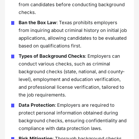
from candidates before conducting background
checks.
Ban the Box Law
: Texas prohibits employers
from inquiring about criminal history on initial job
applications, allowing candidates to be evaluated
based on qualifications first.
Types of Background Checks
: Employers can
conduct various checks, such as criminal
background checks (state, national, and county-
level), employment and education verification,
and professional license verification, tailored to
the job requirements.
Data Protection
: Employers are required to
protect personal information obtained during
background checks, ensuring confidentiality and
compliance with data protection laws.
Risk Mitigation
: Thorough background checks