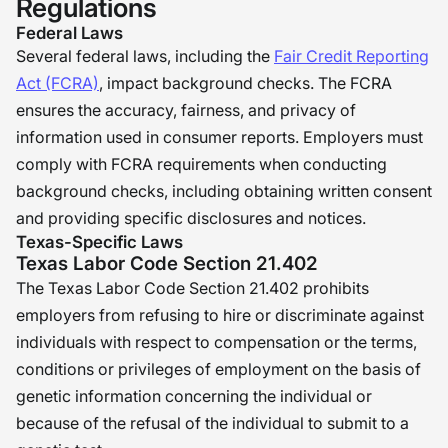
Regulations
Federal Laws
Several federal laws, including the
Fair Credit Reporting
Act (FCRA)
, impact background checks. The FCRA
ensures the accuracy, fairness, and privacy of
information used in consumer reports. Employers must
comply with FCRA requirements when conducting
background checks, including obtaining written consent
and providing specific disclosures and notices.
Texas-Specific Laws
Texas Labor Code Section 21.402
The Texas Labor Code Section 21.402 prohibits
employers from refusing to hire or discriminate against
individuals with respect to compensation or the terms,
conditions or privileges of employment on the basis of
genetic information concerning the individual or
because of the refusal of the individual to submit to a