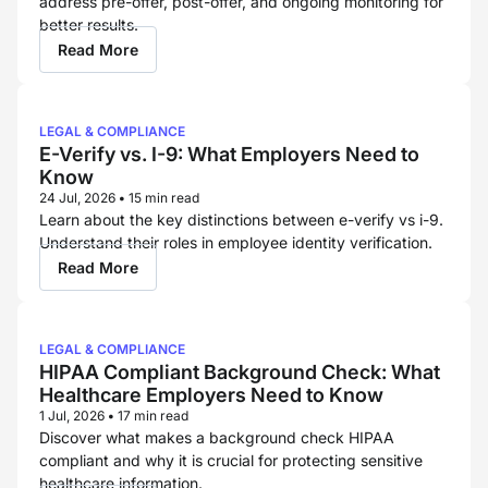
address pre-offer, post-offer, and ongoing monitoring for
better results.
Read More
LEGAL & COMPLIANCE
E-Verify vs. I-9: What Employers Need to
Know
24 Jul, 2026
•
15 min read
Learn about the key distinctions between e-verify vs i-9.
Understand their roles in employee identity verification.
Read More
LEGAL & COMPLIANCE
HIPAA Compliant Background Check: What
Healthcare Employers Need to Know
1 Jul, 2026
•
17 min read
Discover what makes a background check HIPAA
compliant and why it is crucial for protecting sensitive
healthcare information.