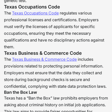
genetic test.
Texas Occupations Code
The
Texas Occupations Code
regulates various
professional licenses and certifications. Employers
must verify the licenses of applicants for specific
occupations, ensuring they meet the necessary
qualifications and have no disciplinary actions against
them.
Texas Business & Commerce Code
The
Texas Business & Commerce Code
includes
provisions related to protecting personal information.
Employers must ensure that the data they collect and
store during background checks is secure and
confidential, complying with state data protection laws.
Ban the Box Law
Texas has a “Ban the Box” law prohibits employers from
asking about criminal history on initial job applications.
This law aims to provide fairer opportunities for