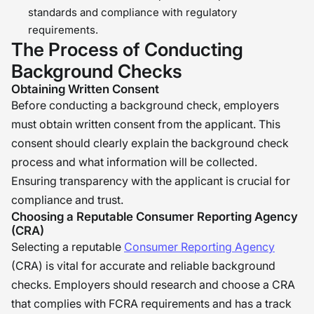
standards and compliance with regulatory
requirements.
The Process of Conducting
Background Checks
Obtaining Written Consent
Before conducting a background check, employers
must obtain written consent from the applicant. This
consent should clearly explain the background check
process and what information will be collected.
Ensuring transparency with the applicant is crucial for
compliance and trust.
Choosing a Reputable Consumer Reporting Agency
(CRA)
Selecting a reputable
Consumer Reporting Agency
(CRA) is vital for accurate and reliable background
checks. Employers should research and choose a CRA
that complies with FCRA requirements and has a track