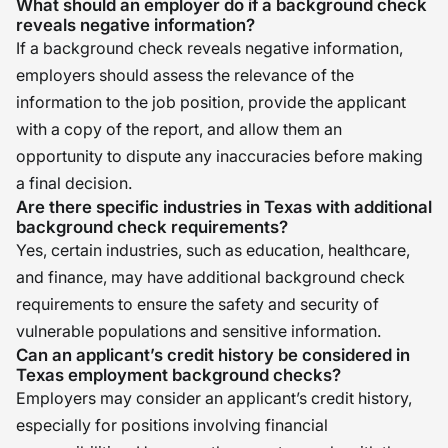
What should an employer do if a background check
reveals negative information?
If a background check reveals negative information,
employers should assess the relevance of the
information to the job position, provide the applicant
with a copy of the report, and allow them an
opportunity to dispute any inaccuracies before making
a final decision.
Are there specific industries in Texas with additional
background check requirements?
Yes, certain industries, such as education, healthcare,
and finance, may have additional background check
requirements to ensure the safety and security of
vulnerable populations and sensitive information.
Can an applicant’s credit history be considered in
Texas employment background checks?
Employers may consider an applicant’s credit history,
especially for positions involving financial