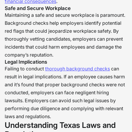
financial consequences
.
maintaining legal and ethical
Safe and Secure Workplace
standards.” �
Maintaining a safe and secure workplace is paramount.
Background checks help employers identify potential
red flags that could jeopardize workplace safety. By
thoroughly vetting candidates, employers can prevent
incidents that could harm employees and damage the
company’s reputation.
Legal Implications
Failing to conduct
thorough background checks
can
result in legal implications. If an employee causes harm
and it’s found that proper background checks were not
conducted, employers can face negligent hiring
lawsuits. Employers can avoid such legal issues by
performing due diligence and complying with relevant
laws and regulations.
Understanding Texas Laws and