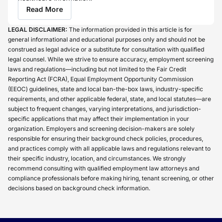
Read More
LEGAL DISCLAIMER:
The information provided in this article is for
general informational and educational purposes only and should not be
construed as legal advice or a substitute for consultation with qualified
legal counsel. While we strive to ensure accuracy, employment screening
laws and regulations—including but not limited to the Fair Credit
Reporting Act (FCRA), Equal Employment Opportunity Commission
(EEOC) guidelines, state and local ban-the-box laws, industry-specific
requirements, and other applicable federal, state, and local statutes—are
subject to frequent changes, varying interpretations, and jurisdiction-
specific applications that may affect their implementation in your
organization. Employers and screening decision-makers are solely
responsible for ensuring their background check policies, procedures,
and practices comply with all applicable laws and regulations relevant to
their specific industry, location, and circumstances. We strongly
recommend consulting with qualified employment law attorneys and
compliance professionals before making hiring, tenant screening, or other
decisions based on background check information.