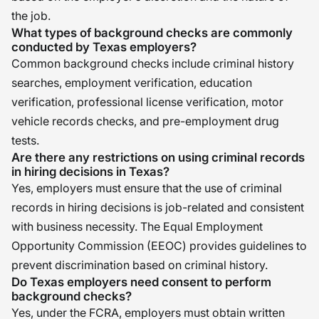
the job.
What types of background checks are commonly
conducted by Texas employers?
Common background checks include criminal history
searches, employment verification, education
verification, professional license verification, motor
vehicle records checks, and pre-employment drug
tests.
Are there any restrictions on using criminal records
in hiring decisions in Texas?
Yes, employers must ensure that the use of criminal
records in hiring decisions is job-related and consistent
with business necessity. The Equal Employment
Opportunity Commission (EEOC) provides guidelines to
prevent discrimination based on criminal history.
Do Texas employers need consent to perform
background checks?
Yes, under the FCRA, employers must obtain written