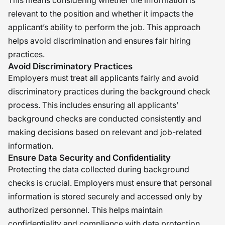
This means considering whether the information is
relevant to the position and whether it impacts the
applicant’s ability to perform the job. This approach
helps avoid discrimination and ensures fair hiring
practices.
Avoid Discriminatory Practices
Employers must treat all applicants fairly and avoid
discriminatory practices during the background check
process. This includes ensuring all applicants’
background checks are conducted consistently and
making decisions based on relevant and job-related
information.
Ensure Data Security and Confidentiality
Protecting the data collected during background
checks is crucial. Employers must ensure that personal
information is stored securely and accessed only by
authorized personnel. This helps maintain
confidentiality and compliance with data protection