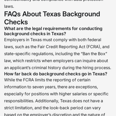
laws.
FAQs About Texas Background
Checks
What are the legal requirements for conducting
background checks in Texas?
Employers in Texas must comply with both federal
laws, such as the Fair Credit Reporting Act (FCRA), and
state-specific regulations, including the “Ban the Box”
law, which restricts when employers can inquire about
an applicant’s criminal history during the hiring process.
How far back do background checks go in Texas?
While the FCRA limits the reporting of certain
information to seven years, there are exceptions,
especially for positions with higher salaries or specific
responsibilities. Additionally, Texas does not have a
strict limitation, and the look-back period can vary
based on the employer’s discretion and the nature of