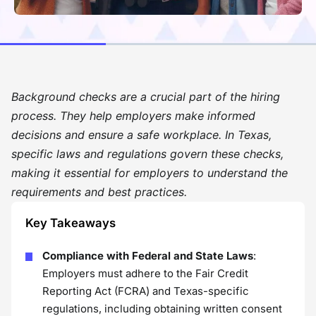
Background checks are a crucial part of the hiring
process. They help employers make informed
decisions and ensure a safe workplace. In Texas,
specific laws and regulations govern these checks,
making it essential for employers to understand the
requirements and best practices.
Key Takeaways
Compliance with Federal and State Laws
:
Employers must adhere to the Fair Credit
Reporting Act (FCRA) and Texas-specific
regulations, including obtaining written consent