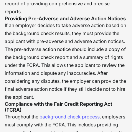
record of providing comprehensive and precise
reports.
Providing Pre-Adverse and Adverse Action Notices
If an employer decides to take adverse action based on
the background check results, they must provide the
applicant with pre-adverse and adverse action notices.
The pre-adverse action notice should include a copy of
the background check report and a summary of rights
under the FCRA. This allows the applicant to review the
information and dispute any inaccuracies. After
considering any disputes, the employer can provide the
final adverse action notice if they still decide not to hire
the applicant.
Compliance with the Fair Credit Reporting Act
(FCRA)
Throughout the
background check process
, employers
must comply with the FCRA. This includes providing