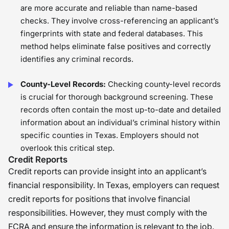
are more accurate and reliable than name-based
checks. They involve cross-referencing an applicant’s
fingerprints with state and federal databases. This
method helps eliminate false positives and correctly
identifies any criminal records.
County-Level Records:
Checking county-level records
is crucial for thorough background screening. These
records often contain the most up-to-date and detailed
information about an individual’s criminal history within
specific counties in Texas. Employers should not
overlook this critical step.
Credit Reports
Credit reports can provide insight into an applicant’s
financial responsibility. In Texas, employers can request
credit reports for positions that involve financial
responsibilities. However, they must comply with the
FCRA and ensure the information is relevant to the job.