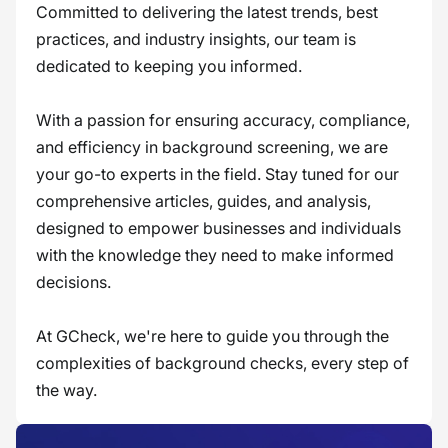
Committed to delivering the latest trends, best
practices, and industry insights, our team is
dedicated to keeping you informed.
With a passion for ensuring accuracy, compliance,
and efficiency in background screening, we are
your go-to experts in the field. Stay tuned for our
comprehensive articles, guides, and analysis,
designed to empower businesses and individuals
with the knowledge they need to make informed
decisions.
At GCheck, we're here to guide you through the
complexities of background checks, every step of
the way.