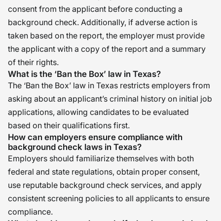
consent from the applicant before conducting a
background check. Additionally, if adverse action is
taken based on the report, the employer must provide
the applicant with a copy of the report and a summary
of their rights.
What is the ‘Ban the Box’ law in Texas?
The ‘Ban the Box’ law in Texas restricts employers from
asking about an applicant’s criminal history on initial job
applications, allowing candidates to be evaluated
based on their qualifications first.
How can employers ensure compliance with
background check laws in Texas?
Employers should familiarize themselves with both
federal and state regulations, obtain proper consent,
use reputable background check services, and apply
consistent screening policies to all applicants to ensure
compliance.