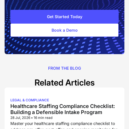
Get Started Today
Book a Demo
FROM THE BLOG
Related Articles
LEGAL & COMPLIANCE
Healthcare Staffing Compliance Checklist:
Building a Defensible Intake Program
28 Jul, 2026
•
16 min read
Master your healthcare staffing compliance checklist to