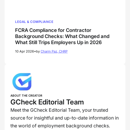
LEGAL & COMPLIANCE
FCRA Compliance for Contractor
Background Checks: What Changed and
What Still Trips Employers Up in 2026
•
10 Apr 2026
by
Charm Paz, CHRP
ABOUT THE CREATOR
GCheck Editorial Team
Meet the GCheck Editorial Team, your trusted
source for insightful and up-to-date information in
the world of employment background checks.