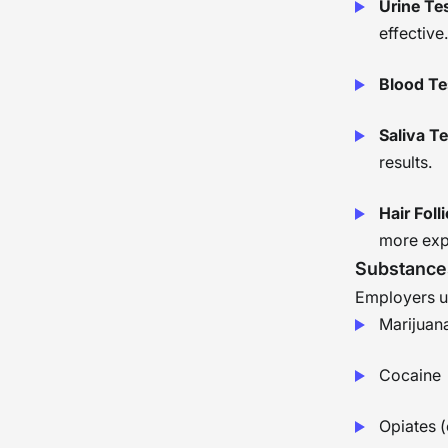
Urine Te
effective.
Blood Te
Saliva T
results.
Hair Foll
more exp
Substance
Employers us
Marijuan
Cocaine
Opiates (