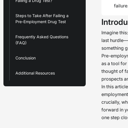
Failing a Drug Test?
failure
Steps to Take After Failing a
Introdu
Pre-Employment Drug Test
Imagine this
Frequently Asked Questions
last hurdle—
(FAQ)
something go
Pre-employm
Conclusion
as a tool fo
thought of f
Additional Resources
prospects an
In this artic
employment d
crucially, w
forward in y
one step clos