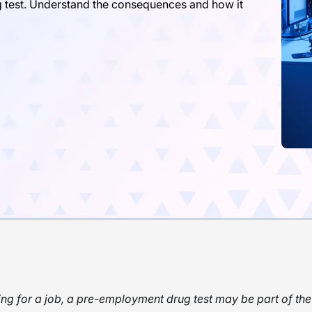
g test. Understand the consequences and how it
g for a job, a pre-employment drug test may be part of the 