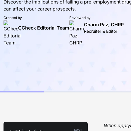
Discover the implications of failing a pre-employment dru
can affect your career prospects.
Created by
Reviewed by
Charm Paz, CHRP
GCheck Editorial Team
Recruiter & Editor
When applyin