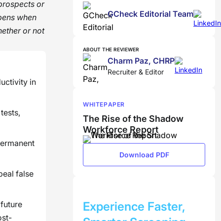
 prospects or
GCheck Editorial Team
ppens when
ether or not
ABOUT THE REVIEWER
Charm Paz, CHRP
Recruiter & Editor
ctivity in
WHITEPAPER
tests,
The Rise of the Shadow
Workforce Report
 permanent
Download PDF
peal false
BOOK A DEMO
 future
Experience Faster,
ost-