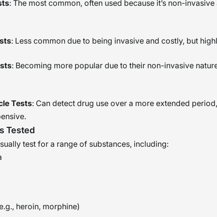
sts
: The most common, often used because it’s non-invasive
sts
: Less common due to being invasive and costly, but high
ests
: Becoming more popular due to their non-invasive natur
icle Tests
: Can detect drug use over a more extended period,
ensive.
s Tested
ually test for a range of substances, including:
a
e.g., heroin, morphine)