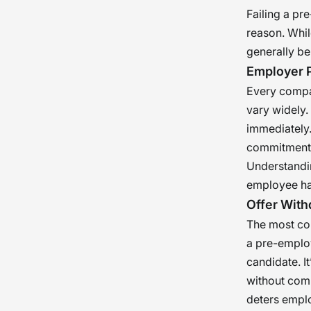
Failing a pr
reason. Whi
generally be
Employer P
Every compan
vary widely.
immediately.
commitment 
Understandin
employee ha
Offer With
The most com
a pre-employ
candidate. It
without compl
deters empl