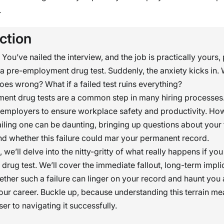
.
ction
: You’ve nailed the interview, and the job is practically yours
a pre-employment drug test. Suddenly, the anxiety kicks in. 
es wrong? What if a failed test ruins everything?
ent drug tests are a common step in many hiring processes
r employers to ensure workplace safety and productivity. Ho
ailing one can be daunting, bringing up questions about your 
d whether this failure could mar your permanent record.
le, we’ll delve into the nitty-gritty of what really happens if you
rug test. We’ll cover the immediate fallout, long-term impli
hether such a failure can linger on your record and haunt yo
our career. Buckle up, because understanding this terrain me
er to navigating it successfully.