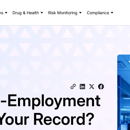
ns
Drug & Health
Risk Monitoring
Compliance
re-Employment
Your Record?