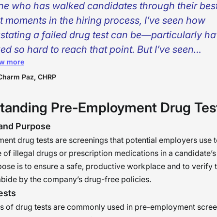
ne who has walked candidates through their bes
t moments in the hiring process, I’ve seen how
stating a failed drug test can be—particularly h
ed so hard to reach that point. But I’ve seen
w more
arounds, too. Individuals make mistakes, individu
ver, and individuals grow. As HR professionals, w
Charm Paz, CHRP
 gatekeepers—we’re builders of people. A failed t
tanding Pre-Employment Drug Tes
’t be the end of the world, but the moment to rest
gize, and re-engage in the workforce with determ
 and Purpose
nt drug tests are screenings that potential employers use t
 of illegal drugs or prescription medications in a candidate’
ose is to ensure a safe, productive workplace and to verify 
bide by the company’s drug-free policies.
ests
es of drug tests are commonly used in pre-employment scree