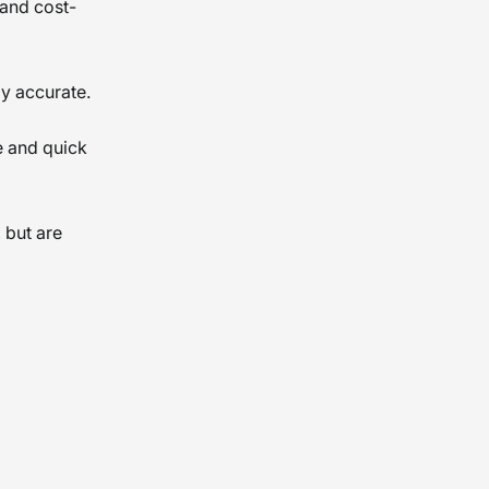
 and cost-
ly accurate.
e and quick
 but are