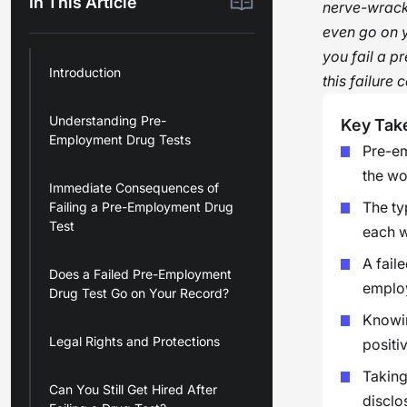
In This Article
nerve-wracki
even go on y
you fail a p
Introduction
this failure
Understanding Pre-
Key Tak
Employment Drug Tests
Pre-em
the wo
Immediate Consequences of
The typ
Failing a Pre-Employment Drug
Test
each w
A fail
Does a Failed Pre-Employment
employ
Drug Test Go on Your Record?
Knowin
Legal Rights and Protections
positiv
Taking
Can You Still Get Hired After
disclo