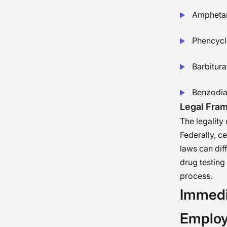
Ampheta
Phencycl
Barbitura
Benzodia
Legal Fra
The legality
Federally, c
laws can dif
drug testing
process.
Immedi
Employ