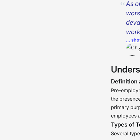
As o
wors
deva
work
… sho
turn
reco
just
Unders
needn
ener
Definition
�
Pre-employme
the presence
primary purp
employees a
Types of T
Several typ