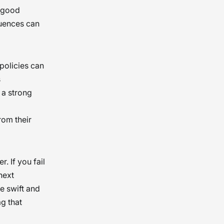
r good
quences can
policies can
s
 a strong
rom their
 If you fail
next
be swift and
ag that