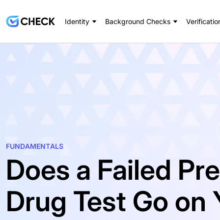
Identity
Background Checks
Verificatio
FUNDAMENTALS
Does a Failed P
Drug Test Go on 