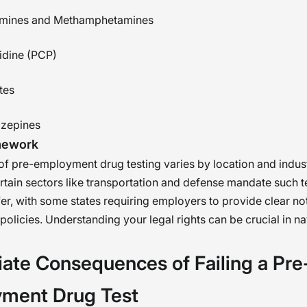
mines and Methamphetamines
idine (PCP)
tes
zepines
mework
 of pre-employment drug testing varies by location and indust
ertain sectors like transportation and defense mandate such te
fer, with some states requiring employers to provide clear no
 policies. Understanding your legal rights can be crucial in na
ate Consequences of Failing a Pre
ment Drug Test