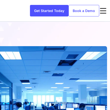
Get Started Today
Book a Demo