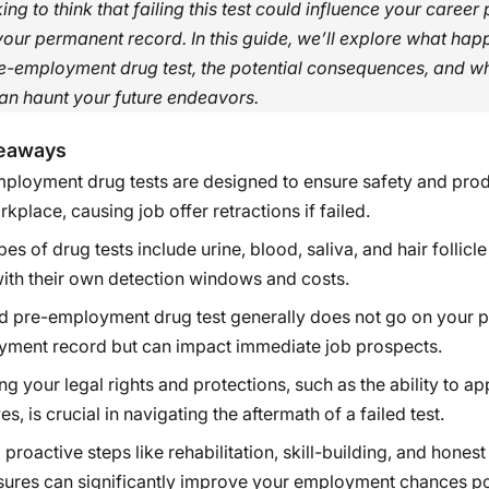
ng to think that failing this test could influence your career
our permanent record. In this guide, we’ll explore what ha
re-employment drug test, the potential consequences, and wh
 can haunt your future endeavors.
eaways
ployment drug tests are designed to ensure safety and produ
rkplace, causing job offer retractions if failed.
es of drug tests include urine, blood, saliva, and hair follicle 
ith their own detection windows and costs.
ed pre-employment drug test generally does not go on your
ment record but can impact immediate job prospects.
g your legal rights and protections, such as the ability to ap
es, is crucial in navigating the aftermath of a failed test.
 proactive steps like rehabilitation, skill-building, and honest
sures can significantly improve your employment chances p