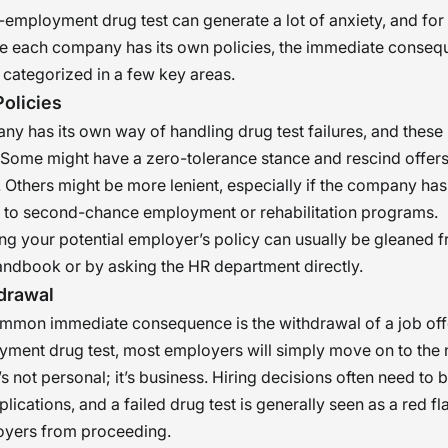
e-employment drug test can generate a lot of anxiety, and fo
le each company has its own policies, the immediate conse
 categorized in a few key areas.
olicies
y has its own way of handling drug test failures, and these 
 Some might have a zero-tolerance stance and rescind offer
 Others might be more lenient, especially if the company has
to second-chance employment or rehabilitation programs.
g your potential employer’s policy can usually be gleaned f
ndbook or by asking the HR department directly.
drawal
mon immediate consequence is the withdrawal of a job offer.
ment drug test, most employers will simply move on to the 
’s not personal; it’s business. Hiring decisions often need to 
ications, and a failed drug test is generally seen as a red fl
oyers from proceeding.