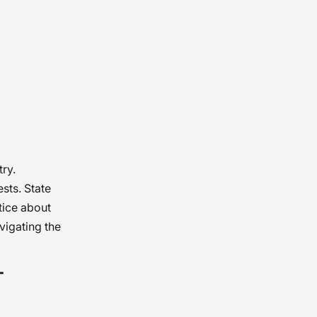
ry.
sts. State
tice about
vigating the
-