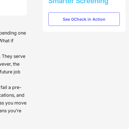
Smarter Screening
See GCheck in Action
, pending one
What if
. They serve
wever, the
future job
 fail a pre-
cations, and
u as you move
ans you’re