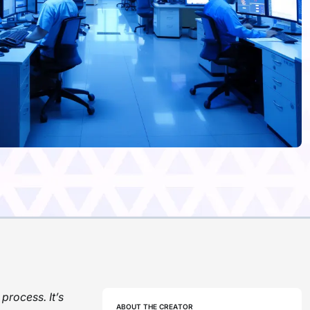
process. It’s
ABOUT THE CREATOR