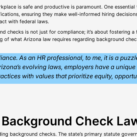
rkplace is safe and productive is paramount. One essential
fications, ensuring they make well-informed hiring decisio
act with federal laws.
 checks is not just for compliance; it’s about fostering a f
ng of what Arizona law requires regarding background check
ce. As an HR professional, to me, it is a puzzle 
 Arizona’s evolving laws, employers have a unique 
practices with values that prioritize equity, opport
a Background Check La
rding background checks. The state’s primary statute gove