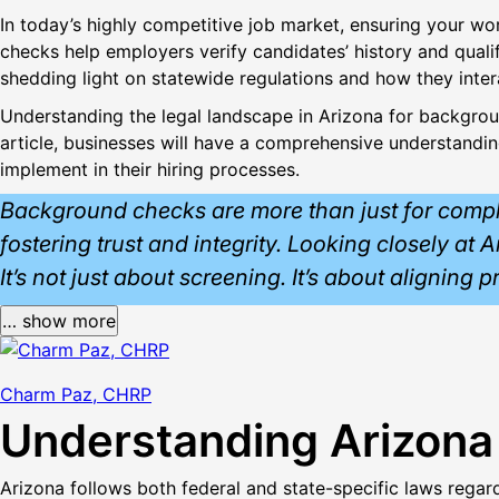
In today’s highly competitive job market, ensuring your wo
checks help employers verify candidates’ history and quali
shedding light on statewide regulations and how they inter
Understanding the legal landscape in Arizona for background
article, businesses will have a comprehensive understandi
implement in their hiring processes.
Background checks are more than just for complian
fostering trust and integrity. Looking closely at
It’s not just about screening. It’s about aligning 
… show more
Charm Paz, CHRP
Understanding Arizon
Arizona follows both federal and state-specific laws rega