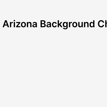
r Arizona Background 