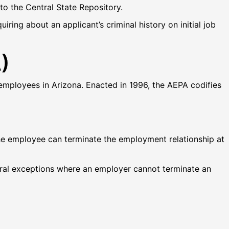
 to the Central State Repository.
ring about an applicant’s criminal history on initial job
)
employees in Arizona. Enacted in 1996, the AEPA codifies
he employee can terminate the employment relationship at
veral exceptions where an employer cannot terminate an