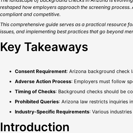
The landscape of background checks in Arizona is evolving 
reshaped how employers approach the screening process. At
compliant and competitive.
This comprehensive guide serves as a practical resource fo
issues, and implementing best practices that go beyond mer
Key Takeaways
Consent Requirement
: Arizona background check l
Adverse Action Process
: Employers must follow sp
Timing of Checks
: Background checks should be cond
Prohibited Queries
: Arizona law restricts inquiries 
Industry-Specific Requirements
: Various industrie
Introduction