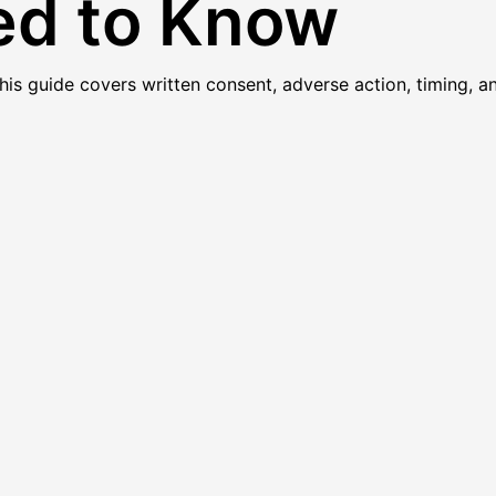
ed to Know
 guide covers written consent, adverse action, timing, and