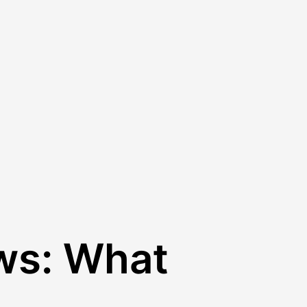
ws: What