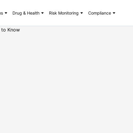
ns
Drug & Health
Risk Monitoring
Compliance