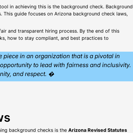
 tool in achieving this is the background check. Background
ns. This guide focuses on Arizona background check laws,
air and transparent hiring process. By the end of this
s, how to stay compliant, and best practices to
piece in an organization that is a pivotal in
opportunity to lead with fairness and inclusivity.
unity, and respect. �
ws
rning background checks is the
Arizona Revised Statutes