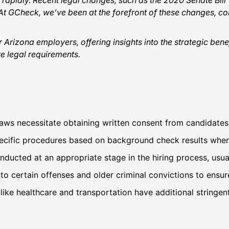
rapidly. Recent legal changes, such as the 2020 Senate Bil
 GCheck, we’ve been at the forefront of these changes, con
r Arizona employers, offering insights into the strategic b
e legal requirements.
aws necessitate obtaining written consent from candidate
ecific procedures based on background check results when
ucted at an appropriate stage in the hiring process, usuall
into certain offenses and older criminal convictions to ensure
s like healthcare and transportation have additional string