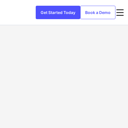
Get Started Today
Book a Demo