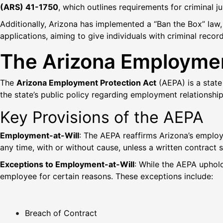
(ARS) 41-1750
, which outlines requirements for criminal j
Additionally, Arizona has implemented a “Ban the Box” law, e
applications, aiming to give individuals with criminal reco
The Arizona Employmen
The
Arizona Employment Protection Act
(AEPA) is a state
the state’s public policy regarding employment relationsh
Key Provisions of the AEPA
Employment-at-Will
: The AEPA reaffirms Arizona’s emplo
any time, with or without cause, unless a written contract 
Exceptions to Employment-at-Will
: While the AEPA uphol
employee for certain reasons. These exceptions include:
Breach of Contract