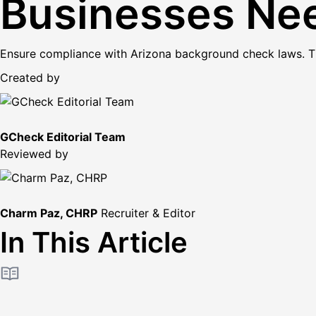
Businesses Ne
Ensure compliance with Arizona background check laws. This
Created by
GCheck Editorial Team
Reviewed by
Charm Paz, CHRP
Recruiter & Editor
In This Article