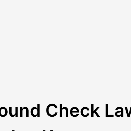
round Check La