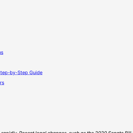
ns
Step-by-Step Guide
rs