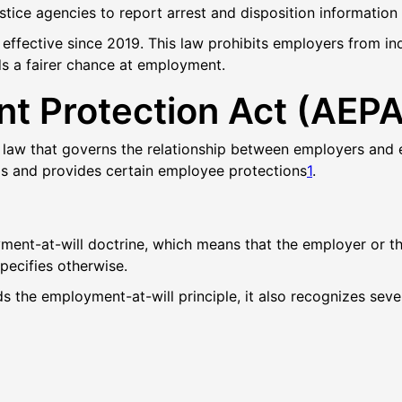
ustice agencies to report arrest and disposition information
ffective since 2019. This law prohibits employers from inqui
rds a fairer chance at employment.
t Protection Act (AEPA
 law that governs the relationship between employers and 
ips and provides certain employee protections
1
.
yment-at-will doctrine, which means that the employer or t
specifies
otherwise
.
ds the employment-at-will principle, it also recognizes se