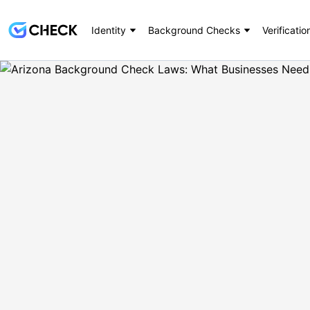
Identity
Background Checks
Verificatio