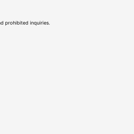
 prohibited inquiries.