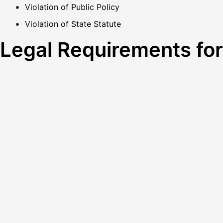
Violation of Public Policy
Violation of State Statute
Legal Requirements fo