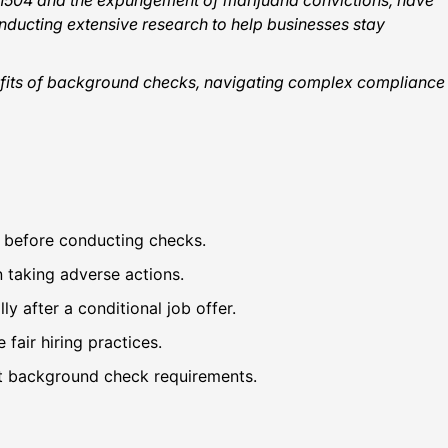
l 1504 and the expungement of marijuana convictions, have
ducting extensive research to help businesses stay
enefits of background checks, navigating complex compliance
s before conducting checks.
 taking adverse actions.
y after a conditional job offer.
 fair hiring practices.
ent background check requirements.