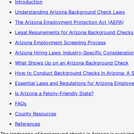
Introduction
Understanding Arizona Background Check Laws
The Arizona Employment Protection Act (AEPA)
Legal Requirements for Arizona Background Checks
Arizona Employment Screening Process
Arizona Hiring Laws: Industry-Specific Consideratio
What Shows Up on an Arizona Background Check
How to Conduct Background Checks in Arizona: A 
Essential Laws and Regulations for Arizona Employe
Is Arizona a Felony-Friendly State?
FAQs
County Resources
References