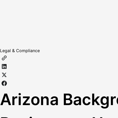
Legal & Compliance
Arizona Backg