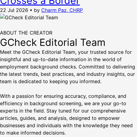
Crosses a Border
22 Jul 2026
•
by
Charm Paz, CHRP
ABOUT THE CREATOR
GCheck Editorial Team
Meet the GCheck Editorial Team, your trusted source for
insightful and up-to-date information in the world of
employment background checks. Committed to delivering
the latest trends, best practices, and industry insights, our
team is dedicated to keeping you informed.
With a passion for ensuring accuracy, compliance, and
efficiency in background screening, we are your go-to
experts in the field. Stay tuned for our comprehensive
articles, guides, and analysis, designed to empower
businesses and individuals with the knowledge they need
to make informed decisions.