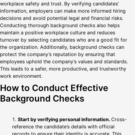
workplace safety and trust. By verifying candidates’
information, employers can make more informed hiring
decisions and avoid potential legal and financial risks.
Conducting thorough background checks also helps
maintain a positive workplace culture and reduces
turnover by selecting candidates who are a good fit for
the organization. Additionally, background checks can
protect the company’s reputation by ensuring that
employees uphold the company’s values and standards.
This leads to a safer, more productive, and trustworthy
work environment.
How to Conduct Effective
Background Checks
Start by verifying personal information.
Cross-
reference the candidate’s details with official
records to ensure their identity is accurate. This