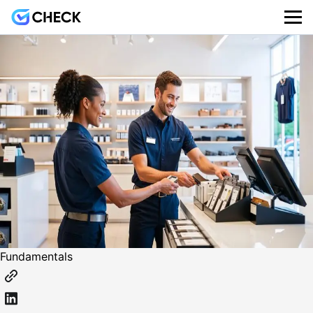
Fundamentals