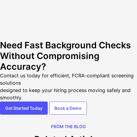
Need Fast Background Checks
Without Compromising
Accuracy?
Contact us today
for efficient, FCRA-compliant screening
solutions
designed to keep your hiring process moving safely and
smoothly.
Get Started Today
Book a Demo
FROM THE BLOG