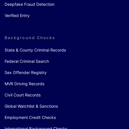
Deepfake Fraud Detection
Verified Entry
Background Checks
State & County Criminal Records
Federal Criminal Search
Sex Offender Registry
MVR Driving Records
Civil Court Records
Global Watchlist & Sanctions
Employment Credit Checks
International Background Checks