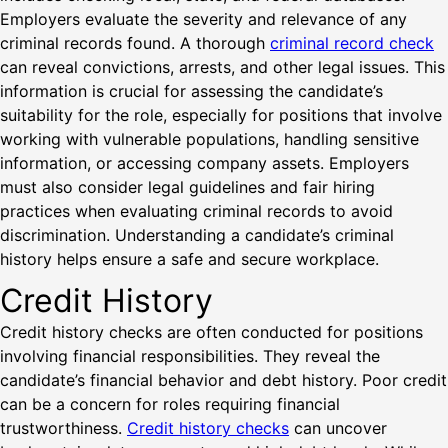
Employers evaluate the severity and relevance of any
criminal records found. A thorough
criminal record check
can reveal convictions, arrests, and other legal issues. This
information is crucial for assessing the candidate’s
suitability for the role, especially for positions that involve
working with vulnerable populations, handling sensitive
information, or accessing company assets. Employers
must also consider legal guidelines and fair hiring
practices when evaluating criminal records to avoid
discrimination. Understanding a candidate’s criminal
history helps ensure a safe and secure workplace.
Credit History
Credit history checks are often conducted for positions
involving financial responsibilities. They reveal the
candidate’s financial behavior and debt history. Poor credit
can be a concern for roles requiring financial
trustworthiness.
Credit history checks
can uncover