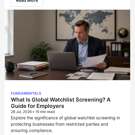
Read More
FUNDAMENTALS
What Is Global Watchlist Screening? A
Guide for Employers
28 Jul, 2026
•
16 min read
Explore the significance of global watchlist screening in
protecting businesses from restricted parties and
ensuring compliance.