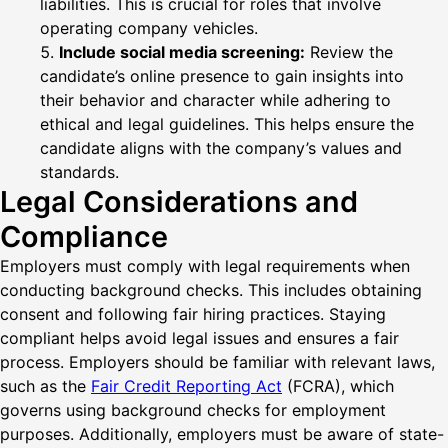
liabilities. This is crucial for roles that involve
operating company vehicles.
Include social media screening:
Review the
candidate’s online presence to gain insights into
their behavior and character while adhering to
ethical and legal guidelines. This helps ensure the
candidate aligns with the company’s values and
standards.
Legal Considerations and
Compliance
Employers must comply with legal requirements when
conducting background checks. This includes obtaining
consent and following fair hiring practices. Staying
compliant helps avoid legal issues and ensures a fair
process. Employers should be familiar with relevant laws,
such as the
Fair Credit Reporting Act
(FCRA), which
governs using background checks for employment
purposes. Additionally, employers must be aware of state-