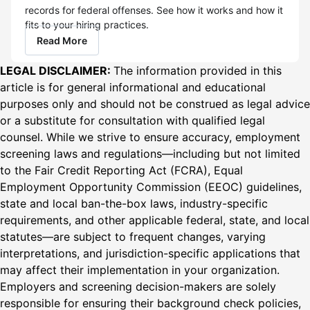
records for federal offenses. See how it works and how it
fits to your hiring practices.
Read More
LEGAL DISCLAIMER:
The information provided in this
article is for general informational and educational
purposes only and should not be construed as legal advice
or a substitute for consultation with qualified legal
counsel. While we strive to ensure accuracy, employment
screening laws and regulations—including but not limited
to the Fair Credit Reporting Act (FCRA), Equal
Employment Opportunity Commission (EEOC) guidelines,
state and local ban-the-box laws, industry-specific
requirements, and other applicable federal, state, and local
statutes—are subject to frequent changes, varying
interpretations, and jurisdiction-specific applications that
may affect their implementation in your organization.
Employers and screening decision-makers are solely
responsible for ensuring their background check policies,