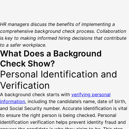
HR managers discuss the benefits of implementing a
comprehensive background check process. Collaboration
is key to making informed hiring decisions that contribute
to a safer workplace.
What Does a Background
Check Show?
Personal Identification and
Verification
A background check starts with
verifying personal
information
, including the candidate’s name, date of birth,
and Social Security number. Accurate identification is vital
to ensure the right person is being checked. Personal
identification verification helps prevent identity fraud and