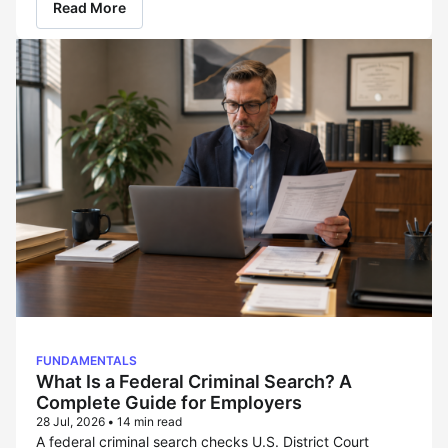
Read More
FUNDAMENTALS
What Is a Federal Criminal Search? A
Complete Guide for Employers
28 Jul, 2026
•
14 min read
A federal criminal search checks U.S. District Court