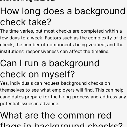
How long does a background
check take?
The time varies, but most checks are completed within a
few days to a week. Factors such as the complexity of the
check, the number of components being verified, and the
institutions’ responsiveness can affect the timeline.
Can I run a background
check on myself?
Yes, individuals can request background checks on
themselves to see what employers will find. This can help
candidates prepare for the hiring process and address any
potential issues in advance.
What are the common red
flags in background checks?