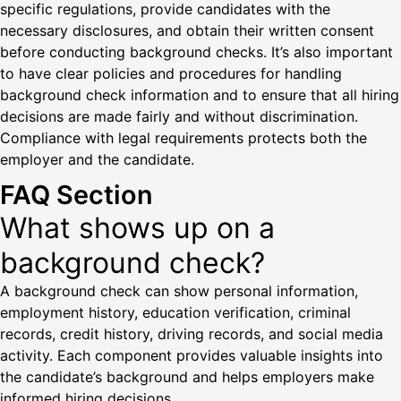
specific regulations, provide candidates with the
necessary disclosures, and obtain their written consent
before conducting background checks. It’s also important
to have clear policies and procedures for handling
background check information and to ensure that all hiring
decisions are made fairly and without discrimination.
Compliance with legal requirements protects both the
employer and the candidate.
FAQ Section
What shows up on a
background check?
A background check can show personal information,
employment history, education verification, criminal
records, credit history, driving records, and social media
activity. Each component provides valuable insights into
the candidate’s background and helps employers make
informed hiring decisions.