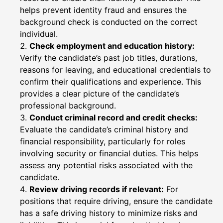
helps prevent identity fraud and ensures the
background check is conducted on the correct
individual.
Check employment and education history:
Verify the candidate’s past job titles, durations,
reasons for leaving, and educational credentials to
confirm their qualifications and experience. This
provides a clear picture of the candidate’s
professional background.
Conduct criminal record and credit checks:
Evaluate the candidate’s criminal history and
financial responsibility, particularly for roles
involving security or financial duties. This helps
assess any potential risks associated with the
candidate.
Review driving records if relevant:
For
positions that require driving, ensure the candidate
has a safe driving history to minimize risks and