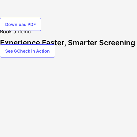
Download PDF
Book a demo
Experience Faster, Smarter Screening
See GCheck in Action