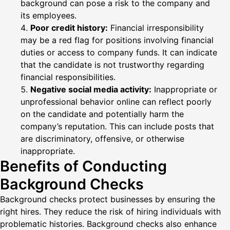
background can pose a risk to the company and
its employees.
Poor credit history:
Financial irresponsibility
may be a red flag for positions involving financial
duties or access to company funds. It can indicate
that the candidate is not trustworthy regarding
financial responsibilities.
Negative social media activity:
Inappropriate or
unprofessional behavior online can reflect poorly
on the candidate and potentially harm the
company’s reputation. This can include posts that
are discriminatory, offensive, or otherwise
inappropriate.
Benefits of Conducting
Background Checks
Background checks protect businesses by ensuring the
right hires. They reduce the risk of hiring individuals with
problematic histories. Background checks also enhance