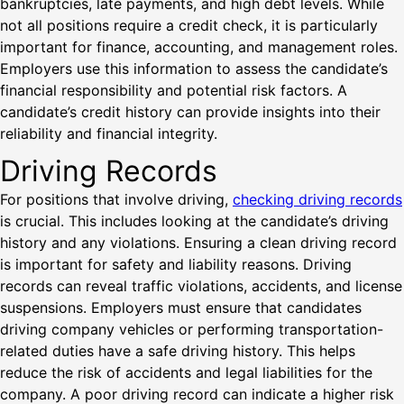
bankruptcies, late payments, and high debt levels. While
not all positions require a credit check, it is particularly
important for finance, accounting, and management roles.
Employers use this information to assess the candidate’s
financial responsibility and potential risk factors. A
candidate’s credit history can provide insights into their
reliability and financial integrity.
Driving Records
For positions that involve driving,
checking driving records
is crucial. This includes looking at the candidate’s driving
history and any violations. Ensuring a clean driving record
is important for safety and liability reasons. Driving
records can reveal traffic violations, accidents, and license
suspensions. Employers must ensure that candidates
driving company vehicles or performing transportation-
related duties have a safe driving history. This helps
reduce the risk of accidents and legal liabilities for the
company. A poor driving record can indicate a higher risk