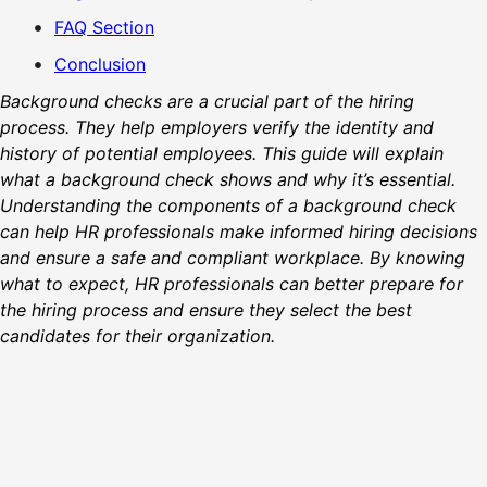
FAQ Section
Conclusion
Background checks are a crucial part of the hiring
process. They help employers verify the identity and
history of potential employees. This guide will explain
what a background check shows and why it’s essential.
Understanding the components of a background check
can help HR professionals make informed hiring decisions
and ensure a safe and compliant workplace. By knowing
what to expect, HR professionals can better prepare for
the hiring process and ensure they select the best
candidates for their organization.