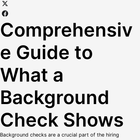
Comprehensiv
e Guide to
What a
Background
Check Shows
Background checks are a crucial part of the hiring