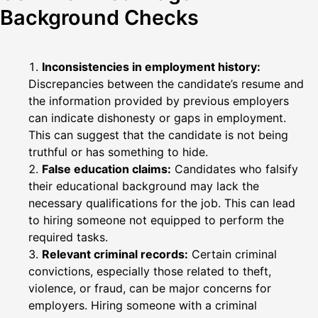
Background Checks
Inconsistencies in employment history:
Discrepancies between the candidate’s resume and
the information provided by previous employers
can indicate dishonesty or gaps in employment.
This can suggest that the candidate is not being
truthful or has something to hide.
False education claims:
Candidates who falsify
their educational background may lack the
necessary qualifications for the job. This can lead
to hiring someone not equipped to perform the
required tasks.
Relevant criminal records:
Certain criminal
convictions, especially those related to theft,
violence, or fraud, can be major concerns for
employers. Hiring someone with a criminal