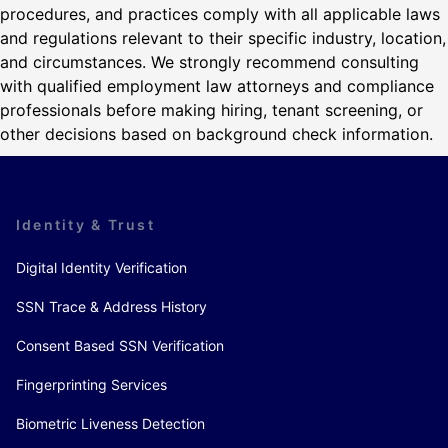
procedures, and practices comply with all applicable laws
and regulations relevant to their specific industry, location,
and circumstances. We strongly recommend consulting
with qualified employment law attorneys and compliance
professionals before making hiring, tenant screening, or
other decisions based on background check information.
Identity & Trust
Digital Identity Verification
SSN Trace & Address History
Consent Based SSN Verification
Fingerprinting Services
Biometric Liveness Detection