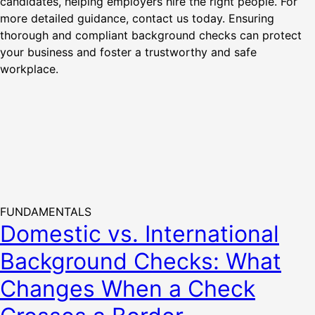
candidates, helping employers hire the right people. For
more detailed guidance, contact us today. Ensuring
thorough and compliant background checks can protect
your business and foster a trustworthy and safe
workplace.
FUNDAMENTALS
Domestic vs. International
Background Checks: What
Changes When a Check