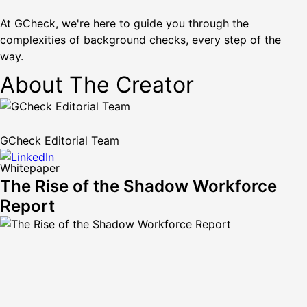
At GCheck, we're here to guide you through the
complexities of background checks, every step of the
way.
About The Creator
GCheck Editorial Team
Whitepaper
The Rise of the Shadow Workforce
Report