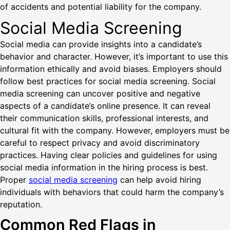
of accidents and potential liability for the company.
Social Media Screening
Social media can provide insights into a candidate’s
behavior and character. However, it’s important to use this
information ethically and avoid biases. Employers should
follow best practices for social media screening. Social
media screening can uncover positive and negative
aspects of a candidate’s online presence. It can reveal
their communication skills, professional interests, and
cultural fit with the company. However, employers must be
careful to respect privacy and avoid discriminatory
practices. Having clear policies and guidelines for using
social media information in the hiring process is best.
Proper
social media screening
can help avoid hiring
individuals with behaviors that could harm the company’s
reputation.
Common Red Flags in