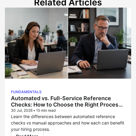
Related Articles
FUNDAMENTALS
Automated vs. Full-Service Reference
Checks: How to Choose the Right Process
for Each Hire
30 Jul, 2026
•
15 min read
Learn the differences between automated reference
checks vs manual approaches and how each can benefit
your hiring process.