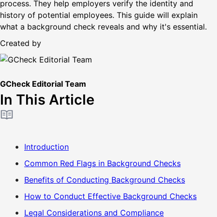
process. They help employers verify the identity and
history of potential employees. This guide will explain
what a background check reveals and why it's essential.
Created by
GCheck Editorial Team
In This Article
Introduction
Common Red Flags in Background Checks
Benefits of Conducting Background Checks
How to Conduct Effective Background Checks
Legal Considerations and Compliance