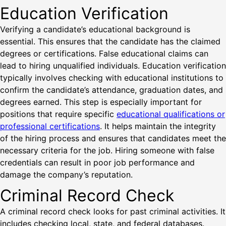
Education Verification
Verifying a candidate’s educational background is
essential. This ensures that the candidate has the claimed
degrees or certifications. False educational claims can
lead to hiring unqualified individuals. Education verification
typically involves checking with educational institutions to
confirm the candidate’s attendance, graduation dates, and
degrees earned. This step is especially important for
positions that require specific
educational qualifications or
professional certifications
. It helps maintain the integrity
of the hiring process and ensures that candidates meet the
necessary criteria for the job. Hiring someone with false
credentials can result in poor job performance and
damage the company’s reputation.
Criminal Record Check
A criminal record check looks for past criminal activities. It
includes checking local, state, and federal databases.