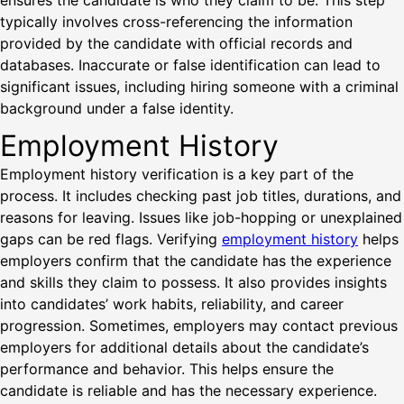
ensures the candidate is who they claim to be. This step
typically involves cross-referencing the information
provided by the candidate with official records and
databases. Inaccurate or false identification can lead to
significant issues, including hiring someone with a criminal
background under a false identity.
Employment History
Employment history verification is a key part of the
process. It includes checking past job titles, durations, and
reasons for leaving. Issues like job-hopping or unexplained
gaps can be red flags. Verifying
employment history
helps
employers confirm that the candidate has the experience
and skills they claim to possess. It also provides insights
into candidates’ work habits, reliability, and career
progression. Sometimes, employers may contact previous
employers for additional details about the candidate’s
performance and behavior. This helps ensure the
candidate is reliable and has the necessary experience.