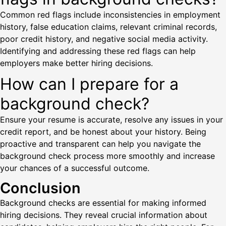
Common red flags include inconsistencies in employment
history, false education claims, relevant criminal records,
poor credit history, and negative social media activity.
Identifying and addressing these red flags can help
employers make better hiring decisions.
How can I prepare for a
background check?
Ensure your resume is accurate, resolve any issues in your
credit report, and be honest about your history. Being
proactive and transparent can help you navigate the
background check process more smoothly and increase
your chances of a successful outcome.
Conclusion
Background checks are essential for making informed
hiring decisions. They reveal crucial information about