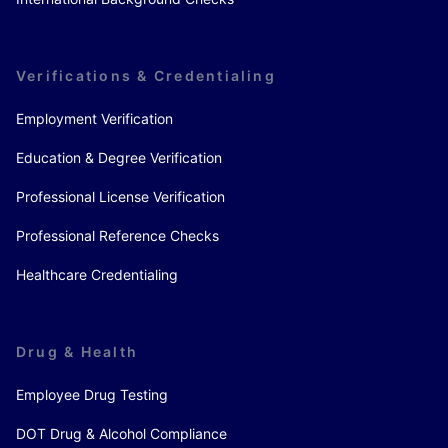
Verifications & Credentialing
Employment Verification
Education & Degree Verification
Professional License Verification
Professional Reference Checks
Healthcare Credentialing
Drug & Health
Employee Drug Testing
DOT Drug & Alcohol Compliance