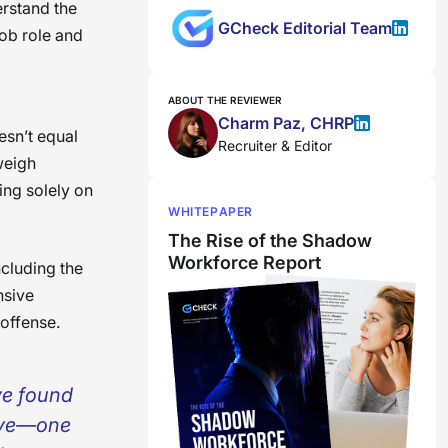
erstand the
GCheck Editorial Team
job role and
ABOUT THE REVIEWER
Charm Paz, CHRP
esn’t equal
Recruiter & Editor
 weigh
ing solely on
WHITEPAPER
The Rise of the Shadow
Workforce Report
ncluding the
nsive
 offense.
ve found
ive—one