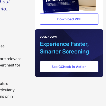
about
into
o
Download PDF
to move
rough
ver,
BOOK A DEMO
Experience Faster,
e become
nse
Smarter Screening
d
ount of
more relevant
pertinent for
 power
See GCheck in Action
tter.
;
ate’s
ticularly
ns or in