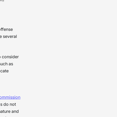
offense
e several
o consider
such as
icate
Commission
s do not
nature and