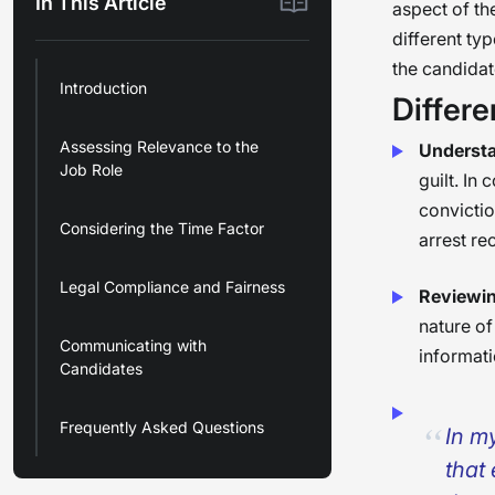
In This Article
aspect of th
different ty
the candidate
Introduction
Differe
Assessing Relevance to the
Understa
Job Role
guilt. In
convictio
Considering the Time Factor
arrest re
Legal Compliance and Fairness
Reviewin
nature of
Communicating with
informati
Candidates
Frequently Asked Questions
In m
that