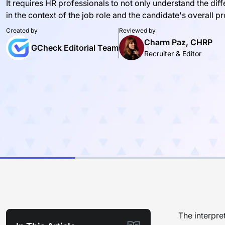
It requires HR professionals to not only understand the dif
in the context of the job role and the candidate's overall pro
Created by
Reviewed by
Charm Paz, CHRP
GCheck Editorial Team
Recruiter & Editor
The interpre