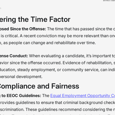
ering the Time Factor
psed Since the Offense:
The time that has passed since the 
is critical. A recent conviction may be more relevant than on
, as people can change and rehabilitate over time.
ense Conduct:
When evaluating a candidate, it’s important t
avior since the offense occurred. Evidence of rehabilitation, 
ducation, steady employment, or community service, can ind
 personal development.
Compliance and Fairness
 to EEOC Guidelines:
The
Equal Employment Opportunity 
rovides guidelines to ensure that criminal background check
iscrimination. These guidelines recommend considering the 