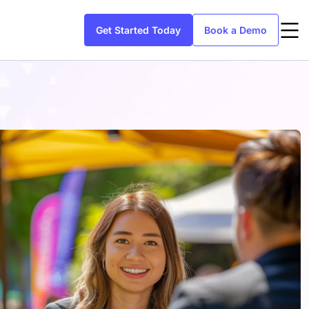
Get Started Today
Book a Demo