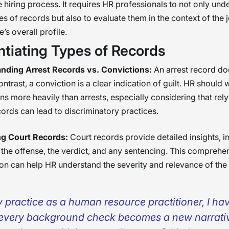
e hiring process. It requires HR professionals to not only und
pes of records but also to evaluate them in the context of the 
’s overall profile.
ntiating Types of Records
nding Arrest Records vs. Convictions:
An arrest record do
 contrast, a conviction is a clear indication of guilt. HR should
ns more heavily than arrests, especially considering that rely
cords can lead to discriminatory practices.
g Court Records:
Court records provide detailed insights, i
 the offense, the verdict, and any sentencing. This comprehe
on can help HR understand the severity and relevance of the
y practice as a human resource practitioner, I ha
 every background check becomes a new narrat