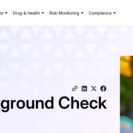
ns
Drug & Health
Risk Monitoring
Compliance
ckground Check