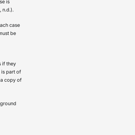
se is
 n.d.).
 Each case
must be
if they
is part of
 a copy of
kground