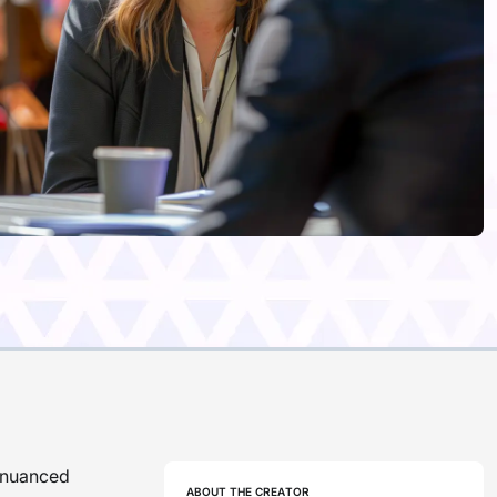
d nuanced
ABOUT THE CREATOR