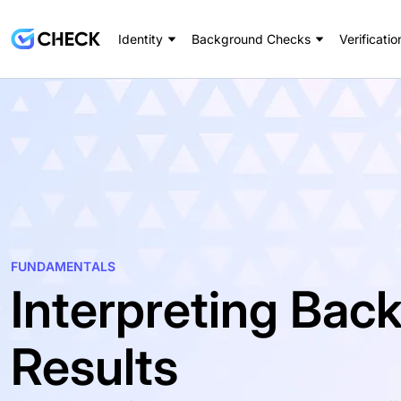
Identity
Background Checks
Verificatio
FUNDAMENTALS
Interpreting Ba
Results