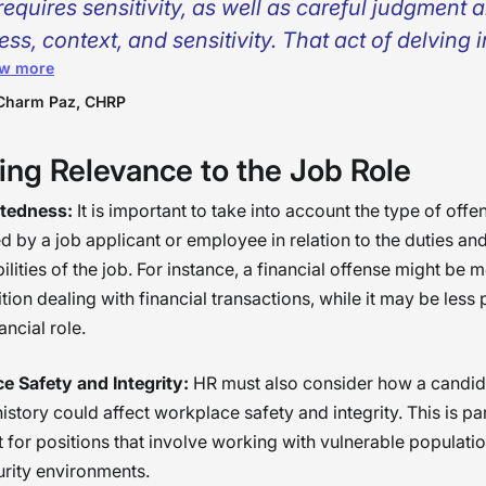
requires sensitivity, as well as careful judgment 
ess, context, and sensitivity. That act of delving 
w more
inal records becomes, rather than a mere desire t
ect the organization, a chance to enable people 
Charm Paz, CHRP
nd their histories.I have had candidates who, th
ing Relevance to the Job Role
r records alone, could have been excluded; howe
ugh proper understanding and elucidation, hav
atedness:
It is important to take into account the type of offe
 of our best members. We must guarantee
 by a job applicant or employee in relation to the duties an
untability, yet also must guarantee a certain am
ilities of the job. For instance, a financial offense might be 
ition dealing with financial transactions, while it may be less 
assion, knowing that second chances have the
ancial role.
hange lives and make workplace environments be
ground checks should never end a conversation
e Safety and Integrity:
HR must also consider how a candid
ead, they should begin a deeper one. �
history could affect workplace safety and integrity. This is par
 for positions that involve working with vulnerable populatio
rity environments.