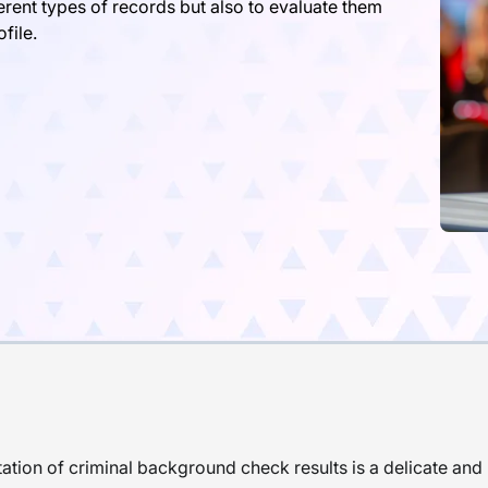
ferent types of records but also to evaluate them
file.
tation of criminal background check results is a delicate an