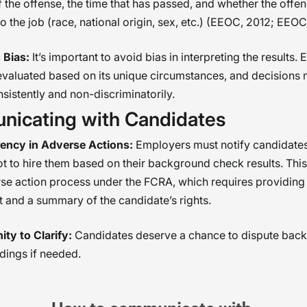
f the offense, the time that has passed, and whether the offen
to the job (race, national origin, sex, etc.) (EEOC, 2012; EEOC,
 Bias:
It’s important to avoid bias in interpreting the results.
evaluated based on its unique circumstances, and decisions 
istently and non-discriminatorily.
icating with Candidates
ency in Adverse Actions:
Employers must notify candidates 
t to hire them based on their background check results. This 
se action process under the FCRA, which requires providing
t and a summary of the candidate’s rights.
ty to Clarify:
Candidates deserve a chance to dispute bac
dings if needed.