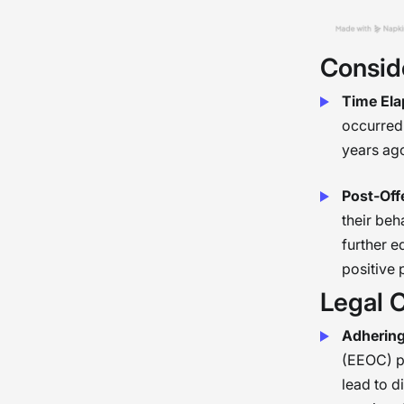
Consid
Time Ela
occurred 
years ago
Post-Off
their beh
further e
positive
Legal 
Adhering
(EEOC) p
lead to d