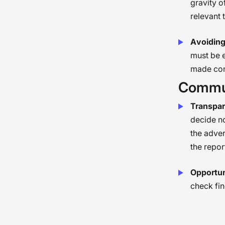
gravity o
relevant 
Avoiding
must be 
made cons
Commun
Transpar
decide no
the adver
the repor
Opportuni
check fin