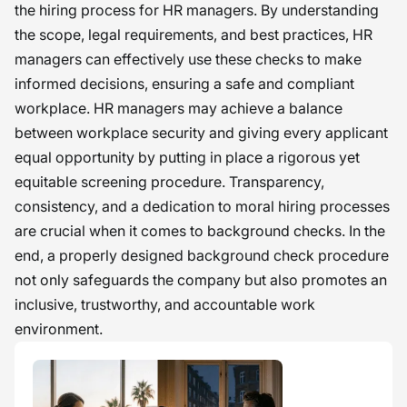
the hiring process for HR managers. By understanding
the scope, legal requirements, and best practices, HR
managers can effectively use these checks to make
informed decisions, ensuring a safe and compliant
workplace. HR managers may achieve a balance
between workplace security and giving every applicant
equal opportunity by putting in place a rigorous yet
equitable screening procedure. Transparency,
consistency, and a dedication to moral hiring processes
are crucial when it comes to background checks. In the
end, a properly designed background check procedure
not only safeguards the company but also promotes an
inclusive, trustworthy, and accountable work
environment.