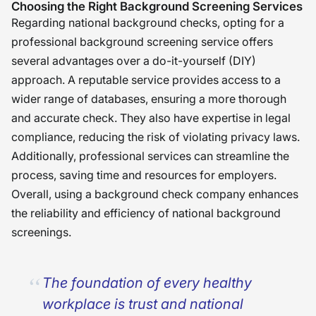
Choosing the Right Background Screening Services
Regarding national background checks, opting for a
professional background screening service offers
several advantages over a do-it-yourself (DIY)
approach. A reputable service provides access to a
wider range of databases, ensuring a more thorough
and accurate check. They also have expertise in legal
compliance, reducing the risk of violating privacy laws.
Additionally, professional services can streamline the
process, saving time and resources for employers.
Overall, using a background check company enhances
the reliability and efficiency of national background
screenings.
The foundation of every healthy
workplace is trust and national