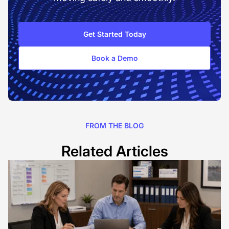
Get Started Today
Book a Demo
FROM THE BLOG
Related Articles