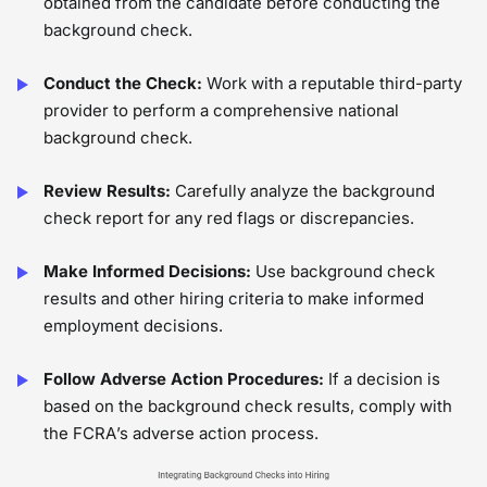
obtained from the candidate before conducting the
background check.
Conduct the Check:
Work with a reputable third-party
provider to perform a comprehensive national
background check.
Review Results:
Carefully analyze the background
check report for any red flags or discrepancies.
Make Informed Decisions:
Use background check
results and other hiring criteria to make informed
employment decisions.
Follow Adverse Action Procedures:
If a decision is
based on the background check results, comply with
the FCRA’s adverse action process.