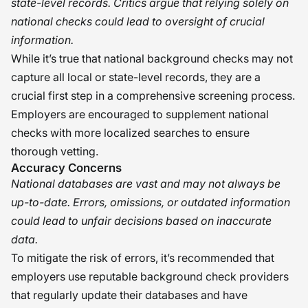
state-level records. Critics argue that relying solely on
national checks could lead to oversight of crucial
information.
While it’s true that national background checks may not
capture all local or state-level records, they are a
crucial first step in a comprehensive screening process.
Employers are encouraged to supplement national
checks with more localized searches to ensure
thorough vetting.
Accuracy Concerns
National databases are vast and may not always be
up-to-date. Errors, omissions, or outdated information
could lead to unfair decisions based on inaccurate
data.
To mitigate the risk of errors, it’s recommended that
employers use reputable background check providers
that regularly update their databases and have