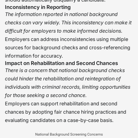
Inconsistency in Reporting
The information reported in national background
checks can vary widely. This inconsistency can make it
difficult for employers to make informed decisions.
Employers can address inconsistencies using multiple
sources for background checks and cross-referencing
information for accuracy.
Impact on Rehabilitation and Second Chances
There is a concern that national background checks
could hinder the rehabilitation and reintegration of
individuals with criminal records, limiting opportunities
for those seeking a second chance.
Employers can support rehabilitation and second
chances by adopting fair chance hiring practices and
evaluating candidates on a case-by-case basis.