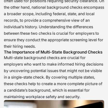
often used for positions requiring security clearance. On
the other hand, national background checks encompass
a broader scope, including federal, state, and local
records, to provide a comprehensive view of an
individual’s history. Understanding the differences
between these two checks is crucial for employers to
ensure they conduct the appropriate screening level for
their hiring needs.
The Importance of Multi-State Background Checks
Multi-state background checks are crucial for
employers who want to make informed hiring decisions
by uncovering potential issues that might not be visible
in a single-state check. By covering multiple states,
these checks help to create a more complete picture of
a candidate’s background, which is essential for
maintaining workplace safety and security.