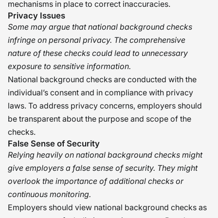
mechanisms in place to correct inaccuracies.
Privacy Issues
Some may argue that national background checks
infringe on personal privacy. The comprehensive
nature of these checks could lead to unnecessary
exposure to sensitive information.
National background checks are conducted with the
individual’s consent and in compliance with privacy
laws. To address privacy concerns, employers should
be transparent about the purpose and scope of the
checks.
False Sense of Security
Relying heavily on national background checks might
give employers a false sense of security. They might
overlook the importance of additional checks or
continuous monitoring.
Employers should view national background checks as