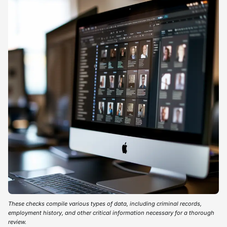
These checks compile various types of data, including criminal records,
employment history, and other critical information necessary for a thorough
review.