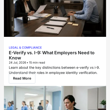
LEGAL & COMPLIANCE
E-Verify vs. I-9: What Employers Need to
Know
24 Jul, 2026
•
15 min read
Learn about the key distinctions between e-verify vs i-9.
Understand their roles in employee identity verification.
Read More