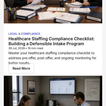
LEGAL & COMPLIANCE
Healthcare Staffing Compliance Checklist:
Building a Defensible Intake Program
28 Jul, 2026
•
16 min read
Master your healthcare staffing compliance checklist to
address pre-offer, post-offer, and ongoing monitoring for
better results.
Read More