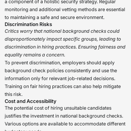
a component of a holistic security strategy. Regular
monitoring and additional vetting methods are essential
to maintaining a safe and secure environment.
Discrimination Risks
Critics worry that national background checks could
disproportionately impact specific groups, leading to
discrimination in hiring practices. Ensuring fairness and
equality remains a concern.
To prevent discrimination, employers should apply
background check policies consistently and use the
information only for relevant job-related decisions.
Training on fair hiring practices can also help mitigate
this risk.
Cost and Accessibility
The potential cost of hiring unsuitable candidates
justifies the investment in national background checks.
Various options are available to accommodate different