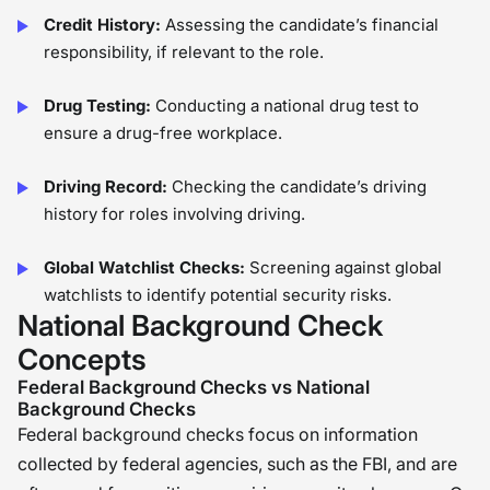
Credit History:
Assessing the candidate’s financial
responsibility, if relevant to the role.
Drug Testing:
Conducting a national drug test to
ensure a drug-free workplace.
Driving Record:
Checking the candidate’s driving
history for roles involving driving.
Global Watchlist Checks:
Screening against global
watchlists to identify potential security risks.
National Background Check
Concepts
Federal Background Checks vs National
Background Checks
Federal background checks focus on information
collected by federal agencies, such as the FBI, and are