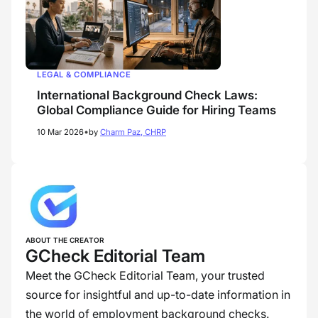
LEGAL & COMPLIANCE
International Background Check Laws:
Global Compliance Guide for Hiring Teams
•
10 Mar 2026
by
Charm Paz, CHRP
ABOUT THE CREATOR
GCheck Editorial Team
Meet the GCheck Editorial Team, your trusted
source for insightful and up-to-date information in
the world of employment background checks.