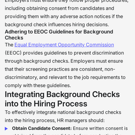
Employers must ensure they follow proper procedures,
including obtaining consent from candidates and
providing them with any adverse action notices if the
background check influences hiring decisions.
Adhering to EEOC Guidelines for Background
Checks
The
Equal Employment Opportunity Commission
(EEOC) provides guidelines to prevent discrimination
through background checks. Employers must ensure
that their screening practices are consistent, non-
discriminatory, and relevant to the job requirements to
comply with these guidelines.
Integrating Background Checks
into the Hiring Process
To effectively integrate national background checks
into the hiring process, HR managers should:
Obtain Candidate Consent:
Ensure written consent is