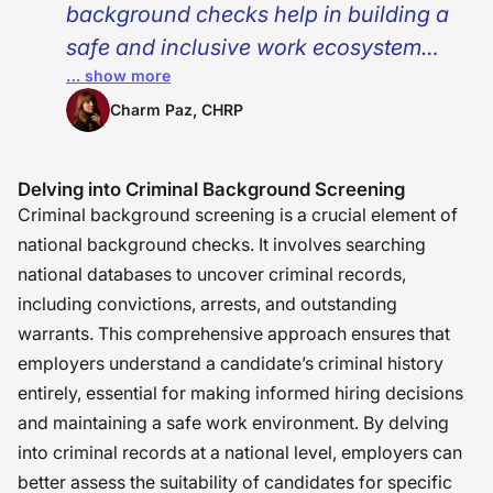
background checks help in building a
safe and inclusive work ecosystem
… show more
where everyone can thrive. As HR
professionals, our role is to balance
Charm Paz, CHRP
the importance of maintaining due
diligence and empathy. We must
Delving into Criminal Background Screening
understand that every file is not just
Criminal background screening is a crucial element of
paperwork but behind that, someone
national background checks. It involves searching
national databases to uncover criminal records,
is seeking an opportunity to
including convictions, arrests, and outstanding
contribute, grow, and belong. What I
warrants. This comprehensive approach ensures that
have learned from working in this
employers understand a candidate’s criminal history
field? At the heart of HR is not just
entirely, essential for making informed hiring decisions
compliance, it’s compassion. �
and maintaining a safe work environment. By delving
into criminal records at a national level, employers can
better assess the suitability of candidates for specific