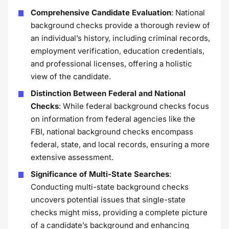
Comprehensive Candidate Evaluation
: National
background checks provide a thorough review of
an individual’s history, including criminal records,
employment verification, education credentials,
and professional licenses, offering a holistic
view of the candidate.
Distinction Between Federal and National
Checks
: While federal background checks focus
on information from federal agencies like the
FBI, national background checks encompass
federal, state, and local records, ensuring a more
extensive assessment.
Significance of Multi-State Searches
:
Conducting multi-state background checks
uncovers potential issues that single-state
checks might miss, providing a complete picture
of a candidate’s background and enhancing