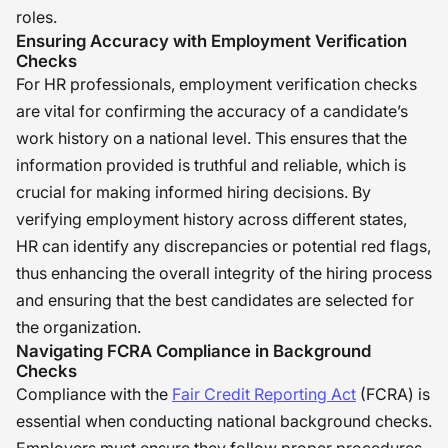
roles.
Ensuring Accuracy with Employment Verification
Checks
For HR professionals, employment verification checks
are vital for confirming the accuracy of a candidate’s
work history on a national level. This ensures that the
information provided is truthful and reliable, which is
crucial for making informed hiring decisions. By
verifying employment history across different states,
HR can identify any discrepancies or potential red flags,
thus enhancing the overall integrity of the hiring process
and ensuring that the best candidates are selected for
the organization.
Navigating FCRA Compliance in Background
Checks
Compliance with the
Fair Credit Reporting Act
(FCRA) is
essential when conducting national background checks.