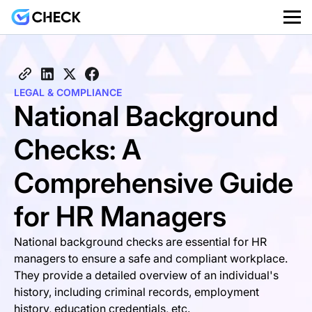
LEGAL & COMPLIANCE
National Background
Checks: A
Comprehensive Guide
for HR Managers
National background checks are essential for HR
managers to ensure a safe and compliant workplace.
They provide a detailed overview of an individual's
history, including criminal records, employment
history, education credentials, etc.