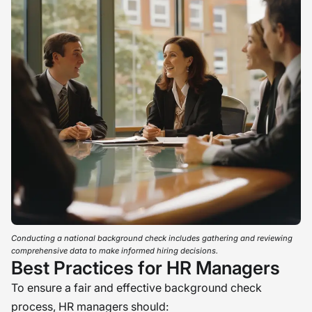
Conducting a national background check includes gathering and reviewing
comprehensive data to make informed hiring decisions.
Best Practices for HR Managers
To ensure a fair and effective background check
process, HR managers should: