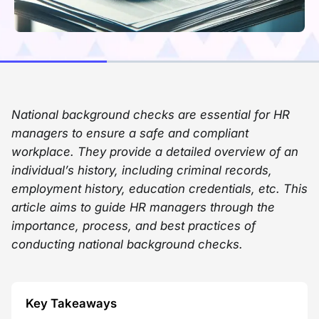
National background checks are essential for HR
managers to ensure a safe and compliant
workplace. They provide a detailed overview of an
individual’s history, including criminal records,
employment history, education credentials, etc. This
article aims to guide HR managers through the
importance, process, and best practices of
conducting national background checks.
Key Takeaways