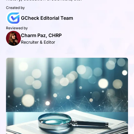
Created by
GCheck Editorial Team
Reviewed by
Charm Paz, CHRP
Recruiter & Editor