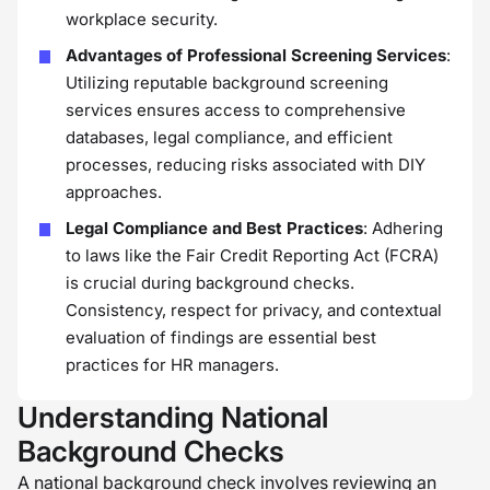
workplace security.
Advantages of Professional Screening Services
:
Utilizing reputable background screening
services ensures access to comprehensive
databases, legal compliance, and efficient
processes, reducing risks associated with DIY
approaches.
Legal Compliance and Best Practices
: Adhering
to laws like the Fair Credit Reporting Act (FCRA)
is crucial during background checks.
Consistency, respect for privacy, and contextual
evaluation of findings are essential best
practices for HR managers.
Understanding National
Background Checks
A national background check involves reviewing an