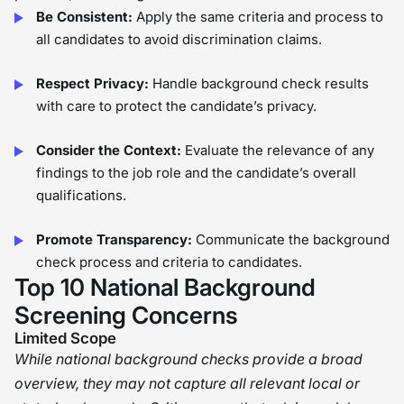
Be Consistent:
Apply the same criteria and process to
all candidates to avoid discrimination claims.
Respect Privacy:
Handle background check results
with care to protect the candidate’s privacy.
Consider the Context:
Evaluate the relevance of any
findings to the job role and the candidate’s overall
qualifications.
Promote Transparency:
Communicate the background
check process and criteria to candidates.
Top 10 National Background
Screening Concerns
Limited Scope
While national background checks provide a broad
overview, they may not capture all relevant local or