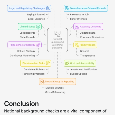
Conclusion
National background checks are a vital component of