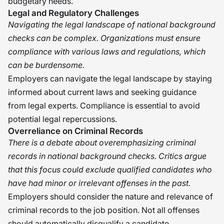
budgetary needs.
Legal and Regulatory Challenges
Navigating the legal landscape of national background
checks can be complex. Organizations must ensure
compliance with various laws and regulations, which
can be burdensome.
Employers can navigate the legal landscape by staying
informed about current laws and seeking guidance
from legal experts. Compliance is essential to avoid
potential legal repercussions.
Overreliance on Criminal Records
There is a debate about overemphasizing criminal
records in national background checks. Critics argue
that this focus could exclude qualified candidates who
have had minor or irrelevant offenses in the past.
Employers should consider the nature and relevance of
criminal records to the job position. Not all offenses
should automatically disqualify a candidate.