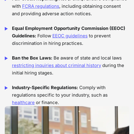
with
FCRA regulations
, including obtaining consent
and providing adverse action notices.
Equal Employment Opportunity Commission (EEOC)
Guidelines:
Follow
EEOC guidelines
to prevent
discrimination in hiring practices.
Ban the Box Laws:
Be aware of state and local laws
restricting inquiries about criminal history
during the
initial hiring stages.
Industry-Specific Regulations:
Comply with
regulations specific to your industry, such as
healthcare
or finance.