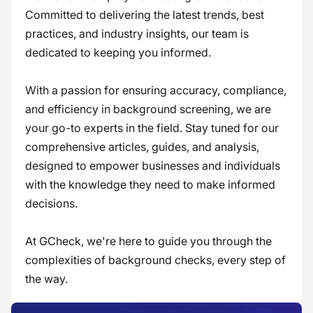
Committed to delivering the latest trends, best
practices, and industry insights, our team is
dedicated to keeping you informed.
With a passion for ensuring accuracy, compliance,
and efficiency in background screening, we are
your go-to experts in the field. Stay tuned for our
comprehensive articles, guides, and analysis,
designed to empower businesses and individuals
with the knowledge they need to make informed
decisions.
At GCheck, we're here to guide you through the
complexities of background checks, every step of
the way.