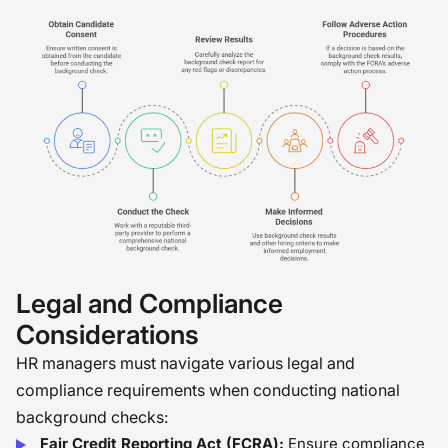
Legal and Compliance
Considerations
HR managers must navigate various legal and
compliance requirements when conducting national
background checks:
Fair Credit Reporting Act (FCRA):
Ensure compliance