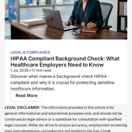
LEGAL & COMPLIANCE
HIPAA Compliant Background Check: What
Healthcare Employers Need to Know
1 Jul, 2026
•
17 min read
Discover what makes a background check HIPAA
compliant and why it is crucial for protecting sensitive
healthcare information.
Read More
LEGAL DISCLAIMER:
The information provided in this article is for
general informational and educational purposes only and should not be
construed as legal advice or a substitute for consultation with qualified
legal counsel. While we strive to ensure accuracy, employment screening
laws and regulations—including but not limited to the Fair Credit