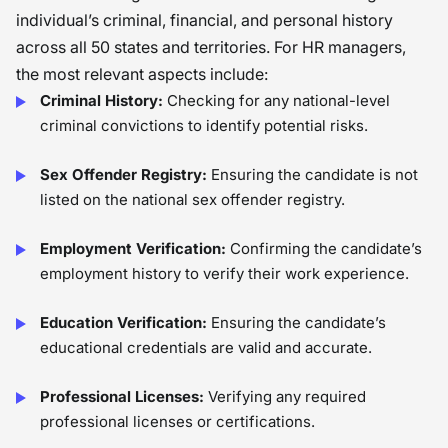
individual’s criminal, financial, and personal history
across all 50 states and territories. For HR managers,
the most relevant aspects include:
Criminal History:
Checking for any national-level
criminal convictions to identify potential risks.
Sex Offender Registry:
Ensuring the candidate is not
listed on the national sex offender registry.
Employment Verification:
Confirming the candidate’s
employment history to verify their work experience.
Education Verification:
Ensuring the candidate’s
educational credentials are valid and accurate.
Professional Licenses:
Verifying any required
professional licenses or certifications.