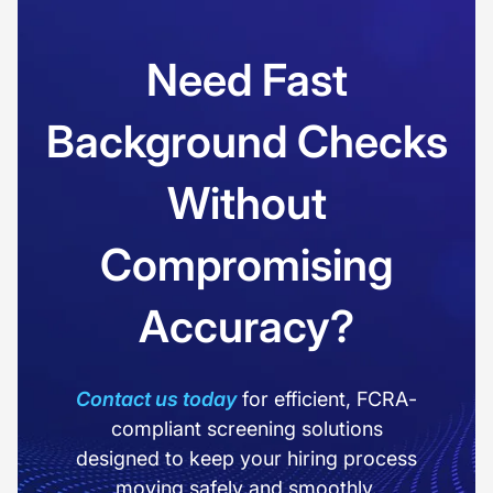
Need Fast
Background Checks
Without
Compromising
Accuracy?
Contact us today
for efficient, FCRA-
compliant screening solutions
designed to keep your hiring process
moving safely and smoothly.