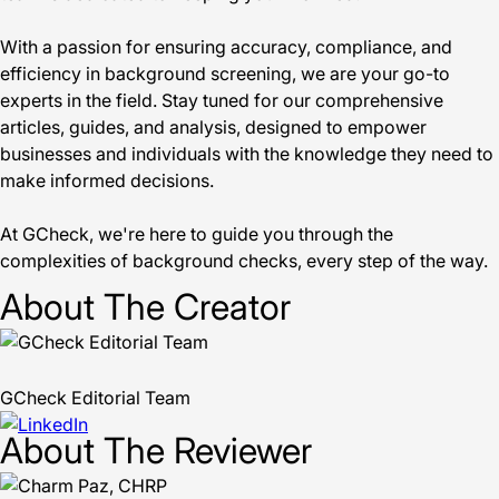
With a passion for ensuring accuracy, compliance, and
efficiency in background screening, we are your go-to
experts in the field. Stay tuned for our comprehensive
articles, guides, and analysis, designed to empower
businesses and individuals with the knowledge they need to
make informed decisions.
At GCheck, we're here to guide you through the
complexities of background checks, every step of the way.
About The Creator
GCheck Editorial Team
About The Reviewer