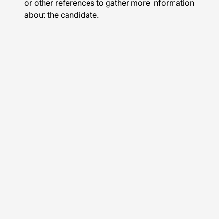
or other references to gather more information
about the candidate.