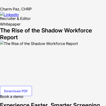
Charm Paz, CHRP
Recruiter & Editor
Whitepaper
The Rise of the Shadow Workforce
Report
Download PDF
Book a demo
Experience Faster, Smarter Screening