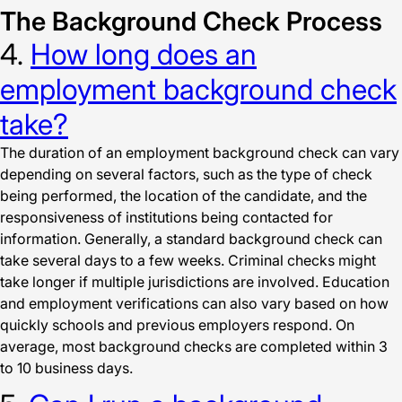
The Background Check Process
4.
How long does an
employment background check
take?
The duration of an employment background check can vary
depending on several factors, such as the type of check
being performed, the location of the candidate, and the
responsiveness of institutions being contacted for
information. Generally, a standard background check can
take several days to a few weeks. Criminal checks might
take longer if multiple jurisdictions are involved. Education
and employment verifications can also vary based on how
quickly schools and previous employers respond. On
average, most background checks are completed within 3
to 10 business days.