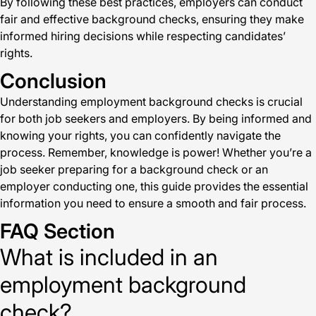
By following these best practices, employers can conduct
fair and effective background checks, ensuring they make
informed hiring decisions while respecting candidates’
rights.
Conclusion
Understanding employment background checks is crucial
for both job seekers and employers. By being informed and
knowing your rights, you can confidently navigate the
process. Remember, knowledge is power! Whether you’re a
job seeker preparing for a background check or an
employer conducting one, this guide provides the essential
information you need to ensure a smooth and fair process.
FAQ Section
What is included in an
employment background
check?