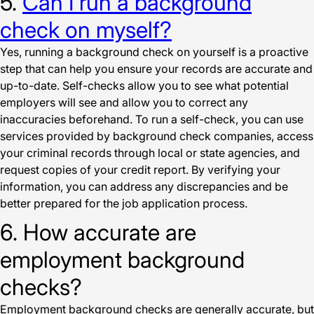
5.
Can I run a background
check on myself?
Yes, running a background check on yourself is a proactive
step that can help you ensure your records are accurate and
up-to-date. Self-checks allow you to see what potential
employers will see and allow you to correct any
inaccuracies beforehand. To run a self-check, you can use
services provided by background check companies, access
your criminal records through local or state agencies, and
request copies of your credit report. By verifying your
information, you can address any discrepancies and be
better prepared for the job application process.
6. How accurate are
employment background
checks?
Employment background checks are generally accurate, but