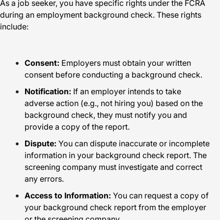
As a job seeker, you have specific rights under the FCRA
during an employment background check. These rights
include:
Consent:
Employers must obtain your written
consent before conducting a background check.
Notification:
If an employer intends to take
adverse action (e.g., not hiring you) based on the
background check, they must notify you and
provide a copy of the report.
Dispute:
You can dispute inaccurate or incomplete
information in your background check report. The
screening company must investigate and correct
any errors.
Access to Information:
You can request a copy of
your background check report from the employer
or the screening company.