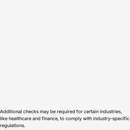
Additional checks may be required for certain industries,
like healthcare and finance, to comply with industry-specific
regulations.