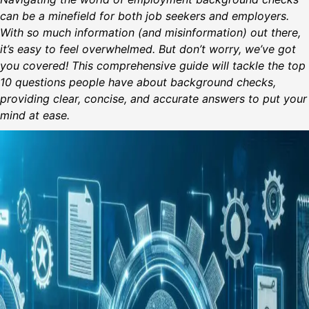
can be a minefield for both job seekers and employers.
With so much information (and misinformation) out there,
it’s easy to feel overwhelmed. But don’t worry, we’ve got
you covered! This comprehensive guide will tackle the top
10 questions people have about background checks,
providing clear, concise, and accurate answers to put your
mind at ease.