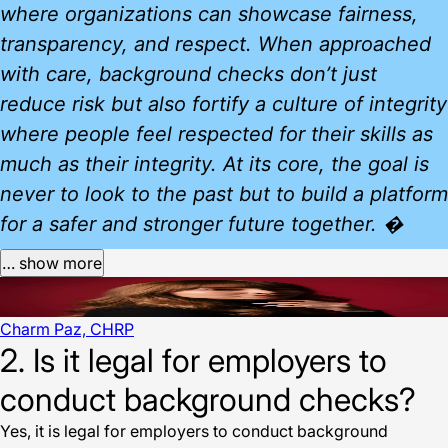
where organizations can showcase fairness,
transparency, and respect. When approached
with care, background checks don’t just
reduce risk but also fortify a culture of integrity
where people feel respected for their skills as
much as their integrity. At its core, the goal is
never to look to the past but to build a platform
for a safer and stronger future together. �
… show more
Charm Paz, CHRP
2. Is it legal for employers to
conduct background checks?
Yes, it is legal for employers to conduct background