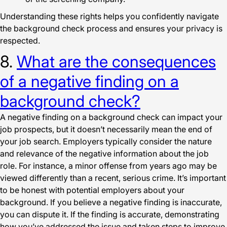
Understanding these rights helps you confidently navigate
the background check process and ensures your privacy is
respected.
8.
What are the consequences
of a negative finding on a
background check?
A negative finding on a background check can impact your
job prospects, but it doesn’t necessarily mean the end of
your job search. Employers typically consider the nature
and relevance of the negative information about the job
role. For instance, a minor offense from years ago may be
viewed differently than a recent, serious crime. It’s important
to be honest with potential employers about your
background. If you believe a negative finding is inaccurate,
you can dispute it. If the finding is accurate, demonstrating
how you’ve addressed the issue and taken steps to improve