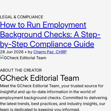
LEGAL & COMPLIANCE
How to Run Employment
Background Checks: A Step-
by-Step Compliance Guide
28 Jun 2026
•
by
Charm Paz, CHRP
ABOUT THE CREATOR
GCheck Editorial Team
Meet the GCheck Editorial Team, your trusted source for
insightful and up-to-date information in the world of
employment background checks. Committed to delivering
the latest trends, best practices, and industry insights, our
team is dedicated to keeping you informed.