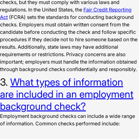
checks, but they must comply with various laws and
regulations. In the United States, the
Fair Credit Reporting
Act
(FCRA) sets the standards for conducting background
checks. Employers must obtain written consent from the
candidate before conducting the check and follow specific
procedures if they decide not to hire someone based on the
results. Additionally, state laws may have additional
requirements or restrictions. Privacy concerns are also
important; employers must handle the information obtained
through background checks confidentially and responsibly.
3.
What types of information
are included in an employment
background check?
Employment background checks can include a wide range
of information. Common checks performed include: