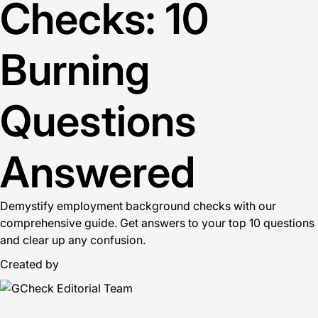
Checks: 10
Burning
Questions
Answered
Demystify employment background checks with our
comprehensive guide. Get answers to your top 10 questions
and clear up any confusion.
Created by