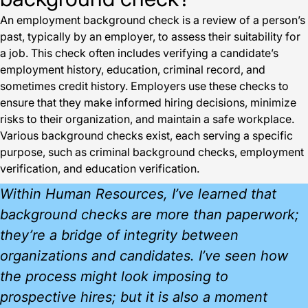
An employment background check is a review of a person’s
past, typically by an employer, to assess their suitability for
a job. This check often includes verifying a candidate’s
employment history, education, criminal record, and
sometimes credit history. Employers use these checks to
ensure that they make informed hiring decisions, minimize
risks to their organization, and maintain a safe workplace.
Various background checks exist, each serving a specific
purpose, such as criminal background checks, employment
verification, and education verification.
Within Human Resources, I’ve learned that
background checks are more than paperwork;
they’re a bridge of integrity between
organizations and candidates. I’ve seen how
the process might look imposing to
prospective hires; but it is also a moment