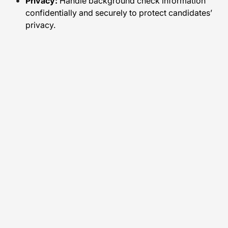
Privacy:
Handle background check information
confidentially and securely to protect candidates’
privacy.