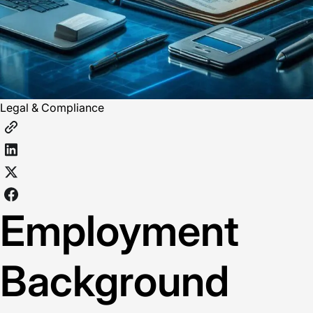
Legal & Compliance
Employment
Background