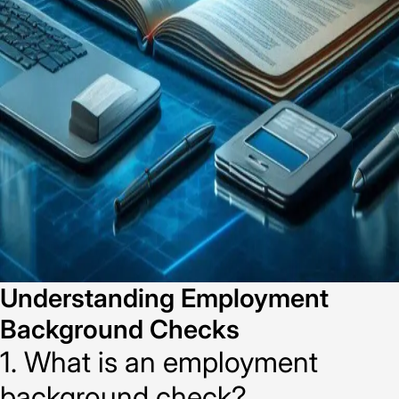
Understanding Employment
Background Checks
1. What is an employment
background check?