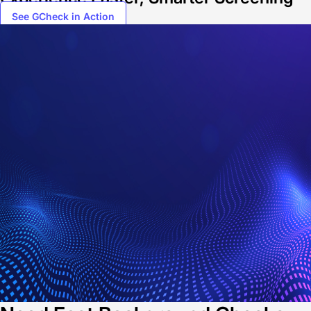
See GCheck in Action