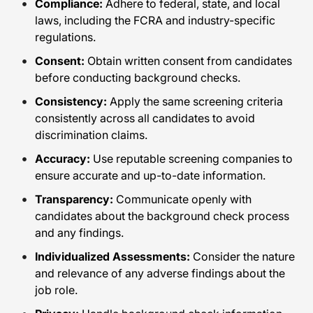
Compliance:
Adhere to federal, state, and local
laws, including the FCRA and industry-specific
regulations.
Consent:
Obtain written consent from candidates
before conducting background checks.
Consistency:
Apply the same screening criteria
consistently across all candidates to avoid
discrimination claims.
Accuracy:
Use reputable screening companies to
ensure accurate and up-to-date information.
Transparency:
Communicate openly with
candidates about the background check process
and any findings.
Individualized Assessments:
Consider the nature
and relevance of any adverse findings about the
job role.