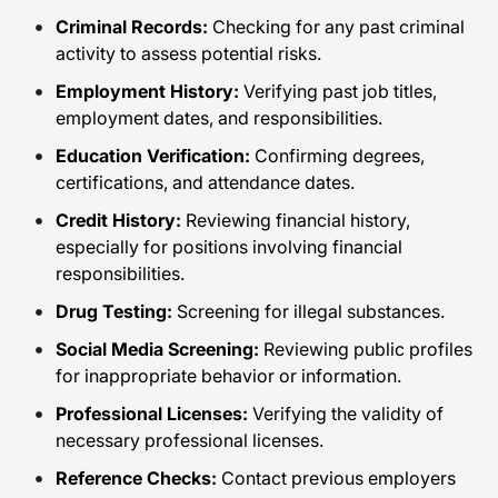
Criminal Records:
Checking for any past criminal
activity to assess potential risks.
Employment History:
Verifying past job titles,
employment dates, and responsibilities.
Education Verification:
Confirming degrees,
certifications, and attendance dates.
Credit History:
Reviewing financial history,
especially for positions involving financial
responsibilities.
Drug Testing:
Screening for illegal substances.
Social Media Screening:
Reviewing public profiles
for inappropriate behavior or information.
Professional Licenses:
Verifying the validity of
necessary professional licenses.
Reference Checks:
Contact previous employers