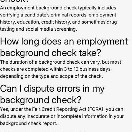
An employment background check typically includes
verifying a candidate’s criminal records, employment
history, education, credit history, and sometimes drug
testing and social media screening.
How long does an employment
background check take?
The duration of a background check can vary, but most
checks are completed within 3 to 10 business days,
depending on the type and scope of the check.
Can I dispute errors in my
background check?
Yes, under the Fair Credit Reporting Act (FCRA), you can
dispute any inaccurate or incomplete information in your
background check report.