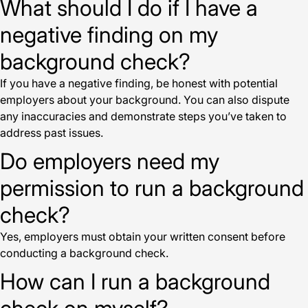
What should I do if I have a
negative finding on my
background check?
If you have a negative finding, be honest with potential
employers about your background. You can also dispute
any inaccuracies and demonstrate steps you’ve taken to
address past issues.
Do employers need my
permission to run a background
check?
Yes, employers must obtain your written consent before
conducting a background check.
How can I run a background