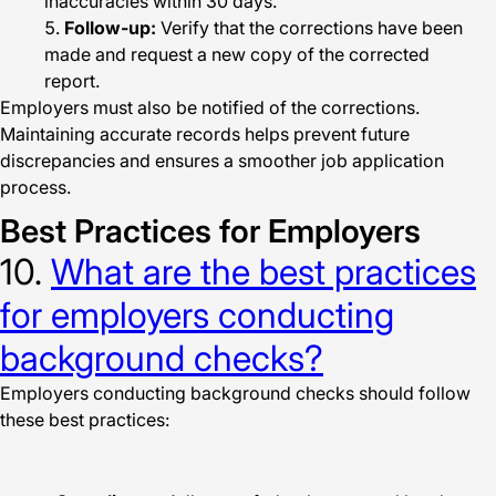
inaccuracies within 30 days.
Follow-up:
Verify that the corrections have been
made and request a new copy of the corrected
report.
Employers must also be notified of the corrections.
Maintaining accurate records helps prevent future
discrepancies and ensures a smoother job application
process.
Best Practices for Employers
10.
What are the best practices
for employers conducting
background checks?
Employers conducting background checks should follow
these best practices: