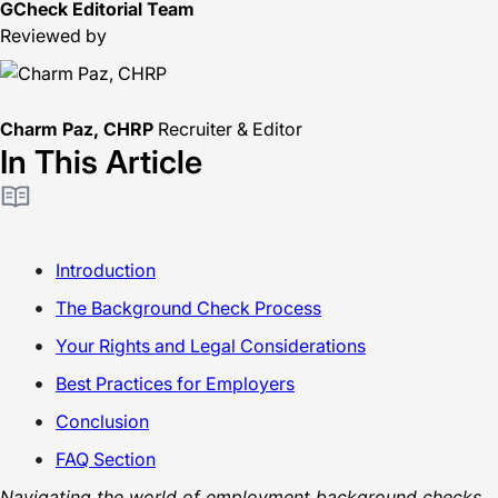
GCheck Editorial Team
Reviewed by
Charm Paz, CHRP
Recruiter & Editor
In This Article
Introduction
The Background Check Process
Your Rights and Legal Considerations
Best Practices for Employers
Conclusion
FAQ Section
Navigating the world of employment background checks