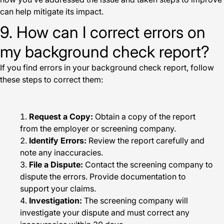
can help mitigate its impact.
9. How can I correct errors on
my background check report?
If you find errors in your background check report, follow
these steps to correct them:
Request a Copy:
Obtain a copy of the report
from the employer or screening company.
Identify Errors:
Review the report carefully and
note any inaccuracies.
File a Dispute:
Contact the screening company to
dispute the errors. Provide documentation to
support your claims.
Investigation:
The screening company will
investigate your dispute and must correct any