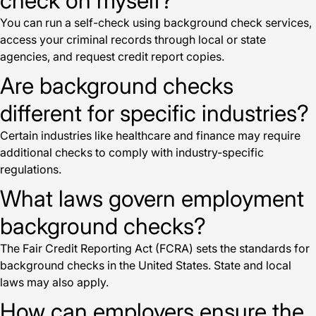
check on myself?
You can run a self-check using background check services,
access your criminal records through local or state
agencies, and request credit report copies.
Are background checks
different for specific industries?
Certain industries like healthcare and finance may require
additional checks to comply with industry-specific
regulations.
What laws govern employment
background checks?
The Fair Credit Reporting Act (FCRA) sets the standards for
background checks in the United States. State and local
laws may also apply.
How can employers ensure the