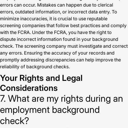
errors can occur. Mistakes can happen due to clerical
errors, outdated information, or incorrect data entry. To
minimize inaccuracies, it is crucial to use reputable
screening companies that follow best practices and comply
with the FCRA. Under the FCRA, you have the right to
dispute incorrect information found in your background
check. The screening company must investigate and correct
any errors. Ensuring the accuracy of your records and
promptly addressing discrepancies can help improve the
reliability of background checks.
Your Rights and Legal
Considerations
7. What are my rights during an
employment background
check?