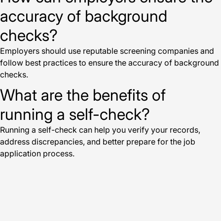
accuracy of background
checks?
Employers should use reputable screening companies and
follow best practices to ensure the accuracy of background
checks.
What are the benefits of
running a self-check?
Running a self-check can help you verify your records,
address discrepancies, and better prepare for the job
application process.