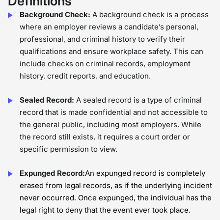
Definitions
Background Check:
A background check is a process
where an employer reviews a candidate’s personal,
professional, and criminal history to verify their
qualifications and ensure workplace safety. This can
include checks on criminal records, employment
history, credit reports, and education.
Sealed Record:
A sealed record is a type of criminal
record that is made confidential and not accessible to
the general public, including most employers. While
the record still exists, it requires a court order or
specific permission to view.
Expunged Record:
An expunged record is completely
erased from legal records, as if the underlying incident
never occurred. Once expunged, the individual has the
legal right to deny that the event ever took place.