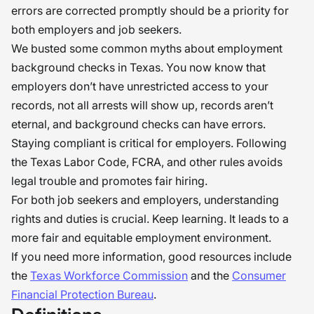
errors are corrected promptly should be a priority for
both employers and job seekers.
We busted some common myths about employment
background checks in Texas. You now know that
employers don’t have unrestricted access to your
records, not all arrests will show up, records aren’t
eternal, and background checks can have errors.
Staying compliant is critical for employers. Following
the Texas Labor Code, FCRA, and other rules avoids
legal trouble and promotes fair hiring.
For both job seekers and employers, understanding
rights and duties is crucial. Keep learning. It leads to a
more fair and equitable employment environment.
If you need more information, good resources include
the
Texas Workforce Commission
and the
Consumer
Financial Protection Bureau
.