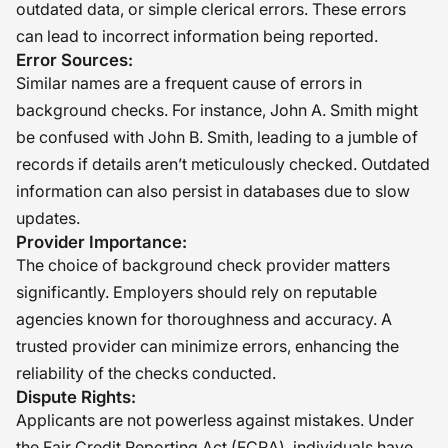
outdated data, or simple clerical errors. These errors
can lead to incorrect information being reported.
Error Sources:
Similar names are a frequent cause of errors in
background checks. For instance, John A. Smith might
be confused with John B. Smith, leading to a jumble of
records if details aren’t meticulously checked. Outdated
information can also persist in databases due to slow
updates.
Provider Importance:
The choice of background check provider matters
significantly. Employers should rely on reputable
agencies known for thoroughness and accuracy. A
trusted provider can minimize errors, enhancing the
reliability of the checks conducted.
Dispute Rights:
Applicants are not powerless against mistakes. Under
the Fair Credit Reporting Act (FCRA), individuals have