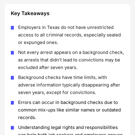
Key Takeaways
Employers in Texas do not have unrestricted
access to all criminal records, especially sealed
or expunged ones.
Not every arrest appears on a background check,
as arrests that didn’t lead to convictions may be
excluded after seven years.
Background checks have time limits, with
adverse information typically disappearing after
seven years, except for convictions.
Errors can occur in background checks due to
common mix-ups like similar names or outdated
records.
Understanding legal rights and responsibilities
can help both job seekers and employers ensure