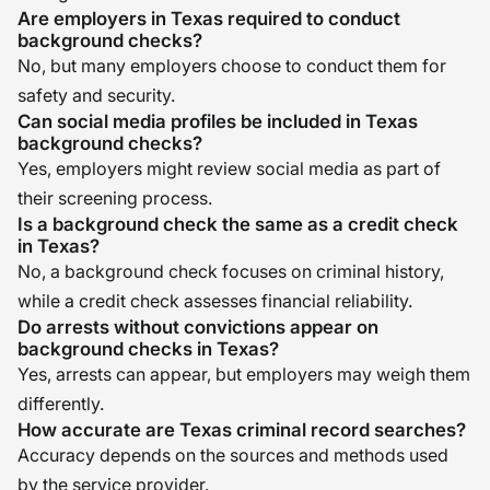
Are employers in Texas required to conduct
background checks?
No, but many employers choose to conduct them for
safety and security.
Can social media profiles be included in Texas
background checks?
Yes, employers might review social media as part of
their screening process.
Is a background check the same as a credit check
in Texas?
No, a background check focuses on criminal history,
while a credit check assesses financial reliability.
Do arrests without convictions appear on
background checks in Texas?
Yes, arrests can appear, but employers may weigh them
differently.
How accurate are Texas criminal record searches?
Accuracy depends on the sources and methods used
by the service provider.