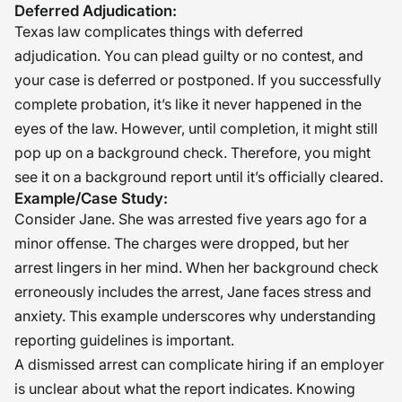
Deferred Adjudication:
Texas law complicates things with deferred
adjudication. You can plead guilty or no contest, and
your case is deferred or postponed. If you successfully
complete probation, it’s like it never happened in the
eyes of the law. However, until completion, it might still
pop up on a background check. Therefore, you might
see it on a background report until it’s officially cleared.
Example/Case Study:
Consider Jane. She was arrested five years ago for a
minor offense. The charges were dropped, but her
arrest lingers in her mind. When her background check
erroneously includes the arrest, Jane faces stress and
anxiety. This example underscores why understanding
reporting guidelines is important.
A dismissed arrest can complicate hiring if an employer
is unclear about what the report indicates. Knowing