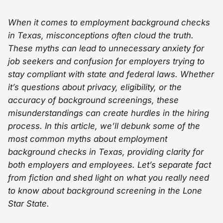
When it comes to employment background checks
in Texas, misconceptions often cloud the truth.
These myths can lead to unnecessary anxiety for
job seekers and confusion for employers trying to
stay compliant with state and federal laws. Whether
it’s questions about privacy, eligibility, or the
accuracy of background screenings, these
misunderstandings can create hurdles in the hiring
process. In this article, we’ll debunk some of the
most common myths about employment
background checks in Texas, providing clarity for
both employers and employees. Let’s separate fact
from fiction and shed light on what you really need
to know about background screening in the Lone
Star State.