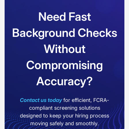
Need Fast
Background Checks
Without
Compromising
Accuracy?
Contact us today
for efficient, FCRA-
compliant screening solutions
designed to keep your hiring process
moving safely and smoothly.