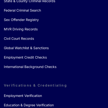
State & County Criminal Records
Federal Criminal Search
Sex Offender Registry
MVR Driving Records
Civil Court Records
Global Watchlist & Sanctions
Employment Credit Checks
International Background Checks
Verifications & Credentialing
Employment Verification
Education & Degree Verification