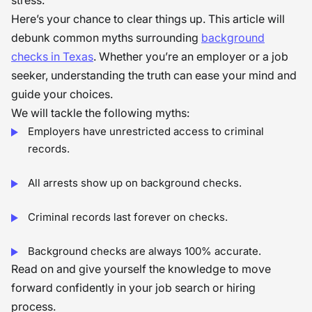
stress.
Here’s your chance to clear things up. This article will
debunk common myths surrounding
background
checks in Texas
. Whether you’re an employer or a job
seeker, understanding the truth can ease your mind and
guide your choices.
We will tackle the following myths:
Employers have unrestricted access to criminal
records.
All arrests show up on background checks.
Criminal records last forever on checks.
Background checks are always 100% accurate.
Read on and give yourself the knowledge to move
forward confidently in your job search or hiring
process.