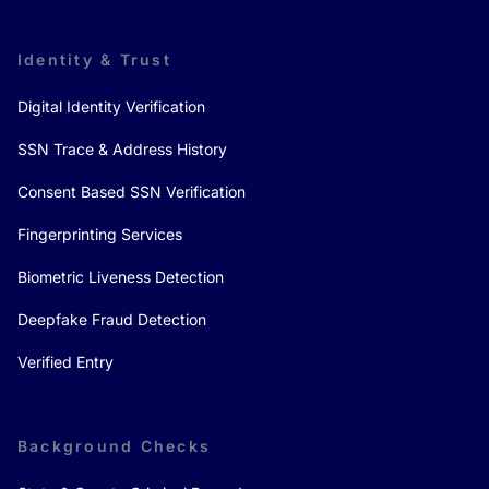
Identity & Trust
Digital Identity Verification
SSN Trace & Address History
Consent Based SSN Verification
Fingerprinting Services
Biometric Liveness Detection
Deepfake Fraud Detection
Verified Entry
Background Checks