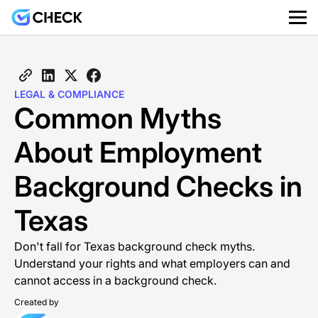
LEGAL & COMPLIANCE
Common Myths
About Employment
Background Checks in
Texas
Don't fall for Texas background check myths.
Understand your rights and what employers can and
cannot access in a background check.
Created by