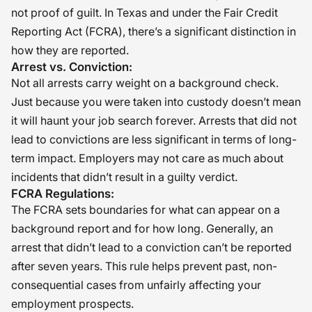
not proof of guilt. In Texas and under the Fair Credit
Reporting Act (FCRA), there’s a significant distinction in
how they are reported.
Arrest vs. Conviction:
Not all arrests carry weight on a background check.
Just because you were taken into custody doesn’t mean
it will haunt your job search forever. Arrests that did not
lead to convictions are less significant in terms of long-
term impact. Employers may not care as much about
incidents that didn’t result in a guilty verdict.
FCRA Regulations:
The FCRA sets boundaries for what can appear on a
background report and for how long. Generally, an
arrest that didn’t lead to a conviction can’t be reported
after seven years. This rule helps prevent past, non-
consequential cases from unfairly affecting your
employment prospects.