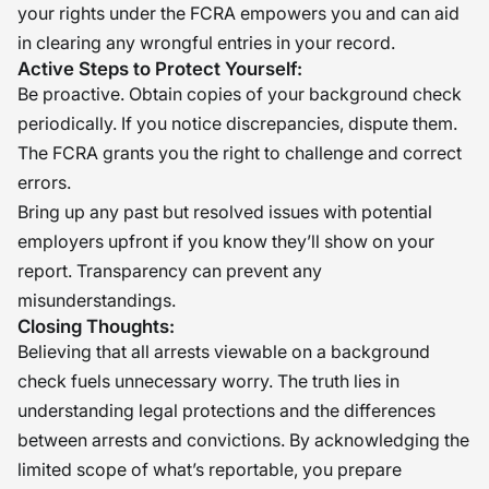
your rights under the FCRA empowers you and can aid
in clearing any wrongful entries in your record.
Active Steps to Protect Yourself:
Be proactive. Obtain copies of your background check
periodically. If you notice discrepancies, dispute them.
The FCRA grants you the right to challenge and correct
errors.
Bring up any past but resolved issues with potential
employers upfront if you know they’ll show on your
report. Transparency can prevent any
misunderstandings.
Closing Thoughts:
Believing that all arrests viewable on a background
check fuels unnecessary worry. The truth lies in
understanding legal protections and the differences
between arrests and convictions. By acknowledging the
limited scope of what’s reportable, you prepare