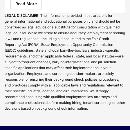
Read More
LEGAL DISCLAIMER:
The information provided in this article is for
general informational and educational purposes only and should not be
construed as legal advice or a substitute for consultation with qualified
legal counsel. While we strive to ensure accuracy, employment screening
laws and regulations—including but not limited to the Fair Credit
Reporting Act (FCRA), Equal Employment Opportunity Commission
(EEOC) guidelines, state and local ban-the-box laws, industry-specific
requirements, and other applicable federal, state, and local statutes—are
subject to frequent changes, varying interpretations, and jurisdiction-
specific applications that may affect their implementation in your
organization. Employers and screening decision-makers are solely
responsible for ensuring their background check policies, procedures,
and practices comply with all applicable laws and regulations relevant to
their specific industry, location, and circumstances. We strongly
recommend consulting with qualified employment law attorneys and
compliance professionals before making hiring, tenant screening, or other
decisions based on background check information.