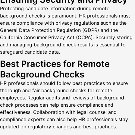
Protecting candidate information during remote
background checks is paramount. HR professionals must
ensure compliance with privacy regulations such as the
General Data Protection Regulation (GDPR) and the
California Consumer Privacy Act (CCPA). Securely storing
and managing background check results is essential to
safeguard candidate data.
Best Practices for Remote
Background Checks
HR professionals should follow best practices to ensure
thorough and fair background checks for remote
employees. Regular audits and reviews of background
check processes can help ensure compliance and
effectiveness. Collaboration with legal counsel and
compliance experts can also help HR professionals stay
updated on regulatory changes and best practices.