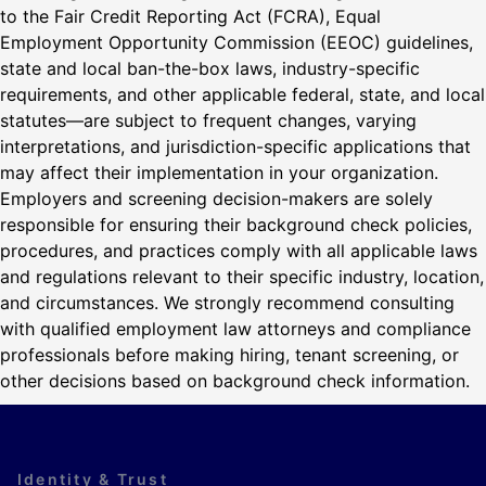
to the Fair Credit Reporting Act (FCRA), Equal
Employment Opportunity Commission (EEOC) guidelines,
state and local ban-the-box laws, industry-specific
requirements, and other applicable federal, state, and local
statutes—are subject to frequent changes, varying
interpretations, and jurisdiction-specific applications that
may affect their implementation in your organization.
Employers and screening decision-makers are solely
responsible for ensuring their background check policies,
procedures, and practices comply with all applicable laws
and regulations relevant to their specific industry, location,
and circumstances. We strongly recommend consulting
with qualified employment law attorneys and compliance
professionals before making hiring, tenant screening, or
other decisions based on background check information.
Identity & Trust