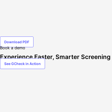
Download PDF
Book a demo
Experience Faster, Smarter Screening
See GCheck in Action