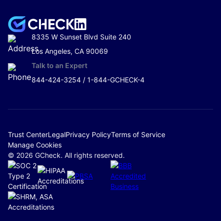
8335 W Sunset Blvd Suite 240
Los Angeles, CA 90069
Talk to an Expert
844-424-3254 / 1-844-GCHECK-4
Trust Center
Legal
Privacy Policy
Terms of Service
Manage Cookies
© 2026 GCheck. All rights reserved.