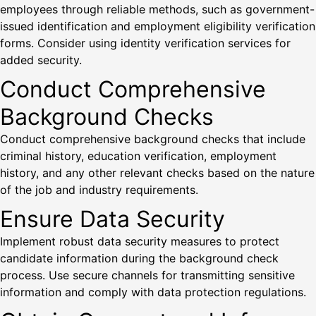
employees through reliable methods, such as government-
issued identification and employment eligibility verification
forms. Consider using identity verification services for
added security.
Conduct Comprehensive
Background Checks
Conduct comprehensive background checks that include
criminal history, education verification, employment
history, and any other relevant checks based on the nature
of the job and industry requirements.
Ensure Data Security
Implement robust data security measures to protect
candidate information during the background check
process. Use secure channels for transmitting sensitive
information and comply with data protection regulations.