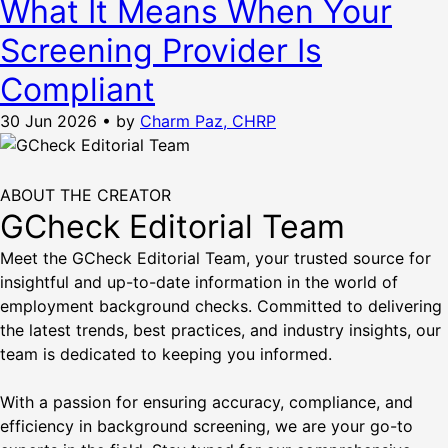
What It Means When Your
Screening Provider Is
Compliant
30 Jun 2026
•
by
Charm Paz, CHRP
ABOUT THE CREATOR
GCheck Editorial Team
Meet the GCheck Editorial Team, your trusted source for
insightful and up-to-date information in the world of
employment background checks. Committed to delivering
the latest trends, best practices, and industry insights, our
team is dedicated to keeping you informed.
With a passion for ensuring accuracy, compliance, and
efficiency in background screening, we are your go-to