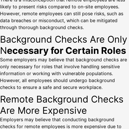
likely to present risks compared to on-site employees.
However, remote employees can still pose risks, such as
data breaches or misconduct, which can be mitigated
through thorough background checks.
Background Checks Are Only
N
ecessary for Certain Roles
Some employers may believe that background checks are
only necessary for roles that involve handling sensitive
information or working with vulnerable populations.
However, all employees should undergo background
checks to ensure a safe and secure workplace.
Remote Background Checks
Are More Expensive
Employers may believe that conducting background
checks for remote employees is more expensive due to