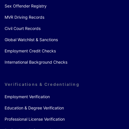
Sex Offender Registry
MVR Driving Records
Civil Court Records
Global Watchlist & Sanctions
Employment Credit Checks
International Background Checks
Verifications & Credentialing
Employment Verification
Education & Degree Verification
Professional License Verification