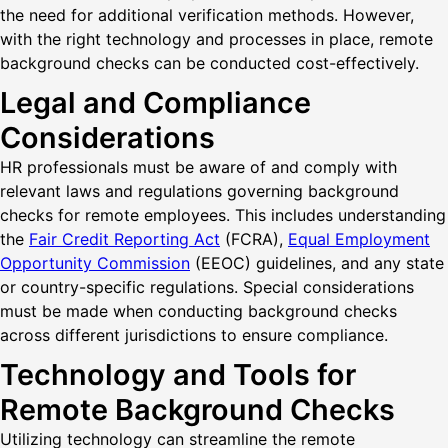
the need for additional verification methods. However,
with the right technology and processes in place, remote
background checks can be conducted cost-effectively.
Legal and Compliance
Considerations
HR professionals must be aware of and comply with
relevant laws and regulations governing background
checks for remote employees. This includes understanding
the
Fair Credit Reporting Act
(FCRA),
Equal Employment
Opportunity Commission
(EEOC) guidelines, and any state
or country-specific regulations. Special considerations
must be made when conducting background checks
across different jurisdictions to ensure compliance.
Technology and Tools for
Remote Background Checks
Utilizing technology can streamline the remote