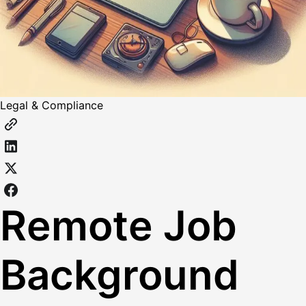
Legal & Compliance
Remote Job
Background