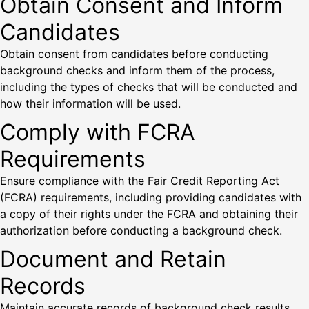
Obtain Consent and Inform
Candidates
Obtain consent from candidates before conducting
background checks and inform them of the process,
including the types of checks that will be conducted and
how their information will be used.
Comply with FCRA
Requirements
Ensure compliance with the Fair Credit Reporting Act
(FCRA) requirements, including providing candidates with
a copy of their rights under the FCRA and obtaining their
authorization before conducting a background check.
Document and Retain
Records
Maintain accurate records of background check results,