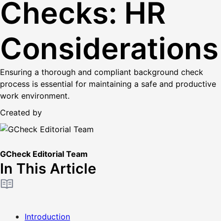
Checks: HR
Considerations
Ensuring a thorough and compliant background check
process is essential for maintaining a safe and productive
work environment.
Created by
GCheck Editorial Team
In This Article
Introduction