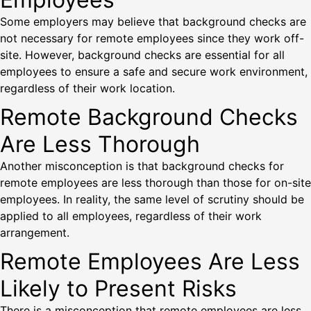
Some employers may believe that background checks are
not necessary for remote employees since they work off-
site. However, background checks are essential for all
employees to ensure a safe and secure work environment,
regardless of their work location.
Remote Background Checks
Are Less Thorough
Another misconception is that background checks for
remote employees are less thorough than those for on-site
employees. In reality, the same level of scrutiny should be
applied to all employees, regardless of their work
arrangement.
Remote Employees Are Less
Likely to Present Risks
There is a misconception that remote employees are less