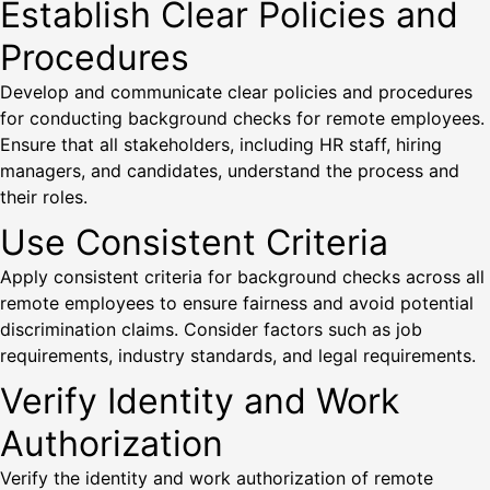
Establish Clear Policies and
Procedures
Develop and communicate clear policies and procedures
for conducting background checks for remote employees.
Ensure that all stakeholders, including HR staff, hiring
managers, and candidates, understand the process and
their roles.
Use Consistent Criteria
Apply consistent criteria for background checks across all
remote employees to ensure fairness and avoid potential
discrimination claims. Consider factors such as job
requirements, industry standards, and legal requirements.
Verify Identity and Work
Authorization
Verify the identity and work authorization of remote