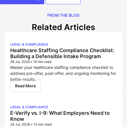
FROM THE BLOG
Related Articles
LEGAL & COMPLIANCE
Healthcare Staffing Compliance Checklist:
Building a Defensible Intake Program
28 Jul, 2026
•
16 min read
Master your healthcare staffing compliance checklist to
address pre-offer, post-offer, and ongoing monitoring for
better results.
Read More
LEGAL & COMPLIANCE
E-Verify vs. I-9: What Employers Need to
Know
24 Jul, 2026
•
15 min read