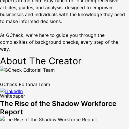
experts in the field. Stay tuned for our comprehensive
articles, guides, and analysis, designed to empower
businesses and individuals with the knowledge they need
to make informed decisions.
At GCheck, we're here to guide you through the
complexities of background checks, every step of the
way.
About The Creator
GCheck Editorial Team
Whitepaper
The Rise of the Shadow Workforce
Report