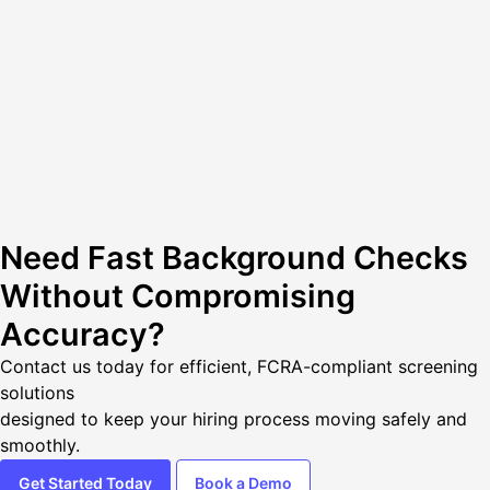
Need Fast Background Checks
Without Compromising
Accuracy?
Contact us today
for efficient, FCRA-compliant screening
solutions
designed to keep your hiring process moving safely and
smoothly.
Get Started Today
Book a Demo