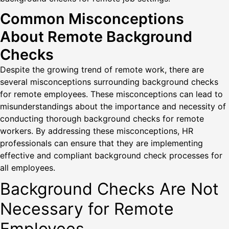
Common Misconceptions
About Remote Background
Checks
Despite the growing trend of remote work, there are
several misconceptions surrounding background checks
for remote employees. These misconceptions can lead to
misunderstandings about the importance and necessity of
conducting thorough background checks for remote
workers. By addressing these misconceptions, HR
professionals can ensure that they are implementing
effective and compliant background check processes for
all employees.
Background Checks Are Not
Necessary for Remote
Employees