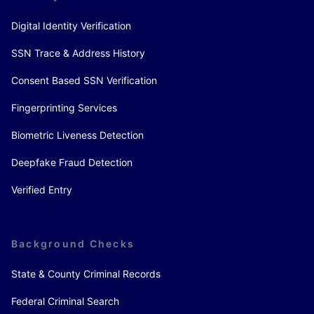
Digital Identity Verification
SSN Trace & Address History
Consent Based SSN Verification
Fingerprinting Services
Biometric Liveness Detection
Deepfake Fraud Detection
Verified Entry
Background Checks
State & County Criminal Records
Federal Criminal Search