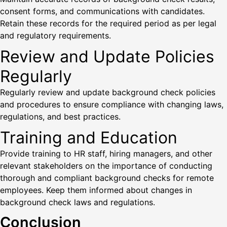
consent forms, and communications with candidates.
Retain these records for the required period as per legal
and regulatory requirements.
Review and Update Policies
Regularly
Regularly review and update background check policies
and procedures to ensure compliance with changing laws,
regulations, and best practices.
Training and Education
Provide training to HR staff, hiring managers, and other
relevant stakeholders on the importance of conducting
thorough and compliant background checks for remote
employees. Keep them informed about changes in
background check laws and regulations.
Conclusion