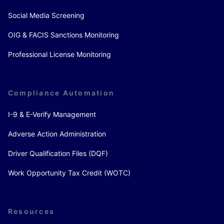
Social Media Screening
OIG & FACIS Sanctions Monitoring
Professional License Monitoring
Compliance Automation
I-9 & E-Verify Management
Adverse Action Administration
Driver Qualification Files (DQF)
Work Opportunity Tax Credit (WOTC)
Resources