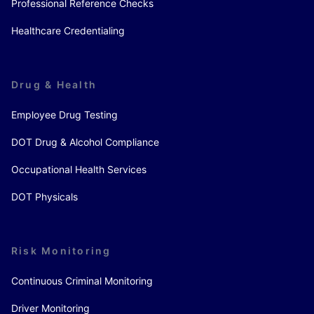
Professional Reference Checks
Healthcare Credentialing
Drug & Health
Employee Drug Testing
DOT Drug & Alcohol Compliance
Occupational Health Services
DOT Physicals
Risk Monitoring
Continuous Criminal Monitoring
Driver Monitoring