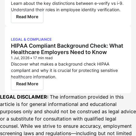
Learn about the key distinctions between e-verify vs i-9.
Understand their roles in employee identity verification.
Read More
LEGAL & COMPLIANCE
HIPAA Compliant Background Check: What
Healthcare Employers Need to Know
1 Jul, 2026
•
17 min read
Discover what makes a background check HIPAA
compliant and why it is crucial for protecting sensitive
healthcare information.
Read More
LEGAL DISCLAIMER:
The information provided in this
article is for general informational and educational
purposes only and should not be construed as legal advice
or a substitute for consultation with qualified legal
counsel. While we strive to ensure accuracy, employment
screening laws and regulations—including but not limited