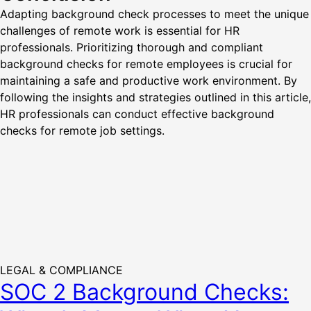
Adapting background check processes to meet the unique
challenges of remote work is essential for HR
professionals. Prioritizing thorough and compliant
background checks for remote employees is crucial for
maintaining a safe and productive work environment. By
following the insights and strategies outlined in this article,
HR professionals can conduct effective background
checks for remote job settings.
LEGAL & COMPLIANCE
SOC 2 Background Checks: