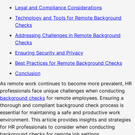
Legal and Compliance Considerations
Technology and Tools for Remote Background
Checks
Addressing Challenges in Remote Background
Checks
Ensuring Security and Privacy
Best Practices for Remote Background Checks
Conclusion
As remote work continues to become more prevalent, HR
professionals face unique challenges when conducting
background checks
for remote employees. Ensuring a
thorough and compliant background check process is
essential for maintaining a safe and productive work
environment. This article provides insights and strategies
for HR professionals to consider when conducting
background checks for remote job settings.