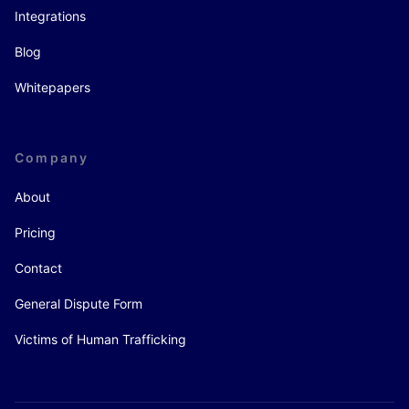
Integrations
Blog
Whitepapers
Company
About
Pricing
Contact
General Dispute Form
Victims of Human Trafficking