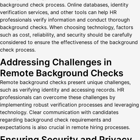
background check process. Online databases, identity
verification services, and other tools can help HR
professionals verify information and conduct thorough
background checks. When choosing technology, factors
such as cost, reliability, and security should be carefully
considered to ensure the effectiveness of the background
check process.
Addressing Challenges in
Remote Background Checks
Remote background checks present unique challenges,
such as verifying identity and accessing records. HR
professionals can overcome these challenges by
implementing robust verification processes and leveraging
technology. Clear communication with candidates
regarding background check requirements and
expectations is also crucial in remote hiring processes.
Ensuring Security and Privacy