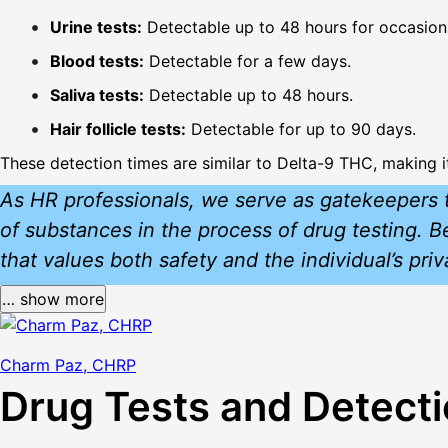
Urine tests:
Detectable up to 48 hours for occasiona
Blood tests:
Detectable for a few days.
Saliva tests:
Detectable up to 48 hours.
Hair follicle tests:
Detectable for up to 90 days.
These detection times are similar to Delta-9 THC, making i
As HR professionals, we serve as gatekeepers t
of substances in the process of drug testing. 
that values both safety and the individual’s pri
… show more
Charm Paz, CHRP
Drug Tests and Detect