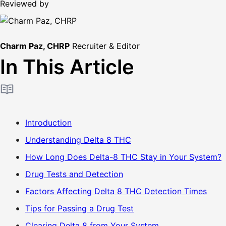
Reviewed by
Charm Paz, CHRP
Recruiter & Editor
In This Article
Introduction
Understanding Delta 8 THC
How Long Does Delta-8 THC Stay in Your System?
Drug Tests and Detection
Factors Affecting Delta 8 THC Detection Times
Tips for Passing a Drug Test
Clearing Delta 8 from Your System