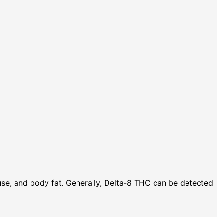
use, and body fat. Generally, Delta-8 THC can be detected