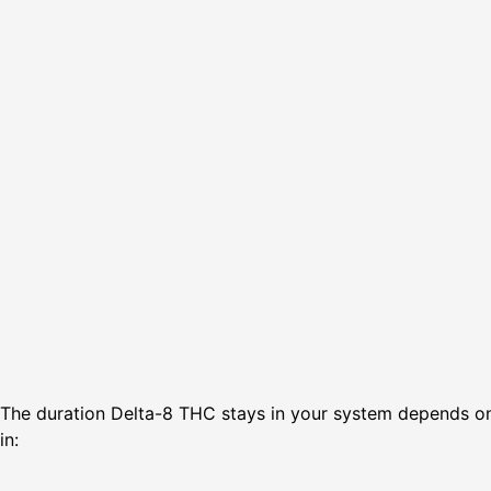
The duration Delta-8 THC stays in your system depends on 
in: