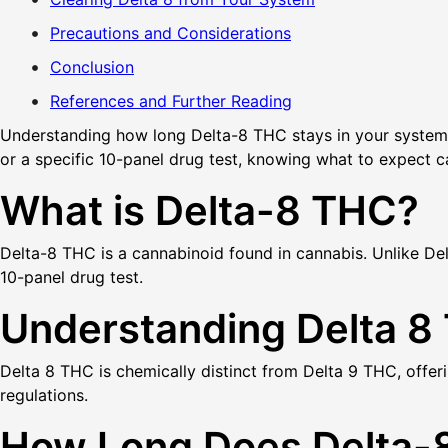
Precautions and Considerations
Conclusion
References and Further Reading
Understanding how long Delta-8 THC stays in your system is 
or a specific 10-panel drug test, knowing what to expect c
What is Delta-8 THC?
Delta-8 THC is a cannabinoid found in cannabis. Unlike Delta
10-panel drug test.
Understanding Delta 8
Delta 8 THC is chemically distinct from Delta 9 THC, offeri
regulations.
How Long Does Delta-8