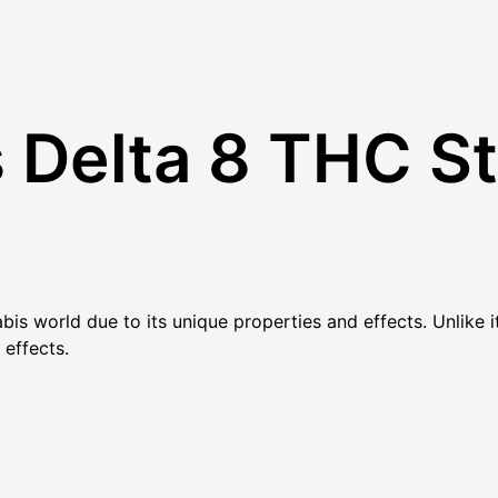
Delta 8 THC St
abis world due to its unique properties and effects. Unlike
 effects.