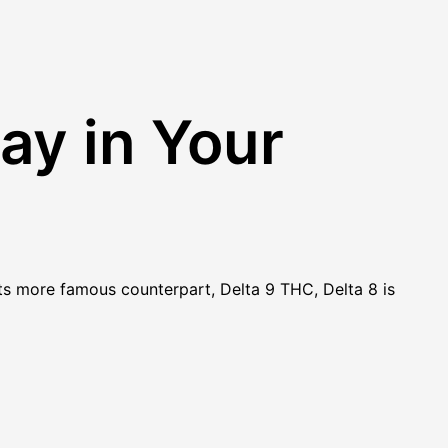
ay in Your
 its more famous counterpart, Delta 9 THC, Delta 8 is