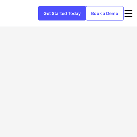
Get Started Today
Book a Demo