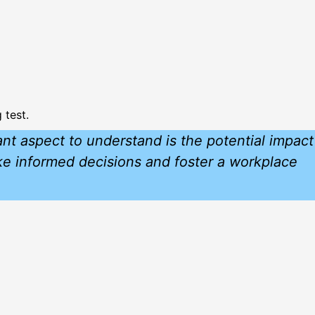
 test.
nt aspect to understand is the potential impact
ake informed decisions and foster a workplace