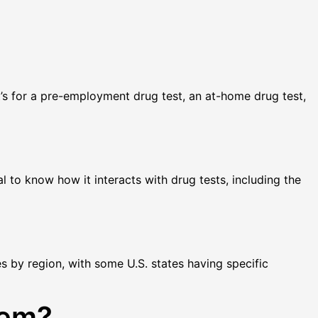
t’s for a pre-employment drug test, an at-home drug test,
al to know how it interacts with drug tests, including the
es by region, with some U.S. states having specific
tem?