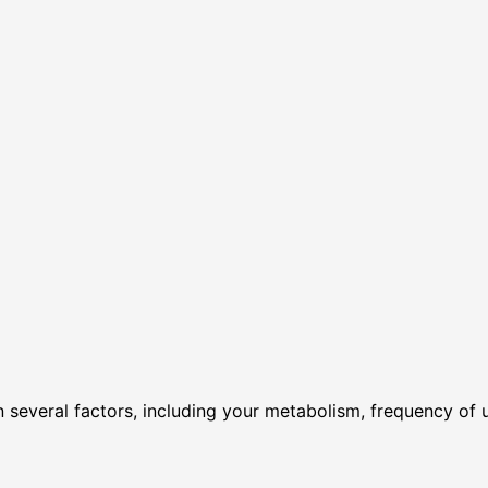
several factors, including your metabolism, frequency of 