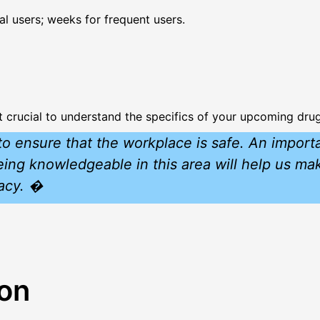
l users; weeks for frequent users.
t crucial to understand the specifics of your upcoming drug
o ensure that the workplace is safe. An importa
Being knowledgeable in this area will help us m
vacy. �
ion