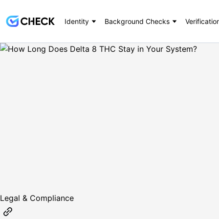
Identity
Background Checks
Verificatio
Legal & Compliance