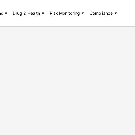
ns
Drug & Health
Risk Monitoring
Compliance