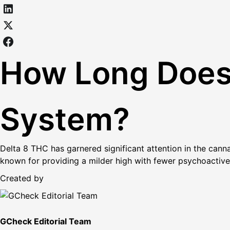
How Long Does 
System?
Delta 8 THC has garnered significant attention in the cann
known for providing a milder high with fewer psychoactive
Created by
GCheck Editorial Team