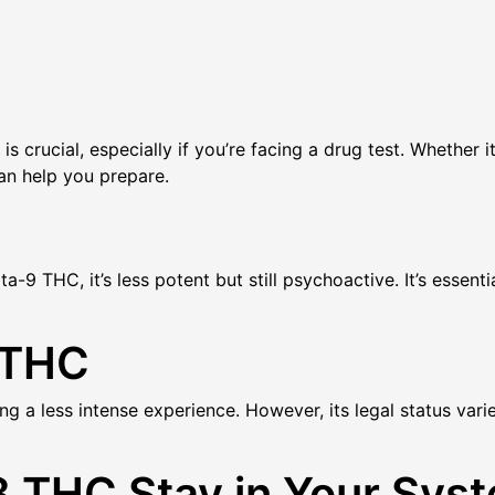
crucial, especially if you’re facing a drug test. Whether i
an help you prepare.
-9 THC, it’s less potent but still psychoactive. It’s essenti
 THC
ng a less intense experience. However, its legal status vari
 THC Stay in Your Sys