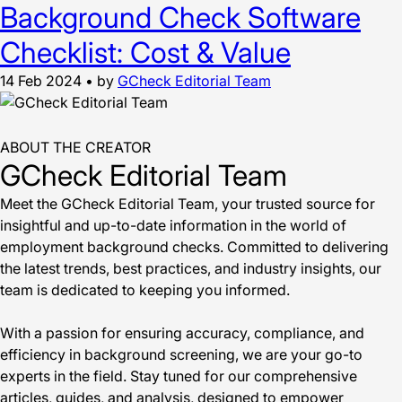
Background Check Software
Checklist: Cost & Value
14 Feb 2024
•
by
GCheck Editorial Team
ABOUT THE CREATOR
GCheck Editorial Team
Meet the GCheck Editorial Team, your trusted source for
insightful and up-to-date information in the world of
employment background checks. Committed to delivering
the latest trends, best practices, and industry insights, our
team is dedicated to keeping you informed.
With a passion for ensuring accuracy, compliance, and
efficiency in background screening, we are your go-to
experts in the field. Stay tuned for our comprehensive
articles, guides, and analysis, designed to empower