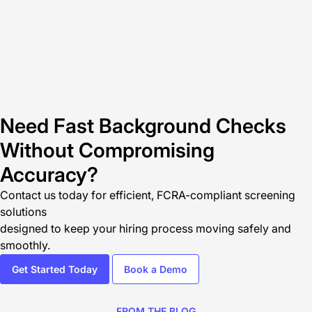
Need Fast Background Checks
Without Compromising
Accuracy?
Contact us today
for efficient, FCRA-compliant screening
solutions
designed to keep your hiring process moving safely and
smoothly.
Get Started Today
Book a Demo
FROM THE BLOG