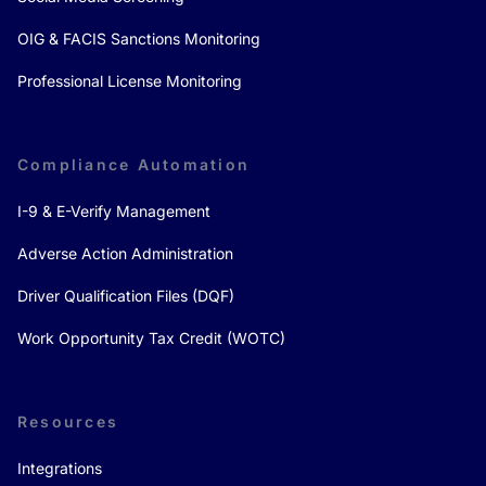
OIG & FACIS Sanctions Monitoring
Professional License Monitoring
Compliance Automation
I-9 & E-Verify Management
Adverse Action Administration
Driver Qualification Files (DQF)
Work Opportunity Tax Credit (WOTC)
Resources
Integrations