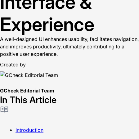
Interface &
Experience
A well-designed UI enhances usability, facilitates navigation,
and improves productivity, ultimately contributing to a
positive user experience.
Created by
GCheck Editorial Team
In This Article
Introduction