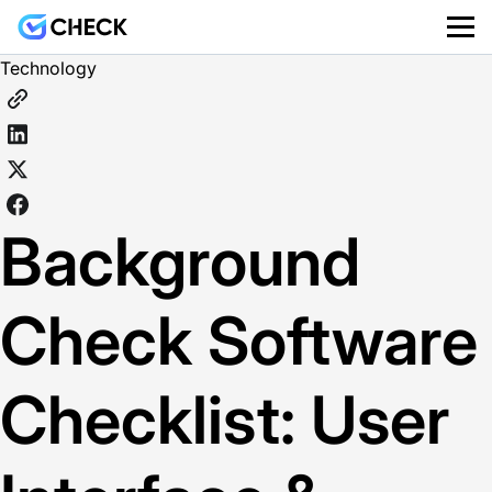
Technology
Background
Check Software
Checklist: User