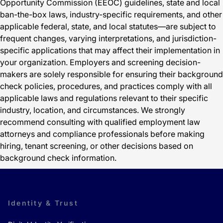
Opportunity Commission (EEOC) guidelines, state and local
ban-the-box laws, industry-specific requirements, and other
applicable federal, state, and local statutes—are subject to
frequent changes, varying interpretations, and jurisdiction-
specific applications that may affect their implementation in
your organization. Employers and screening decision-
makers are solely responsible for ensuring their background
check policies, procedures, and practices comply with all
applicable laws and regulations relevant to their specific
industry, location, and circumstances. We strongly
recommend consulting with qualified employment law
attorneys and compliance professionals before making
hiring, tenant screening, or other decisions based on
background check information.
Identity & Trust