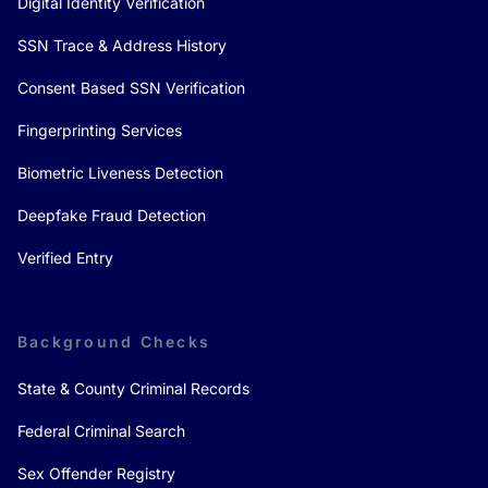
Digital Identity Verification
SSN Trace & Address History
Consent Based SSN Verification
Fingerprinting Services
Biometric Liveness Detection
Deepfake Fraud Detection
Verified Entry
Background Checks
State & County Criminal Records
Federal Criminal Search
Sex Offender Registry