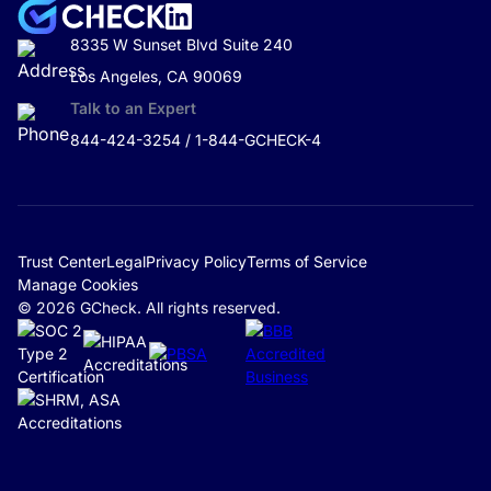
8335 W Sunset Blvd Suite 240
Los Angeles, CA 90069
Talk to an Expert
844-424-3254 / 1-844-GCHECK-4
Trust Center
Legal
Privacy Policy
Terms of Service
Manage Cookies
© 2026 GCheck. All rights reserved.