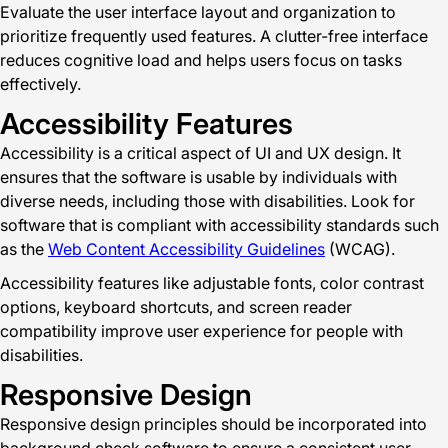
Evaluate the user interface layout and organization to
prioritize frequently used features. A clutter-free interface
reduces cognitive load and helps users focus on tasks
effectively.
Accessibility Features
Accessibility is a critical aspect of UI and UX design. It
ensures that the software is usable by individuals with
diverse needs, including those with disabilities. Look for
software that is compliant with accessibility standards such
as the
Web Content Accessibility Guidelines
(WCAG).
Accessibility features like adjustable fonts, color contrast
options, keyboard shortcuts, and screen reader
compatibility improve user experience for people with
disabilities.
Responsive Design
Responsive design principles should be incorporated into