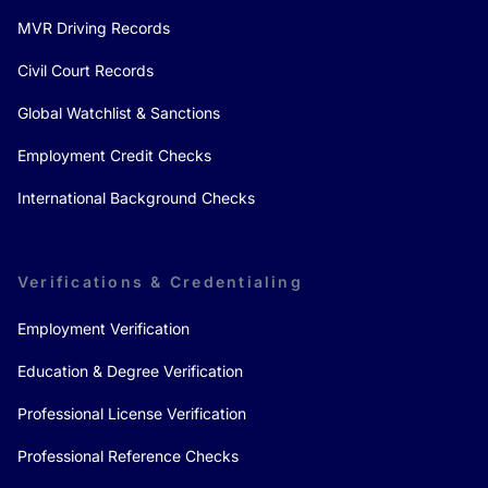
MVR Driving Records
Civil Court Records
Global Watchlist & Sanctions
Employment Credit Checks
International Background Checks
Verifications & Credentialing
Employment Verification
Education & Degree Verification
Professional License Verification
Professional Reference Checks