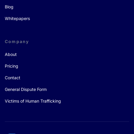
Blog
Whitepapers
Company
About
Pricing
Contact
General Dispute Form
Victims of Human Trafficking