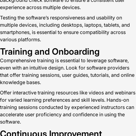
background check software to ensure a consistent user
experience across multiple devices.
Testing the software’s responsiveness and usability on
multiple devices, including desktops, laptops, tablets, and
smartphones, is essential to ensure compatibility across
various platforms.
Training and Onboarding
Comprehensive training is essential to leverage software,
even with an intuitive design. Look for software providers
that offer training sessions, user guides, tutorials, and online
knowledge bases.
Offer interactive training resources like videos and webinars
for varied learning preferences and skill levels. Hands-on
training sessions conducted by experienced instructors can
accelerate user proficiency and confidence in using the
software.
Continuous Improvement