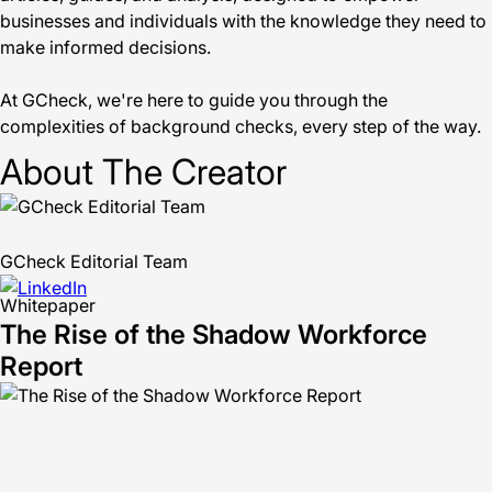
businesses and individuals with the knowledge they need to
make informed decisions.
At GCheck, we're here to guide you through the
complexities of background checks, every step of the way.
About The Creator
GCheck Editorial Team
Whitepaper
The Rise of the Shadow Workforce
Report