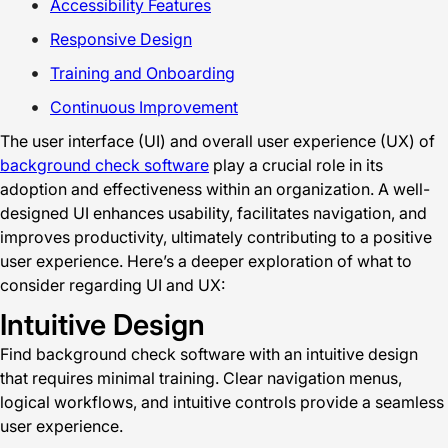
Accessibility Features
Responsive Design
Training and Onboarding
Continuous Improvement
The user interface (UI) and overall user experience (UX) of
background check software
play a crucial role in its
adoption and effectiveness within an organization. A well-
designed UI enhances usability, facilitates navigation, and
improves productivity, ultimately contributing to a positive
user experience. Here’s a deeper exploration of what to
consider regarding UI and UX:
Intuitive Design
Find background check software with an intuitive design
that requires minimal training. Clear navigation menus,
logical workflows, and intuitive controls provide a seamless
user experience.