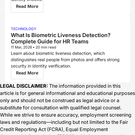
Read More
TECHNOLOGY
What Is Biometric Liveness Detection?
Complete Guide for HR Teams
11 Mar, 2026
•
20 min read
Learn about biometric liveness detection, which
distinguishes real people from photos and offers strong
security in identity verification.
Read More
LEGAL DISCLAIMER:
The information provided in this
article is for general informational and educational purposes
only and should not be construed as legal advice or a
substitute for consultation with qualified legal counsel.
While we strive to ensure accuracy, employment screening
laws and regulations—including but not limited to the Fair
Credit Reporting Act (FCRA), Equal Employment