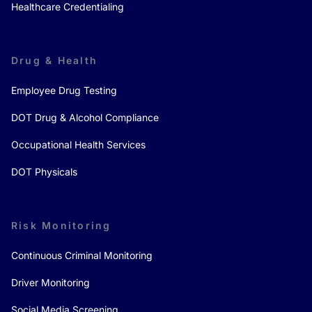
Healthcare Credentialing
Drug & Health
Employee Drug Testing
DOT Drug & Alcohol Compliance
Occupational Health Services
DOT Physicals
Risk Monitoring
Continuous Criminal Monitoring
Driver Monitoring
Social Media Screening