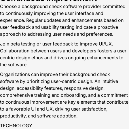
Choose a background check software provider committed
to continuously improving the user interface and
experience. Regular updates and enhancements based on
user feedback and usability testing indicate a proactive
approach to addressing user needs and preferences.
Join beta testing or user feedback to improve UI/UX.
Collaboration between users and developers fosters a user-
centric design ethos and drives ongoing enhancements to
the software.
Organizations can improve their background check
software by prioritizing user-centric design. An intuitive
design, accessibility features, responsive design,
comprehensive training and onboarding, and a commitment
to continuous improvement are key elements that contribute
to a favorable UI and UX, driving user satisfaction,
productivity, and software adoption.
TECHNOLOGY