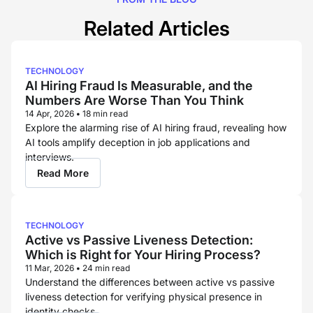
Related Articles
TECHNOLOGY
AI Hiring Fraud Is Measurable, and the
Numbers Are Worse Than You Think
14 Apr, 2026
•
18 min read
Explore the alarming rise of AI hiring fraud, revealing how
AI tools amplify deception in job applications and
interviews.
Read More
TECHNOLOGY
Active vs Passive Liveness Detection:
Which is Right for Your Hiring Process?
11 Mar, 2026
•
24 min read
Understand the differences between active vs passive
liveness detection for verifying physical presence in
identity checks.