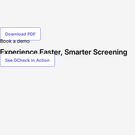
Download PDF
Book a demo
Experience Faster, Smarter Screening
See GCheck in Action