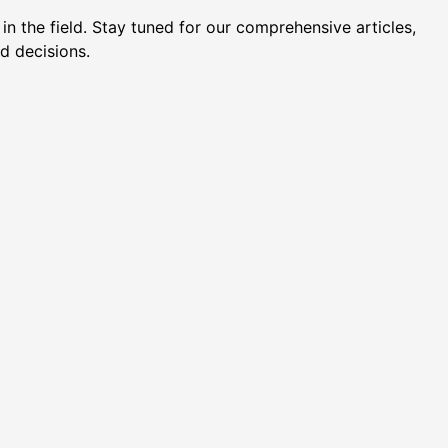
n the field. Stay tuned for our comprehensive articles,
d decisions.