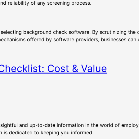
nd reliability of any screening process.
 selecting background check software. By scrutinizing the d
mechanisms offered by software providers, businesses can e
hecklist: Cost & Value
nsightful and up-to-date information in the world of empl
eam is dedicated to keeping you informed.