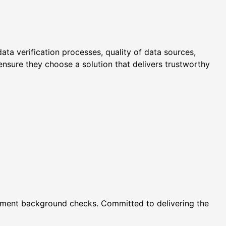
ata verification processes, quality of data sources,
nsure they choose a solution that delivers trustworthy
oyment background checks. Committed to delivering the