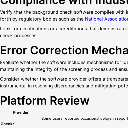
Verify that the background check software complies with in
forth by regulatory bodies such as the
National Associatio
Look for certifications or accreditations that demonstrate
check processes.
Error Correction Mech
Evaluate whether the software includes mechanisms for iden
maintaining the integrity of the screening process and ensu
Consider whether the software provider offers a transpare
instrumental in resolving discrepancies and mitigating poten
Platform Review
Provider
Some users reported occasional delays in report 
Checkr