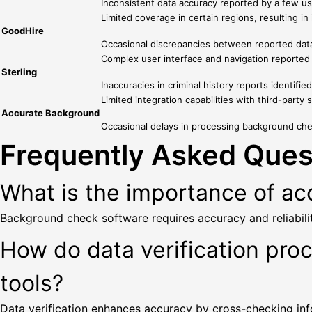
Inconsistent data accuracy reported by a few use
Limited coverage in certain regions, resulting i
GoodHire
Occasional discrepancies between reported data a
Complex user interface and navigation reported b
Sterling
Inaccuracies in criminal history reports identifie
Limited integration capabilities with third-party
Accurate Background
Occasional delays in processing background chec
Frequently Asked Ques
What is the importance of acc
Background check software requires accuracy and reliabilit
How do data verification pro
tools?
Data verification enhances accuracy by cross-checking info