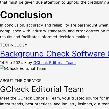
that must be given due attention to uphold the credibility a
Conclusion
In conclusion, accuracy and reliability are paramount when
compliance with industry standards, and error correction 
results and facilitates informed decision-making.
TECHNOLOGY
Background Check Software C
14 Feb 2024
•
by
GCheck Editorial Team
ABOUT THE CREATOR
GCheck Editorial Team
Meet the GCheck Editorial Team, your trusted source for i
latest trends, best practices, and industry insights, our t