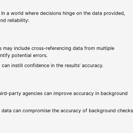
n. In a world where decisions hinge on the data provided,
d reliability:
s may include cross-referencing data from multiple
ify potential errors.
an instill confidence in the results’ accuracy.
third-party agencies can improve accuracy in background
ete data can compromise the accuracy of background checks