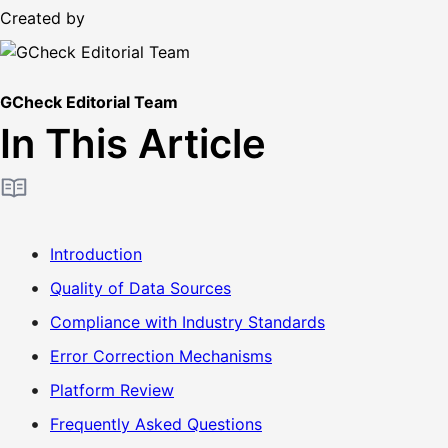
Created by
GCheck Editorial Team
In This Article
Introduction
Quality of Data Sources
Compliance with Industry Standards
Error Correction Mechanisms
Platform Review
Frequently Asked Questions