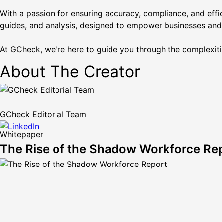
With a passion for ensuring accuracy, compliance, and effi
guides, and analysis, designed to empower businesses and
At GCheck, we're here to guide you through the complexiti
About The Creator
GCheck Editorial Team
Whitepaper
The Rise of the Shadow Workforce Re