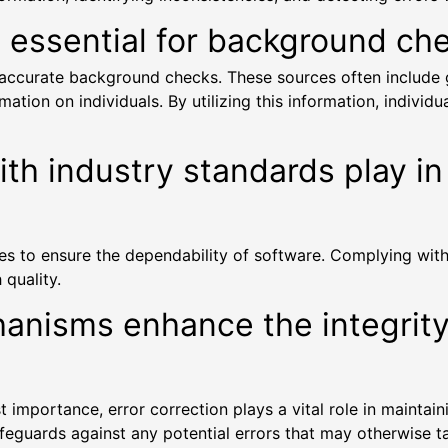
s essential for background ch
ng accurate background checks. These sources often includ
tion on individuals. By utilizing this information, individ
h industry standards play in 
tices to ensure the dependability of software. Complying wi
 quality.
hanisms enhance the integrit
importance, error correction plays a vital role in maintaini
eguards against any potential errors that may otherwise tain