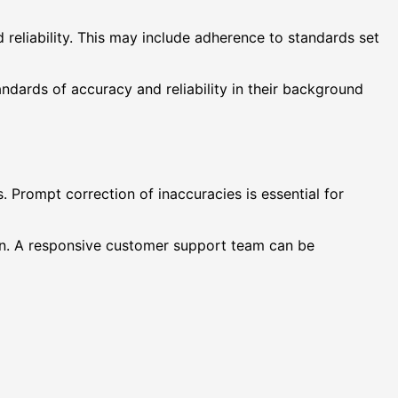
reliability. This may include adherence to standards set
ndards of accuracy and reliability in their background
 Prompt correction of inaccuracies is essential for
ion. A responsive customer support team can be