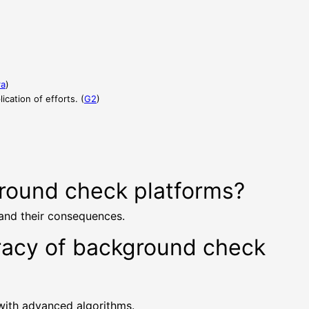
ra
)
cation of efforts. (
G2
)
ground check platforms?
 and their consequences.
uracy of background check
 with advanced algorithms.