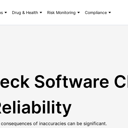
ns
Drug & Health
Risk Monitoring
Compliance
ck Software Ch
liability
 consequences of inaccuracies can be significant.