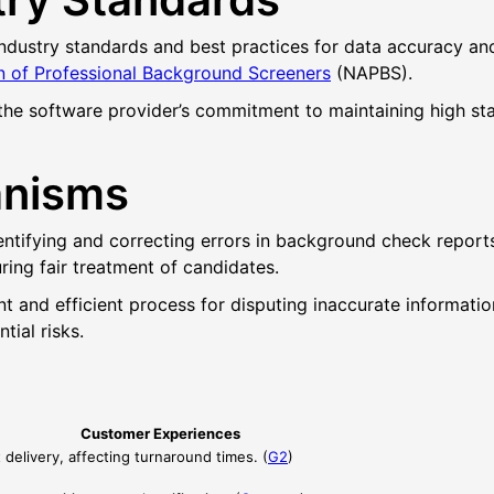
dustry standards and best practices for data accuracy and 
n of Professional Background Screeners
(NAPBS).
 the software provider’s commitment to maintaining high sta
anisms
tifying and correcting errors in background check reports.
ring fair treatment of candidates.
nt and efficient process for disputing inaccurate informat
tial risks.
Customer Experiences
delivery, affecting turnaround times. (
G2
)