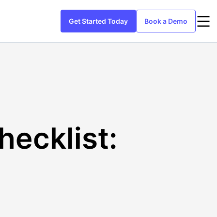
Get Started Today
Book a Demo
ecklist: