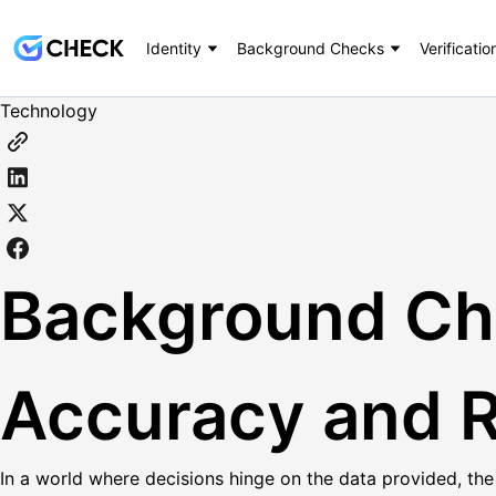
Identity
Background Checks
Verificatio
Technology
Background Che
Accuracy and Re
In a world where decisions hinge on the data provided, the