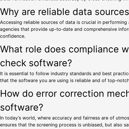
Why are reliable data source
Accessing reliable sources of data is crucial in performi
agencies that provide up-to-date and comprehensive informa
confidence.
What role does compliance wit
check software?
It is essential to follow industry standards and best prac
that the software you are using is reliable and of top-notch
How do error correction mec
software?
In today’s world, where accuracy and fairness are of utmost 
ensures that the screening process is unbiased, but also saf