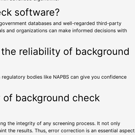
eck software?
e government databases and well-regarded third-party
uals and organizations can make informed decisions with
the reliability of background
th regulatory bodies like NAPBS can give you confidence
y of background check
ng the integrity of any screening process. It not only
t the results. Thus, error correction is an essential aspect