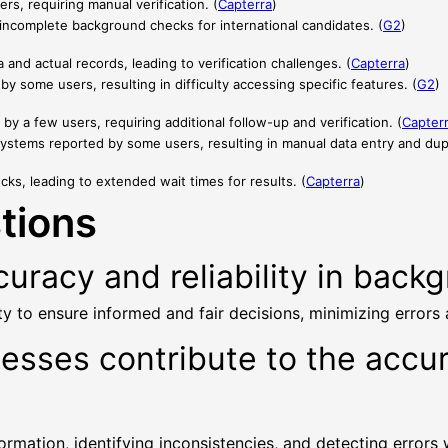
rs, requiring manual verification. (
Capterra
)
n incomplete background checks for international candidates. (
G2
)
nd actual records, leading to verification challenges. (
Capterra
)
y some users, resulting in difficulty accessing specific features. (
G2
)
d by a few users, requiring additional follow-up and verification. (
Capter
 systems reported by some users, resulting in manual data entry and dupli
ks, leading to extended wait times for results. (
Capterra
)
tions
uracy and reliability in back
y to ensure informed and fair decisions, minimizing errors
cesses contribute to the acc
rmation, identifying inconsistencies, and detecting errors