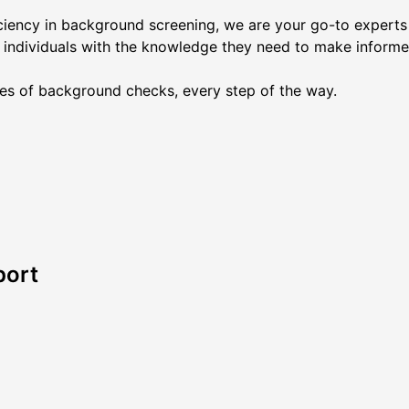
ciency in background screening, we are your go-to experts i
 individuals with the knowledge they need to make informe
es of background checks, every step of the way.
port