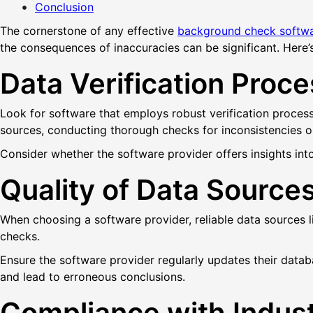
Conclusion
The cornerstone of any effective
background check softw
the consequences of inaccuracies can be significant. Here’s
Data Verification Proc
Look for software that employs robust verification process
sources, conducting thorough checks for inconsistencies or
Consider whether the software provider offers insights into 
Quality of Data Source
When choosing a software provider, reliable data sources 
checks.
Ensure the software provider regularly updates their data
and lead to erroneous conclusions.
Compliance with Indus