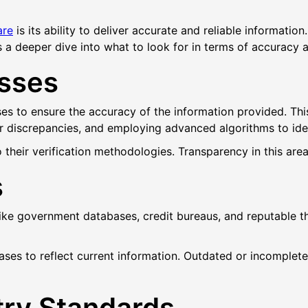
are
is its ability to deliver accurate and reliable informatio
 a deeper dive into what to look for in terms of accuracy an
esses
es to ensure the accuracy of the information provided. Thi
 discrepancies, and employing advanced algorithms to ident
their verification methodologies. Transparency in this area c
s
like government databases, credit bureaus, and reputable 
bases to reflect current information. Outdated or incompl
try Standards