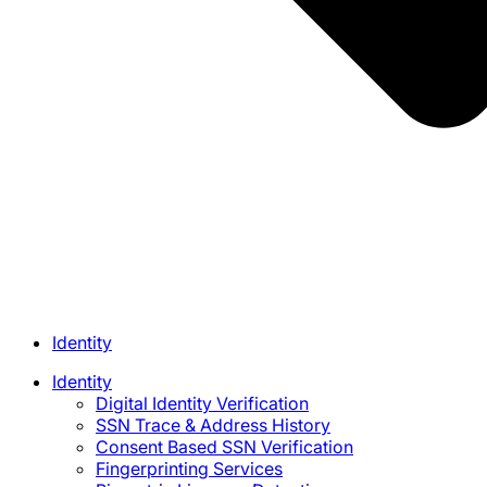
Identity
Identity
Digital Identity Verification
SSN Trace & Address History
Consent Based SSN Verification
Fingerprinting Services