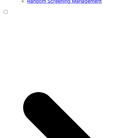
Random Screening Management