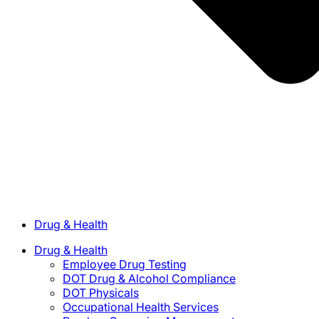
Drug & Health
Drug & Health
Employee Drug Testing
DOT Drug & Alcohol Compliance
DOT Physicals
Occupational Health Services