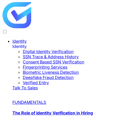
Identity
Identity
Digital Identity Verification
SSN Trace & Address History
Consent Based SSN Verification
Fingerprinting Services
Biometric Liveness Detection
Deepfake Fraud Detection
Verified Entry
Talk To Sales
FUNDAMENTALS
The Role of Identity Verification in Hiring