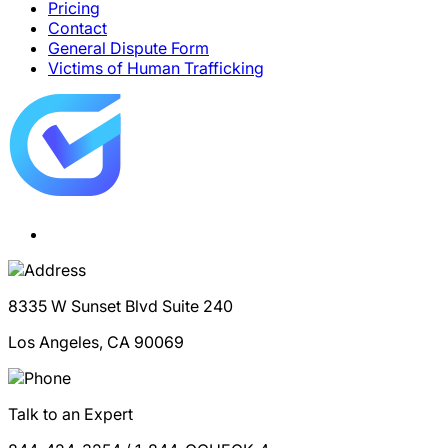
Pricing
Contact
General Dispute Form
Victims of Human Trafficking
8335 W Sunset Blvd Suite 240
Los Angeles, CA 90069
Talk to an Expert