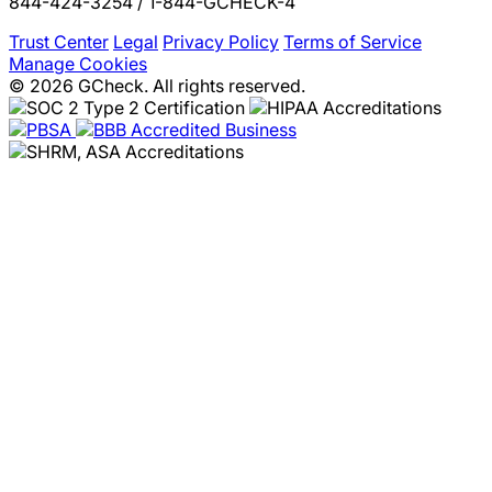
844-424-3254 / 1-844-GCHECK-4
Trust Center
Legal
Privacy Policy
Terms of Service
Manage Cookies
© 2026 GCheck. All rights reserved.