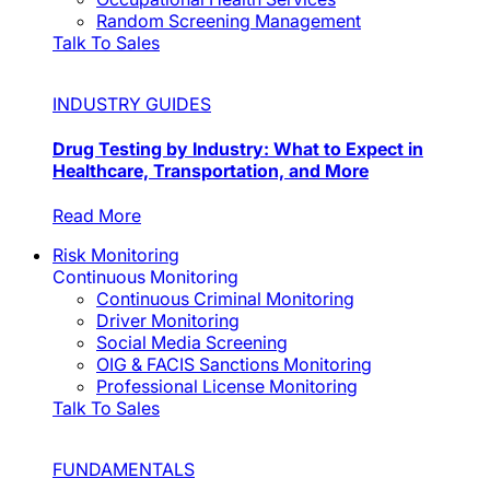
Random Screening Management
Talk To Sales
INDUSTRY GUIDES
Drug Testing by Industry: What to Expect in
Healthcare, Transportation, and More
Read More
Risk Monitoring
Continuous Monitoring
Continuous Criminal Monitoring
Driver Monitoring
Social Media Screening
OIG & FACIS Sanctions Monitoring
Professional License Monitoring
Talk To Sales
FUNDAMENTALS