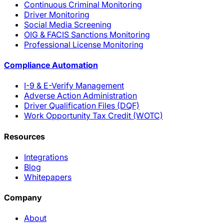
Continuous Criminal Monitoring
Driver Monitoring
Social Media Screening
OIG & FACIS Sanctions Monitoring
Professional License Monitoring
Compliance Automation
I-9 & E-Verify Management
Adverse Action Administration
Driver Qualification Files (DQF)
Work Opportunity Tax Credit (WOTC)
Resources
Integrations
Blog
Whitepapers
Company
About