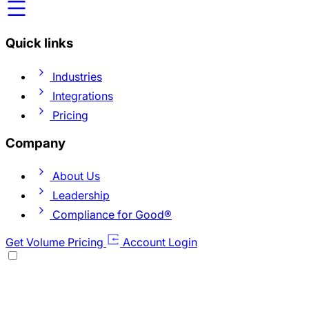
Quick links
Industries
Integrations
Pricing
Company
About Us
Leadership
Compliance for Good®
Get Volume Pricing
Account Login