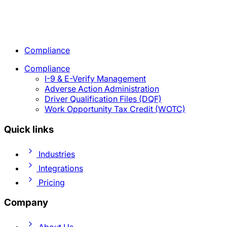
Compliance
Compliance
I-9 & E-Verify Management
Adverse Action Administration
Driver Qualification Files (DQF)
Work Opportunity Tax Credit (WOTC)
Quick links
Industries
Integrations
Pricing
Company