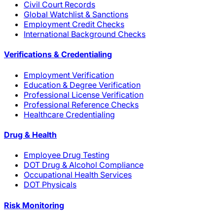
Civil Court Records
Global Watchlist & Sanctions
Employment Credit Checks
International Background Checks
Verifications & Credentialing
Employment Verification
Education & Degree Verification
Professional License Verification
Professional Reference Checks
Healthcare Credentialing
Drug & Health
Employee Drug Testing
DOT Drug & Alcohol Compliance
Occupational Health Services
DOT Physicals
Risk Monitoring