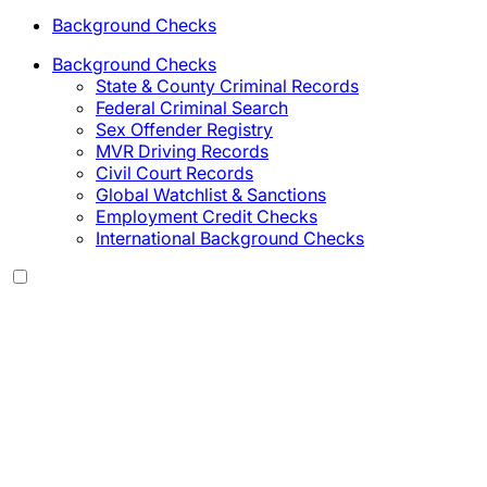
Background Checks
Background Checks
State & County Criminal Records
Federal Criminal Search
Sex Offender Registry
MVR Driving Records
Civil Court Records
Global Watchlist & Sanctions
Employment Credit Checks
International Background Checks