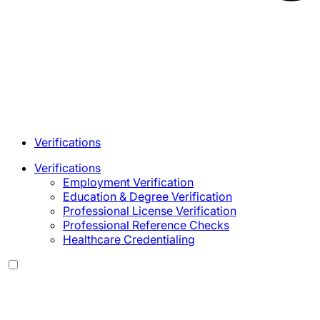
Verifications
Verifications
Employment Verification
Education & Degree Verification
Professional License Verification
Professional Reference Checks
Healthcare Credentialing