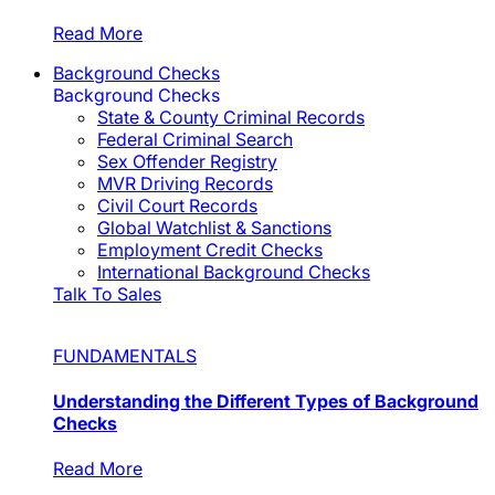
Read More
Background Checks
Background Checks
State & County Criminal Records
Federal Criminal Search
Sex Offender Registry
MVR Driving Records
Civil Court Records
Global Watchlist & Sanctions
Employment Credit Checks
International Background Checks
Talk To Sales
FUNDAMENTALS
Understanding the Different Types of Background
Checks
Read More