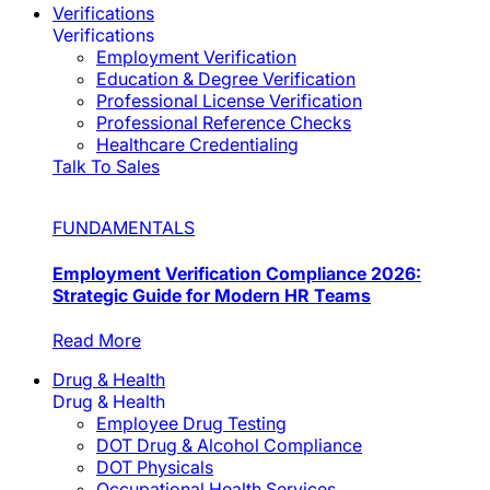
Verifications
Verifications
Employment Verification
Education & Degree Verification
Professional License Verification
Professional Reference Checks
Healthcare Credentialing
Talk To Sales
FUNDAMENTALS
Employment Verification Compliance 2026:
Strategic Guide for Modern HR Teams
Read More
Drug & Health
Drug & Health
Employee Drug Testing
DOT Drug & Alcohol Compliance
DOT Physicals
Occupational Health Services