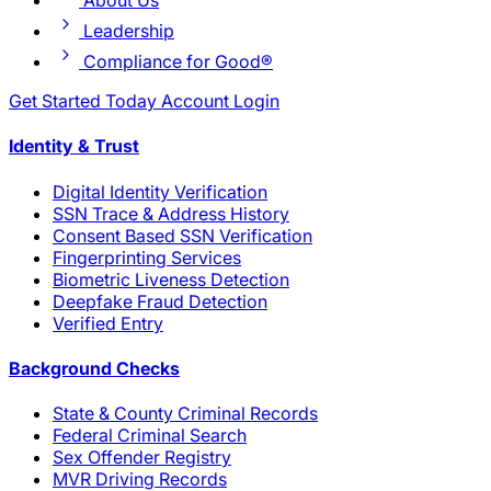
About Us
Leadership
Compliance for Good®
Get Started Today
Account Login
Identity & Trust
Digital Identity Verification
SSN Trace & Address History
Consent Based SSN Verification
Fingerprinting Services
Biometric Liveness Detection
Deepfake Fraud Detection
Verified Entry
Background Checks
State & County Criminal Records
Federal Criminal Search
Sex Offender Registry
MVR Driving Records