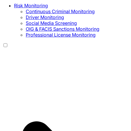
Risk Monitoring
Continuous Criminal Monitoring
Driver Monitoring
Social Media Screening
OIG & FACIS Sanctions Monitoring
Professional License Monitoring