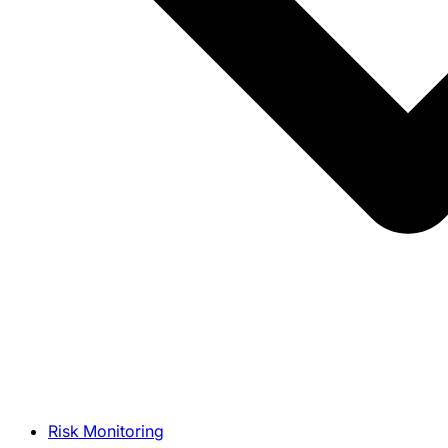
Risk Monitoring