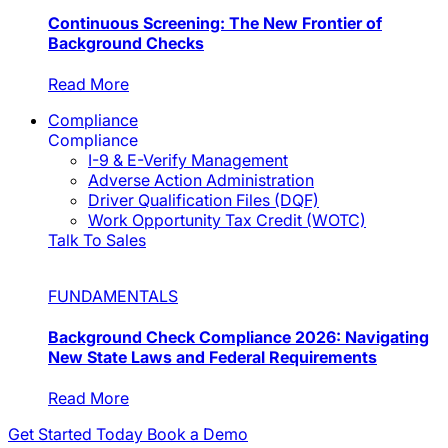
Continuous Screening: The New Frontier of
Background Checks
Read More
Compliance
Compliance
I-9 & E-Verify Management
Adverse Action Administration
Driver Qualification Files (DQF)
Work Opportunity Tax Credit (WOTC)
Talk To Sales
FUNDAMENTALS
Background Check Compliance 2026: Navigating
New State Laws and Federal Requirements
Read More
Get Started Today
Book a Demo