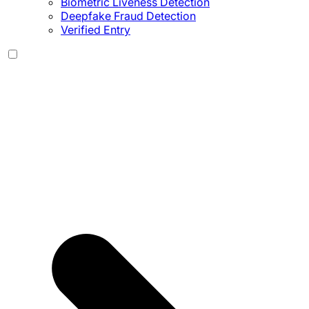
Biometric Liveness Detection
Deepfake Fraud Detection
Verified Entry